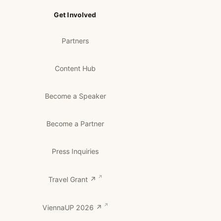
Get Involved
Partners
Content Hub
Become a Speaker
Become a Partner
Press Inquiries
Travel Grant ↗
ViennaUP 2026 ↗