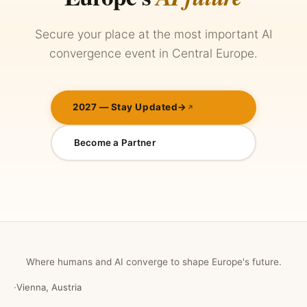
Secure your place at the most important AI
convergence event in Central Europe.
2027 — Stay Updated
→
Become a Partner
Where humans and AI converge to shape Europe's future.
·
Vienna, Austria