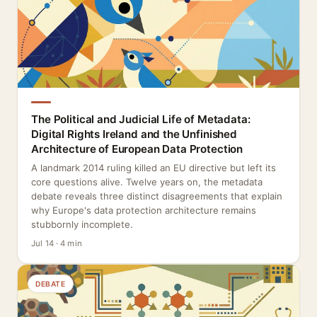
The Political and Judicial Life of Metadata:
Digital Rights Ireland and the Unfinished
Architecture of European Data Protection
A landmark 2014 ruling killed an EU directive but left its
core questions alive. Twelve years on, the metadata
debate reveals three distinct disagreements that explain
why Europe's data protection architecture remains
stubbornly incomplete.
Jul 14 · 4 min
DEBATE