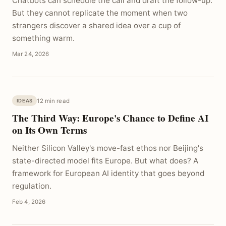
Chatbots can schedule the call and draft the follow-up.
But they cannot replicate the moment when two
strangers discover a shared idea over a cup of
something warm.
Mar 24, 2026
12 min read
IDEAS
The Third Way: Europe's Chance to Define AI
on Its Own Terms
Neither Silicon Valley's move-fast ethos nor Beijing's
state-directed model fits Europe. But what does? A
framework for European AI identity that goes beyond
regulation.
Feb 4, 2026