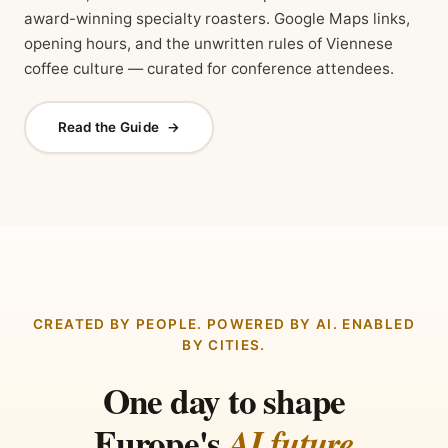
award-winning specialty roasters. Google Maps links,
opening hours, and the unwritten rules of Viennese
coffee culture — curated for conference attendees.
Read the Guide
→
CREATED BY PEOPLE. POWERED BY AI. ENABLED
BY CITIES.
One day to shape
Europe's
AI future