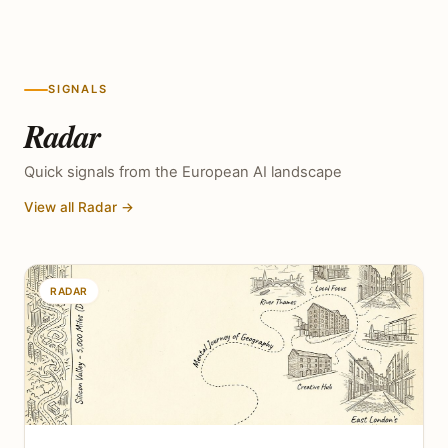
SIGNALS
Radar
Quick signals from the European AI landscape
View all Radar →
RADAR