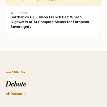
Jun 1 · 4 min
SoftBank's €75 Billion French Bet: What 5
Gigawatts of AI Compute Means for European
Sovereignty
OPINION
Debate
All Debate →