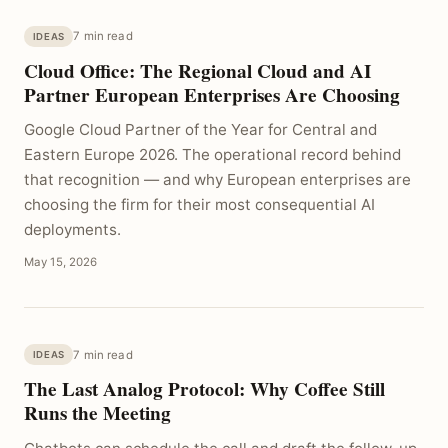
7 min read
IDEAS
Cloud Office: The Regional Cloud and AI
Partner European Enterprises Are Choosing
Google Cloud Partner of the Year for Central and
Eastern Europe 2026. The operational record behind
that recognition — and why European enterprises are
choosing the firm for their most consequential AI
deployments.
May 15, 2026
7 min read
IDEAS
The Last Analog Protocol: Why Coffee Still
Runs the Meeting