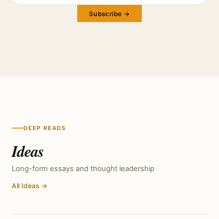
Subscribe →
DEEP READS
Ideas
Long-form essays and thought leadership
All Ideas →