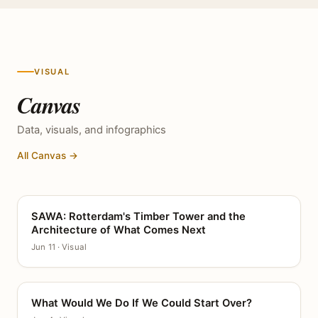
VISUAL
Canvas
Data, visuals, and infographics
All Canvas →
SAWA: Rotterdam's Timber Tower and the
CANVAS
Architecture of What Comes Next
Jun 11 · Visual
What Would We Do If We Could Start Over?
CANVAS