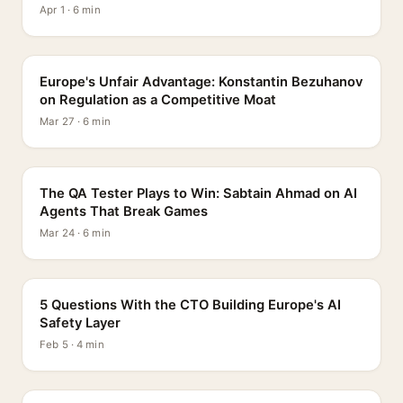
Apr 1 · 6 min
PROFILE
Europe's Unfair Advantage: Konstantin Bezuhanov
on Regulation as a Competitive Moat
Mar 27 · 6 min
PROFILE
The QA Tester Plays to Win: Sabtain Ahmad on AI
Agents That Break Games
Mar 24 · 6 min
5 QUESTIONS
5 Questions With the CTO Building Europe's AI
Safety Layer
Feb 5 · 4 min
PROFILE