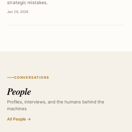
strategic mistakes.
Jan 26, 2026
CONVERSATIONS
People
Profiles, interviews, and the humans behind the
machines
All People →
PROFILE