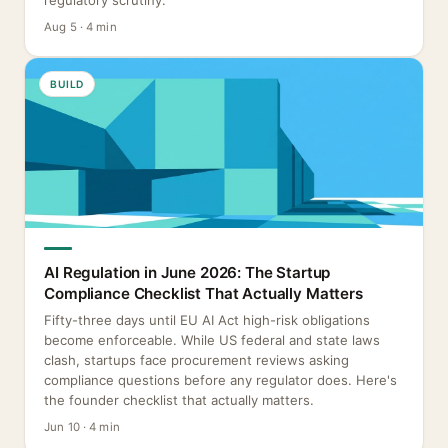
regulatory scrutiny.
Aug 5 · 4 min
BUILD
AI Regulation in June 2026: The Startup
Compliance Checklist That Actually Matters
Fifty-three days until EU AI Act high-risk obligations
become enforceable. While US federal and state laws
clash, startups face procurement reviews asking
compliance questions before any regulator does. Here's
the founder checklist that actually matters.
Jun 10 · 4 min