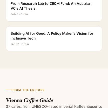
From Research Lab to €50M Fund: An Austrian
VC's AI Thesis
Feb 3 · 6 min
INTERVIEW
Building AI for Good: A Policy Maker's Vision for
Inclusive Tech
Jan 31 · 8 min
FROM THE EDITORS
Vienna
Coffee Guide
37 cafés, from UNESCO-listed imperial Kaffeehäuser to