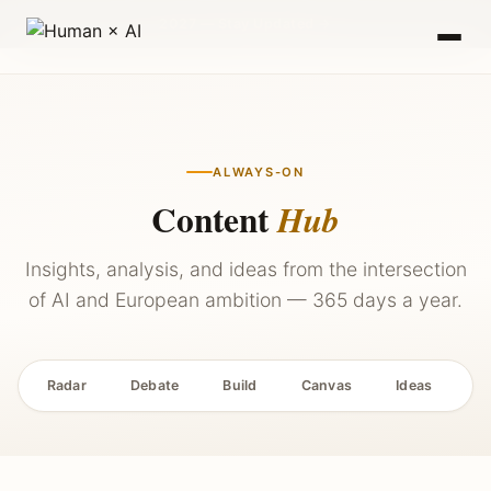
2027 — Stay Updated →
ALWAYS-ON
Content
Hub
Insights, analysis, and ideas from the intersection
of AI and European ambition — 365 days a year.
Radar
Debate
Build
Canvas
Ideas
P