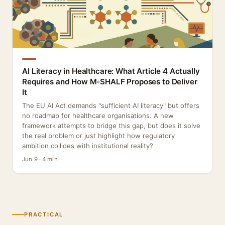
AI Literacy in Healthcare: What Article 4 Actually
Requires and How M-SHALF Proposes to Deliver
It
The EU AI Act demands "sufficient AI literacy" but offers
no roadmap for healthcare organisations. A new
framework attempts to bridge this gap, but does it solve
the real problem or just highlight how regulatory
ambition collides with institutional reality?
Jun 9 · 4 min
PRACTICAL