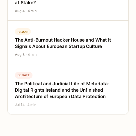
at Stake?
Aug 4 · 4 min
RADAR
The Anti-Burnout Hacker House and What It
Signals About European Startup Culture
Aug 3 · 4 min
DEBATE
The Political and Judicial Life of Metadata:
Digital Rights Ireland and the Unfinished
Architecture of European Data Protection
Jul 14 · 4 min