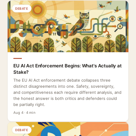
DEBATE
EU AI Act Enforcement Begins: What's Actually at
Stake?
The EU AI Act enforcement debate collapses three
distinct disagreements into one. Safety, sovereignty,
and competitiveness each require different analysis, and
the honest answer is both critics and defenders could
be partially right.
Aug 4 · 4 min
DEBATE