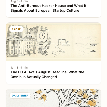
Aug 3 · 4 min
The Anti-Burnout Hacker House and What It
Signals About European Startup Culture
RADAR
Jul 13 · 4 min
The EU AI Act's August Deadline: What the
Omnibus Actually Changed
DAILY BRIEF