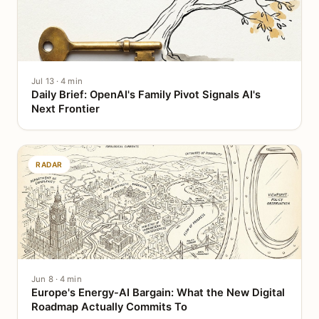
Jul 13 · 4 min
Daily Brief: OpenAI's Family Pivot Signals AI's
Next Frontier
RADAR
Jun 8 · 4 min
Europe's Energy-AI Bargain: What the New Digital
Roadmap Actually Commits To