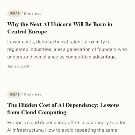
15 min read
IDEAS
Why the Next AI Unicorn Will Be Born in
Central Europe
Lower costs, deep technical talent, proximity to
regulated industries, and a generation of founders who
understand compliance as competitive advantage.
Jan 30, 2026
10 min read
IDEAS
The Hidden Cost of AI Dependency: Lessons
from Cloud Computing
Europe's cloud dependency offers a cautionary tale for
AI infrastructure. How to avoid repeating the same