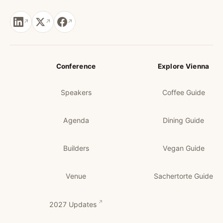
Conference
Explore Vienna
Speakers
Coffee Guide
Agenda
Dining Guide
Builders
Vegan Guide
Venue
Sachertorte Guide
2027 Updates