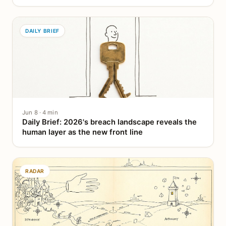
DAILY BRIEF
Jun 8 · 4 min
Daily Brief: 2026's breach landscape reveals the
human layer as the new front line
RADAR