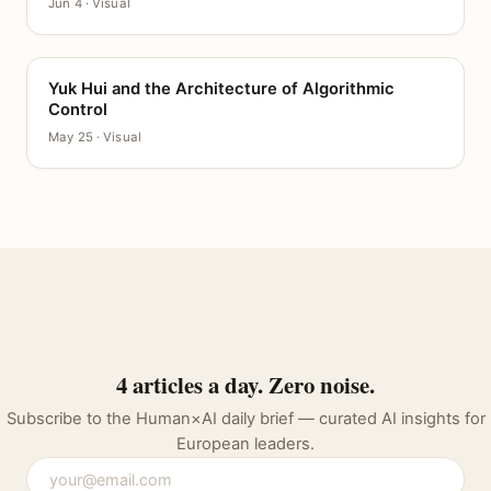
Jun 4 · Visual
Yuk Hui and the Architecture of Algorithmic
CANVAS
Control
May 25 · Visual
4 articles a day. Zero noise.
Subscribe to the Human×AI daily brief — curated AI insights for
European leaders.