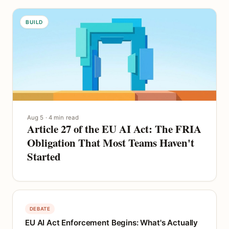
BUILD
Aug 5 · 4 min read
Article 27 of the EU AI Act: The FRIA
Obligation That Most Teams Haven't
Started
DEBATE
EU AI Act Enforcement Begins: What's Actually