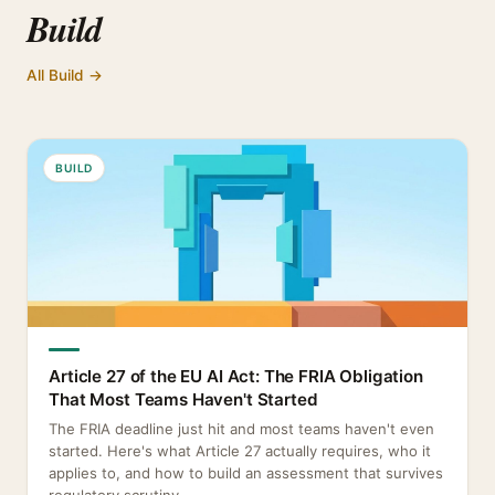
Build
All Build →
BUILD
Article 27 of the EU AI Act: The FRIA Obligation
That Most Teams Haven't Started
The FRIA deadline just hit and most teams haven't even
started. Here's what Article 27 actually requires, who it
applies to, and how to build an assessment that survives