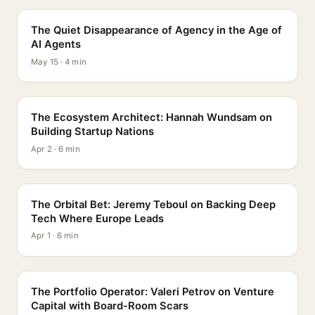
The Quiet Disappearance of Agency in the Age of
AI Agents
May 15 · 4 min
PROFILE
The Ecosystem Architect: Hannah Wundsam on
Building Startup Nations
Apr 2 · 6 min
PROFILE
The Orbital Bet: Jeremy Teboul on Backing Deep
Tech Where Europe Leads
Apr 1 · 6 min
PROFILE
The Portfolio Operator: Valeri Petrov on Venture
Capital with Board-Room Scars