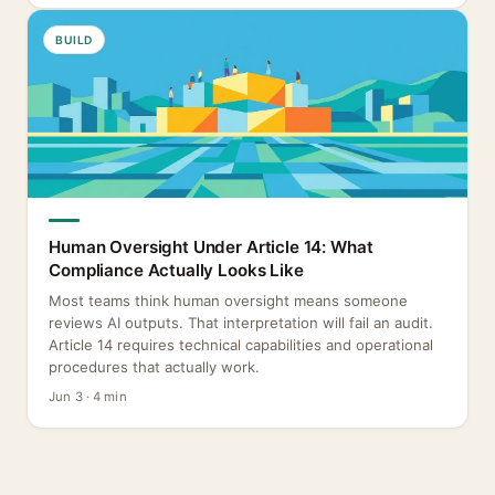
BUILD
Human Oversight Under Article 14: What
Compliance Actually Looks Like
Most teams think human oversight means someone
reviews AI outputs. That interpretation will fail an audit.
Article 14 requires technical capabilities and operational
procedures that actually work.
Jun 3 · 4 min