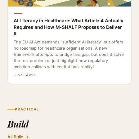
AI Literacy in Healthcare: What Article 4 Actually
Requires and How M-SHALF Proposes to Deliver
It
The EU AI Act demands "sufficient AI literacy" but offers
no roadmap for healthcare organisations. A new
framework attempts to bridge this gap, but does it solve
the real problem or just highlight how regulatory
ambition collides with institutional reality?
Jun 9 · 4 min
PRACTICAL
Build
All Build →