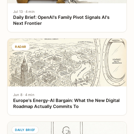
Jul 13 · 4 min
Daily Brief: OpenAI's Family Pivot Signals AI's
Next Frontier
RADAR
Jun 8 · 4 min
Europe's Energy-AI Bargain: What the New Digital
Roadmap Actually Commits To
DAILY BRIEF