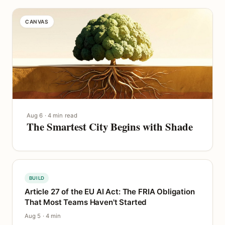
CANVAS
Aug 6 · 4 min read
The Smartest City Begins with Shade
BUILD
Article 27 of the EU AI Act: The FRIA Obligation
That Most Teams Haven't Started
Aug 5 · 4 min