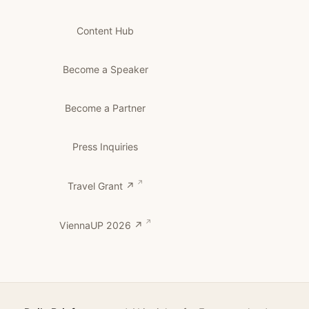
Content Hub
Become a Speaker
Become a Partner
Press Inquiries
Travel Grant ↗
ViennaUP 2026 ↗