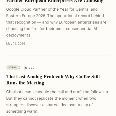
Partner European Enterprises Are Choosing
Google Cloud Partner of the Year for Central and
Eastern Europe 2026. The operational record behind
that recognition — and why European enterprises are
choosing the firm for their most consequential AI
deployments.
May 15, 2026
7 min read
IDEAS
The Last Analog Protocol: Why Coffee Still
Runs the Meeting
Chatbots can schedule the call and draft the follow-up.
But they cannot replicate the moment when two
strangers discover a shared idea over a cup of
something warm.