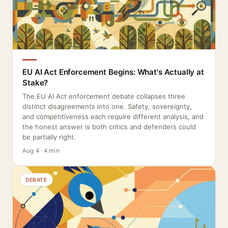
EU AI Act Enforcement Begins: What's Actually at
Stake?
The EU AI Act enforcement debate collapses three
distinct disagreements into one. Safety, sovereignty,
and competitiveness each require different analysis, and
the honest answer is both critics and defenders could
be partially right.
Aug 4 · 4 min
DEBATE