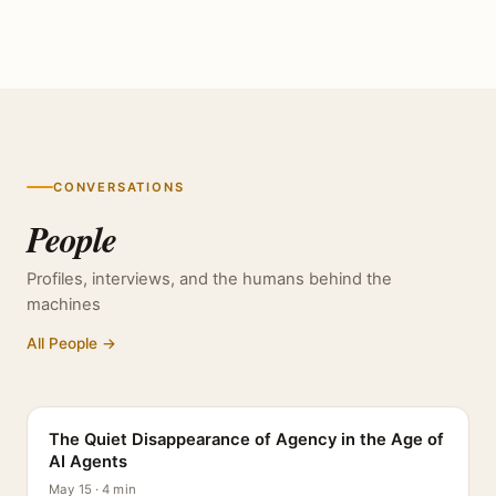
CONVERSATIONS
People
Profiles, interviews, and the humans behind the
machines
All People →
PROFILE
The Quiet Disappearance of Agency in the Age of
AI Agents
May 15 · 4 min