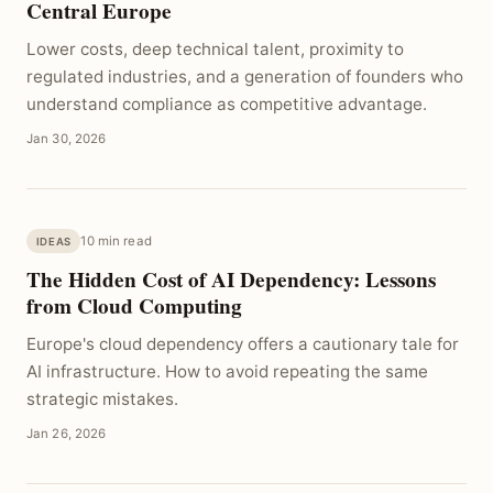
Central Europe
Lower costs, deep technical talent, proximity to
regulated industries, and a generation of founders who
understand compliance as competitive advantage.
Jan 30, 2026
10 min read
IDEAS
The Hidden Cost of AI Dependency: Lessons
from Cloud Computing
Europe's cloud dependency offers a cautionary tale for
AI infrastructure. How to avoid repeating the same
strategic mistakes.
Jan 26, 2026