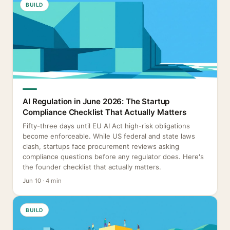
BUILD
AI Regulation in June 2026: The Startup
Compliance Checklist That Actually Matters
Fifty-three days until EU AI Act high-risk obligations
become enforceable. While US federal and state laws
clash, startups face procurement reviews asking
compliance questions before any regulator does. Here's
the founder checklist that actually matters.
Jun 10 · 4 min
BUILD