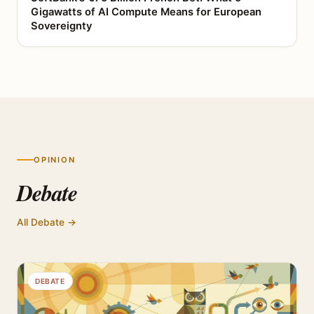
Gigawatts of AI Compute Means for European
Sovereignty
OPINION
Debate
All Debate →
DEBATE