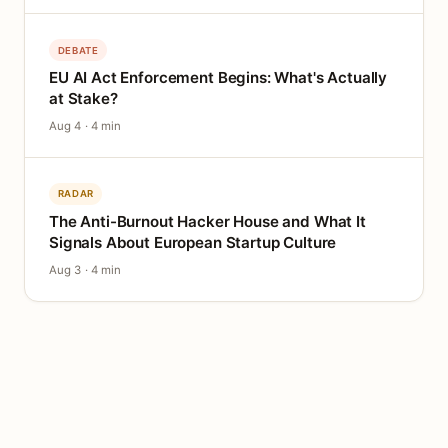
DEBATE
EU AI Act Enforcement Begins: What's Actually
at Stake?
Aug 4 · 4 min
RADAR
The Anti-Burnout Hacker House and What It
Signals About European Startup Culture
Aug 3 · 4 min