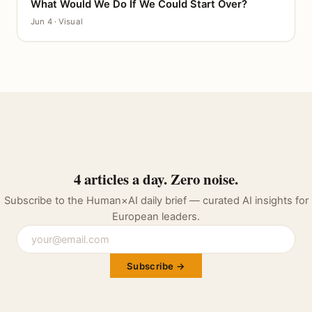
What Would We Do If We Could Start Over?
CANVAS
Jun 4 · Visual
4 articles a day. Zero noise.
Subscribe to the Human×AI daily brief — curated AI insights for
European leaders.
Subscribe →