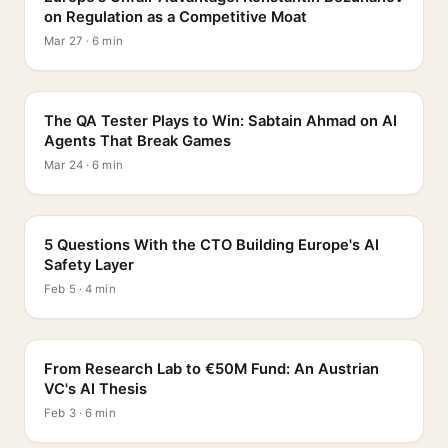
on Regulation as a Competitive Moat
Mar 27 · 6 min
PROFILE
The QA Tester Plays to Win: Sabtain Ahmad on AI
Agents That Break Games
Mar 24 · 6 min
5 QUESTIONS
5 Questions With the CTO Building Europe's AI
Safety Layer
Feb 5 · 4 min
PROFILE
From Research Lab to €50M Fund: An Austrian
VC's AI Thesis
Feb 3 · 6 min
INTERVIEW