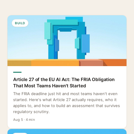
BUILD
Article 27 of the EU AI Act: The FRIA Obligation
That Most Teams Haven't Started
The FRIA deadline just hit and most teams haven't even
started. Here's what Article 27 actually requires, who it
applies to, and how to build an assessment that survives
regulatory scrutiny.
Aug 5 · 4 min