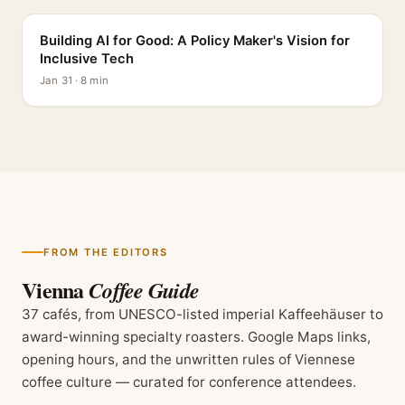
Building AI for Good: A Policy Maker's Vision for
Inclusive Tech
Jan 31 · 8 min
FROM THE EDITORS
Vienna
Coffee Guide
37 cafés, from UNESCO-listed imperial Kaffeehäuser to
award-winning specialty roasters. Google Maps links,
opening hours, and the unwritten rules of Viennese
coffee culture — curated for conference attendees.