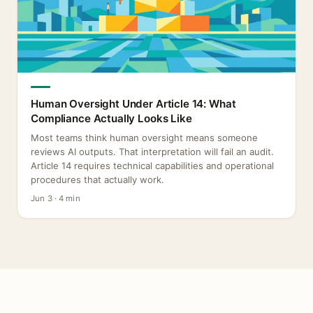
Human Oversight Under Article 14: What
Compliance Actually Looks Like
Most teams think human oversight means someone
reviews AI outputs. That interpretation will fail an audit.
Article 14 requires technical capabilities and operational
procedures that actually work.
Jun 3 · 4 min