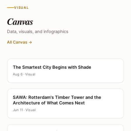
VISUAL
Canvas
Data, visuals, and infographics
All Canvas →
The Smartest City Begins with Shade
CANVAS
Aug 6 · Visual
SAWA: Rotterdam's Timber Tower and the
CANVAS
Architecture of What Comes Next
Jun 11 · Visual