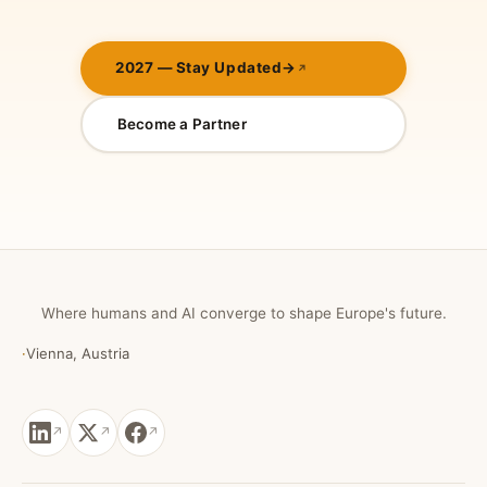
2027 — Stay Updated
→
Become a Partner
Where humans and AI converge to shape Europe's future.
·
Vienna, Austria