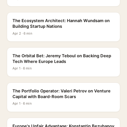
PROFILE
The Ecosystem Architect: Hannah Wundsam on
Building Startup Nations
Apr 2 · 6 min
PROFILE
The Orbital Bet: Jeremy Teboul on Backing Deep
Tech Where Europe Leads
Apr 1 · 6 min
PROFILE
The Portfolio Operator: Valeri Petrov on Venture
Capital with Board-Room Scars
Apr 1 · 6 min
PROFILE
Europe's Unfair Advantage: Konstantin Bezuhanov