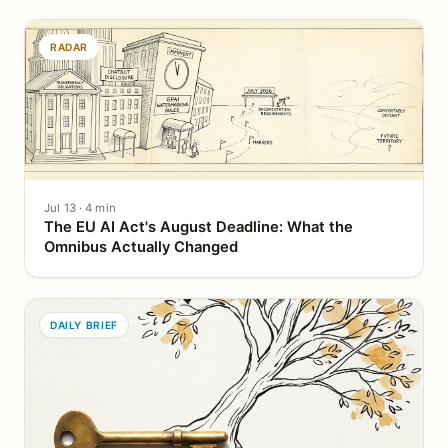
RADAR
Jul 13 · 4 min
The EU AI Act's August Deadline: What the
Omnibus Actually Changed
DAILY BRIEF