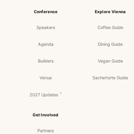
Conference
Explore Vienna
Speakers
Coffee Guide
Agenda
Dining Guide
Builders
Vegan Guide
Venue
Sachertorte Guide
2027 Updates
Get Involved
Partners