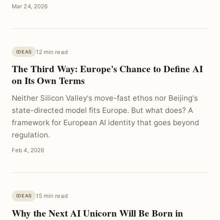
Mar 24, 2026
12 min read
IDEAS
The Third Way: Europe's Chance to Define AI
on Its Own Terms
Neither Silicon Valley's move-fast ethos nor Beijing's
state-directed model fits Europe. But what does? A
framework for European AI identity that goes beyond
regulation.
Feb 4, 2026
15 min read
IDEAS
Why the Next AI Unicorn Will Be Born in