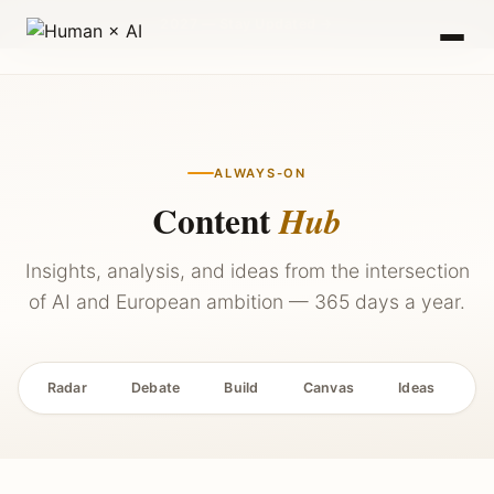
2027 — Stay Updated →
ALWAYS-ON
Content
Hub
Insights, analysis, and ideas from the intersection
of AI and European ambition — 365 days a year.
Radar
Debate
Build
Canvas
Ideas
P