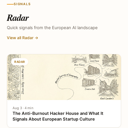
SIGNALS
Radar
Quick signals from the European AI landscape
View all Radar →
RADAR
Aug 3 · 4 min
The Anti-Burnout Hacker House and What It
Signals About European Startup Culture