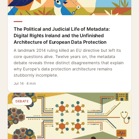
The Political and Judicial Life of Metadata:
Digital Rights Ireland and the Unfinished
Architecture of European Data Protection
A landmark 2014 ruling killed an EU directive but left its
core questions alive. Twelve years on, the metadata
debate reveals three distinct disagreements that explain
why Europe's data protection architecture remains
stubbornly incomplete.
Jul 14 · 4 min
DEBATE