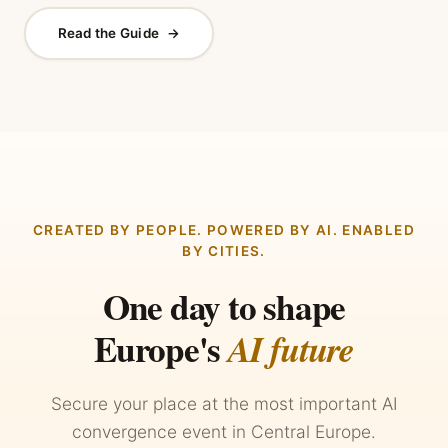
Read the Guide
→
CREATED BY PEOPLE. POWERED BY AI. ENABLED
BY CITIES.
One day to shape
Europe's
AI future
Secure your place at the most important AI
convergence event in Central Europe.