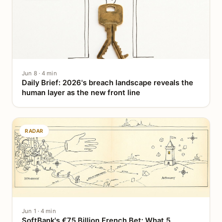
Jun 8 · 4 min
Daily Brief: 2026's breach landscape reveals the
human layer as the new front line
RADAR
Jun 1 · 4 min
SoftBank's €75 Billion French Bet: What 5