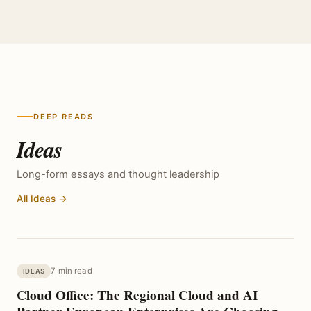
DEEP READS
Ideas
Long-form essays and thought leadership
All Ideas →
7 min read
IDEAS
Cloud Office: The Regional Cloud and AI