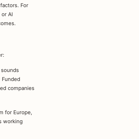
 factors. For
 or AI
tcomes.
r:
e sounds
s. Funded
pped companies
m for Europe,
s working