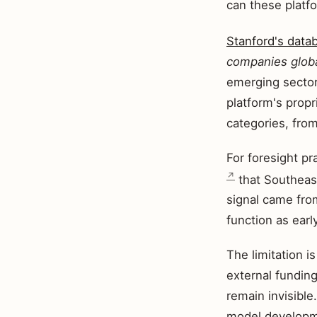
can these platfo
Stanford's data
companies globa
emerging sector
platform's prop
categories, fro
For foresight pr
that Southeast
signal came fro
function as earl
The limitation i
external funding
remain invisible
model developme