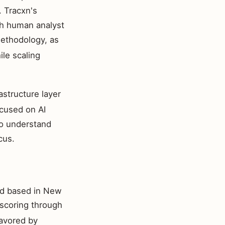
. Tracxn's
th human analyst
thodology, as
ile scaling
structure layer
ocused on AI
to understand
cus.
nd based in New
 scoring through
favored by