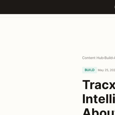
Content Hub
›
Build
›
BUILD
May 25, 202
Tracx
Intel
Abou