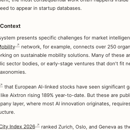
need to appear in startup databases.
 Context
ystem presents specific challenges for market intelligen
obility
network, for example, connects over 250 organ
rking on sustainable mobility solutions. Many of these a
lic sector bodies, or early-stage ventures that don't fit n
 taxonomies.
that European AI-linked stocks have seen significant g
like Aixtron rising 189% year-to-date. But these are pub
any layer, where most AI innovation originates, requires
ucture.
City Index 2026
ranked Zurich, Oslo, and Geneva as th