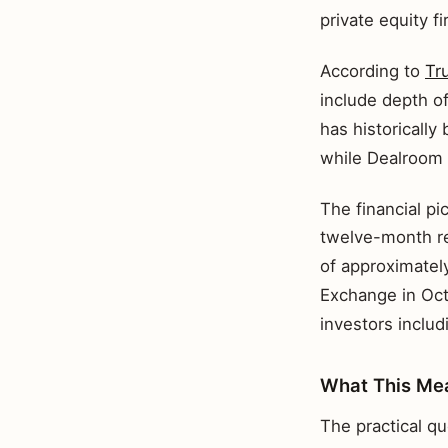
private equity f
According to
Tr
include depth of
has historically
while Dealroom 
The financial pic
twelve-month re
of approximatel
Exchange in Oct
investors includ
What This Mea
The practical qu