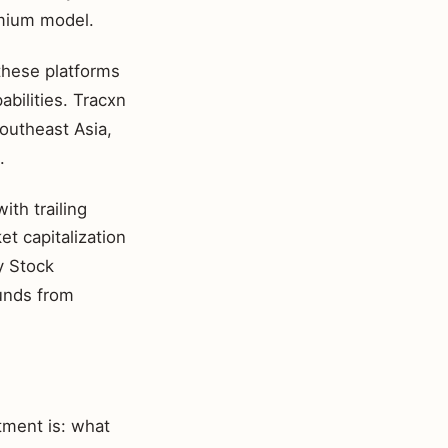
emium model.
 these platforms
abilities. Tracxn
Southeast Asia,
.
th trailing
t capitalization
y Stock
ounds from
tment is: what