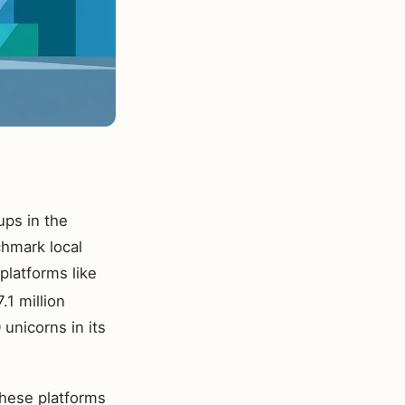
ups in the
chmark local
platforms like
.1 million
unicorns in its
hese platforms