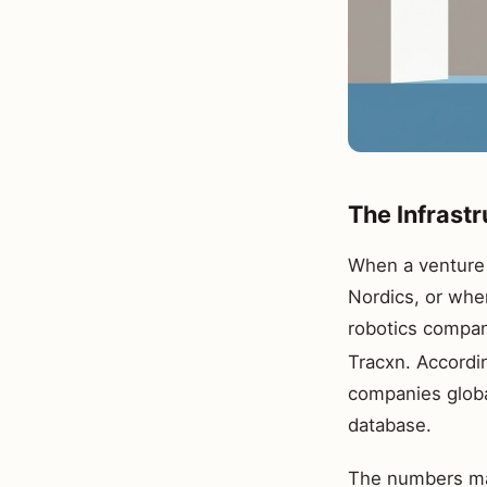
The Infrast
When a venture c
Nordics, or whe
robotics compani
Tracxn. Accordi
companies globa
database.
The numbers mat