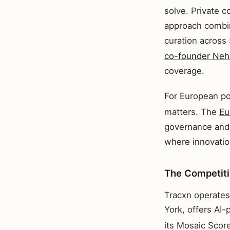
solve. Private c
approach combin
curation across
co-founder Neha
coverage.
For European po
matters. The
Eu
governance and 
where innovatio
The Competit
Tracxn operates
York, offers AI-
its Mosaic Scor