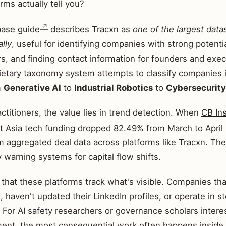
rms actually tell you?
base guide
describes Tracxn as
one of the largest data
lly
, useful for identifying companies with strong potentia
s, and finding contact information for founders and exec
rietary taxonomy system attempts to classify companies i
m
Generative AI
to
Industrial Robotics
to
Cybersecurity
actitioners, the value lies in trend detection. When
CB In
 Asia tech funding dropped 82.49% from March to April 
m aggregated deal data across platforms like Tracxn. Th
y warning systems for capital flow shifts.
s that these platforms track what's visible. Companies tha
, haven't updated their LinkedIn profiles, or operate in 
. For AI safety researchers or governance scholars interes
nt, the most consequential work often happens inside