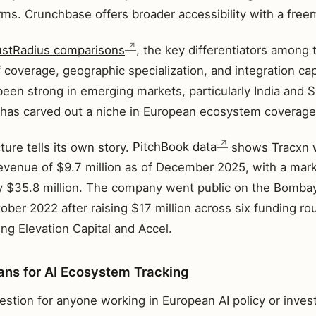
irms. Crunchbase offers broader accessibility with a fre
ustRadius comparisons
, the key differentiators among
 coverage, geographic specialization, and integration cap
 been strong in emerging markets, particularly India and 
has carved out a niche in European ecosystem coverage
ture tells its own story.
PitchBook data
shows Tracxn wi
venue of $9.7 million as of December 2025, with a marke
y $35.8 million. The company went public on the Bomba
ober 2022 after raising $17 million across six funding r
ing Elevation Capital and Accel.
ns for AI Ecosystem Tracking
estion for anyone working in European AI policy or inves