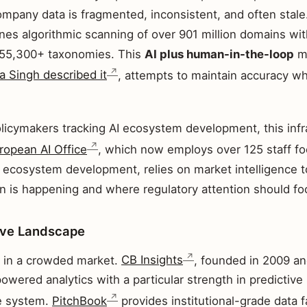
ompany data is fragmented, inconsistent, and often stale
es algorithmic scanning of over 901 million domains wi
 55,300+ taxonomies. This
AI plus human-in-the-loop
me
 Singh described it
, attempts to maintain accuracy wh
licymakers tracking AI ecosystem development, this infra
ropean AI Office
, which now employs over 125 staff f
ecosystem development, relies on market intelligence 
n is happening and where regulatory attention should fo
ive Landscape
 in a crowded market.
CB Insights
, founded in 2009 a
powered analytics with a particular strength in predictive
e system.
PitchBook
provides institutional-grade data 