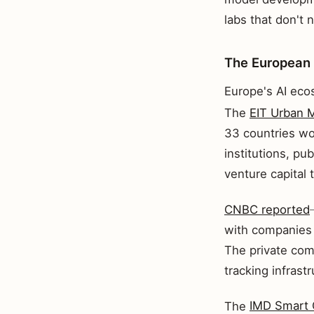
labs that don't 
The European
Europe's AI ecos
The
EIT Urban M
33 countries wo
institutions, pub
venture capital
CNBC reported
with companies 
The private comp
tracking infrastr
The
IMD Smart 