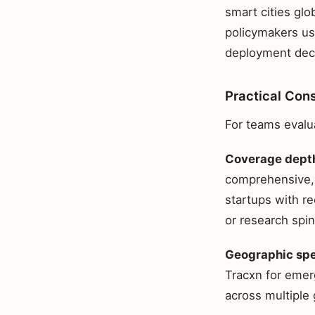
smart cities glo
policymakers us
deployment decis
Practical Con
For teams evalua
Coverage depth
comprehensive, 
startups with r
or research spin
Geographic spe
Tracxn for emer
across multiple