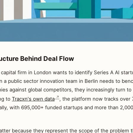
ructure Behind Deal Flow
apital firm in London wants to identify Series A AI start
n a public sector innovation team in Berlin needs to ben
es against global competitors, they increasingly turn to 
ng to
Tracxn's own data
, the platform now tracks over 7
lly, with 695,000+ funded startups and more than 2,000 
ter because they represent the scope of the problem t