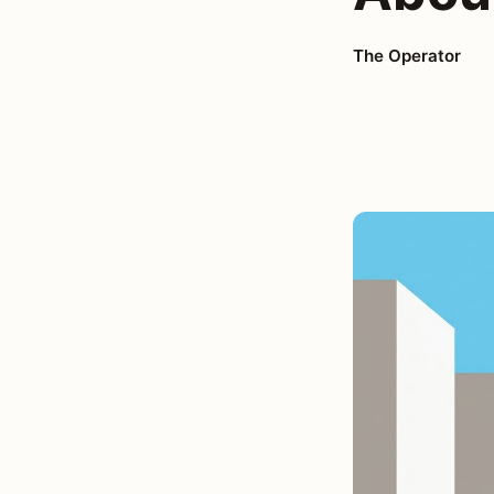
The Operator