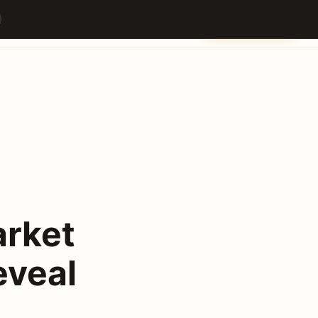
a
Builders
Partners
Venue
Content Hub
Contact
Get Your Ticket
arket
eveal