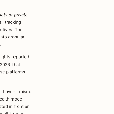
sets of private
l, tracking
utives. The
nto granular
.
sights reported
2026, that
ese platforms
t haven't raised
stealth mode
ted in frontier
 well-funded