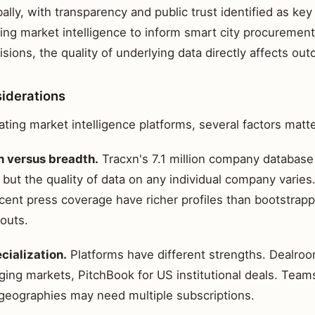
bally, with transparency and public trust identified as key
ing market intelligence to inform smart city procurement
ions, the quality of underlying data directly affects ou
siderations
ting market intelligence platforms, several factors matte
 versus breadth.
Tracxn's 7.1 million company databas
but the quality of data on any individual company varie
ecent press coverage have richer profiles than bootstra
outs.
cialization.
Platforms have different strengths. Dealroo
ging markets, PitchBook for US institutional deals. Team
 geographies may need multiple subscriptions.