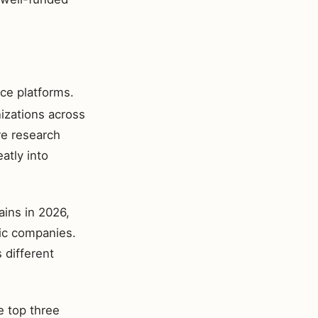
ce platforms.
izations across
re research
eatly into
ains in 2026,
lic companies.
 different
e top three