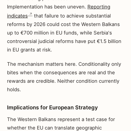
Implementation has been uneven.
Reporting
indicates
that failure to achieve substantial
reforms by 2026 could cost the Western Balkans
up to €700 million in EU funds, while Serbia's
controversial judicial reforms have put €1.5 billion
in EU grants at risk.
The mechanism matters here. Conditionality only
bites when the consequences are real and the
rewards are credible. Neither condition currently
holds.
Implications for European Strategy
The Western Balkans represent a test case for
whether the EU can translate geographic