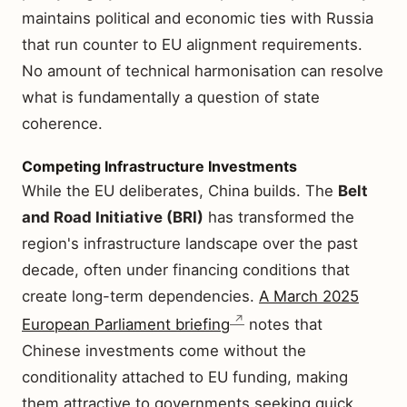
maintains political and economic ties with Russia
that run counter to EU alignment requirements.
No amount of technical harmonisation can resolve
what is fundamentally a question of state
coherence.
Competing Infrastructure Investments
While the EU deliberates, China builds. The
Belt
and Road Initiative (BRI)
has transformed the
region's infrastructure landscape over the past
decade, often under financing conditions that
create long-term dependencies.
A March 2025
European Parliament briefing
notes that
Chinese investments come without the
conditionality attached to EU funding, making
them attractive to governments seeking quick