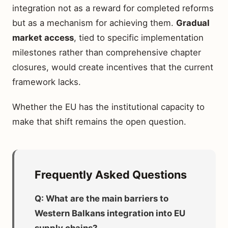
integration not as a reward for completed reforms
but as a mechanism for achieving them.
Gradual
market access
, tied to specific implementation
milestones rather than comprehensive chapter
closures, would create incentives that the current
framework lacks.
Whether the EU has the institutional capacity to
make that shift remains the open question.
Frequently Asked Questions
Q: What are the main barriers to
Western Balkans integration into EU
supply chains?