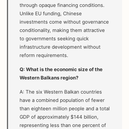
through opaque financing conditions.
Unlike EU funding, Chinese
investments come without governance
conditionality, making them attractive
to governments seeking quick
infrastructure development without
reform requirements.
Q: What is the economic size of the
Western Balkans region?
A: The six Western Balkan countries
have a combined population of fewer
than eighteen million people and a total
GDP of approximately $144 billion,
representing less than one percent of