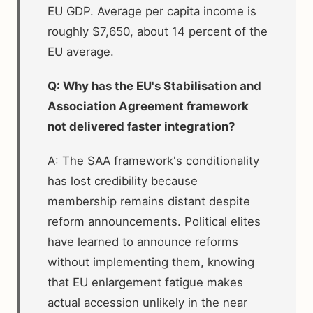
EU GDP. Average per capita income is
roughly $7,650, about 14 percent of the
EU average.
Q: Why has the EU's Stabilisation and
Association Agreement framework
not delivered faster integration?
A: The SAA framework's conditionality
has lost credibility because
membership remains distant despite
reform announcements. Political elites
have learned to announce reforms
without implementing them, knowing
that EU enlargement fatigue makes
actual accession unlikely in the near