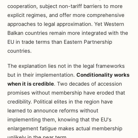
cooperation, subject non-tariff barriers to more
explicit regimes, and offer more comprehensive
approaches to legal approximation. Yet Western
Balkan countries remain more integrated with the
EU in trade terms than Eastern Partnership
countries.
The explanation lies not in the legal frameworks
but in their implementation.
Conditionality works
when it is credible
. Two decades of accession
promises without membership have eroded that
credibility. Political elites in the region have
learned to announce reforms without
implementing them, knowing that the EU's
enlargement fatigue makes actual membership
unlikely in the near term.