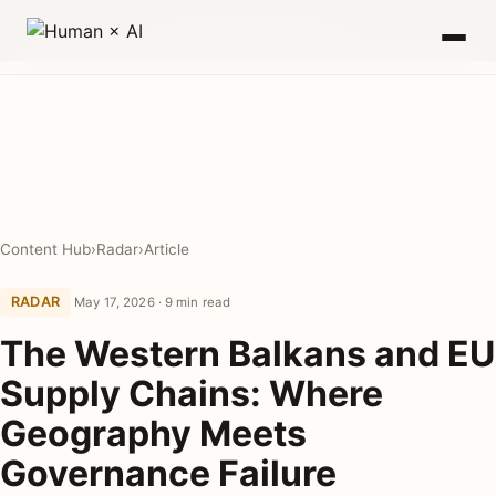
0
00
00
00
DAYS
HRS
MIN
SEC
Content Hub
›
Radar
›
Article
RADAR
May 17, 2026 · 9 min read
The Western Balkans and EU
Supply Chains: Where
Geography Meets
Governance Failure