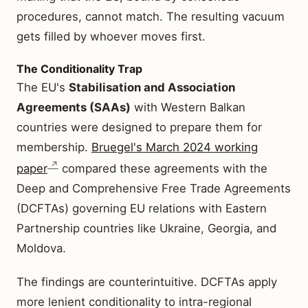
procedures, cannot match. The resulting vacuum
gets filled by whoever moves first.
The Conditionality Trap
The EU's
Stabilisation and Association
Agreements (SAAs)
with Western Balkan
countries were designed to prepare them for
membership.
Bruegel's March 2024 working
paper
compared these agreements with the
Deep and Comprehensive Free Trade Agreements
(DCFTAs) governing EU relations with Eastern
Partnership countries like Ukraine, Georgia, and
Moldova.
The findings are counterintuitive. DCFTAs apply
more lenient conditionality to intra-regional