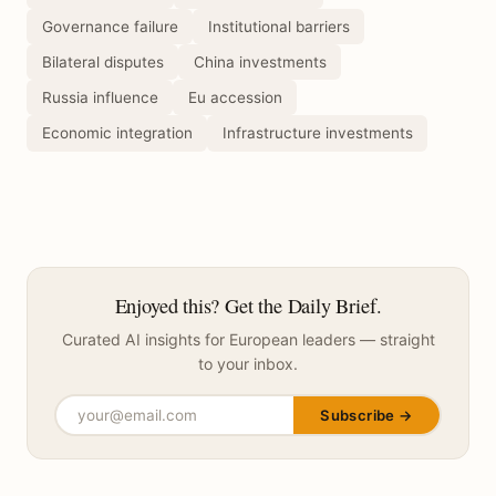
Governance failure
Institutional barriers
Bilateral disputes
China investments
Russia influence
Eu accession
Economic integration
Infrastructure investments
Enjoyed this? Get the Daily Brief.
Curated AI insights for European leaders — straight
to your inbox.
Subscribe →