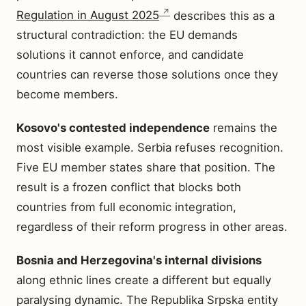
Regulation in August 2025
describes this as a
structural contradiction: the EU demands
solutions it cannot enforce, and candidate
countries can reverse those solutions once they
become members.
Kosovo's contested independence
remains the
most visible example. Serbia refuses recognition.
Five EU member states share that position. The
result is a frozen conflict that blocks both
countries from full economic integration,
regardless of their reform progress in other areas.
Bosnia and Herzegovina's internal divisions
along ethnic lines create a different but equally
paralysing dynamic. The Republika Srpska entity