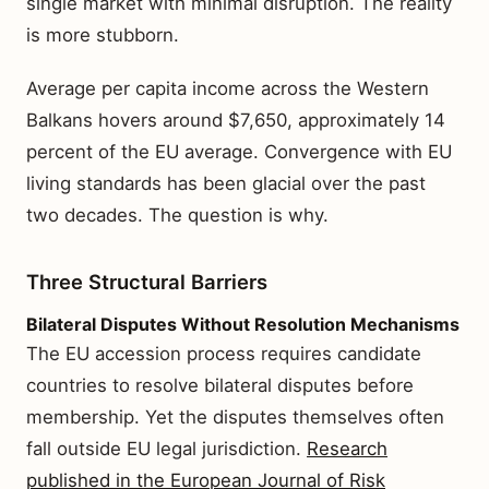
single market with minimal disruption. The reality
is more stubborn.
Average per capita income across the Western
Balkans hovers around $7,650, approximately 14
percent of the EU average. Convergence with EU
living standards has been glacial over the past
two decades. The question is why.
Three Structural Barriers
Bilateral Disputes Without Resolution Mechanisms
The EU accession process requires candidate
countries to resolve bilateral disputes before
membership. Yet the disputes themselves often
fall outside EU legal jurisdiction.
Research
published in the European Journal of Risk