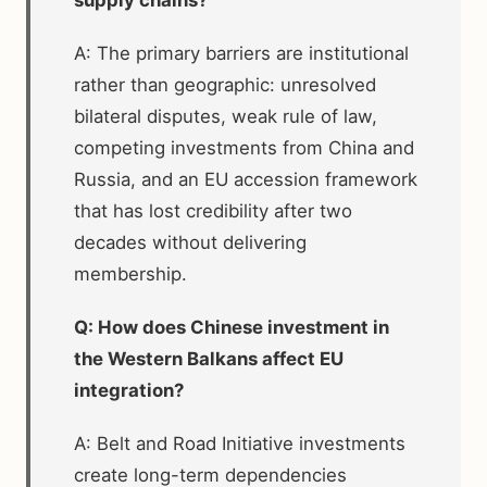
A: The primary barriers are institutional
rather than geographic: unresolved
bilateral disputes, weak rule of law,
competing investments from China and
Russia, and an EU accession framework
that has lost credibility after two
decades without delivering
membership.
Q: How does Chinese investment in
the Western Balkans affect EU
integration?
A: Belt and Road Initiative investments
create long-term dependencies