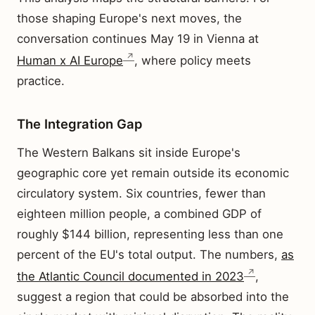
those shaping Europe's next moves, the
conversation continues May 19 in Vienna at
Human x AI Europe
, where policy meets
practice.
The Integration Gap
The Western Balkans sit inside Europe's
geographic core yet remain outside its economic
circulatory system. Six countries, fewer than
eighteen million people, a combined GDP of
roughly $144 billion, representing less than one
percent of the EU's total output. The numbers,
as
the Atlantic Council documented in 2023
,
suggest a region that could be absorbed into the