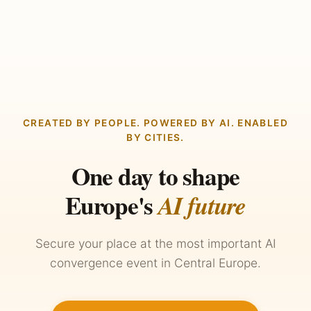
CREATED BY PEOPLE. POWERED BY AI. ENABLED
BY CITIES.
One day to shape
Europe's
AI future
Secure your place at the most important AI
convergence event in Central Europe.