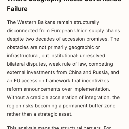
Failure
The Western Balkans remain structurally
disconnected from European Union supply chains
despite two decades of accession promises. The
obstacles are not primarily geographic or
infrastructural, but institutional: unresolved
bilateral disputes, weak rule of law, competing
external investments from China and Russia, and
an EU accession framework that incentivizes
reform announcements over implementation.
Without a credible acceleration of integration, the
region risks becoming a permanent buffer zone
rather than a strategic asset.
This analysis maps the structural barriers. For