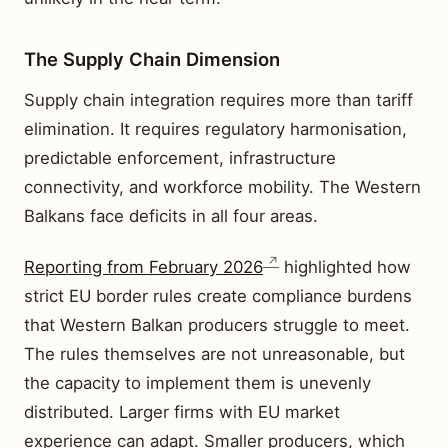
The Supply Chain Dimension
Supply chain integration requires more than tariff
elimination. It requires regulatory harmonisation,
predictable enforcement, infrastructure
connectivity, and workforce mobility. The Western
Balkans face deficits in all four areas.
Reporting from February 2026
highlighted how
strict EU border rules create compliance burdens
that Western Balkan producers struggle to meet.
The rules themselves are not unreasonable, but
the capacity to implement them is unevenly
distributed. Larger firms with EU market
experience can adapt. Smaller producers, which