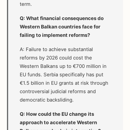
term.
Q: What financial consequences do
Western Balkan countries face for
failing to implement reforms?
A: Failure to achieve substantial
reforms by 2026 could cost the
Western Balkans up to €700 million in
EU funds. Serbia specifically has put
€1.5 billion in EU grants at risk through
controversial judicial reforms and
democratic backsliding.
Q: How could the EU change its
approach to accelerate Western