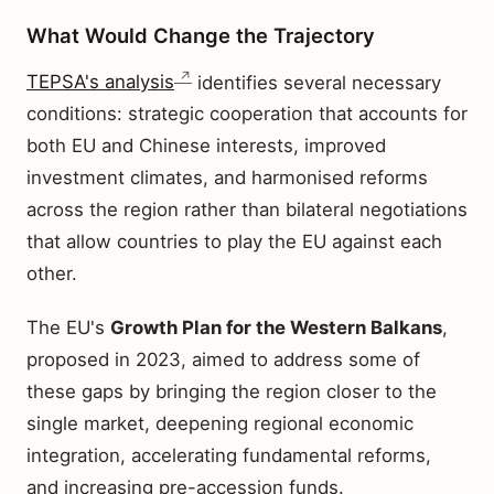
What Would Change the Trajectory
TEPSA's analysis
identifies several necessary
conditions: strategic cooperation that accounts for
both EU and Chinese interests, improved
investment climates, and harmonised reforms
across the region rather than bilateral negotiations
that allow countries to play the EU against each
other.
The EU's
Growth Plan for the Western Balkans
,
proposed in 2023, aimed to address some of
these gaps by bringing the region closer to the
single market, deepening regional economic
integration, accelerating fundamental reforms,
and increasing pre-accession funds.