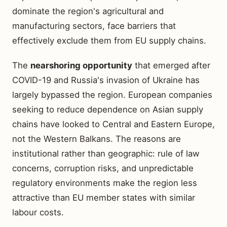
dominate the region's agricultural and
manufacturing sectors, face barriers that
effectively exclude them from EU supply chains.
The
nearshoring opportunity
that emerged after
COVID-19 and Russia's invasion of Ukraine has
largely bypassed the region. European companies
seeking to reduce dependence on Asian supply
chains have looked to Central and Eastern Europe,
not the Western Balkans. The reasons are
institutional rather than geographic: rule of law
concerns, corruption risks, and unpredictable
regulatory environments make the region less
attractive than EU member states with similar
labour costs.