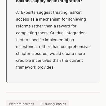
Balkans supply chain integration?
A: Experts suggest treating market
access as a mechanism for achieving
reforms rather than a reward for
completing them. Gradual integration
tied to specific implementation
milestones, rather than comprehensive
chapter closures, would create more
credible incentives than the current
framework provides.
Western balkans
Eu supply chains