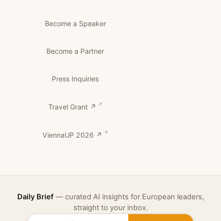
Become a Speaker
Become a Partner
Press Inquiries
Travel Grant ↗
ViennaUP 2026 ↗
Daily Brief
— curated AI insights for European leaders,
straight to your inbox.