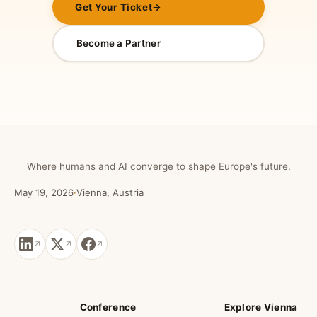
Get Your Ticket
→
Become a Partner
Where humans and AI converge to shape Europe's future.
May 19, 2026
·
Vienna, Austria
Conference
Explore Vienna