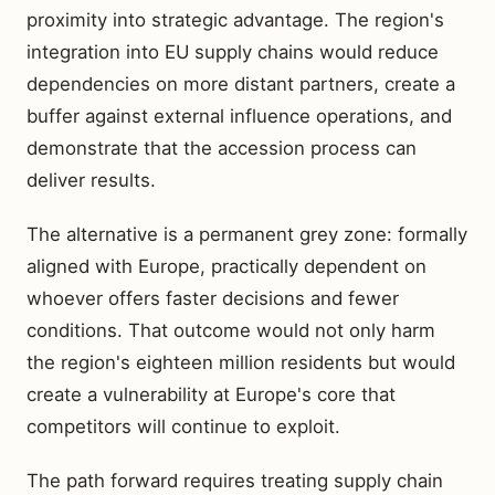
proximity into strategic advantage. The region's
integration into EU supply chains would reduce
dependencies on more distant partners, create a
buffer against external influence operations, and
demonstrate that the accession process can
deliver results.
The alternative is a permanent grey zone: formally
aligned with Europe, practically dependent on
whoever offers faster decisions and fewer
conditions. That outcome would not only harm
the region's eighteen million residents but would
create a vulnerability at Europe's core that
competitors will continue to exploit.
The path forward requires treating supply chain