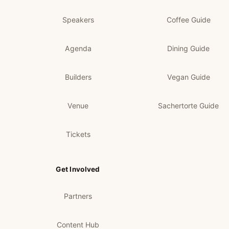
Speakers
Coffee Guide
Agenda
Dining Guide
Builders
Vegan Guide
Venue
Sachertorte Guide
Tickets
Get Involved
Partners
Content Hub