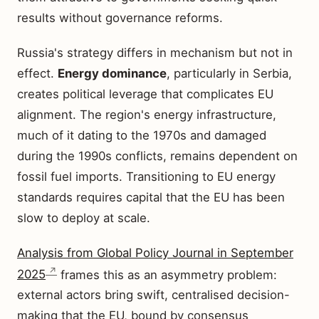
results without governance reforms.
Russia's strategy differs in mechanism but not in
effect.
Energy dominance
, particularly in Serbia,
creates political leverage that complicates EU
alignment. The region's energy infrastructure,
much of it dating to the 1970s and damaged
during the 1990s conflicts, remains dependent on
fossil fuel imports. Transitioning to EU energy
standards requires capital that the EU has been
slow to deploy at scale.
Analysis from Global Policy Journal in September
2025
frames this as an asymmetry problem:
external actors bring swift, centralised decision-
making that the EU, bound by consensus