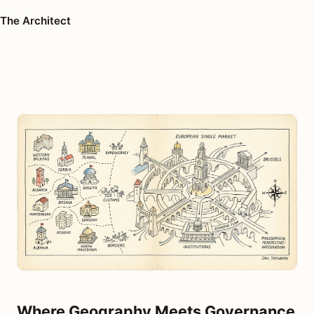
The Architect
Where Geography Meets Governance