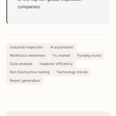
companies.
Industrial inspection
Ai automation
Workforce retirement
Tic market
Funding round
Data analysis
Inspector efficiency
Non Destructive testing
Technology trends
Report generation