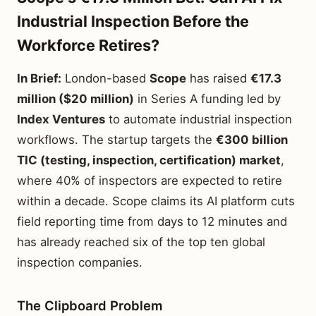
Industrial Inspection Before the
Workforce Retires?
In Brief:
London-based
Scope
has raised
€17.3
million ($20 million)
in Series A funding led by
Index Ventures
to automate industrial inspection
workflows. The startup targets the
€300 billion
TIC (testing, inspection, certification) market
,
where 40% of inspectors are expected to retire
within a decade. Scope claims its AI platform cuts
field reporting time from days to 12 minutes and
has already reached six of the top ten global
inspection companies.
The Clipboard Problem