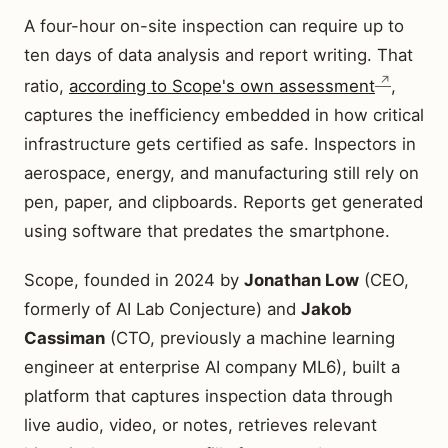
A four-hour on-site inspection can require up to
ten days of data analysis and report writing. That
ratio,
according to Scope's own assessment
,
captures the inefficiency embedded in how critical
infrastructure gets certified as safe. Inspectors in
aerospace, energy, and manufacturing still rely on
pen, paper, and clipboards. Reports get generated
using software that predates the smartphone.
Scope, founded in 2024 by
Jonathan Low
(CEO,
formerly of AI Lab Conjecture) and
Jakob
Cassiman
(CTO, previously a machine learning
engineer at enterprise AI company ML6), built a
platform that captures inspection data through
live audio, video, or notes, retrieves relevant