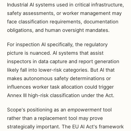
Industrial AI systems used in critical infrastructure,
safety assessments, or worker management may
face classification requirements, documentation
obligations, and human oversight mandates.
For inspection AI specifically, the regulatory
picture is nuanced. AI systems that assist
inspectors in data capture and report generation
likely fall into lower-risk categories. But AI that
makes autonomous safety determinations or
influences worker task allocation could trigger
Annex III high-risk classification under the Act.
Scope's positioning as an
empowerment
tool
rather than a replacement tool may prove
strategically important. The EU AI Act's framework