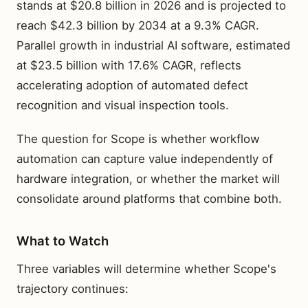
stands at $20.8 billion in 2026 and is projected to
reach $42.3 billion by 2034 at a 9.3% CAGR.
Parallel growth in industrial AI software, estimated
at $23.5 billion with 17.6% CAGR, reflects
accelerating adoption of automated defect
recognition and visual inspection tools.
The question for Scope is whether workflow
automation can capture value independently of
hardware integration, or whether the market will
consolidate around platforms that combine both.
What to Watch
Three variables will determine whether Scope's
trajectory continues: