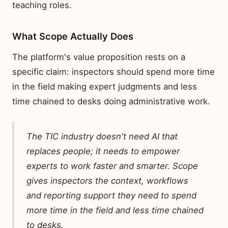
teaching roles.
What Scope Actually Does
The platform's value proposition rests on a
specific claim: inspectors should spend more time
in the field making expert judgments and less
time chained to desks doing administrative work.
The TIC industry doesn't need AI that
replaces people; it needs to empower
experts to work faster and smarter. Scope
gives inspectors the context, workflows
and reporting support they need to spend
more time in the field and less time chained
to desks.