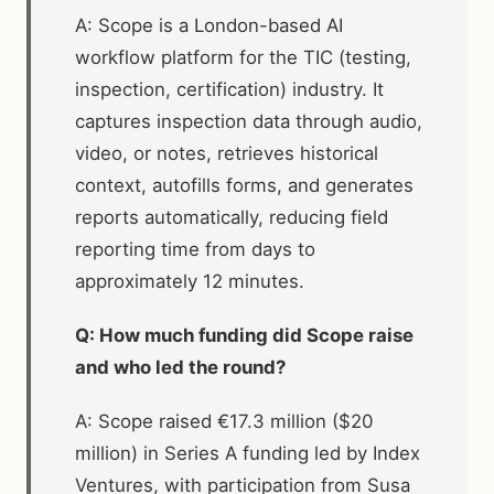
A: Scope is a London-based AI
workflow platform for the TIC (testing,
inspection, certification) industry. It
captures inspection data through audio,
video, or notes, retrieves historical
context, autofills forms, and generates
reports automatically, reducing field
reporting time from days to
approximately 12 minutes.
Q: How much funding did Scope raise
and who led the round?
A: Scope raised €17.3 million ($20
million) in Series A funding led by Index
Ventures, with participation from Susa