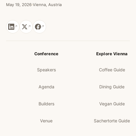
May 19, 2026
·
Vienna, Austria
Conference
Explore Vienna
Speakers
Coffee Guide
Agenda
Dining Guide
Builders
Vegan Guide
Venue
Sachertorte Guide