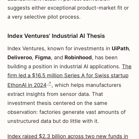
suggests either exceptional product-market fit or
a very selective pilot process.
Index Ventures' Industrial AI Thesis
Index Ventures, known for investments in
UiPath
,
Deliveroo
,
Figma
, and
Robinhood
, has been
building a position in industrial AI applications.
The
firm led a $16.5 million Series A for Swiss startup
EthonAI in 2024
, which helps manufacturers
extract insights from sensor data. That
investment thesis centered on the same
observation: factories generate vast amounts of
unstructured data but do little with it.
Index raised $2.3 billion across two new funds in