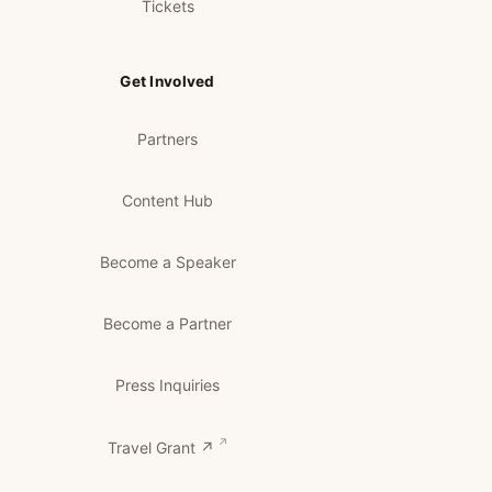
Tickets
Get Involved
Partners
Content Hub
Become a Speaker
Become a Partner
Press Inquiries
Travel Grant ↗