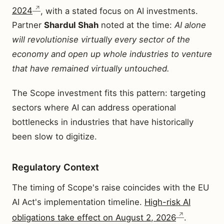
2024
, with a stated focus on AI investments.
Partner
Shardul Shah
noted at the time:
AI alone
will revolutionise virtually every sector of the
economy and open up whole industries to venture
that have remained virtually untouched.
The Scope investment fits this pattern: targeting
sectors where AI can address operational
bottlenecks in industries that have historically
been slow to digitize.
Regulatory Context
The timing of Scope's raise coincides with the EU
AI Act's implementation timeline.
High-risk AI
obligations take effect on August 2, 2026
.