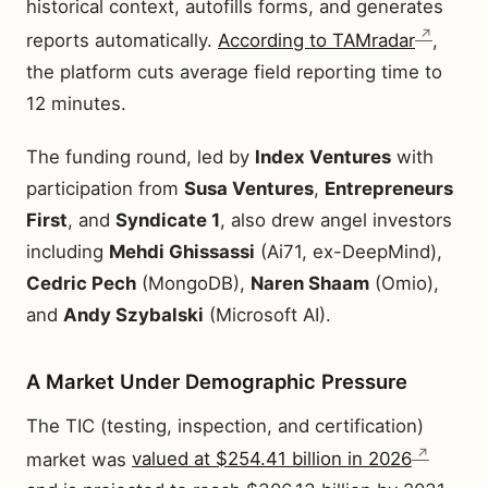
historical context, autofills forms, and generates
reports automatically.
According to TAMradar
,
the platform cuts average field reporting time to
12 minutes.
The funding round, led by
Index Ventures
with
participation from
Susa Ventures
,
Entrepreneurs
First
, and
Syndicate 1
, also drew angel investors
including
Mehdi Ghissassi
(Ai71, ex-DeepMind),
Cedric Pech
(MongoDB),
Naren Shaam
(Omio),
and
Andy Szybalski
(Microsoft AI).
A Market Under Demographic Pressure
The TIC (testing, inspection, and certification)
market was
valued at $254.41 billion in 2026