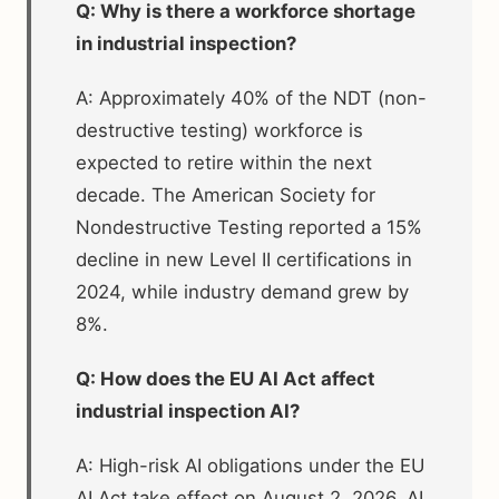
Q: Why is there a workforce shortage
in industrial inspection?
A: Approximately 40% of the NDT (non-
destructive testing) workforce is
expected to retire within the next
decade. The American Society for
Nondestructive Testing reported a 15%
decline in new Level II certifications in
2024, while industry demand grew by
8%.
Q: How does the EU AI Act affect
industrial inspection AI?
A: High-risk AI obligations under the EU
AI Act take effect on August 2, 2026. AI