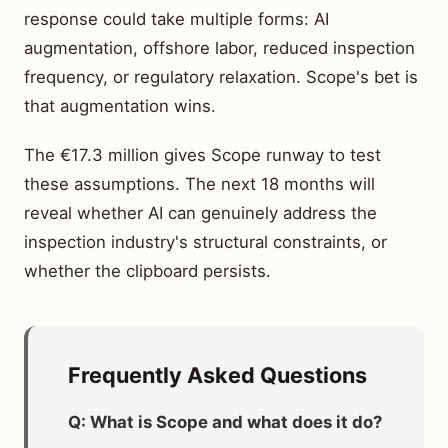
response could take multiple forms: AI
augmentation, offshore labor, reduced inspection
frequency, or regulatory relaxation. Scope's bet is
that augmentation wins.
The €17.3 million gives Scope runway to test
these assumptions. The next 18 months will
reveal whether AI can genuinely address the
inspection industry's structural constraints, or
whether the clipboard persists.
Frequently Asked Questions
Q: What is Scope and what does it do?