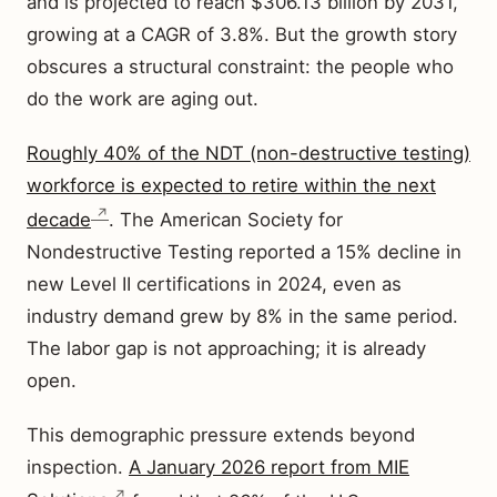
and is projected to reach $306.13 billion by 2031,
growing at a CAGR of 3.8%. But the growth story
obscures a structural constraint: the people who
do the work are aging out.
Roughly 40% of the NDT (non-destructive testing)
workforce is expected to retire within the next
decade
. The American Society for
Nondestructive Testing reported a 15% decline in
new Level II certifications in 2024, even as
industry demand grew by 8% in the same period.
The labor gap is not approaching; it is already
open.
This demographic pressure extends beyond
inspection.
A January 2026 report from MIE