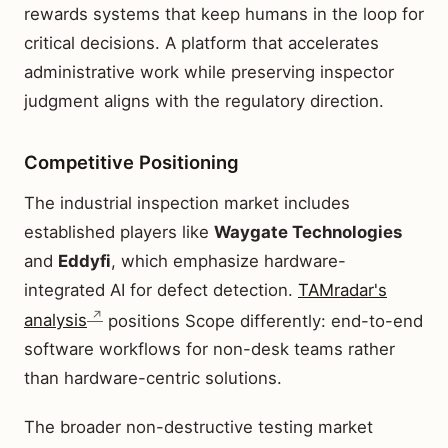
rewards systems that keep humans in the loop for
critical decisions. A platform that accelerates
administrative work while preserving inspector
judgment aligns with the regulatory direction.
Competitive Positioning
The industrial inspection market includes
established players like
Waygate Technologies
and
Eddyfi
, which emphasize hardware-
integrated AI for defect detection.
TAMradar's
analysis
positions Scope differently: end-to-end
software workflows for non-desk teams rather
than hardware-centric solutions.
The broader non-destructive testing market