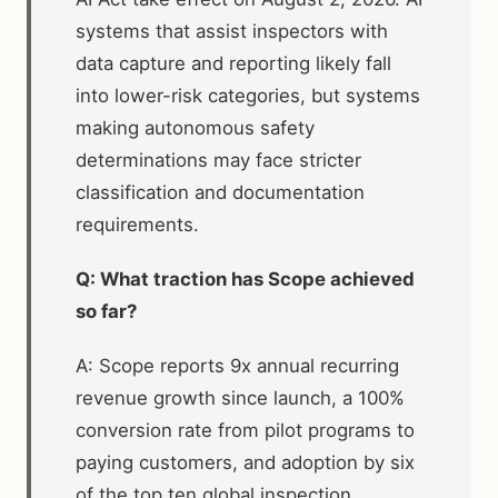
systems that assist inspectors with
data capture and reporting likely fall
into lower-risk categories, but systems
making autonomous safety
determinations may face stricter
classification and documentation
requirements.
Q: What traction has Scope achieved
so far?
A: Scope reports 9x annual recurring
revenue growth since launch, a 100%
conversion rate from pilot programs to
paying customers, and adoption by six
of the top ten global inspection