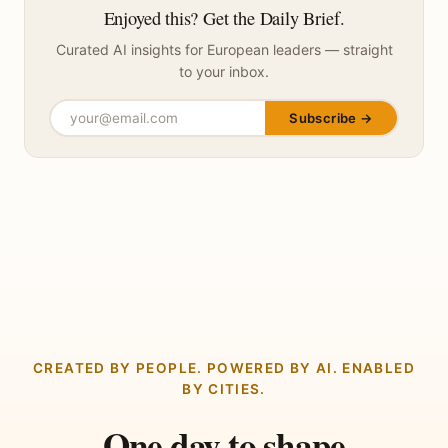
Enjoyed this? Get the Daily Brief.
Curated AI insights for European leaders — straight
to your inbox.
Subscribe →
CREATED BY PEOPLE. POWERED BY AI. ENABLED
BY CITIES.
One day to shape