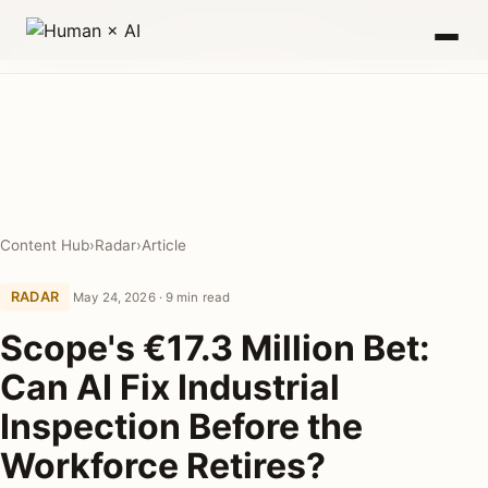
0
00
00
00
DAYS
HRS
MIN
SEC
Content Hub
›
Radar
›
Article
RADAR
May 24, 2026 · 9 min read
Scope's €17.3 Million Bet:
Can AI Fix Industrial
Inspection Before the
Workforce Retires?