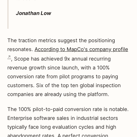
Jonathan Low
The traction metrics suggest the positioning
resonates.
According to MapCo's company profile
, Scope has achieved 9x annual recurring
revenue growth since launch, with a 100%
conversion rate from pilot programs to paying
customers. Six of the top ten global inspection
companies are already using the platform.
The 100% pilot-to-paid conversion rate is notable.
Enterprise software sales in industrial sectors
typically face long evaluation cycles and high
abandonment rates. A perfect conversion