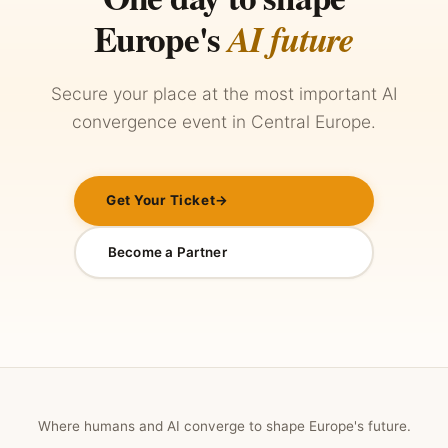
Europe's
AI future
Secure your place at the most important AI
convergence event in Central Europe.
Get Your Ticket
→
Become a Partner
Where humans and AI converge to shape Europe's future.