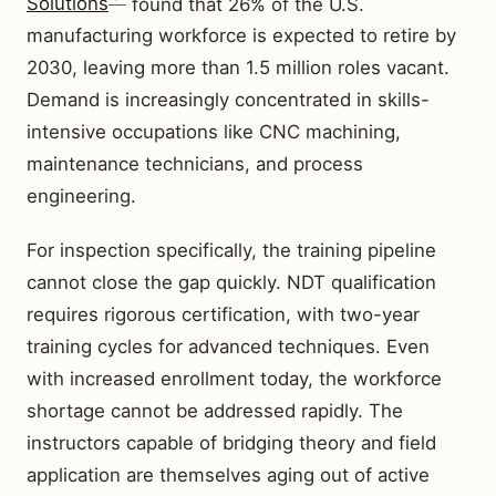
Solutions
found that 26% of the U.S.
manufacturing workforce is expected to retire by
2030, leaving more than 1.5 million roles vacant.
Demand is increasingly concentrated in skills-
intensive occupations like CNC machining,
maintenance technicians, and process
engineering.
For inspection specifically, the training pipeline
cannot close the gap quickly. NDT qualification
requires rigorous certification, with two-year
training cycles for advanced techniques. Even
with increased enrollment today, the workforce
shortage cannot be addressed rapidly. The
instructors capable of bridging theory and field
application are themselves aging out of active