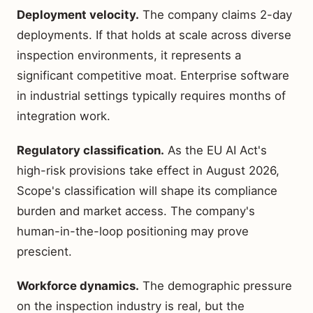
Deployment velocity.
The company claims 2-day
deployments. If that holds at scale across diverse
inspection environments, it represents a
significant competitive moat. Enterprise software
in industrial settings typically requires months of
integration work.
Regulatory classification.
As the EU AI Act's
high-risk provisions take effect in August 2026,
Scope's classification will shape its compliance
burden and market access. The company's
human-in-the-loop positioning may prove
prescient.
Workforce dynamics.
The demographic pressure
on the inspection industry is real, but the