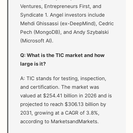
Ventures, Entrepreneurs First, and
Syndicate 1. Angel investors include
Mehdi Ghissassi (ex-DeepMind), Cedric
Pech (MongoDB), and Andy Szybalski
(Microsoft AI).
Q: What is the TIC market and how
large is it?
A: TIC stands for testing, inspection,
and certification. The market was
valued at $254.41 billion in 2026 and is
projected to reach $306.13 billion by
2031, growing at a CAGR of 3.8%,
according to MarketsandMarkets.