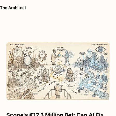
The Architect
Scope's €17.3 Million Bet: Can AI Fix