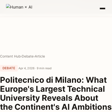
0
00
00
00
DAYS
HRS
MIN
SEC
Content Hub
›
Debate
›
Article
DEBATE
Apr 4, 2026 · 9 min read
Politecnico di Milano: What
Europe's Largest Technical
University Reveals About
the Continent's AI Ambitions