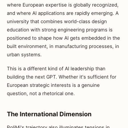
where European expertise is globally recognized,
and where AI applications are rapidly emerging. A
university that combines world-class design
education with strong engineering programs is
positioned to shape how AI gets embedded in the
built environment, in manufacturing processes, in
urban systems.
This is a different kind of AI leadership than
building the next GPT. Whether it's sufficient for
European strategic interests is a genuine
question, not a rhetorical one.
The International Dimension
PoliMi's trajectory also illuminates tensions in