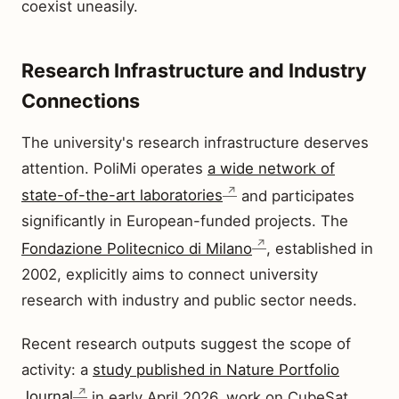
coexist uneasily.
Research Infrastructure and Industry
Connections
The university's research infrastructure deserves
attention. PoliMi operates
a wide network of
state-of-the-art laboratories
and participates
significantly in European-funded projects. The
Fondazione Politecnico di Milano
, established in
2002, explicitly aims to connect university
research with industry and public sector needs.
Recent research outputs suggest the scope of
activity: a
study published in Nature Portfolio
Journal
in early April 2026, work on CubeSat