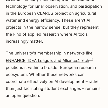
technology for lunar observation, and participation
in the European CLARUS project on agricultural
water and energy efficiency. These aren't AI
projects in the narrow sense, but they represent
the kind of applied research where AI tools
increasingly matter.
The university's membership in networks like
ENHANCE, IDEA League, and Alliance4Tech
positions it within a broader European research
ecosystem. Whether these networks can
coordinate effectively on AI development – rather
than just facilitating student exchanges – remains
an open question.