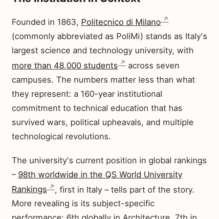
Founded in 1863,
Politecnico di Milano
(commonly abbreviated as PoliMi) stands as Italy's
largest science and technology university, with
more than 48,000 students
across seven
campuses. The numbers matter less than what
they represent: a 160-year institutional
commitment to technical education that has
survived wars, political upheavals, and multiple
technological revolutions.
The university's current position in global rankings
–
98th worldwide in the QS World University
Rankings
, first in Italy – tells part of the story.
More revealing is its subject-specific
performance: 6th globally in Architecture, 7th in