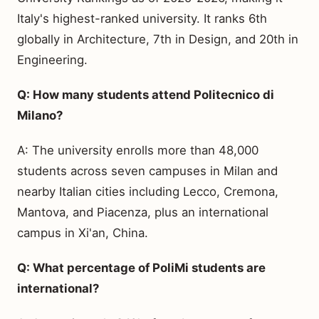
Italy's highest-ranked university. It ranks 6th
globally in Architecture, 7th in Design, and 20th in
Engineering.
Q: How many students attend Politecnico di
Milano?
A: The university enrolls more than 48,000
students across seven campuses in Milan and
nearby Italian cities including Lecco, Cremona,
Mantova, and Piacenza, plus an international
campus in Xi'an, China.
Q: What percentage of PoliMi students are
international?