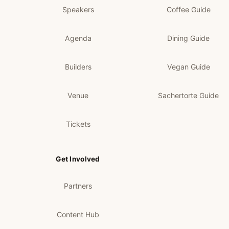
Speakers
Coffee Guide
Agenda
Dining Guide
Builders
Vegan Guide
Venue
Sachertorte Guide
Tickets
Get Involved
Partners
Content Hub