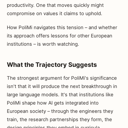
productivity. One that moves quickly might
compromise on values it claims to uphold.
How PoliMi navigates this tension – and whether
its approach offers lessons for other European
institutions – is worth watching.
What the Trajectory Suggests
The strongest argument for PoliMi's significance
isn't that it will produce the next breakthrough in
large language models. It's that institutions like
PoliMi shape how AI gets integrated into
European society – through the engineers they
train, the research partnerships they form, the
design principles they embed in curricula.