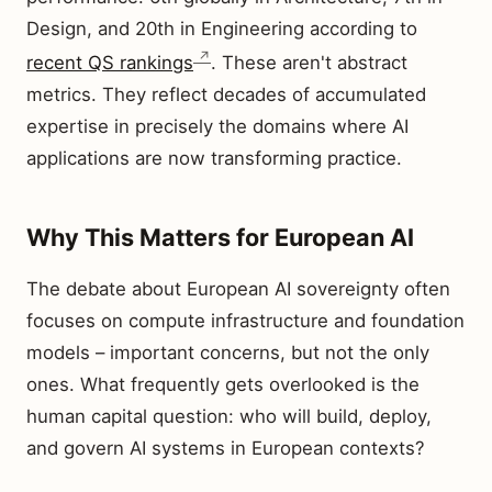
Design, and 20th in Engineering according to
recent QS rankings
. These aren't abstract
metrics. They reflect decades of accumulated
expertise in precisely the domains where AI
applications are now transforming practice.
Why This Matters for European AI
The debate about European AI sovereignty often
focuses on compute infrastructure and foundation
models – important concerns, but not the only
ones. What frequently gets overlooked is the
human capital question: who will build, deploy,
and govern AI systems in European contexts?