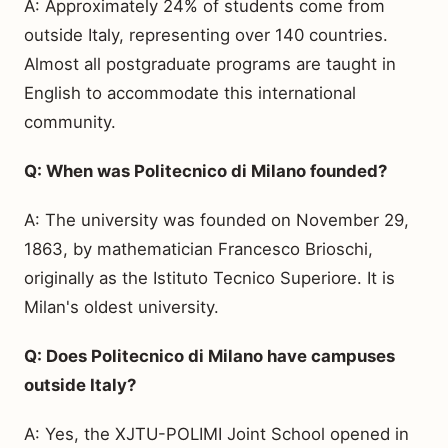
A: Approximately 24% of students come from
outside Italy, representing over 140 countries.
Almost all postgraduate programs are taught in
English to accommodate this international
community.
Q: When was Politecnico di Milano founded?
A: The university was founded on November 29,
1863, by mathematician Francesco Brioschi,
originally as the Istituto Tecnico Superiore. It is
Milan's oldest university.
Q: Does Politecnico di Milano have campuses
outside Italy?
A: Yes, the XJTU-POLIMI Joint School opened in