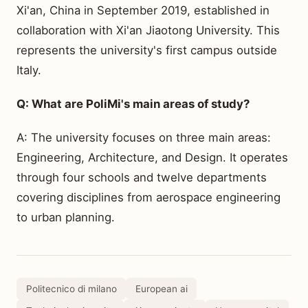
Xi'an, China in September 2019, established in
collaboration with Xi'an Jiaotong University. This
represents the university's first campus outside
Italy.
Q: What are PoliMi's main areas of study?
A: The university focuses on three main areas:
Engineering, Architecture, and Design. It operates
through four schools and twelve departments
covering disciplines from aerospace engineering
to urban planning.
Politecnico di milano
European ai