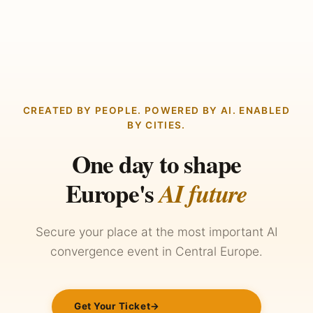
CREATED BY PEOPLE. POWERED BY AI. ENABLED
BY CITIES.
One day to shape
Europe's
AI future
Secure your place at the most important AI
convergence event in Central Europe.
Get Your Ticket
→