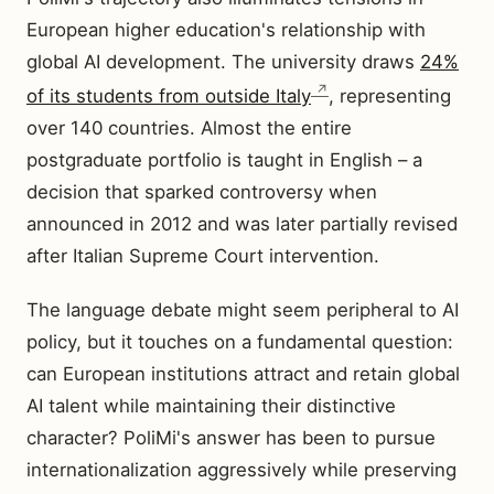
European higher education's relationship with
global AI development. The university draws
24%
of its students from outside Italy
, representing
over 140 countries. Almost the entire
postgraduate portfolio is taught in English – a
decision that sparked controversy when
announced in 2012 and was later partially revised
after Italian Supreme Court intervention.
The language debate might seem peripheral to AI
policy, but it touches on a fundamental question:
can European institutions attract and retain global
AI talent while maintaining their distinctive
character? PoliMi's answer has been to pursue
internationalization aggressively while preserving