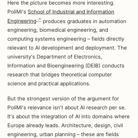
Here the picture becomes more interesting.
PoliMi's
School of Industrial and Information
Engineering
produces graduates in automation
engineering, biomedical engineering, and
computing systems engineering – fields directly
relevant to AI development and deployment. The
university's Department of Electronics,
Information and Bioengineering (DEIB) conducts
research that bridges theoretical computer
science and practical applications.
But the strongest version of the argument for
PoliMi's relevance isn't about AI research per se.
It's about the integration of AI into domains where
Europe already leads. Architecture, design, civil
engineering, urban planning – these are fields