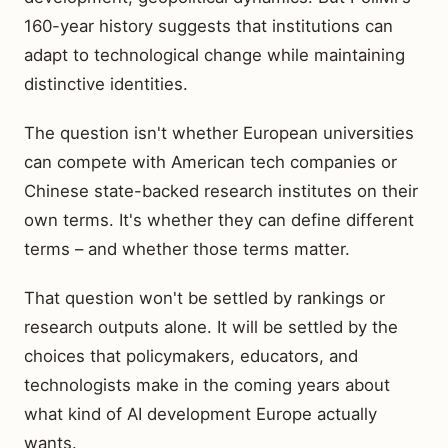
160-year history suggests that institutions can
adapt to technological change while maintaining
distinctive identities.
The question isn't whether European universities
can compete with American tech companies or
Chinese state-backed research institutes on their
own terms. It's whether they can define different
terms – and whether those terms matter.
That question won't be settled by rankings or
research outputs alone. It will be settled by the
choices that policymakers, educators, and
technologists make in the coming years about
what kind of AI development Europe actually
wants.