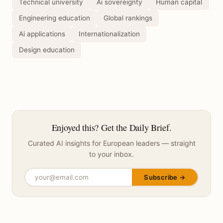
Technical university
Ai sovereignty
Human capital
Engineering education
Global rankings
Ai applications
Internationalization
Design education
Enjoyed this? Get the Daily Brief.
Curated AI insights for European leaders — straight
to your inbox.
Subscribe →