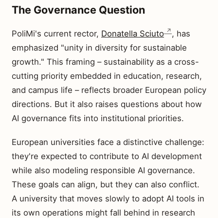
The Governance Question
PoliMi's current rector,
Donatella Sciuto
, has
emphasized "unity in diversity for sustainable
growth." This framing – sustainability as a cross-
cutting priority embedded in education, research,
and campus life – reflects broader European policy
directions. But it also raises questions about how
AI governance fits into institutional priorities.
European universities face a distinctive challenge:
they're expected to contribute to AI development
while also modeling responsible AI governance.
These goals can align, but they can also conflict.
A university that moves slowly to adopt AI tools in
its own operations might fall behind in research