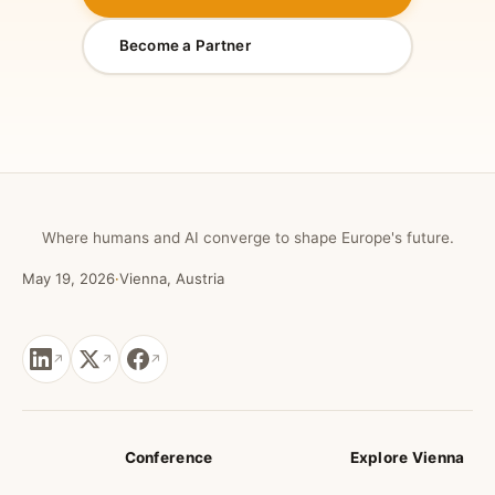
Become a Partner
Where humans and AI converge to shape Europe's future.
May 19, 2026
·
Vienna, Austria
Conference
Explore Vienna