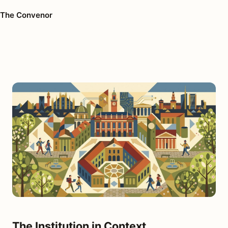
The Convenor
The Institution in Context