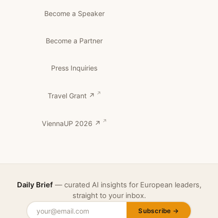
Become a Speaker
Become a Partner
Press Inquiries
Travel Grant ↗
ViennaUP 2026 ↗
Daily Brief
— curated AI insights for European leaders,
straight to your inbox.
Subscribe →