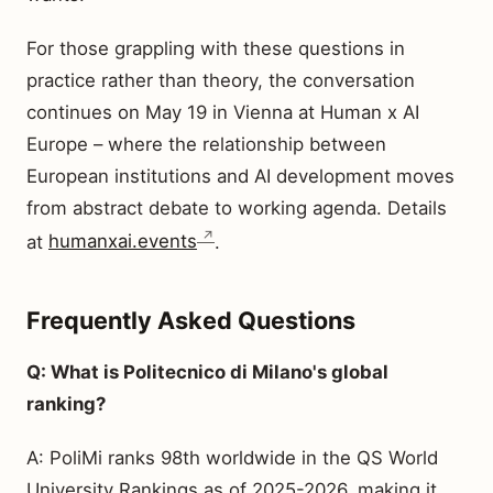
For those grappling with these questions in
practice rather than theory, the conversation
continues on May 19 in Vienna at Human x AI
Europe – where the relationship between
European institutions and AI development moves
from abstract debate to working agenda. Details
at
humanxai.events
.
Frequently Asked Questions
Q: What is Politecnico di Milano's global
ranking?
A: PoliMi ranks 98th worldwide in the QS World
University Rankings as of 2025-2026, making it