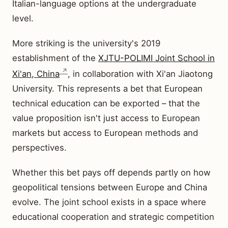
Italian-language options at the undergraduate
level.
More striking is the university's 2019
establishment of the
XJTU-POLIMI Joint School in
Xi'an, China
, in collaboration with Xi'an Jiaotong
University. This represents a bet that European
technical education can be exported – that the
value proposition isn't just access to European
markets but access to European methods and
perspectives.
Whether this bet pays off depends partly on how
geopolitical tensions between Europe and China
evolve. The joint school exists in a space where
educational cooperation and strategic competition