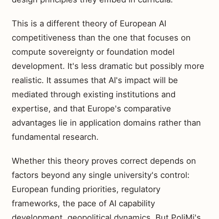
This is a different theory of European AI
competitiveness than the one that focuses on
compute sovereignty or foundation model
development. It's less dramatic but possibly more
realistic. It assumes that AI's impact will be
mediated through existing institutions and
expertise, and that Europe's comparative
advantages lie in application domains rather than
fundamental research.
Whether this theory proves correct depends on
factors beyond any single university's control:
European funding priorities, regulatory
frameworks, the pace of AI capability
development, geopolitical dynamics. But PoliMi's