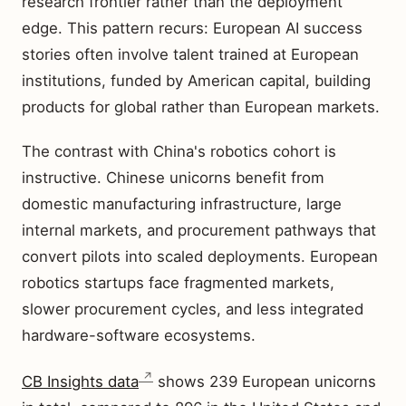
research frontier rather than the deployment
edge. This pattern recurs: European AI success
stories often involve talent trained at European
institutions, funded by American capital, building
products for global rather than European markets.
The contrast with China's robotics cohort is
instructive. Chinese unicorns benefit from
domestic manufacturing infrastructure, large
internal markets, and procurement pathways that
convert pilots into scaled deployments. European
robotics startups face fragmented markets,
slower procurement cycles, and less integrated
hardware-software ecosystems.
CB Insights data
shows 239 European unicorns