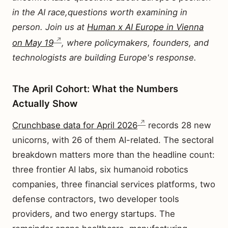
in the AI race,questions worth examining in
person. Join us at
Human x AI Europe in Vienna
on May 19
, where policymakers, founders, and
technologists are building Europe's response.
The April Cohort: What the Numbers
Actually Show
Crunchbase data for April 2026
records 28 new
unicorns, with 26 of them AI-related. The sectoral
breakdown matters more than the headline count:
three frontier AI labs, six humanoid robotics
companies, three financial services platforms, two
defense contractors, two developer tools
providers, and two energy startups. The