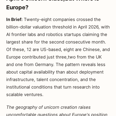
Europe?
In Brief:
Twenty-eight companies crossed the
billion-dollar valuation threshold in April 2026, with
AI frontier labs and robotics startups claiming the
largest share for the second consecutive month.
Of these, 12 are US-based, eight are Chinese, and
Europe contributed just three,two from the UK
and one from Germany. The pattern reveals less
about capital availability than about deployment
infrastructure, talent concentration, and the
institutional conditions that turn research into
scalable ventures.
The geography of unicorn creation raises
uncomfortable questions about Europe's position