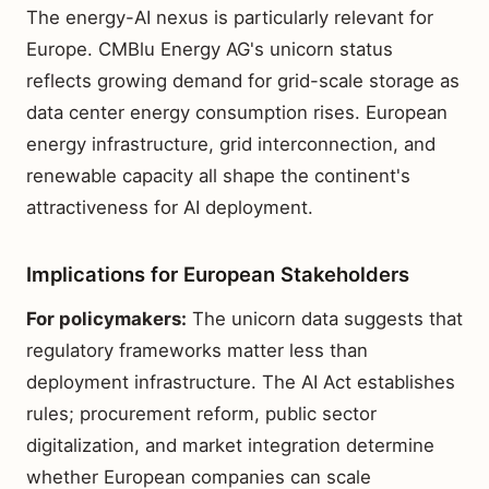
The energy-AI nexus is particularly relevant for
Europe. CMBlu Energy AG's unicorn status
reflects growing demand for grid-scale storage as
data center energy consumption rises. European
energy infrastructure, grid interconnection, and
renewable capacity all shape the continent's
attractiveness for AI deployment.
Implications for European Stakeholders
For policymakers:
The unicorn data suggests that
regulatory frameworks matter less than
deployment infrastructure. The AI Act establishes
rules; procurement reform, public sector
digitalization, and market integration determine
whether European companies can scale