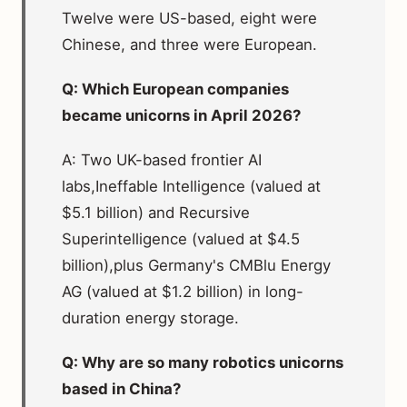
Twelve were US-based, eight were
Chinese, and three were European.
Q: Which European companies
became unicorns in April 2026?
A: Two UK-based frontier AI
labs,Ineffable Intelligence (valued at
$5.1 billion) and Recursive
Superintelligence (valued at $4.5
billion),plus Germany's CMBlu Energy
AG (valued at $1.2 billion) in long-
duration energy storage.
Q: Why are so many robotics unicorns
based in China?