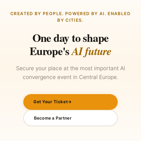
CREATED BY PEOPLE. POWERED BY AI. ENABLED
BY CITIES.
One day to shape
Europe's
AI future
Secure your place at the most important AI
convergence event in Central Europe.
Get Your Ticket
→
Become a Partner