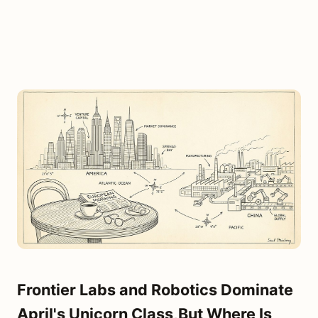
Frontier Labs and Robotics Dominate
April's Unicorn Class,But Where Is