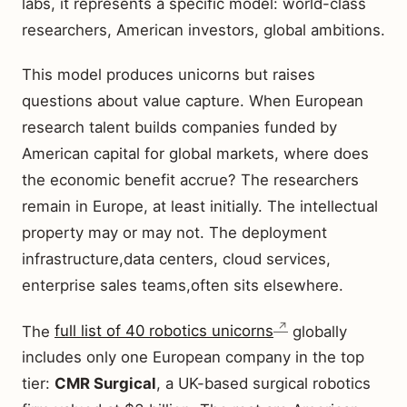
labs, it represents a specific model: world-class
researchers, American investors, global ambitions.
This model produces unicorns but raises
questions about value capture. When European
research talent builds companies funded by
American capital for global markets, where does
the economic benefit accrue? The researchers
remain in Europe, at least initially. The intellectual
property may or may not. The deployment
infrastructure,data centers, cloud services,
enterprise sales teams,often sits elsewhere.
The
full list of 40 robotics unicorns
globally
includes only one European company in the top
tier:
CMR Surgical
, a UK-based surgical robotics