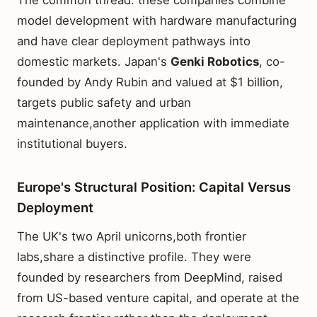
The common thread: these companies combine
model development with hardware manufacturing
and have clear deployment pathways into
domestic markets. Japan's
Genki Robotics
, co-
founded by Andy Rubin and valued at $1 billion,
targets public safety and urban
maintenance,another application with immediate
institutional buyers.
Europe's Structural Position: Capital Versus
Deployment
The UK's two April unicorns,both frontier
labs,share a distinctive profile. They were
founded by researchers from DeepMind, raised
from US-based venture capital, and operate at the