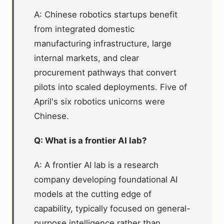
A: Chinese robotics startups benefit
from integrated domestic
manufacturing infrastructure, large
internal markets, and clear
procurement pathways that convert
pilots into scaled deployments. Five of
April's six robotics unicorns were
Chinese.
Q: What is a frontier AI lab?
A: A frontier AI lab is a research
company developing foundational AI
models at the cutting edge of
capability, typically focused on general-
purpose intelligence rather than