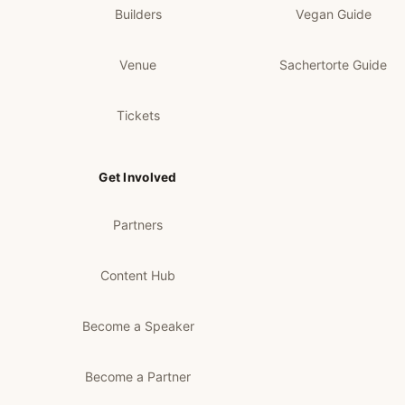
Builders
Vegan Guide
Venue
Sachertorte Guide
Tickets
Get Involved
Partners
Content Hub
Become a Speaker
Become a Partner