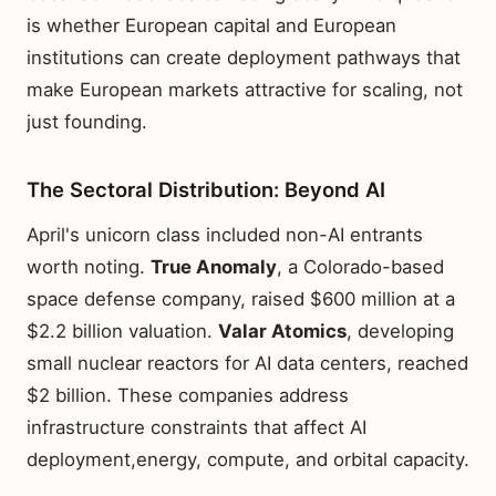
is whether European capital and European
institutions can create deployment pathways that
make European markets attractive for scaling, not
just founding.
The Sectoral Distribution: Beyond AI
April's unicorn class included non-AI entrants
worth noting.
True Anomaly
, a Colorado-based
space defense company, raised $600 million at a
$2.2 billion valuation.
Valar Atomics
, developing
small nuclear reactors for AI data centers, reached
$2 billion. These companies address
infrastructure constraints that affect AI
deployment,energy, compute, and orbital capacity.