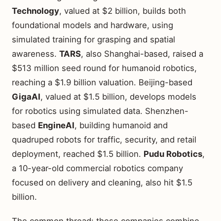
Technology
, valued at $2 billion, builds both
foundational models and hardware, using
simulated training for grasping and spatial
awareness.
TARS
, also Shanghai-based, raised a
$513 million seed round for humanoid robotics,
reaching a $1.9 billion valuation. Beijing-based
GigaAI
, valued at $1.5 billion, develops models
for robotics using simulated data. Shenzhen-
based
EngineAI
, building humanoid and
quadruped robots for traffic, security, and retail
deployment, reached $1.5 billion.
Pudu Robotics
,
a 10-year-old commercial robotics company
focused on delivery and cleaning, also hit $1.5
billion.