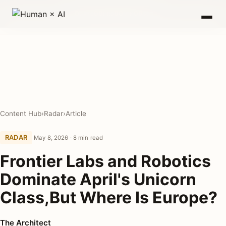
0
00
00
00
DAYS
HRS
MIN
SEC
Content Hub
›
Radar
›
Article
RADAR
May 8, 2026 · 8 min read
Frontier Labs and Robotics
Dominate April's Unicorn
Class,But Where Is Europe?
The Architect