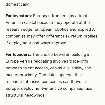
domestically.
For investors:
European frontier labs attract
American capital because they operate at the
research edge. European robotics and applied AI
companies may offer different risk-return profiles
if deployment pathways improve.
For founders:
The choice between building in
Europe versus relocating involves trade-offs
between talent access, capital availability, and
market proximity. The data suggests that
research-intensive companies can thrive in
Europe; deployment-intensive companies face
structural headwinds.