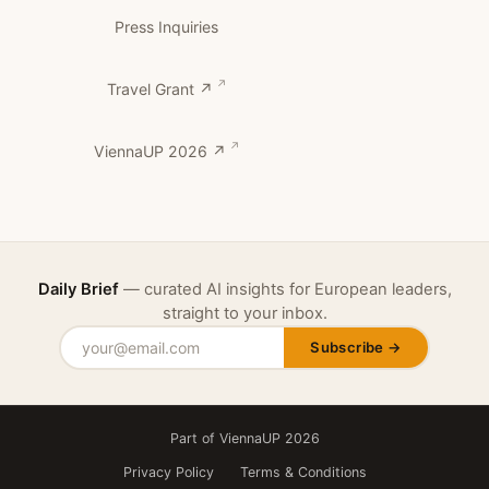
Press Inquiries
Travel Grant ↗
ViennaUP 2026 ↗
Daily Brief
— curated AI insights for European leaders,
straight to your inbox.
Subscribe →
Part of ViennaUP 2026
Privacy Policy
Terms & Conditions