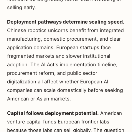
selling early.
Deployment pathways determine scaling speed.
Chinese robotics unicorns benefit from integrated
manufacturing, domestic procurement, and clear
application domains. European startups face
fragmented markets and slower institutional
adoption. The AI Act's implementation timeline,
procurement reform, and public sector
digitalization all affect whether European AI
companies can scale domestically before seeking
American or Asian markets.
Capital follows deployment potential.
American
venture capital funds European frontier labs
because those labs can sell globally. The question