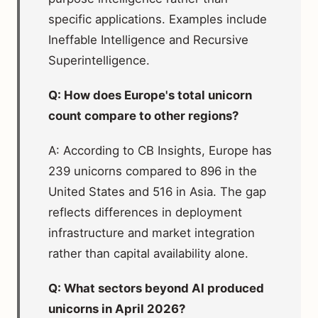
specific applications. Examples include
Ineffable Intelligence and Recursive
Superintelligence.
Q: How does Europe's total unicorn
count compare to other regions?
A: According to CB Insights, Europe has
239 unicorns compared to 896 in the
United States and 516 in Asia. The gap
reflects differences in deployment
infrastructure and market integration
rather than capital availability alone.
Q: What sectors beyond AI produced
unicorns in April 2026?