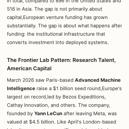
in total, compared to 896 in the United States and
516 in Asia. The gap is not primarily about
capital,European venture funding has grown
substantially. The gap is about what happens after
funding: the institutional infrastructure that
converts investment into deployed systems.
The Frontier Lab Pattern: Research Talent,
American Capital
March 2026 saw Paris-based
Advanced Machine
Intelligence
raise a $1 billion seed round,Europe's
largest on record,led by Bezos Expeditions,
Cathay Innovation, and others. The company,
founded by
Yann LeCun
after leaving Meta, was
valued at $4.5 billion. Like April's London-based