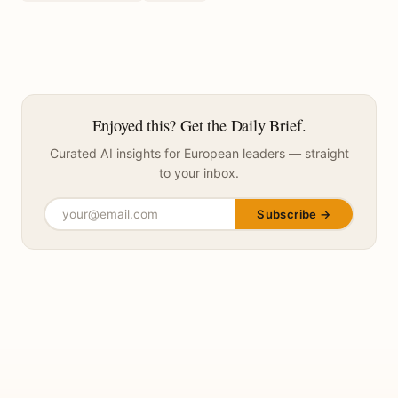
Enjoyed this? Get the Daily Brief.
Curated AI insights for European leaders — straight
to your inbox.
Subscribe →