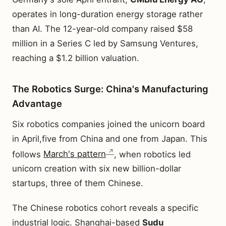
operates in long-duration energy storage rather
than AI. The 12-year-old company raised $58
million in a Series C led by Samsung Ventures,
reaching a $1.2 billion valuation.
The Robotics Surge: China's Manufacturing
Advantage
Six robotics companies joined the unicorn board
in April,five from China and one from Japan. This
follows
March's pattern
, when robotics led
unicorn creation with six new billion-dollar
startups, three of them Chinese.
The Chinese robotics cohort reveals a specific
industrial logic. Shanghai-based
Sudu