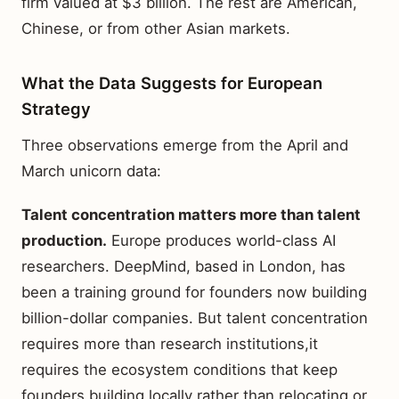
firm valued at $3 billion. The rest are American,
Chinese, or from other Asian markets.
What the Data Suggests for European
Strategy
Three observations emerge from the April and
March unicorn data:
Talent concentration matters more than talent
production.
Europe produces world-class AI
researchers. DeepMind, based in London, has
been a training ground for founders now building
billion-dollar companies. But talent concentration
requires more than research institutions,it
requires the ecosystem conditions that keep
founders building locally rather than relocating or