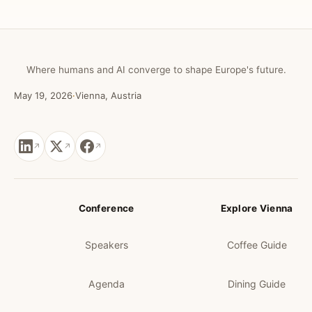
Where humans and AI converge to shape Europe's future.
May 19, 2026
·
Vienna, Austria
Conference
Explore Vienna
Speakers
Coffee Guide
Agenda
Dining Guide