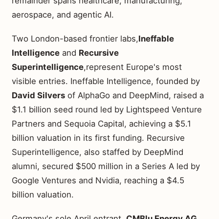
remainder spans healthcare, manufacturing,
aerospace, and agentic AI.
Two London-based frontier labs,
Ineffable
Intelligence
and
Recursive
Superintelligence
,represent Europe's most
visible entries. Ineffable Intelligence, founded by
David Silvers
of AlphaGo and DeepMind, raised a
$1.1 billion seed round led by Lightspeed Venture
Partners and Sequoia Capital, achieving a $5.1
billion valuation in its first funding. Recursive
Superintelligence, also staffed by DeepMind
alumni, secured $500 million in a Series A led by
Google Ventures and Nvidia, reaching a $4.5
billion valuation.
Germany's sole April entrant,
CMBlu Energy AG
,