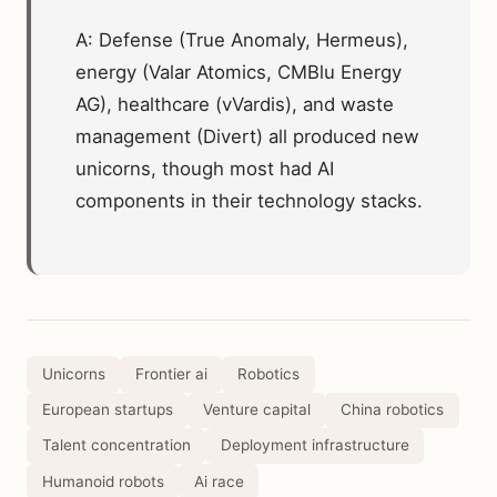
A: Defense (True Anomaly, Hermeus),
energy (Valar Atomics, CMBlu Energy
AG), healthcare (vVardis), and waste
management (Divert) all produced new
unicorns, though most had AI
components in their technology stacks.
Unicorns
Frontier ai
Robotics
European startups
Venture capital
China robotics
Talent concentration
Deployment infrastructure
Humanoid robots
Ai race