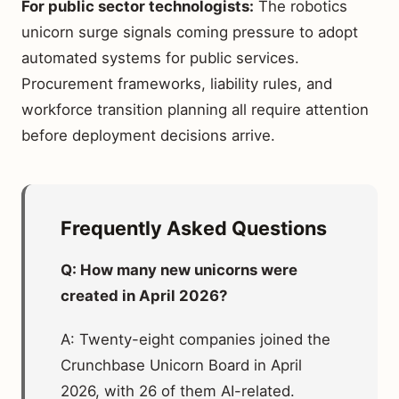
For public sector technologists:
The robotics
unicorn surge signals coming pressure to adopt
automated systems for public services.
Procurement frameworks, liability rules, and
workforce transition planning all require attention
before deployment decisions arrive.
Frequently Asked Questions
Q: How many new unicorns were
created in April 2026?
A: Twenty-eight companies joined the
Crunchbase Unicorn Board in April
2026, with 26 of them AI-related.