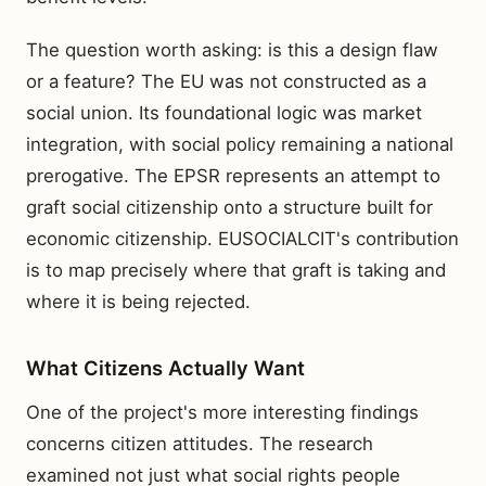
The question worth asking: is this a design flaw
or a feature? The EU was not constructed as a
social union. Its foundational logic was market
integration, with social policy remaining a national
prerogative. The EPSR represents an attempt to
graft social citizenship onto a structure built for
economic citizenship. EUSOCIALCIT's contribution
is to map precisely where that graft is taking and
where it is being rejected.
What Citizens Actually Want
One of the project's more interesting findings
concerns citizen attitudes. The research
examined not just what social rights people