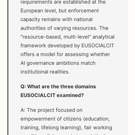
requirements are established at the
European level, but enforcement
capacity remains with national
authorities of varying resources. The
"resource-based, multi-level" analytical
framework developed by EUSOCIALCIT
offers a model for assessing whether
AI governance ambitions match
institutional realities.
Q: What are the three domains
EUSOCIALCIT examined?
A: The project focused on
empowerment of citizens (education,
training, lifelong learning), fair working