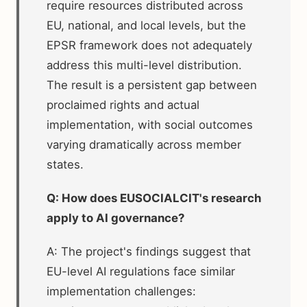
require resources distributed across
EU, national, and local levels, but the
EPSR framework does not adequately
address this multi-level distribution.
The result is a persistent gap between
proclaimed rights and actual
implementation, with social outcomes
varying dramatically across member
states.
Q: How does EUSOCIALCIT's research
apply to AI governance?
A: The project's findings suggest that
EU-level AI regulations face similar
implementation challenges: