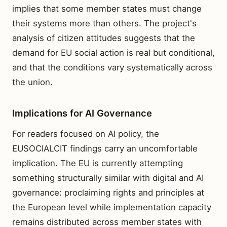
implies that some member states must change
their systems more than others. The project's
analysis of citizen attitudes suggests that the
demand for EU social action is real but conditional,
and that the conditions vary systematically across
the union.
Implications for AI Governance
For readers focused on AI policy, the
EUSOCIALCIT findings carry an uncomfortable
implication. The EU is currently attempting
something structurally similar with digital and AI
governance: proclaiming rights and principles at
the European level while implementation capacity
remains distributed across member states with