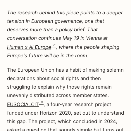
The research behind this piece points to a deeper
tension in European governance, one that
deserves more than a policy brief. That
conversation continues May 19 in Vienna at
Human x AI Europe
, where the people shaping
Europe's future will be in the room.
The European Union has a habit of making solemn
declarations about social rights and then
struggling to explain why those rights remain
unevenly distributed across member states.
EUSOCIALCIT
, a four-year research project
funded under Horizon 2020, set out to understand
this gap. The project, which concluded in 2024,
asked a question that sounds simple but turns out