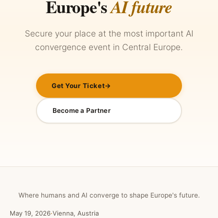
Europe's
AI future
Secure your place at the most important AI
convergence event in Central Europe.
Get Your Ticket
→
Become a Partner
Where humans and AI converge to shape Europe's future.
May 19, 2026
·
Vienna, Austria