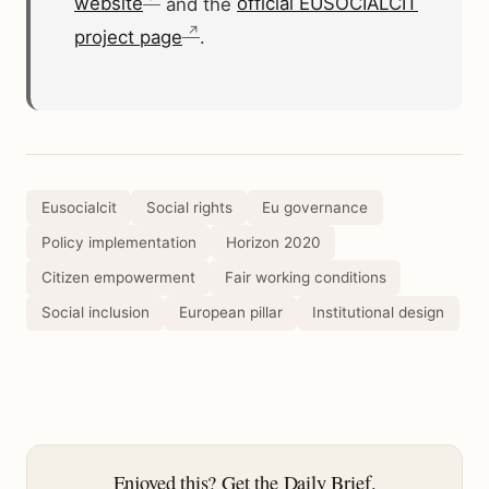
website
and the
official EUSOCIALCIT
project page
.
Eusocialcit
Social rights
Eu governance
Policy implementation
Horizon 2020
Citizen empowerment
Fair working conditions
Social inclusion
European pillar
Institutional design
Enjoyed this? Get the Daily Brief.