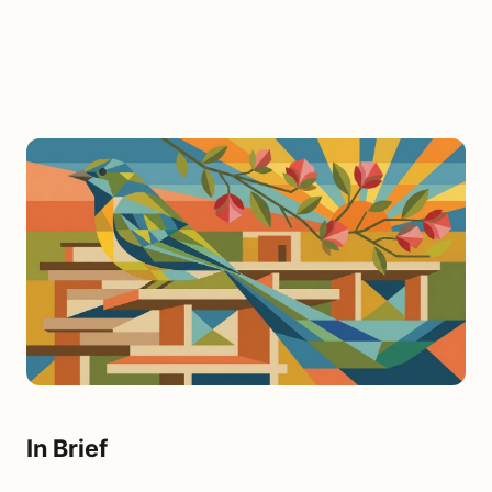
In Brief