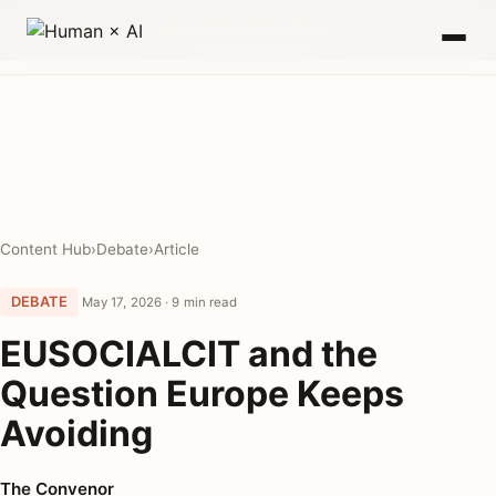
0
00
00
00
DAYS
HRS
MIN
SEC
Content Hub
›
Debate
›
Article
DEBATE
May 17, 2026 · 9 min read
EUSOCIALCIT and the
Question Europe Keeps
Avoiding
The Convenor