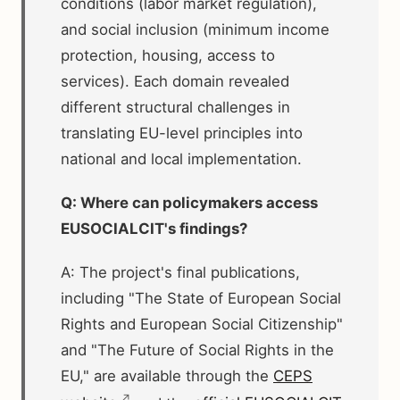
conditions (labor market regulation),
and social inclusion (minimum income
protection, housing, access to
services). Each domain revealed
different structural challenges in
translating EU-level principles into
national and local implementation.
Q: Where can policymakers access
EUSOCIALCIT's findings?
A: The project's final publications,
including "The State of European Social
Rights and European Social Citizenship"
and "The Future of Social Rights in the
EU," are available through the
CEPS