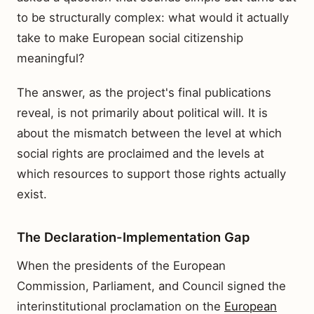
to be structurally complex: what would it actually
take to make European social citizenship
meaningful?
The answer, as the project's final publications
reveal, is not primarily about political will. It is
about the mismatch between the level at which
social rights are proclaimed and the levels at
which resources to support those rights actually
exist.
The Declaration-Implementation Gap
When the presidents of the European
Commission, Parliament, and Council signed the
interinstitutional proclamation on the
European