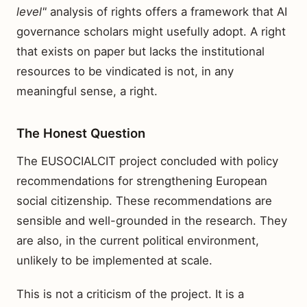
level"
analysis of rights offers a framework that AI
governance scholars might usefully adopt. A right
that exists on paper but lacks the institutional
resources to be vindicated is not, in any
meaningful sense, a right.
The Honest Question
The EUSOCIALCIT project concluded with policy
recommendations for strengthening European
social citizenship. These recommendations are
sensible and well-grounded in the research. They
are also, in the current political environment,
unlikely to be implemented at scale.
This is not a criticism of the project. It is a