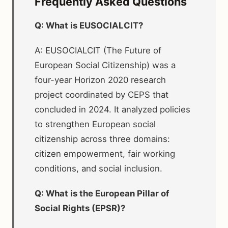
Frequently Asked Questions
Q: What is EUSOCIALCIT?
A: EUSOCIALCIT (The Future of
European Social Citizenship) was a
four-year Horizon 2020 research
project coordinated by CEPS that
concluded in 2024. It analyzed policies
to strengthen European social
citizenship across three domains:
citizen empowerment, fair working
conditions, and social inclusion.
Q: What is the European Pillar of
Social Rights (EPSR)?