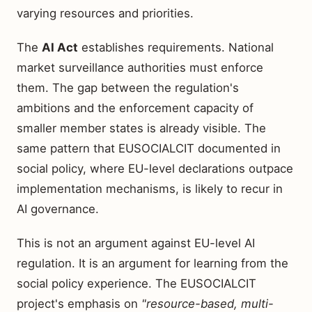
varying resources and priorities.
The
AI Act
establishes requirements. National
market surveillance authorities must enforce
them. The gap between the regulation's
ambitions and the enforcement capacity of
smaller member states is already visible. The
same pattern that EUSOCIALCIT documented in
social policy, where EU-level declarations outpace
implementation mechanisms, is likely to recur in
AI governance.
This is not an argument against EU-level AI
regulation. It is an argument for learning from the
social policy experience. The EUSOCIALCIT
project's emphasis on
"resource-based, multi-