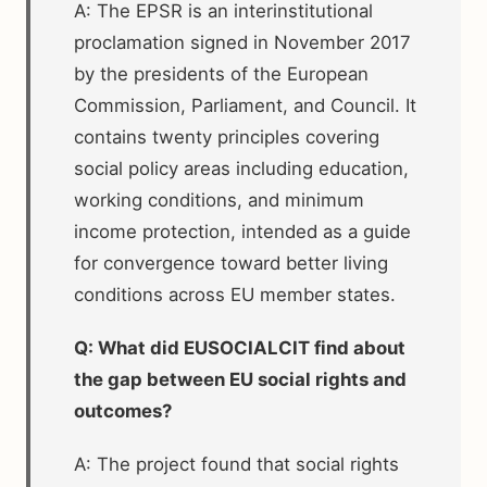
A: The EPSR is an interinstitutional
proclamation signed in November 2017
by the presidents of the European
Commission, Parliament, and Council. It
contains twenty principles covering
social policy areas including education,
working conditions, and minimum
income protection, intended as a guide
for convergence toward better living
conditions across EU member states.
Q: What did EUSOCIALCIT find about
the gap between EU social rights and
outcomes?
A: The project found that social rights