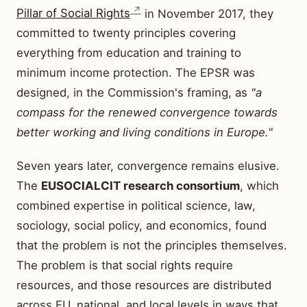
Pillar of Social Rights
in November 2017, they
committed to twenty principles covering
everything from education and training to
minimum income protection. The EPSR was
designed, in the Commission's framing, as
"a
compass for the renewed convergence towards
better working and living conditions in Europe."
Seven years later, convergence remains elusive.
The
EUSOCIALCIT research consortium
, which
combined expertise in political science, law,
sociology, social policy, and economics, found
that the problem is not the principles themselves.
The problem is that social rights require
resources, and those resources are distributed
across EU, national, and local levels in ways that