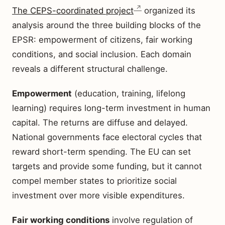
The CEPS-coordinated project
organized its
analysis around the three building blocks of the
EPSR: empowerment of citizens, fair working
conditions, and social inclusion. Each domain
reveals a different structural challenge.
Empowerment
(education, training, lifelong
learning) requires long-term investment in human
capital. The returns are diffuse and delayed.
National governments face electoral cycles that
reward short-term spending. The EU can set
targets and provide some funding, but it cannot
compel member states to prioritize social
investment over more visible expenditures.
Fair working conditions
involve regulation of