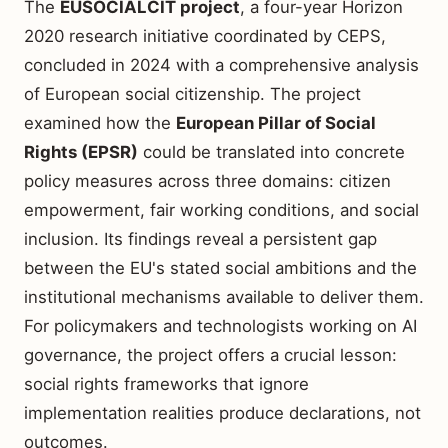
The
EUSOCIALCIT project
, a four-year Horizon
2020 research initiative coordinated by CEPS,
concluded in 2024 with a comprehensive analysis
of European social citizenship. The project
examined how the
European Pillar of Social
Rights (EPSR)
could be translated into concrete
policy measures across three domains: citizen
empowerment, fair working conditions, and social
inclusion. Its findings reveal a persistent gap
between the EU's stated social ambitions and the
institutional mechanisms available to deliver them.
For policymakers and technologists working on AI
governance, the project offers a crucial lesson:
social rights frameworks that ignore
implementation realities produce declarations, not
outcomes.