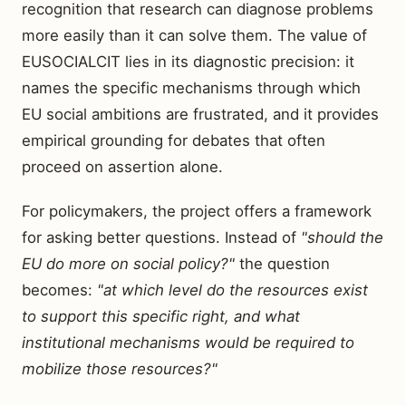
recognition that research can diagnose problems
more easily than it can solve them. The value of
EUSOCIALCIT lies in its diagnostic precision: it
names the specific mechanisms through which
EU social ambitions are frustrated, and it provides
empirical grounding for debates that often
proceed on assertion alone.
For policymakers, the project offers a framework
for asking better questions. Instead of
"should the
EU do more on social policy?"
the question
becomes:
"at which level do the resources exist
to support this specific right, and what
institutional mechanisms would be required to
mobilize those resources?"