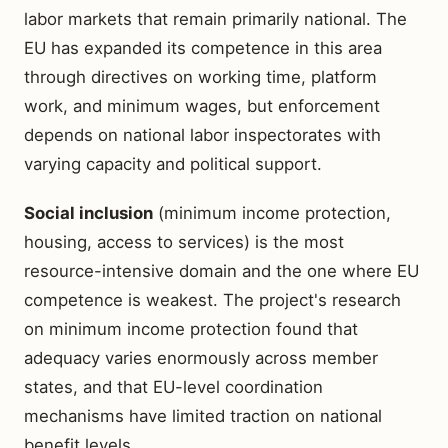
labor markets that remain primarily national. The
EU has expanded its competence in this area
through directives on working time, platform
work, and minimum wages, but enforcement
depends on national labor inspectorates with
varying capacity and political support.
Social inclusion
(minimum income protection,
housing, access to services) is the most
resource-intensive domain and the one where EU
competence is weakest. The project's research
on minimum income protection found that
adequacy varies enormously across member
states, and that EU-level coordination
mechanisms have limited traction on national
benefit levels.