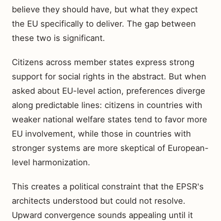
believe they should have, but what they expect
the EU specifically to deliver. The gap between
these two is significant.
Citizens across member states express strong
support for social rights in the abstract. But when
asked about EU-level action, preferences diverge
along predictable lines: citizens in countries with
weaker national welfare states tend to favor more
EU involvement, while those in countries with
stronger systems are more skeptical of European-
level harmonization.
This creates a political constraint that the EPSR's
architects understood but could not resolve.
Upward convergence sounds appealing until it