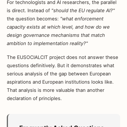
For technologists and AI researchers, the parallel
is direct. Instead of
"should the EU regulate AI?"
the question becomes:
"what enforcement
capacity exists at which level, and how do we
design governance mechanisms that match
ambition to implementation reality?"
The EUSOCIALCIT project does not answer these
questions definitively. But it demonstrates what
serious analysis of the gap between European
aspirations and European institutions looks like.
That analysis is more valuable than another
declaration of principles.