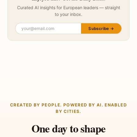
Curated AI insights for European leaders — straight
to your inbox.
Subscribe →
CREATED BY PEOPLE. POWERED BY AI. ENABLED
BY CITIES.
One day to shape