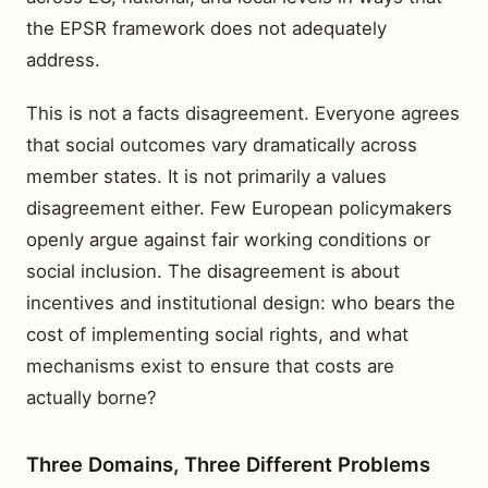
the EPSR framework does not adequately
address.
This is not a facts disagreement. Everyone agrees
that social outcomes vary dramatically across
member states. It is not primarily a values
disagreement either. Few European policymakers
openly argue against fair working conditions or
social inclusion. The disagreement is about
incentives and institutional design: who bears the
cost of implementing social rights, and what
mechanisms exist to ensure that costs are
actually borne?
Three Domains, Three Different Problems