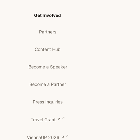
Get Involved
Partners
Content Hub
Become a Speaker
Become a Partner
Press Inquiries
Travel Grant ↗
ViennaUP 2026 ↗