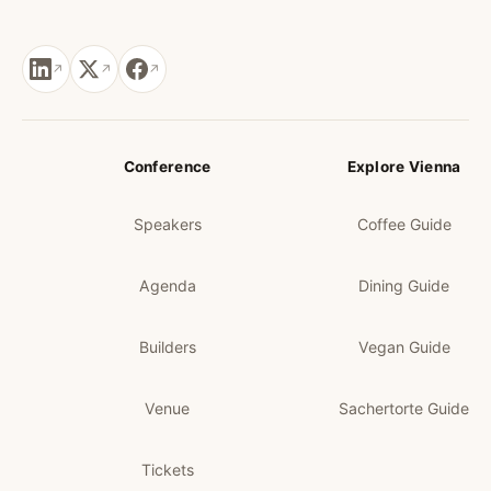
Conference
Explore Vienna
Speakers
Coffee Guide
Agenda
Dining Guide
Builders
Vegan Guide
Venue
Sachertorte Guide
Tickets