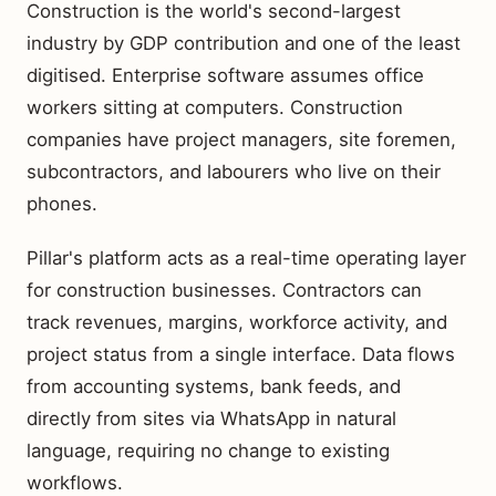
Construction is the world's second-largest
industry by GDP contribution and one of the least
digitised. Enterprise software assumes office
workers sitting at computers. Construction
companies have project managers, site foremen,
subcontractors, and labourers who live on their
phones.
Pillar's platform acts as a real-time operating layer
for construction businesses. Contractors can
track revenues, margins, workforce activity, and
project status from a single interface. Data flows
from accounting systems, bank feeds, and
directly from sites via WhatsApp in natural
language, requiring no change to existing
workflows.