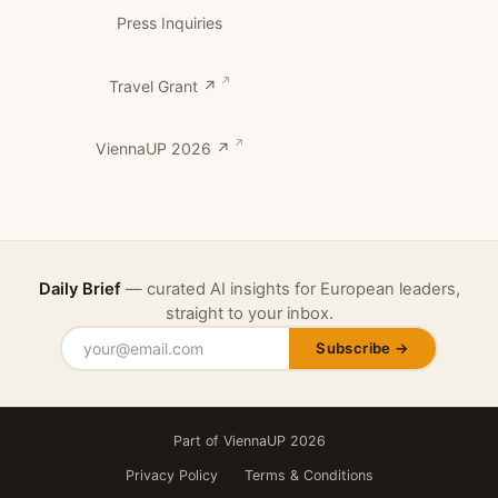
Press Inquiries
Travel Grant ↗
ViennaUP 2026 ↗
Daily Brief
— curated AI insights for European leaders,
straight to your inbox.
Subscribe →
Part of ViennaUP 2026
Privacy Policy
Terms & Conditions