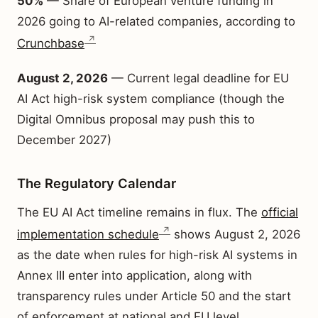
50%
— Share of European venture funding in
2026 going to AI-related companies, according to
Crunchbase
August 2, 2026
— Current legal deadline for EU
AI Act high-risk system compliance (though the
Digital Omnibus proposal may push this to
December 2027)
The Regulatory Calendar
The EU AI Act timeline remains in flux. The
official
implementation schedule
shows August 2, 2026
as the date when rules for high-risk AI systems in
Annex III enter into application, along with
transparency rules under Article 50 and the start
of enforcement at national and EU level.