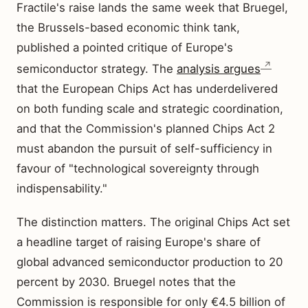
Fractile's raise lands the same week that Bruegel,
the Brussels-based economic think tank,
published a pointed critique of Europe's
semiconductor strategy. The
analysis argues
that the European Chips Act has underdelivered
on both funding scale and strategic coordination,
and that the Commission's planned Chips Act 2
must abandon the pursuit of self-sufficiency in
favour of "technological sovereignty through
indispensability."
The distinction matters. The original Chips Act set
a headline target of raising Europe's share of
global advanced semiconductor production to 20
percent by 2030. Bruegel notes that the
Commission is responsible for only €4.5 billion of