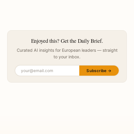
Enjoyed this? Get the Daily Brief.
Curated AI insights for European leaders — straight
to your inbox.
Subscribe →