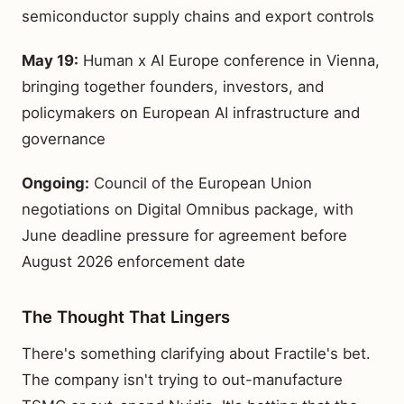
semiconductor supply chains and export controls
May 19:
Human x AI Europe conference in Vienna,
bringing together founders, investors, and
policymakers on European AI infrastructure and
governance
Ongoing:
Council of the European Union
negotiations on Digital Omnibus package, with
June deadline pressure for agreement before
August 2026 enforcement date
The Thought That Lingers
There's something clarifying about Fractile's bet.
The company isn't trying to out-manufacture