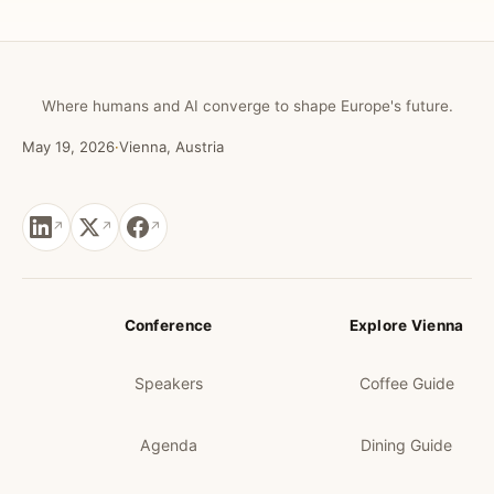
Where humans and AI converge to shape Europe's future.
May 19, 2026
·
Vienna, Austria
Conference
Explore Vienna
Speakers
Coffee Guide
Agenda
Dining Guide