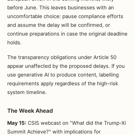
before June. This leaves businesses with an
uncomfortable choice: pause compliance efforts
and assume the delay will be confirmed, or
continue preparations in case the original deadline
holds.
The transparency obligations under Article 50
appear unaffected by the proposed delays. If you
use generative AI to produce content, labelling
requirements apply regardless of the high-risk
system timeline.
The Week Ahead
May 15:
CSIS webcast on "What did the Trump-Xi
Summit Achieve?" with implications for