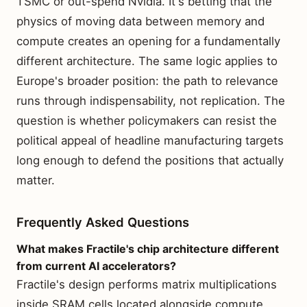
TSMC or out-spend Nvidia. It's betting that the
physics of moving data between memory and
compute creates an opening for a fundamentally
different architecture. The same logic applies to
Europe's broader position: the path to relevance
runs through indispensability, not replication. The
question is whether policymakers can resist the
political appeal of headline manufacturing targets
long enough to defend the positions that actually
matter.
Frequently Asked Questions
What makes Fractile's chip architecture different
from current AI accelerators?
Fractile's design performs matrix multiplications
inside SRAM cells located alongside compute