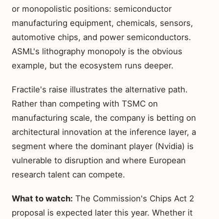
or monopolistic positions: semiconductor
manufacturing equipment, chemicals, sensors,
automotive chips, and power semiconductors.
ASML's lithography monopoly is the obvious
example, but the ecosystem runs deeper.
Fractile's raise illustrates the alternative path.
Rather than competing with TSMC on
manufacturing scale, the company is betting on
architectural innovation at the inference layer, a
segment where the dominant player (Nvidia) is
vulnerable to disruption and where European
research talent can compete.
What to watch:
The Commission's Chips Act 2
proposal is expected later this year. Whether it