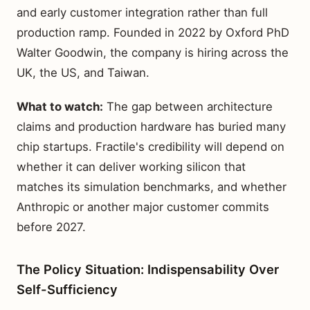
and early customer integration rather than full
production ramp. Founded in 2022 by Oxford PhD
Walter Goodwin, the company is hiring across the
UK, the US, and Taiwan.
What to watch:
The gap between architecture
claims and production hardware has buried many
chip startups. Fractile's credibility will depend on
whether it can deliver working silicon that
matches its simulation benchmarks, and whether
Anthropic or another major customer commits
before 2027.
The Policy Situation: Indispensability Over
Self-Sufficiency