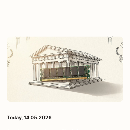
Today, 14.05.2026