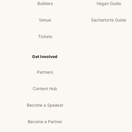
Builders
Vegan Guide
Venue
Sachertorte Guide
Tickets
Get Involved
Partners
Content Hub
Become a Speaker
Become a Partner