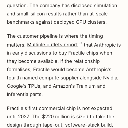
question. The company has disclosed simulation
and small-silicon results rather than at-scale
benchmarks against deployed GPU clusters.
The customer pipeline is where the timing
matters.
Multiple outlets report
that Anthropic is
in early discussions to buy Fractile chips when
they become available. If the relationship
formalises, Fractile would become Anthropic's
fourth named compute supplier alongside Nvidia,
Google's TPUs, and Amazon's Trainium and
Inferentia parts.
Fractile's first commercial chip is not expected
until 2027. The $220 million is sized to take the
design through tape-out, software-stack build,