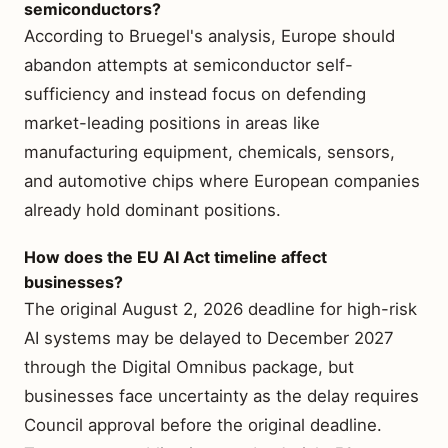
semiconductors?
According to Bruegel's analysis, Europe should
abandon attempts at semiconductor self-
sufficiency and instead focus on defending
market-leading positions in areas like
manufacturing equipment, chemicals, sensors,
and automotive chips where European companies
already hold dominant positions.
How does the EU AI Act timeline affect
businesses?
The original August 2, 2026 deadline for high-risk
AI systems may be delayed to December 2027
through the Digital Omnibus package, but
businesses face uncertainty as the delay requires
Council approval before the original deadline.