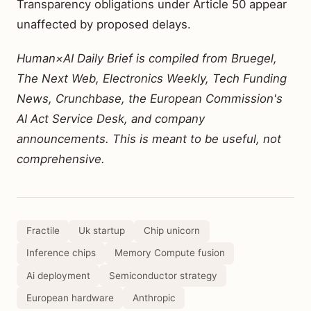
Transparency obligations under Article 50 appear
unaffected by proposed delays.
Human×AI Daily Brief is compiled from Bruegel,
The Next Web, Electronics Weekly, Tech Funding
News, Crunchbase, the European Commission's
AI Act Service Desk, and company
announcements. This is meant to be useful, not
comprehensive.
Fractile
Uk startup
Chip unicorn
Inference chips
Memory Compute fusion
Ai deployment
Semiconductor strategy
European hardware
Anthropic