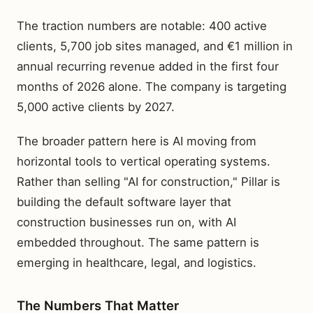
The traction numbers are notable: 400 active
clients, 5,700 job sites managed, and €1 million in
annual recurring revenue added in the first four
months of 2026 alone. The company is targeting
5,000 active clients by 2027.
The broader pattern here is AI moving from
horizontal tools to vertical operating systems.
Rather than selling "AI for construction," Pillar is
building the default software layer that
construction businesses run on, with AI
embedded throughout. The same pattern is
emerging in healthcare, legal, and logistics.
The Numbers That Matter