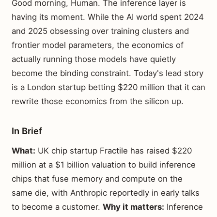
Good morning, Human. The inference layer is
having its moment. While the AI world spent 2024
and 2025 obsessing over training clusters and
frontier model parameters, the economics of
actually running those models have quietly
become the binding constraint. Today's lead story
is a London startup betting $220 million that it can
rewrite those economics from the silicon up.
In Brief
What:
UK chip startup Fractile has raised $220
million at a $1 billion valuation to build inference
chips that fuse memory and compute on the
same die, with Anthropic reportedly in early talks
to become a customer.
Why it matters:
Inference