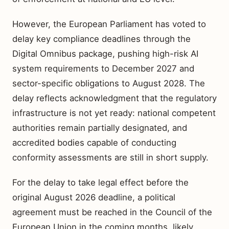
However, the European Parliament has voted to
delay key compliance deadlines through the
Digital Omnibus package, pushing high-risk AI
system requirements to December 2027 and
sector-specific obligations to August 2028. The
delay reflects acknowledgment that the regulatory
infrastructure is not yet ready: national competent
authorities remain partially designated, and
accredited bodies capable of conducting
conformity assessments are still in short supply.
For the delay to take legal effect before the
original August 2026 deadline, a political
agreement must be reached in the Council of the
European Union in the coming months, likely