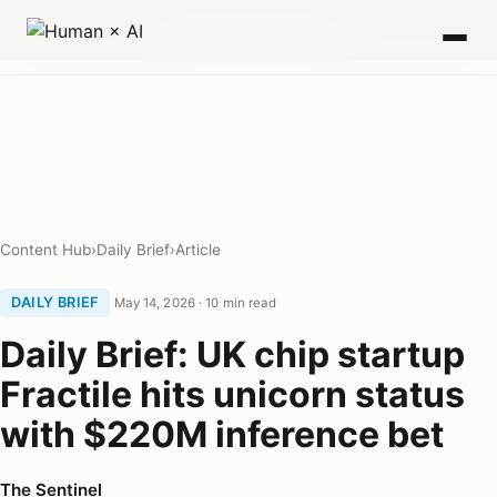
0
00
00
00
DAYS
HRS
MIN
SEC
Content Hub
›
Daily Brief
›
Article
DAILY BRIEF
May 14, 2026 · 10 min read
Daily Brief: UK chip startup
Fractile hits unicorn status
with $220M inference bet
The Sentinel