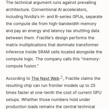
The technical argument runs against prevailing
architecture. Conventional AI accelerators,
including Nvidia's H- and B-series GPUs, separate
the compute die from high-bandwidth memory
and pay an energy and latency tax shuttling data
between them. Fractile's design performs the
matrix multiplications that dominate transformer
inference inside SRAM cells located alongside the
compute logic. The company calls this "memory-
compute fusion."
According to
The Next Web
, Fractile claims the
resulting chip can run frontier models up to 25
times faster at one-tenth the cost of current GPU
setups. Whether those numbers hold under
production loads remains the central technical