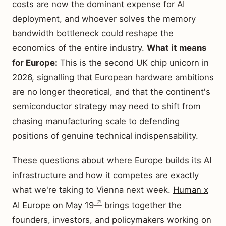
costs are now the dominant expense for AI
deployment, and whoever solves the memory
bandwidth bottleneck could reshape the
economics of the entire industry.
What it means
for Europe:
This is the second UK chip unicorn in
2026, signalling that European hardware ambitions
are no longer theoretical, and that the continent's
semiconductor strategy may need to shift from
chasing manufacturing scale to defending
positions of genuine technical indispensability.
These questions about where Europe builds its AI
infrastructure and how it competes are exactly
what we're taking to Vienna next week.
Human x
AI Europe on May 19
brings together the
founders, investors, and policymakers working on