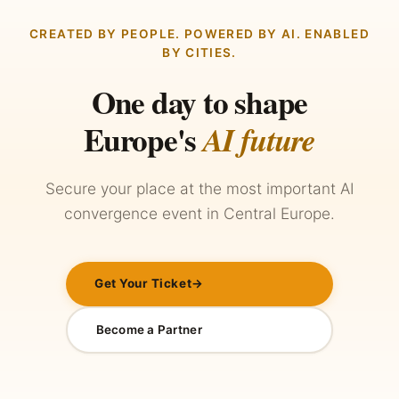
CREATED BY PEOPLE. POWERED BY AI. ENABLED
BY CITIES.
One day to shape
Europe's
AI future
Secure your place at the most important AI
convergence event in Central Europe.
Get Your Ticket
→
Become a Partner