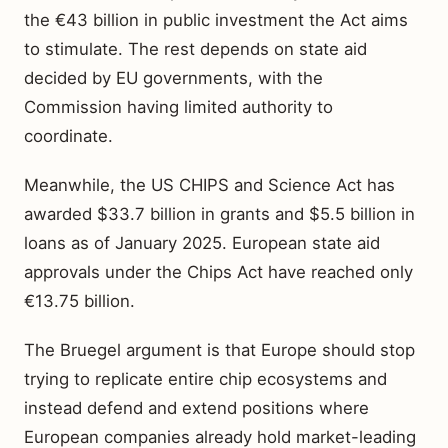
the €43 billion in public investment the Act aims
to stimulate. The rest depends on state aid
decided by EU governments, with the
Commission having limited authority to
coordinate.
Meanwhile, the US CHIPS and Science Act has
awarded $33.7 billion in grants and $5.5 billion in
loans as of January 2025. European state aid
approvals under the Chips Act have reached only
€13.75 billion.
The Bruegel argument is that Europe should stop
trying to replicate entire chip ecosystems and
instead defend and extend positions where
European companies already hold market-leading