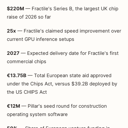
$220M
— Fractile's Series B, the largest UK chip
raise of 2026 so far
25x
— Fractile's claimed speed improvement over
current GPU inference setups
2027
— Expected delivery date for Fractile's first
commercial chips
€13.75B
— Total European state aid approved
under the Chips Act, versus $39.2B deployed by
the US CHIPS Act
€12M
— Pillar's seed round for construction
operating system software