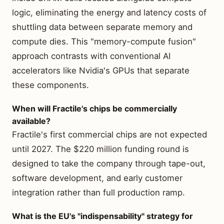
logic, eliminating the energy and latency costs of
shuttling data between separate memory and
compute dies. This "memory-compute fusion"
approach contrasts with conventional AI
accelerators like Nvidia's GPUs that separate
these components.
When will Fractile's chips be commercially
available?
Fractile's first commercial chips are not expected
until 2027. The $220 million funding round is
designed to take the company through tape-out,
software development, and early customer
integration rather than full production ramp.
What is the EU's "indispensability" strategy for