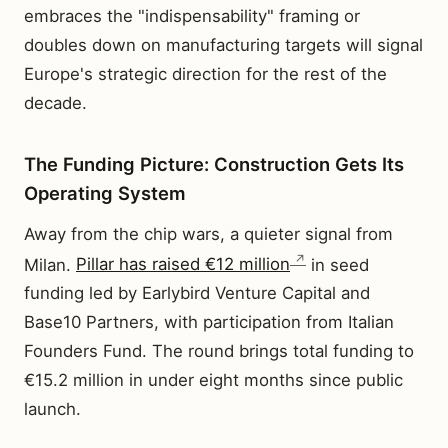
embraces the "indispensability" framing or
doubles down on manufacturing targets will signal
Europe's strategic direction for the rest of the
decade.
The Funding Picture: Construction Gets Its
Operating System
Away from the chip wars, a quieter signal from
Milan.
Pillar has raised €12 million
in seed
funding led by Earlybird Venture Capital and
Base10 Partners, with participation from Italian
Founders Fund. The round brings total funding to
€15.2 million in under eight months since public
launch.