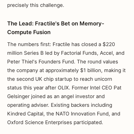
precisely this challenge.
The Lead: Fractile's Bet on Memory-
Compute Fusion
The numbers first: Fractile has closed a $220
million Series B led by Factorial Funds, Accel, and
Peter Thiel's Founders Fund. The round values
the company at approximately $1 billion, making it
the second UK chip startup to reach unicorn
status this year after OLIX. Former Intel CEO Pat
Gelsinger joined as an angel investor and
operating adviser. Existing backers including
Kindred Capital, the NATO Innovation Fund, and
Oxford Science Enterprises participated.