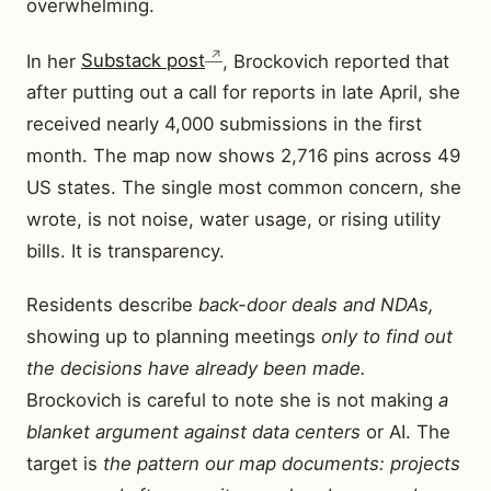
overwhelming.
In her
Substack post
, Brockovich reported that
after putting out a call for reports in late April, she
received nearly 4,000 submissions in the first
month. The map now shows 2,716 pins across 49
US states. The single most common concern, she
wrote, is not noise, water usage, or rising utility
bills. It is transparency.
Residents describe
back-door deals and NDAs,
showing up to planning meetings
only to find out
the decisions have already been made.
Brockovich is careful to note she is not making
a
blanket argument against data centers
or AI. The
target is
the pattern our map documents: projects