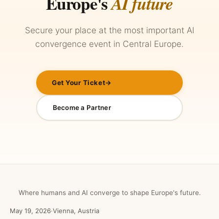
Europe's
AI future
Secure your place at the most important AI
convergence event in Central Europe.
Get Your Ticket
→
Become a Partner
Where humans and AI converge to shape Europe's future.
May 19, 2026
·
Vienna, Austria