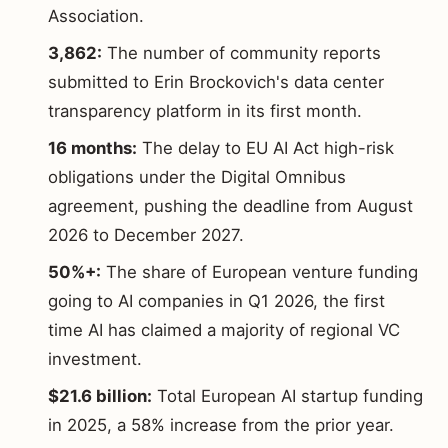
Association.
3,862:
The number of community reports
submitted to Erin Brockovich's data center
transparency platform in its first month.
16 months:
The delay to EU AI Act high-risk
obligations under the Digital Omnibus
agreement, pushing the deadline from August
2026 to December 2027.
50%+:
The share of European venture funding
going to AI companies in Q1 2026, the first
time AI has claimed a majority of regional VC
investment.
$21.6 billion:
Total European AI startup funding
in 2025, a 58% increase from the prior year.