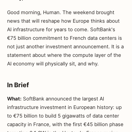
Good morning, Human. The weekend brought
news that will reshape how Europe thinks about
AI infrastructure for years to come. SoftBank's
€75 billion commitment to French data centers is
not just another investment announcement. It is a
statement about where the compute layer of the
AI economy will physically sit, and why.
In Brief
What:
SoftBank announced the largest AI
infrastructure investment in European history: up
to €75 billion to build 5 gigawatts of data center
capacity in France, with the first €45 billion phase