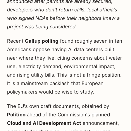
announced after permits are already secured,
developers who don't return calls, local officials
who signed NDAs before their neighbors knew a
project was being considered.
Recent
Gallup polling
found roughly seven in ten
Americans oppose having AI data centers built
near where they live, citing concerns about water
use, electricity demand, environmental impact,
and rising utility bills. This is not a fringe position.
It is a mainstream backlash that European
policymakers would be wise to study.
The EU's own draft documents, obtained by
Politico
ahead of the Commission's planned
Cloud and AI Development Act
announcement,