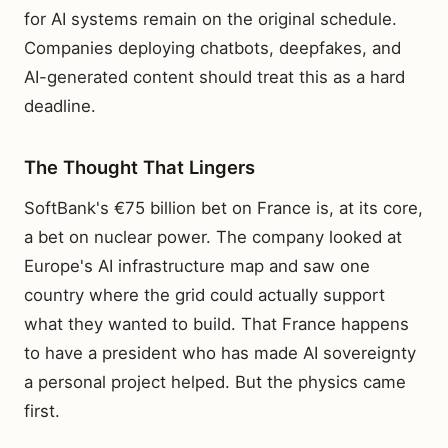
for AI systems remain on the original schedule.
Companies deploying chatbots, deepfakes, and
AI-generated content should treat this as a hard
deadline.
The Thought That Lingers
SoftBank's €75 billion bet on France is, at its core,
a bet on nuclear power. The company looked at
Europe's AI infrastructure map and saw one
country where the grid could actually support
what they wanted to build. That France happens
to have a president who has made AI sovereignty
a personal project helped. But the physics came
first.