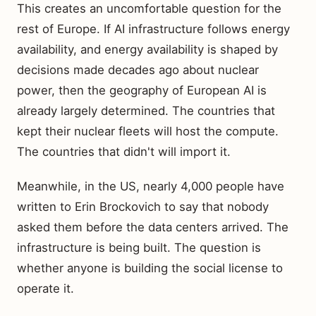
This creates an uncomfortable question for the
rest of Europe. If AI infrastructure follows energy
availability, and energy availability is shaped by
decisions made decades ago about nuclear
power, then the geography of European AI is
already largely determined. The countries that
kept their nuclear fleets will host the compute.
The countries that didn't will import it.
Meanwhile, in the US, nearly 4,000 people have
written to Erin Brockovich to say that nobody
asked them before the data centers arrived. The
infrastructure is being built. The question is
whether anyone is building the social license to
operate it.