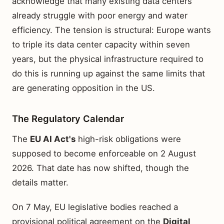
acknowledge that many existing data centers
already struggle with poor energy and water
efficiency. The tension is structural: Europe wants
to triple its data center capacity within seven
years, but the physical infrastructure required to
do this is running up against the same limits that
are generating opposition in the US.
The Regulatory Calendar
The
EU AI Act's
high-risk obligations were
supposed to become enforceable on 2 August
2026. That date has now shifted, though the
details matter.
On 7 May, EU legislative bodies reached a
provisional political agreement on the
Digital