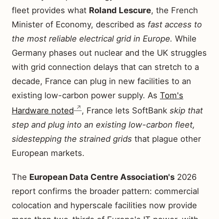
fleet provides what
Roland Lescure
, the French
Minister of Economy, described as
fast access to
the most reliable electrical grid in Europe.
While
Germany phases out nuclear and the UK struggles
with grid connection delays that can stretch to a
decade, France can plug in new facilities to an
existing low-carbon power supply. As
Tom's
Hardware noted
, France lets SoftBank
skip that
step and plug into an existing low-carbon fleet,
sidestepping the strained grids
that plague other
European markets.
The
European Data Centre Association's
2026
report confirms the broader pattern: commercial
colocation and hyperscale facilities now provide