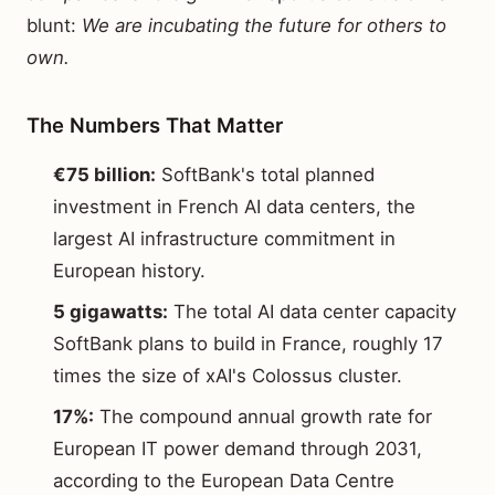
blunt:
We are incubating the future for others to
own.
The Numbers That Matter
€75 billion:
SoftBank's total planned
investment in French AI data centers, the
largest AI infrastructure commitment in
European history.
5 gigawatts:
The total AI data center capacity
SoftBank plans to build in France, roughly 17
times the size of xAI's Colossus cluster.
17%:
The compound annual growth rate for
European IT power demand through 2031,
according to the European Data Centre