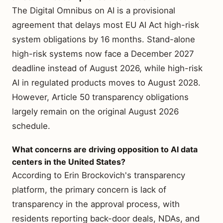
The Digital Omnibus on AI is a provisional
agreement that delays most EU AI Act high-risk
system obligations by 16 months. Stand-alone
high-risk systems now face a December 2027
deadline instead of August 2026, while high-risk
AI in regulated products moves to August 2028.
However, Article 50 transparency obligations
largely remain on the original August 2026
schedule.
What concerns are driving opposition to AI data
centers in the United States?
According to Erin Brockovich's transparency
platform, the primary concern is lack of
transparency in the approval process, with
residents reporting back-door deals, NDAs, and