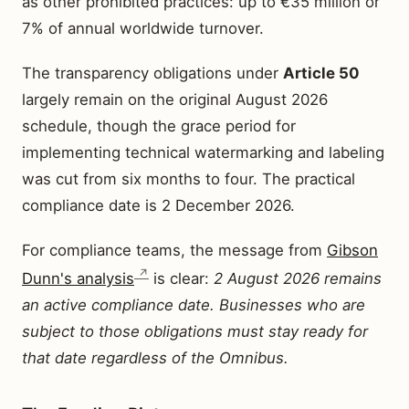
as other prohibited practices: up to €35 million or
7% of annual worldwide turnover.
The transparency obligations under
Article 50
largely remain on the original August 2026
schedule, though the grace period for
implementing technical watermarking and labeling
was cut from six months to four. The practical
compliance date is 2 December 2026.
For compliance teams, the message from
Gibson
Dunn's analysis
is clear:
2 August 2026 remains
an active compliance date. Businesses who are
subject to those obligations must stay ready for
that date regardless of the Omnibus.