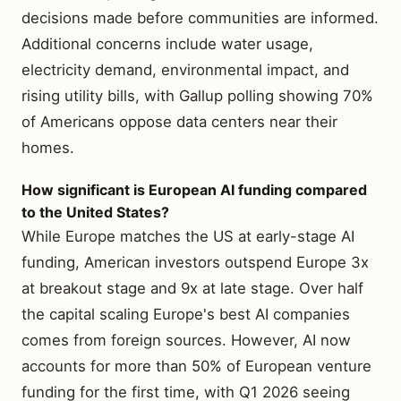
decisions made before communities are informed.
Additional concerns include water usage,
electricity demand, environmental impact, and
rising utility bills, with Gallup polling showing 70%
of Americans oppose data centers near their
homes.
How significant is European AI funding compared
to the United States?
While Europe matches the US at early-stage AI
funding, American investors outspend Europe 3x
at breakout stage and 9x at late stage. Over half
the capital scaling Europe's best AI companies
comes from foreign sources. However, AI now
accounts for more than 50% of European venture
funding for the first time, with Q1 2026 seeing