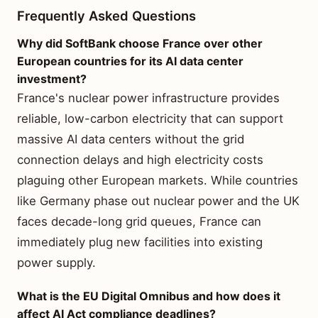
Frequently Asked Questions
Why did SoftBank choose France over other
European countries for its AI data center
investment?
France's nuclear power infrastructure provides
reliable, low-carbon electricity that can support
massive AI data centers without the grid
connection delays and high electricity costs
plaguing other European markets. While countries
like Germany phase out nuclear power and the UK
faces decade-long grid queues, France can
immediately plug new facilities into existing
power supply.
What is the EU Digital Omnibus and how does it
affect AI Act compliance deadlines?