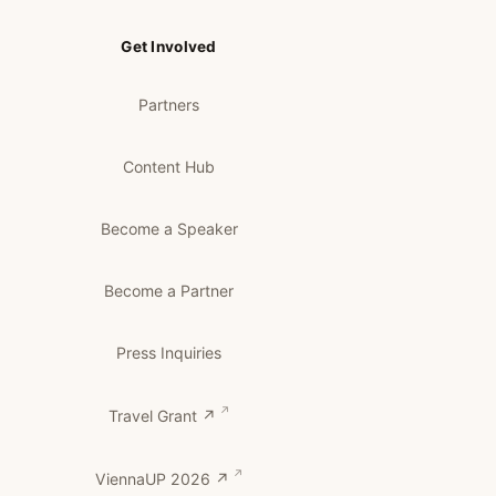
Get Involved
Partners
Content Hub
Become a Speaker
Become a Partner
Press Inquiries
Travel Grant ↗
ViennaUP 2026 ↗