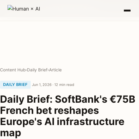
0
00
00
00
DAYS
HRS
MIN
SEC
Content Hub
›
Daily Brief
›
Article
DAILY BRIEF
Jun 1, 2026 · 12 min read
Daily Brief: SoftBank's €75B
French bet reshapes
Europe's AI infrastructure
map