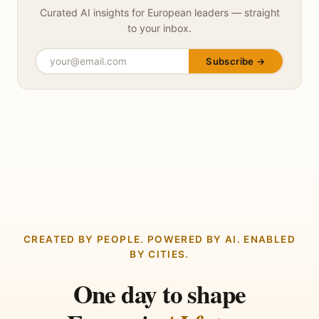
Curated AI insights for European leaders — straight
to your inbox.
Subscribe →
CREATED BY PEOPLE. POWERED BY AI. ENABLED
BY CITIES.
One day to shape