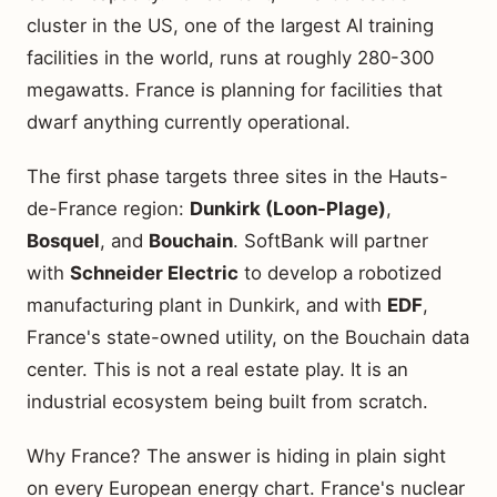
cluster in the US, one of the largest AI training
facilities in the world, runs at roughly 280-300
megawatts. France is planning for facilities that
dwarf anything currently operational.
The first phase targets three sites in the Hauts-
de-France region:
Dunkirk (Loon-Plage)
,
Bosquel
, and
Bouchain
. SoftBank will partner
with
Schneider Electric
to develop a robotized
manufacturing plant in Dunkirk, and with
EDF
,
France's state-owned utility, on the Bouchain data
center. This is not a real estate play. It is an
industrial ecosystem being built from scratch.
Why France? The answer is hiding in plain sight
on every European energy chart. France's nuclear