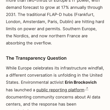
more than two-thirds of Europe's IT power, with
demand forecast to grow at 17% annually through
2031. The traditional FLAP-D hubs (Frankfurt,
London, Amsterdam, Paris, Dublin) are hitting hard
limits on power and permits. Southern Europe,
the Nordics, and now northern France are
absorbing the overflow.
The Transparency Question
While Europe celebrates its infrastructure windfall,
a different conversation is unfolding in the United
States. Environmental activist
Erin Brockovich
has launched a
public reporting platform
documenting community concerns about AI data
centers, and the response has been