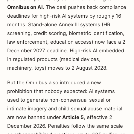
Omnibus on AI
. The deal pushes back compliance
deadlines for high-risk AI systems by roughly 16
months. Stand-alone Annex III systems (HR
screening, credit scoring, biometric identification,
law enforcement, education access) now face a 2
December 2027 deadline. High-risk AI embedded
in regulated products (medical devices,
machinery, toys) moves to 2 August 2028.
But the Omnibus also introduced a new
prohibition that nobody expected: AI systems
used to generate non-consensual sexual or
intimate imagery and child sexual abuse material
are now banned under
Article 5
, effective 2
December 2026. Penalties follow the same scale