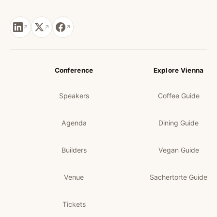
Conference
Explore Vienna
Speakers
Coffee Guide
Agenda
Dining Guide
Builders
Vegan Guide
Venue
Sachertorte Guide
Tickets