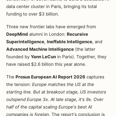
data center cluster in Paris, bringing its total
funding to over $3 billion.
Three new frontier labs have emerged from
DeepMind
alumni in London:
Recursive
Superintelligence
,
Ineffable Intelligence
, and
Advanced Machine Intelligence
(the latter
founded by
Yann LeCun
in Paris). Together, they
have raised $2.6 billion this year alone.
The
Prosus European AI Report 2026
captures
the tension:
Europe matches the US at the
starting line. But at breakout stage, US investors
outspend Europe 3x. At late stage, it's 9x. Over
half of the capital scaling Europe's best AI
companies is foreign.
The report's conclusion is