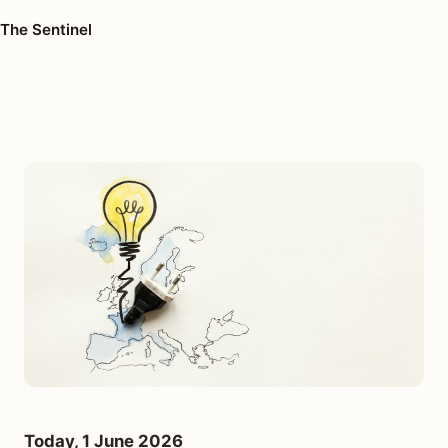
The Sentinel
Today, 1 June 2026