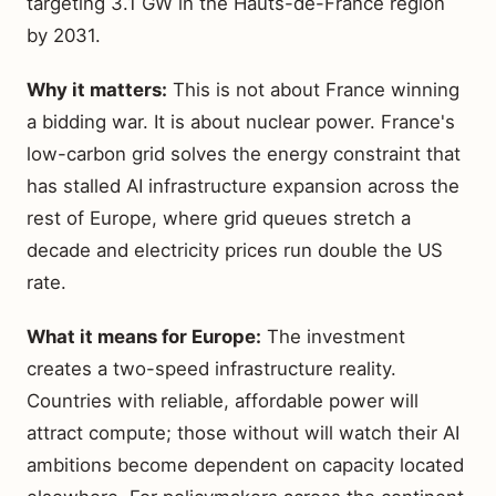
targeting 3.1 GW in the Hauts-de-France region
by 2031.
Why it matters:
This is not about France winning
a bidding war. It is about nuclear power. France's
low-carbon grid solves the energy constraint that
has stalled AI infrastructure expansion across the
rest of Europe, where grid queues stretch a
decade and electricity prices run double the US
rate.
What it means for Europe:
The investment
creates a two-speed infrastructure reality.
Countries with reliable, affordable power will
attract compute; those without will watch their AI
ambitions become dependent on capacity located