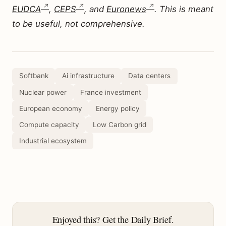
EUDCA
,
CEPS
, and
Euronews
. This is meant
to be useful, not comprehensive.
Softbank
Ai infrastructure
Data centers
Nuclear power
France investment
European economy
Energy policy
Compute capacity
Low Carbon grid
Industrial ecosystem
Enjoyed this? Get the Daily Brief.