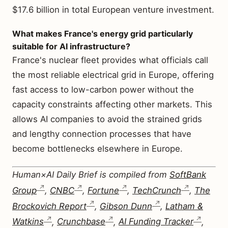
$17.6 billion in total European venture investment.
What makes France's energy grid particularly
suitable for AI infrastructure?
France's nuclear fleet provides what officials call
the most reliable electrical grid in Europe, offering
fast access to low-carbon power without the
capacity constraints affecting other markets. This
allows AI companies to avoid the strained grids
and lengthy connection processes that have
become bottlenecks elsewhere in Europe.
Human×AI Daily Brief is compiled from
SoftBank
Group
,
CNBC
,
Fortune
,
TechCrunch
,
The
Brockovich Report
,
Gibson Dunn
,
Latham &
Watkins
,
Crunchbase
,
AI Funding Tracker
,