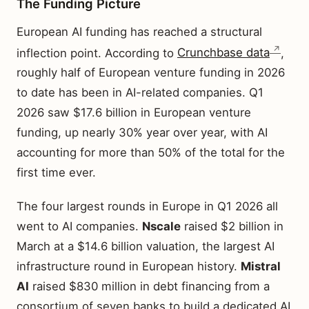
The Funding Picture
European AI funding has reached a structural
inflection point. According to
Crunchbase data
,
roughly half of European venture funding in 2026
to date has been in AI-related companies. Q1
2026 saw $17.6 billion in European venture
funding, up nearly 30% year over year, with AI
accounting for more than 50% of the total for the
first time ever.
The four largest rounds in Europe in Q1 2026 all
went to AI companies.
Nscale
raised $2 billion in
March at a $14.6 billion valuation, the largest AI
infrastructure round in European history.
Mistral
AI
raised $830 million in debt financing from a
consortium of seven banks to build a dedicated AI