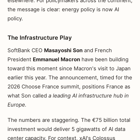
elsewhere. For policymakers across the continent,
the message is clear: energy policy is now AI
policy.
The Infrastructure Play
SoftBank CEO
Masayoshi Son
and French
President
Emmanuel Macron
have been building
toward this moment since Macron's visit to Japan
earlier this year. The announcement, timed for the
2026 Choose France summit, positions France as
what Son called
a leading AI infrastructure hub in
Europe.
The numbers are staggering. The €75 billion total
investment would deliver 5 gigawatts of AI data
center capacity. For context, xAI's Colossus