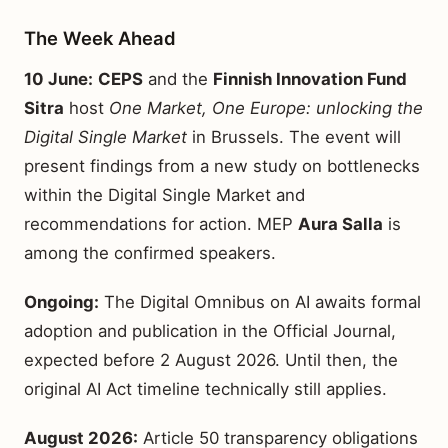
The Week Ahead
10 June:
CEPS
and the
Finnish Innovation Fund
Sitra
host
One Market, One Europe: unlocking the
Digital Single Market
in Brussels. The event will
present findings from a new study on bottlenecks
within the Digital Single Market and
recommendations for action. MEP
Aura Salla
is
among the confirmed speakers.
Ongoing:
The Digital Omnibus on AI awaits formal
adoption and publication in the Official Journal,
expected before 2 August 2026. Until then, the
original AI Act timeline technically still applies.
August 2026:
Article 50 transparency obligations