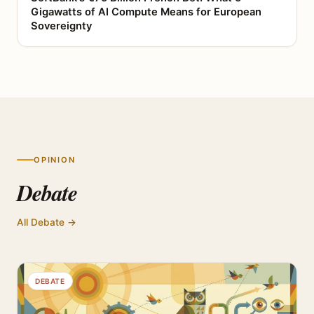
Gigawatts of AI Compute Means for European
Sovereignty
OPINION
Debate
All Debate →
DEBATE