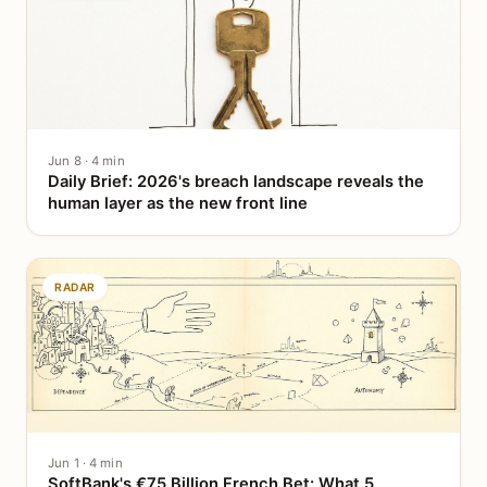
Jun 8 · 4 min
Daily Brief: 2026's breach landscape reveals the
human layer as the new front line
RADAR
Jun 1 · 4 min
SoftBank's €75 Billion French Bet: What 5