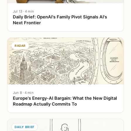
Jul 13 · 4 min
Daily Brief: OpenAI's Family Pivot Signals AI's
Next Frontier
RADAR
Jun 8 · 4 min
Europe's Energy-AI Bargain: What the New Digital
Roadmap Actually Commits To
DAILY BRIEF