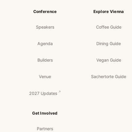
Conference
Explore Vienna
Speakers
Coffee Guide
Agenda
Dining Guide
Builders
Vegan Guide
Venue
Sachertorte Guide
2027 Updates
Get Involved
Partners