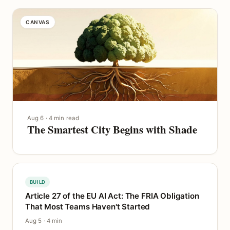
CANVAS
Aug 6 · 4 min read
The Smartest City Begins with Shade
BUILD
Article 27 of the EU AI Act: The FRIA Obligation
That Most Teams Haven't Started
Aug 5 · 4 min