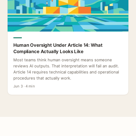
Human Oversight Under Article 14: What
Compliance Actually Looks Like
Most teams think human oversight means someone
reviews AI outputs. That interpretation will fail an audit.
Article 14 requires technical capabilities and operational
procedures that actually work.
Jun 3 · 4 min