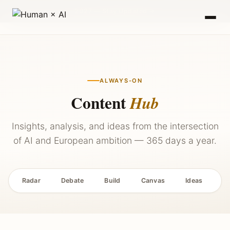
2027 — Stay Updated →
ALWAYS-ON
Content
Hub
Insights, analysis, and ideas from the intersection
of AI and European ambition — 365 days a year.
Radar
Debate
Build
Canvas
Ideas
P