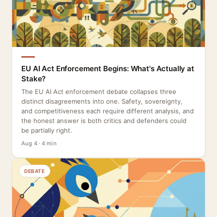
EU AI Act Enforcement Begins: What's Actually at
Stake?
The EU AI Act enforcement debate collapses three
distinct disagreements into one. Safety, sovereignty,
and competitiveness each require different analysis, and
the honest answer is both critics and defenders could
be partially right.
Aug 4 · 4 min
DEBATE