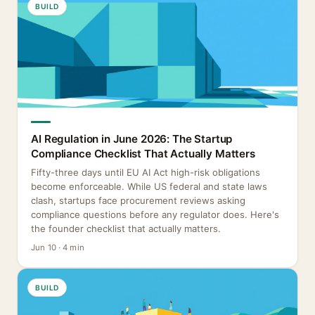
BUILD
AI Regulation in June 2026: The Startup
Compliance Checklist That Actually Matters
Fifty-three days until EU AI Act high-risk obligations
become enforceable. While US federal and state laws
clash, startups face procurement reviews asking
compliance questions before any regulator does. Here's
the founder checklist that actually matters.
Jun 10 · 4 min
BUILD