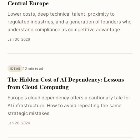
Central Europe
Lower costs, deep technical talent, proximity to
regulated industries, and a generation of founders who
understand compliance as competitive advantage.
Jan 30, 2026
10 min read
IDEAS
The Hidden Cost of AI Dependency: Lessons
from Cloud Computing
Europe's cloud dependency offers a cautionary tale for
AI infrastructure. How to avoid repeating the same
strategic mistakes.
Jan 26, 2026