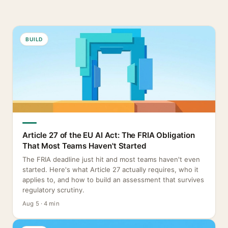
BUILD
Article 27 of the EU AI Act: The FRIA Obligation
That Most Teams Haven't Started
The FRIA deadline just hit and most teams haven't even
started. Here's what Article 27 actually requires, who it
applies to, and how to build an assessment that survives
regulatory scrutiny.
Aug 5 · 4 min