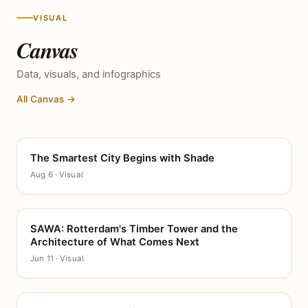
VISUAL
Canvas
Data, visuals, and infographics
All Canvas →
The Smartest City Begins with Shade
CANVAS
Aug 6 · Visual
SAWA: Rotterdam's Timber Tower and the
CANVAS
Architecture of What Comes Next
Jun 11 · Visual