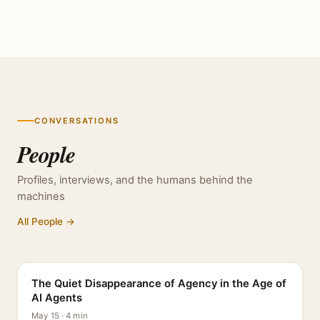
CONVERSATIONS
People
Profiles, interviews, and the humans behind the
machines
All People →
PROFILE
The Quiet Disappearance of Agency in the Age of
AI Agents
May 15 · 4 min