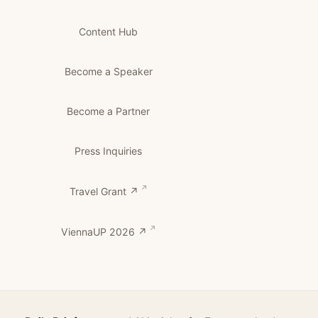
Content Hub
Become a Speaker
Become a Partner
Press Inquiries
Travel Grant ↗
ViennaUP 2026 ↗