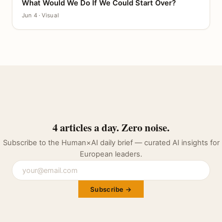
What Would We Do If We Could Start Over?
CANVAS
Jun 4 · Visual
4 articles a day. Zero noise.
Subscribe to the Human×AI daily brief — curated AI insights for
European leaders.
Subscribe →