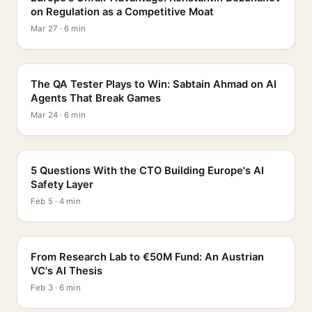
on Regulation as a Competitive Moat
Mar 27 · 6 min
PROFILE
The QA Tester Plays to Win: Sabtain Ahmad on AI
Agents That Break Games
Mar 24 · 6 min
5 QUESTIONS
5 Questions With the CTO Building Europe's AI
Safety Layer
Feb 5 · 4 min
PROFILE
From Research Lab to €50M Fund: An Austrian
VC's AI Thesis
Feb 3 · 6 min
INTERVIEW