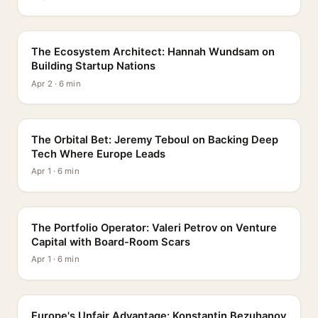
PROFILE
The Ecosystem Architect: Hannah Wundsam on
Building Startup Nations
Apr 2 · 6 min
PROFILE
The Orbital Bet: Jeremy Teboul on Backing Deep
Tech Where Europe Leads
Apr 1 · 6 min
PROFILE
The Portfolio Operator: Valeri Petrov on Venture
Capital with Board-Room Scars
Apr 1 · 6 min
PROFILE
Europe's Unfair Advantage: Konstantin Bezuhanov