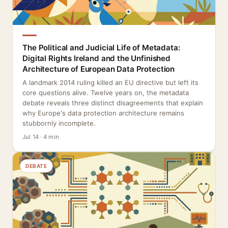
The Political and Judicial Life of Metadata:
Digital Rights Ireland and the Unfinished
Architecture of European Data Protection
A landmark 2014 ruling killed an EU directive but left its
core questions alive. Twelve years on, the metadata
debate reveals three distinct disagreements that explain
why Europe's data protection architecture remains
stubbornly incomplete.
Jul 14 · 4 min
DEBATE