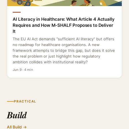
AI Literacy in Healthcare: What Article 4 Actually
Requires and How M-SHALF Proposes to Deliver
It
The EU AI Act demands "sufficient AI literacy" but offers
no roadmap for healthcare organisations. A new
framework attempts to bridge this gap, but does it solve
the real problem or just highlight how regulatory
ambition collides with institutional reality?
Jun 9 · 4 min
PRACTICAL
Build
All Build →