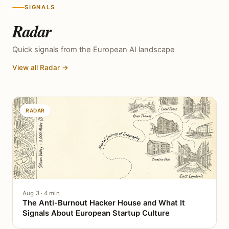
SIGNALS
Radar
Quick signals from the European AI landscape
View all Radar →
RADAR
Aug 3 · 4 min
The Anti-Burnout Hacker House and What It
Signals About European Startup Culture