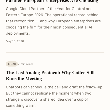
Partner European Enterprises Are Choosing
Google Cloud Partner of the Year for Central and
Eastern Europe 2026. The operational record behind
that recognition — and why European enterprises are
choosing the firm for their most consequential AI
deployments.
May 15, 2026
7 min read
IDEAS
The Last Analog Protocol: Why Coffee Still
Runs the Meeting
Chatbots can schedule the call and draft the follow-up.
But they cannot replicate the moment when two
strangers discover a shared idea over a cup of
something warm.