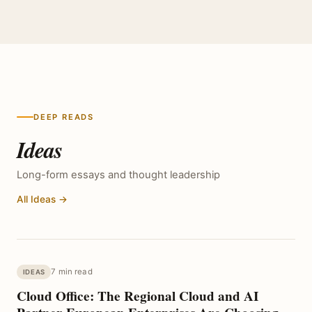
DEEP READS
Ideas
Long-form essays and thought leadership
All Ideas →
7 min read
IDEAS
Cloud Office: The Regional Cloud and AI