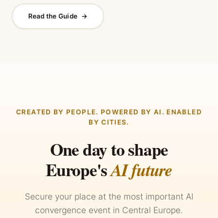
Read the Guide
→
CREATED BY PEOPLE. POWERED BY AI. ENABLED
BY CITIES.
One day to shape
Europe's
AI future
Secure your place at the most important AI
convergence event in Central Europe.