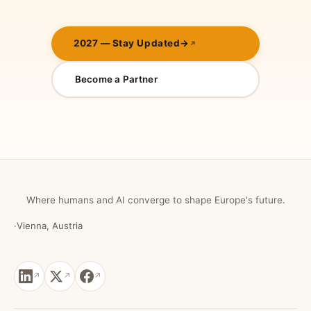
2027 — Stay Updated
→
Become a Partner
Where humans and AI converge to shape Europe's future.
·
Vienna, Austria