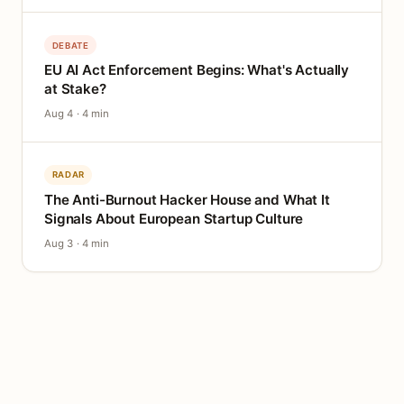
DEBATE
EU AI Act Enforcement Begins: What's Actually
at Stake?
Aug 4 · 4 min
RADAR
The Anti-Burnout Hacker House and What It
Signals About European Startup Culture
Aug 3 · 4 min