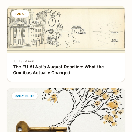
RADAR
Jul 13 · 4 min
The EU AI Act's August Deadline: What the
Omnibus Actually Changed
DAILY BRIEF