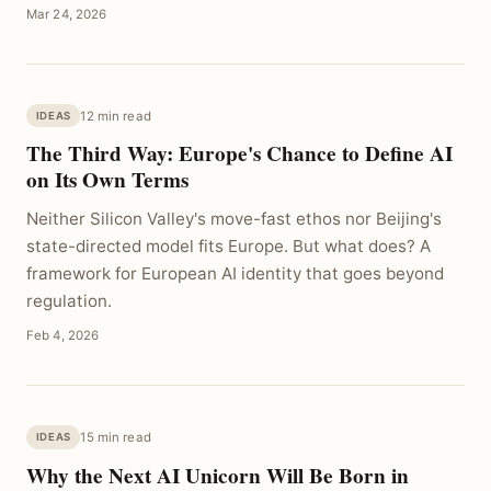
Mar 24, 2026
12 min read
IDEAS
The Third Way: Europe's Chance to Define AI
on Its Own Terms
Neither Silicon Valley's move-fast ethos nor Beijing's
state-directed model fits Europe. But what does? A
framework for European AI identity that goes beyond
regulation.
Feb 4, 2026
15 min read
IDEAS
Why the Next AI Unicorn Will Be Born in