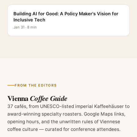
Building AI for Good: A Policy Maker's Vision for
Inclusive Tech
Jan 31 · 8 min
FROM THE EDITORS
Vienna
Coffee Guide
37 cafés, from UNESCO-listed imperial Kaffeehäuser to
award-winning specialty roasters. Google Maps links,
opening hours, and the unwritten rules of Viennese
coffee culture — curated for conference attendees.