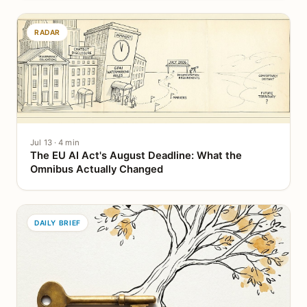
RADAR
Jul 13 · 4 min
The EU AI Act's August Deadline: What the
Omnibus Actually Changed
DAILY BRIEF