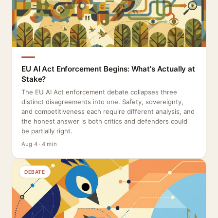
EU AI Act Enforcement Begins: What's Actually at
Stake?
The EU AI Act enforcement debate collapses three
distinct disagreements into one. Safety, sovereignty,
and competitiveness each require different analysis, and
the honest answer is both critics and defenders could
be partially right.
Aug 4 · 4 min
DEBATE