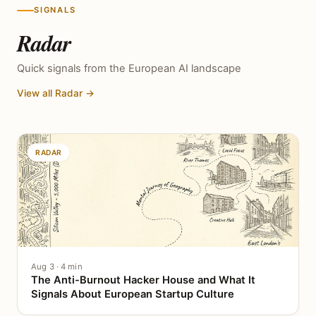
SIGNALS
Radar
Quick signals from the European AI landscape
View all Radar →
RADAR
Aug 3 · 4 min
The Anti-Burnout Hacker House and What It
Signals About European Startup Culture