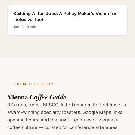
Building AI for Good: A Policy Maker's Vision for
Inclusive Tech
Jan 31 · 8 min
FROM THE EDITORS
Vienna
Coffee Guide
37 cafés, from UNESCO-listed imperial Kaffeehäuser to
award-winning specialty roasters. Google Maps links,
opening hours, and the unwritten rules of Viennese
coffee culture — curated for conference attendees.