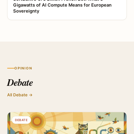
Gigawatts of AI Compute Means for European
Sovereignty
OPINION
Debate
All Debate →
DEBATE