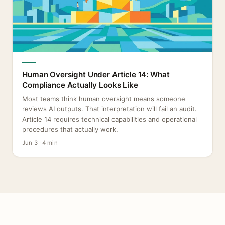
Human Oversight Under Article 14: What
Compliance Actually Looks Like
Most teams think human oversight means someone
reviews AI outputs. That interpretation will fail an audit.
Article 14 requires technical capabilities and operational
procedures that actually work.
Jun 3 · 4 min