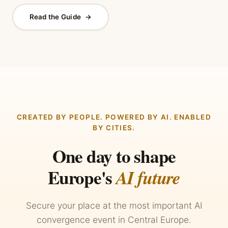
Read the Guide
→
CREATED BY PEOPLE. POWERED BY AI. ENABLED
BY CITIES.
One day to shape
Europe's
AI future
Secure your place at the most important AI
convergence event in Central Europe.