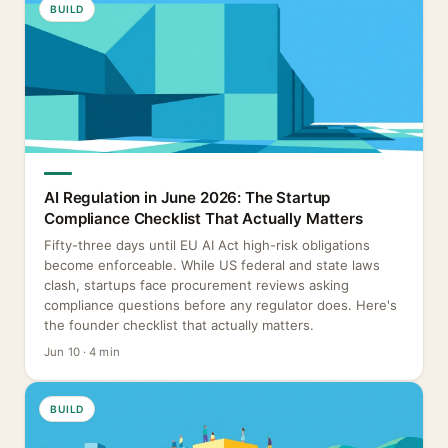
BUILD
AI Regulation in June 2026: The Startup
Compliance Checklist That Actually Matters
Fifty-three days until EU AI Act high-risk obligations
become enforceable. While US federal and state laws
clash, startups face procurement reviews asking
compliance questions before any regulator does. Here's
the founder checklist that actually matters.
Jun 10 · 4 min
BUILD