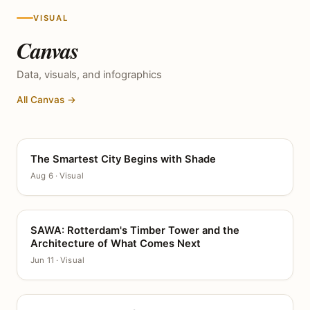
VISUAL
Canvas
Data, visuals, and infographics
All Canvas →
The Smartest City Begins with Shade
CANVAS
Aug 6 · Visual
SAWA: Rotterdam's Timber Tower and the
CANVAS
Architecture of What Comes Next
Jun 11 · Visual