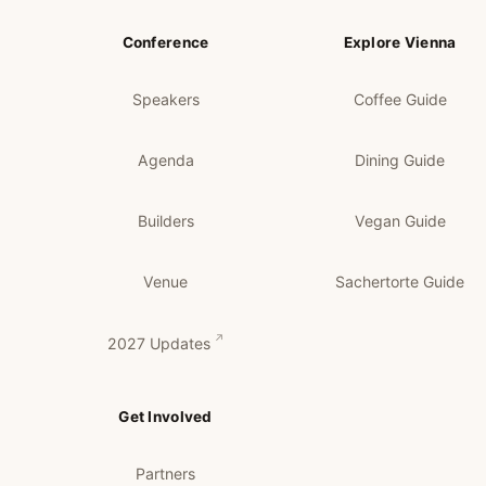
Conference
Explore Vienna
Speakers
Coffee Guide
Agenda
Dining Guide
Builders
Vegan Guide
Venue
Sachertorte Guide
2027 Updates
Get Involved
Partners