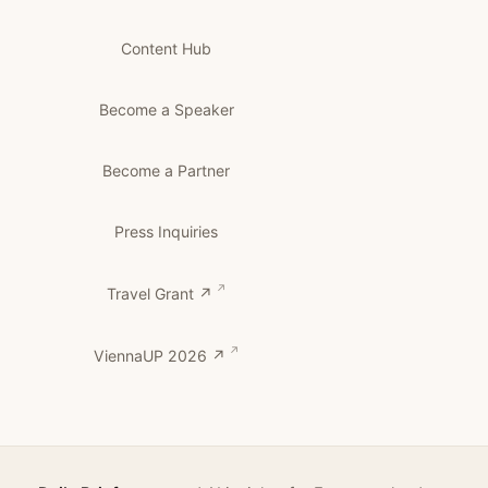
Content Hub
Become a Speaker
Become a Partner
Press Inquiries
Travel Grant ↗
ViennaUP 2026 ↗