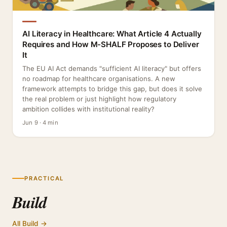
AI Literacy in Healthcare: What Article 4 Actually
Requires and How M-SHALF Proposes to Deliver
It
The EU AI Act demands "sufficient AI literacy" but offers
no roadmap for healthcare organisations. A new
framework attempts to bridge this gap, but does it solve
the real problem or just highlight how regulatory
ambition collides with institutional reality?
Jun 9 · 4 min
PRACTICAL
Build
All Build →