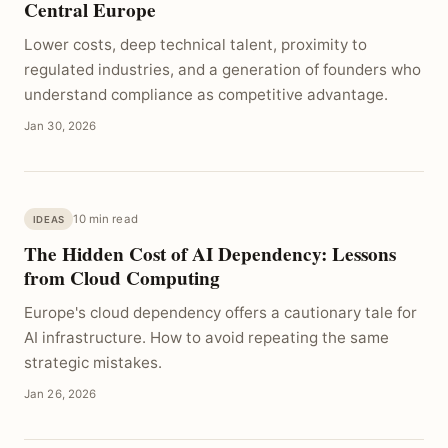
Central Europe
Lower costs, deep technical talent, proximity to
regulated industries, and a generation of founders who
understand compliance as competitive advantage.
Jan 30, 2026
10 min read
IDEAS
The Hidden Cost of AI Dependency: Lessons
from Cloud Computing
Europe's cloud dependency offers a cautionary tale for
AI infrastructure. How to avoid repeating the same
strategic mistakes.
Jan 26, 2026