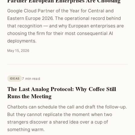
Partner European Enterprises Are Choosing
Google Cloud Partner of the Year for Central and
Eastern Europe 2026. The operational record behind
that recognition — and why European enterprises are
choosing the firm for their most consequential AI
deployments.
May 15, 2026
7 min read
IDEAS
The Last Analog Protocol: Why Coffee Still
Runs the Meeting
Chatbots can schedule the call and draft the follow-up.
But they cannot replicate the moment when two
strangers discover a shared idea over a cup of
something warm.