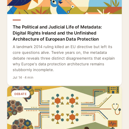
The Political and Judicial Life of Metadata:
Digital Rights Ireland and the Unfinished
Architecture of European Data Protection
A landmark 2014 ruling killed an EU directive but left its
core questions alive. Twelve years on, the metadata
debate reveals three distinct disagreements that explain
why Europe's data protection architecture remains
stubbornly incomplete.
Jul 14 · 4 min
DEBATE