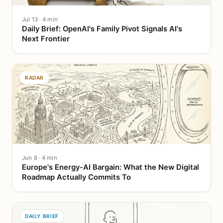
Jul 13 · 4 min
Daily Brief: OpenAI's Family Pivot Signals AI's
Next Frontier
RADAR
Jun 8 · 4 min
Europe's Energy-AI Bargain: What the New Digital
Roadmap Actually Commits To
DAILY BRIEF