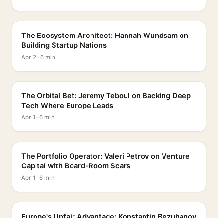
PROFILE
The Ecosystem Architect: Hannah Wundsam on
Building Startup Nations
Apr 2 · 6 min
PROFILE
The Orbital Bet: Jeremy Teboul on Backing Deep
Tech Where Europe Leads
Apr 1 · 6 min
PROFILE
The Portfolio Operator: Valeri Petrov on Venture
Capital with Board-Room Scars
Apr 1 · 6 min
PROFILE
Europe's Unfair Advantage: Konstantin Bezuhanov