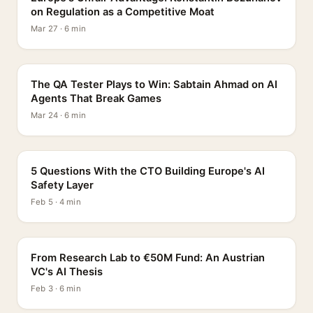
on Regulation as a Competitive Moat
Mar 27 · 6 min
PROFILE
The QA Tester Plays to Win: Sabtain Ahmad on AI
Agents That Break Games
Mar 24 · 6 min
5 QUESTIONS
5 Questions With the CTO Building Europe's AI
Safety Layer
Feb 5 · 4 min
PROFILE
From Research Lab to €50M Fund: An Austrian
VC's AI Thesis
Feb 3 · 6 min
INTERVIEW