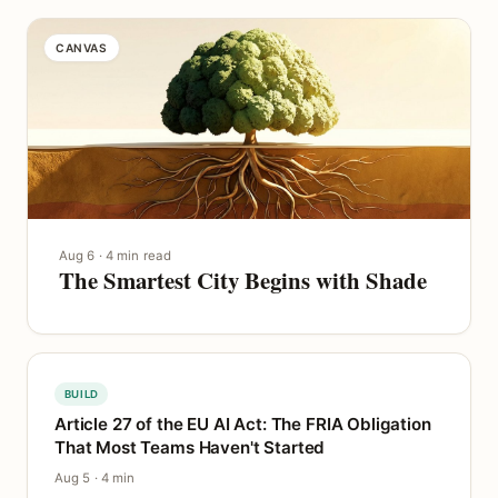
CANVAS
Aug 6 · 4 min read
The Smartest City Begins with Shade
BUILD
Article 27 of the EU AI Act: The FRIA Obligation
That Most Teams Haven't Started
Aug 5 · 4 min