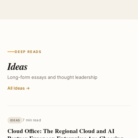
DEEP READS
Ideas
Long-form essays and thought leadership
All Ideas →
7 min read
IDEAS
Cloud Office: The Regional Cloud and AI