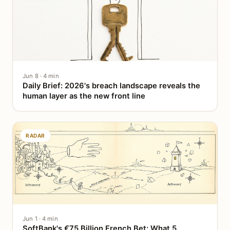
Jun 8 · 4 min
Daily Brief: 2026's breach landscape reveals the
human layer as the new front line
RADAR
Jun 1 · 4 min
SoftBank's €75 Billion French Bet: What 5