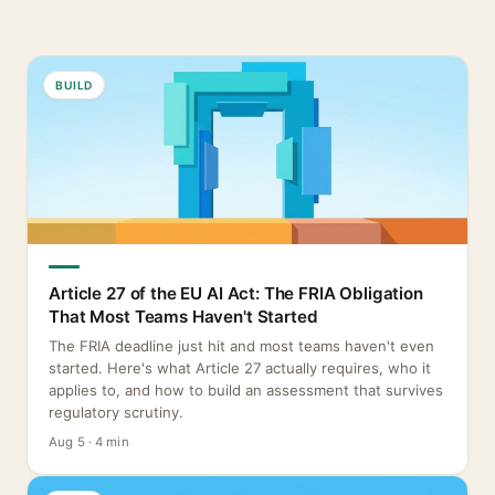
BUILD
Article 27 of the EU AI Act: The FRIA Obligation
That Most Teams Haven't Started
The FRIA deadline just hit and most teams haven't even
started. Here's what Article 27 actually requires, who it
applies to, and how to build an assessment that survives
regulatory scrutiny.
Aug 5 · 4 min