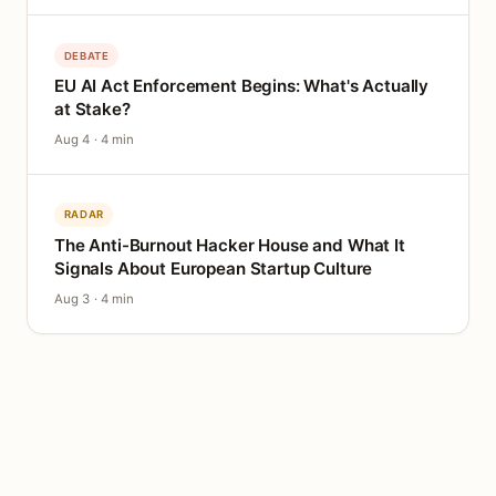
DEBATE
EU AI Act Enforcement Begins: What's Actually
at Stake?
Aug 4 · 4 min
RADAR
The Anti-Burnout Hacker House and What It
Signals About European Startup Culture
Aug 3 · 4 min