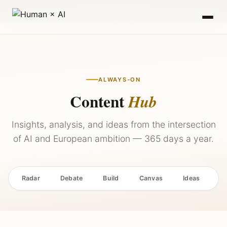
2027 — Stay Updated →
ALWAYS-ON
Content
Hub
Insights, analysis, and ideas from the intersection
of AI and European ambition — 365 days a year.
Radar
Debate
Build
Canvas
Ideas
P