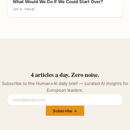
What Would We Do If We Could Start Over?
CANVAS
Jun 4 · Visual
4 articles a day. Zero noise.
Subscribe to the Human×AI daily brief — curated AI insights for
European leaders.
Subscribe →