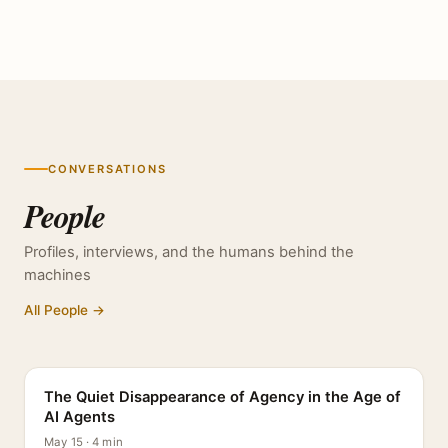
CONVERSATIONS
People
Profiles, interviews, and the humans behind the
machines
All People →
PROFILE
The Quiet Disappearance of Agency in the Age of
AI Agents
May 15 · 4 min