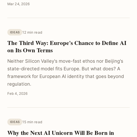
Mar 24, 2026
12 min read
IDEAS
The Third Way: Europe's Chance to Define AI
on Its Own Terms
Neither Silicon Valley's move-fast ethos nor Beijing's
state-directed model fits Europe. But what does? A
framework for European AI identity that goes beyond
regulation.
Feb 4, 2026
15 min read
IDEAS
Why the Next AI Unicorn Will Be Born in