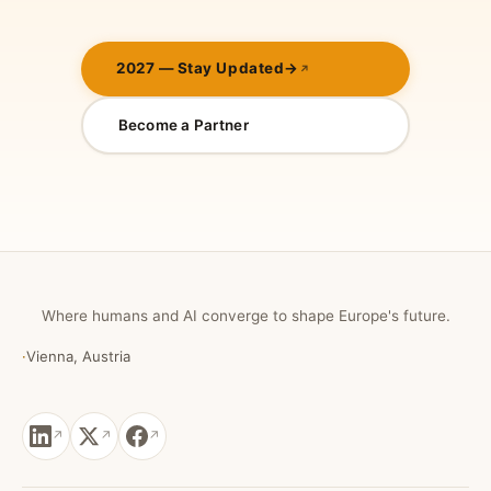
2027 — Stay Updated
→
Become a Partner
Where humans and AI converge to shape Europe's future.
·
Vienna, Austria