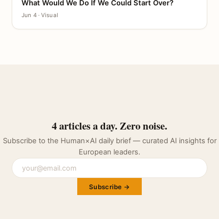
What Would We Do If We Could Start Over?
CANVAS
Jun 4 · Visual
4 articles a day. Zero noise.
Subscribe to the Human×AI daily brief — curated AI insights for
European leaders.
Subscribe →