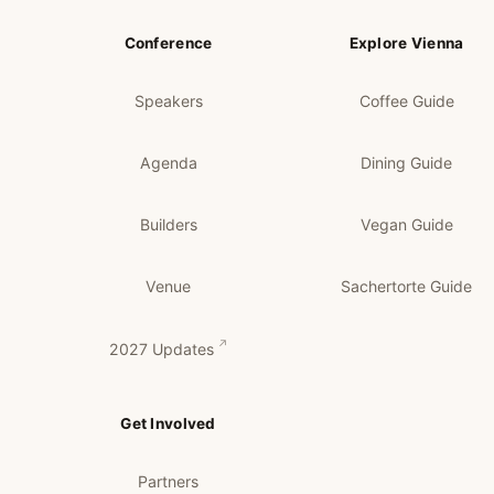
Conference
Explore Vienna
Speakers
Coffee Guide
Agenda
Dining Guide
Builders
Vegan Guide
Venue
Sachertorte Guide
2027 Updates
Get Involved
Partners