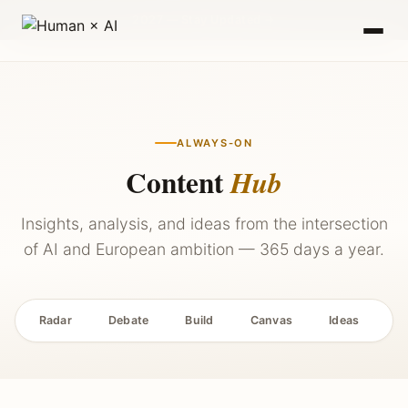
2027 — Stay Updated →
ALWAYS-ON
Content
Hub
Insights, analysis, and ideas from the intersection
of AI and European ambition — 365 days a year.
Radar
Debate
Build
Canvas
Ideas
P