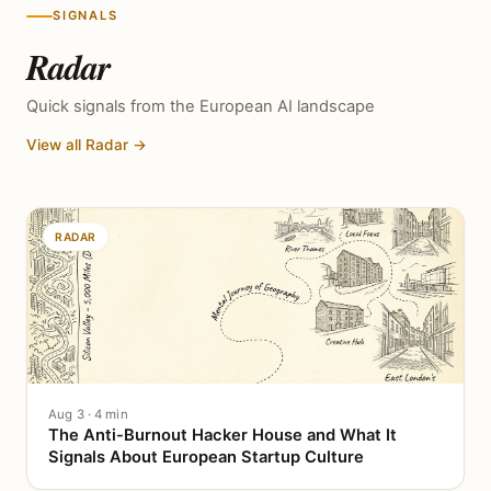
SIGNALS
Radar
Quick signals from the European AI landscape
View all Radar →
RADAR
Aug 3 · 4 min
The Anti-Burnout Hacker House and What It
Signals About European Startup Culture