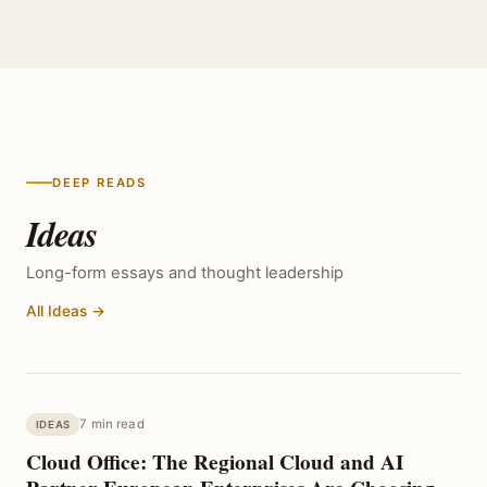
DEEP READS
Ideas
Long-form essays and thought leadership
All Ideas →
7 min read
IDEAS
Cloud Office: The Regional Cloud and AI