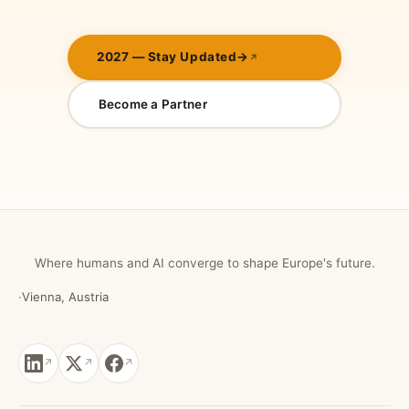
2027 — Stay Updated
→
Become a Partner
Where humans and AI converge to shape Europe's future.
·
Vienna, Austria