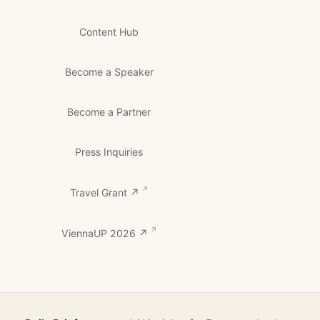
Content Hub
Become a Speaker
Become a Partner
Press Inquiries
Travel Grant ↗
ViennaUP 2026 ↗