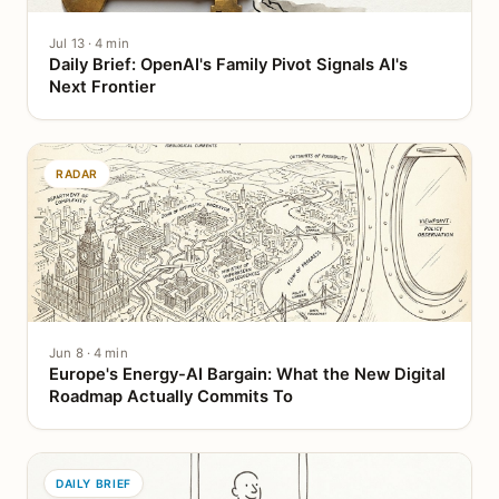
Jul 13 · 4 min
Daily Brief: OpenAI's Family Pivot Signals AI's
Next Frontier
RADAR
Jun 8 · 4 min
Europe's Energy-AI Bargain: What the New Digital
Roadmap Actually Commits To
DAILY BRIEF