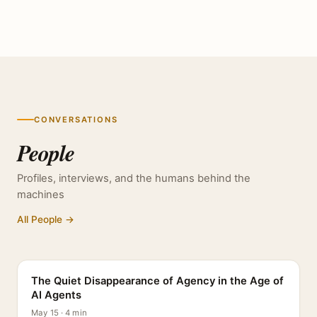
CONVERSATIONS
People
Profiles, interviews, and the humans behind the
machines
All People →
PROFILE
The Quiet Disappearance of Agency in the Age of
AI Agents
May 15 · 4 min