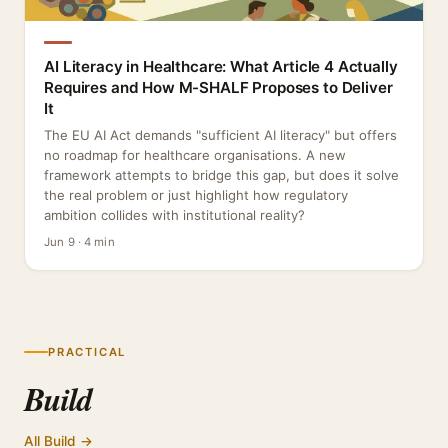
AI Literacy in Healthcare: What Article 4 Actually
Requires and How M-SHALF Proposes to Deliver
It
The EU AI Act demands "sufficient AI literacy" but offers
no roadmap for healthcare organisations. A new
framework attempts to bridge this gap, but does it solve
the real problem or just highlight how regulatory
ambition collides with institutional reality?
Jun 9 · 4 min
PRACTICAL
Build
All Build →