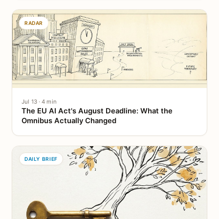
RADAR
Jul 13 · 4 min
The EU AI Act's August Deadline: What the
Omnibus Actually Changed
DAILY BRIEF