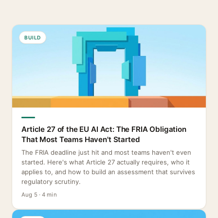
BUILD
Article 27 of the EU AI Act: The FRIA Obligation
That Most Teams Haven't Started
The FRIA deadline just hit and most teams haven't even
started. Here's what Article 27 actually requires, who it
applies to, and how to build an assessment that survives
regulatory scrutiny.
Aug 5 · 4 min