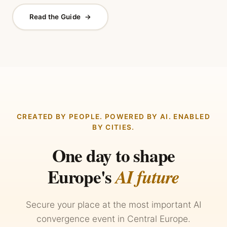
Read the Guide
→
CREATED BY PEOPLE. POWERED BY AI. ENABLED
BY CITIES.
One day to shape
Europe's
AI future
Secure your place at the most important AI
convergence event in Central Europe.