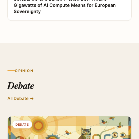
Gigawatts of AI Compute Means for European
Sovereignty
OPINION
Debate
All Debate →
DEBATE