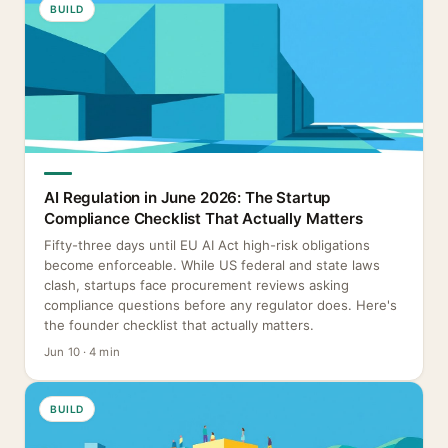
BUILD
AI Regulation in June 2026: The Startup
Compliance Checklist That Actually Matters
Fifty-three days until EU AI Act high-risk obligations
become enforceable. While US federal and state laws
clash, startups face procurement reviews asking
compliance questions before any regulator does. Here's
the founder checklist that actually matters.
Jun 10 · 4 min
BUILD