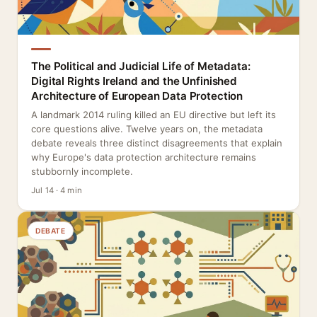
The Political and Judicial Life of Metadata:
Digital Rights Ireland and the Unfinished
Architecture of European Data Protection
A landmark 2014 ruling killed an EU directive but left its
core questions alive. Twelve years on, the metadata
debate reveals three distinct disagreements that explain
why Europe's data protection architecture remains
stubbornly incomplete.
Jul 14 · 4 min
DEBATE