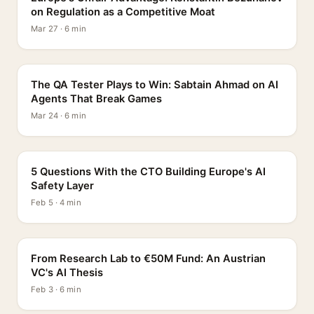
on Regulation as a Competitive Moat
Mar 27 · 6 min
PROFILE
The QA Tester Plays to Win: Sabtain Ahmad on AI
Agents That Break Games
Mar 24 · 6 min
5 QUESTIONS
5 Questions With the CTO Building Europe's AI
Safety Layer
Feb 5 · 4 min
PROFILE
From Research Lab to €50M Fund: An Austrian
VC's AI Thesis
Feb 3 · 6 min
INTERVIEW