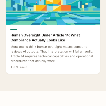
Human Oversight Under Article 14: What
Compliance Actually Looks Like
Most teams think human oversight means someone
reviews AI outputs. That interpretation will fail an audit.
Article 14 requires technical capabilities and operational
procedures that actually work.
Jun 3 · 4 min