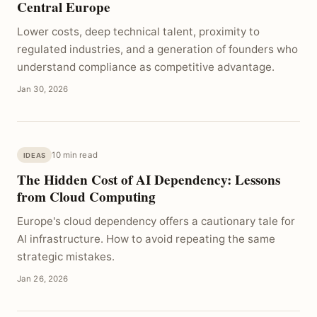
Central Europe
Lower costs, deep technical talent, proximity to
regulated industries, and a generation of founders who
understand compliance as competitive advantage.
Jan 30, 2026
10 min read
IDEAS
The Hidden Cost of AI Dependency: Lessons
from Cloud Computing
Europe's cloud dependency offers a cautionary tale for
AI infrastructure. How to avoid repeating the same
strategic mistakes.
Jan 26, 2026