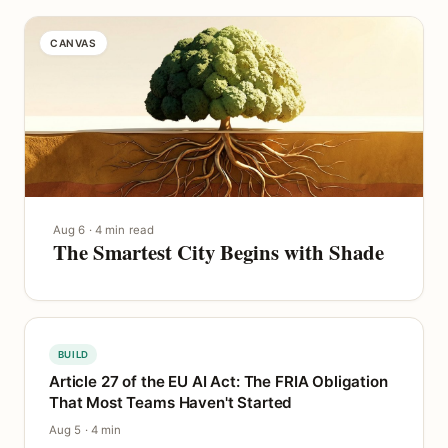
CANVAS
Aug 6 · 4 min read
The Smartest City Begins with Shade
BUILD
Article 27 of the EU AI Act: The FRIA Obligation
That Most Teams Haven't Started
Aug 5 · 4 min