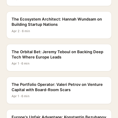
PROFILE
The Ecosystem Architect: Hannah Wundsam on
Building Startup Nations
Apr 2 · 6 min
PROFILE
The Orbital Bet: Jeremy Teboul on Backing Deep
Tech Where Europe Leads
Apr 1 · 6 min
PROFILE
The Portfolio Operator: Valeri Petrov on Venture
Capital with Board-Room Scars
Apr 1 · 6 min
PROFILE
Europe's Unfair Advantage: Konstantin Bezuhanov