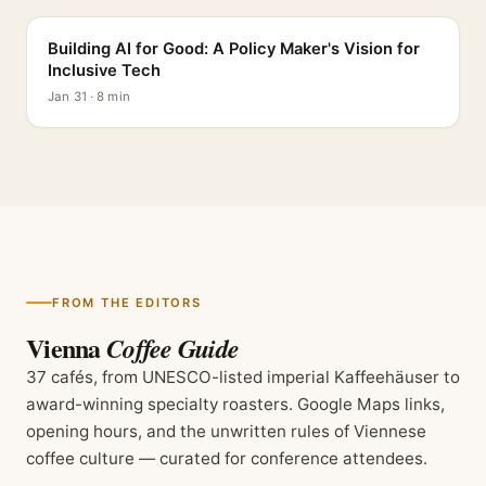
Building AI for Good: A Policy Maker's Vision for
Inclusive Tech
Jan 31 · 8 min
FROM THE EDITORS
Vienna
Coffee Guide
37 cafés, from UNESCO-listed imperial Kaffeehäuser to
award-winning specialty roasters. Google Maps links,
opening hours, and the unwritten rules of Viennese
coffee culture — curated for conference attendees.