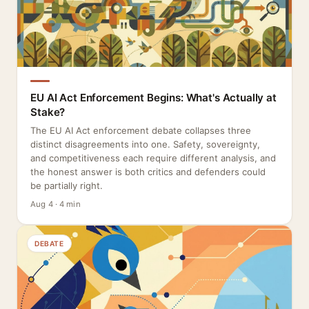
EU AI Act Enforcement Begins: What's Actually at
Stake?
The EU AI Act enforcement debate collapses three
distinct disagreements into one. Safety, sovereignty,
and competitiveness each require different analysis, and
the honest answer is both critics and defenders could
be partially right.
Aug 4 · 4 min
DEBATE