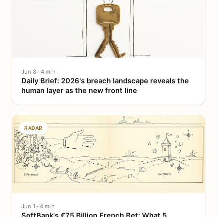
Jun 8 · 4 min
Daily Brief: 2026's breach landscape reveals the
human layer as the new front line
RADAR
Jun 1 · 4 min
SoftBank's €75 Billion French Bet: What 5