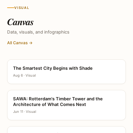
VISUAL
Canvas
Data, visuals, and infographics
All Canvas →
The Smartest City Begins with Shade
CANVAS
Aug 6 · Visual
SAWA: Rotterdam's Timber Tower and the
CANVAS
Architecture of What Comes Next
Jun 11 · Visual