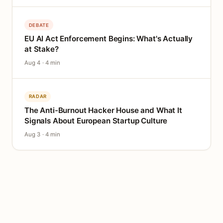
DEBATE
EU AI Act Enforcement Begins: What's Actually
at Stake?
Aug 4 · 4 min
RADAR
The Anti-Burnout Hacker House and What It
Signals About European Startup Culture
Aug 3 · 4 min