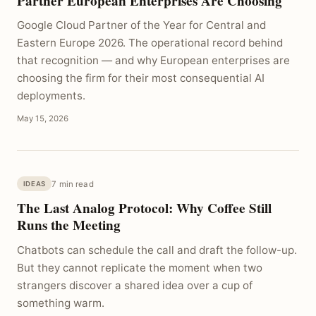
Partner European Enterprises Are Choosing
Google Cloud Partner of the Year for Central and
Eastern Europe 2026. The operational record behind
that recognition — and why European enterprises are
choosing the firm for their most consequential AI
deployments.
May 15, 2026
7 min read
IDEAS
The Last Analog Protocol: Why Coffee Still
Runs the Meeting
Chatbots can schedule the call and draft the follow-up.
But they cannot replicate the moment when two
strangers discover a shared idea over a cup of
something warm.