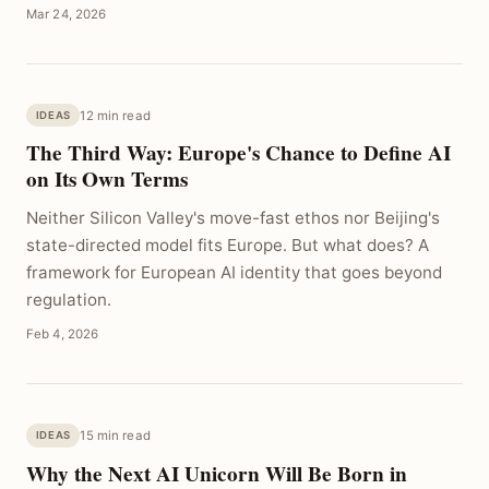
Mar 24, 2026
12 min read
IDEAS
The Third Way: Europe's Chance to Define AI
on Its Own Terms
Neither Silicon Valley's move-fast ethos nor Beijing's
state-directed model fits Europe. But what does? A
framework for European AI identity that goes beyond
regulation.
Feb 4, 2026
15 min read
IDEAS
Why the Next AI Unicorn Will Be Born in