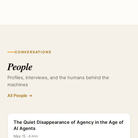
CONVERSATIONS
People
Profiles, interviews, and the humans behind the
machines
All People →
PROFILE
The Quiet Disappearance of Agency in the Age of
AI Agents
May 15 · 4 min