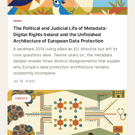
The Political and Judicial Life of Metadata:
Digital Rights Ireland and the Unfinished
Architecture of European Data Protection
A landmark 2014 ruling killed an EU directive but left its
core questions alive. Twelve years on, the metadata
debate reveals three distinct disagreements that explain
why Europe's data protection architecture remains
stubbornly incomplete.
Jul 14 · 4 min
DEBATE