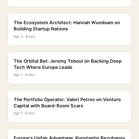
PROFILE
The Ecosystem Architect: Hannah Wundsam on
Building Startup Nations
Apr 2 · 6 min
PROFILE
The Orbital Bet: Jeremy Teboul on Backing Deep
Tech Where Europe Leads
Apr 1 · 6 min
PROFILE
The Portfolio Operator: Valeri Petrov on Venture
Capital with Board-Room Scars
Apr 1 · 6 min
PROFILE
Europe's Unfair Advantage: Konstantin Bezuhanov