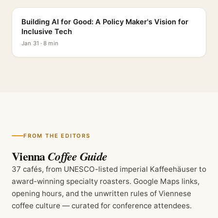
Building AI for Good: A Policy Maker's Vision for
Inclusive Tech
Jan 31 · 8 min
FROM THE EDITORS
Vienna
Coffee Guide
37 cafés, from UNESCO-listed imperial Kaffeehäuser to
award-winning specialty roasters. Google Maps links,
opening hours, and the unwritten rules of Viennese
coffee culture — curated for conference attendees.