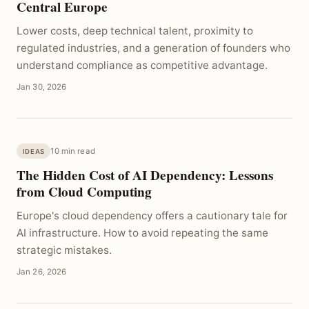
Central Europe
Lower costs, deep technical talent, proximity to
regulated industries, and a generation of founders who
understand compliance as competitive advantage.
Jan 30, 2026
10 min read
IDEAS
The Hidden Cost of AI Dependency: Lessons
from Cloud Computing
Europe's cloud dependency offers a cautionary tale for
AI infrastructure. How to avoid repeating the same
strategic mistakes.
Jan 26, 2026