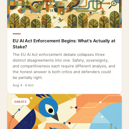
EU AI Act Enforcement Begins: What's Actually at
Stake?
The EU AI Act enforcement debate collapses three
distinct disagreements into one. Safety, sovereignty,
and competitiveness each require different analysis, and
the honest answer is both critics and defenders could
be partially right.
Aug 4 · 4 min
DEBATE