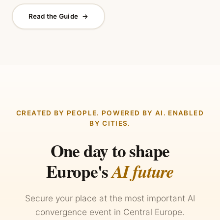
Read the Guide
→
CREATED BY PEOPLE. POWERED BY AI. ENABLED
BY CITIES.
One day to shape
Europe's
AI future
Secure your place at the most important AI
convergence event in Central Europe.