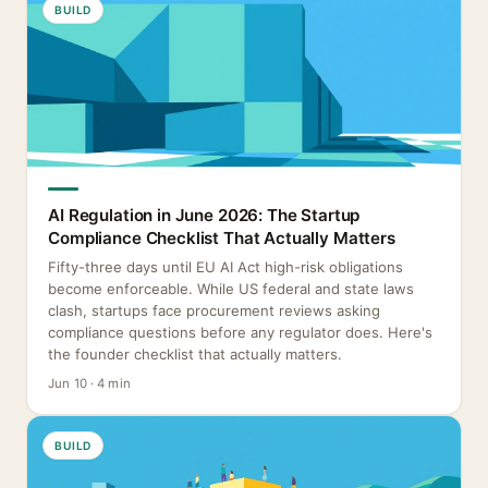
BUILD
AI Regulation in June 2026: The Startup
Compliance Checklist That Actually Matters
Fifty-three days until EU AI Act high-risk obligations
become enforceable. While US federal and state laws
clash, startups face procurement reviews asking
compliance questions before any regulator does. Here's
the founder checklist that actually matters.
Jun 10 · 4 min
BUILD