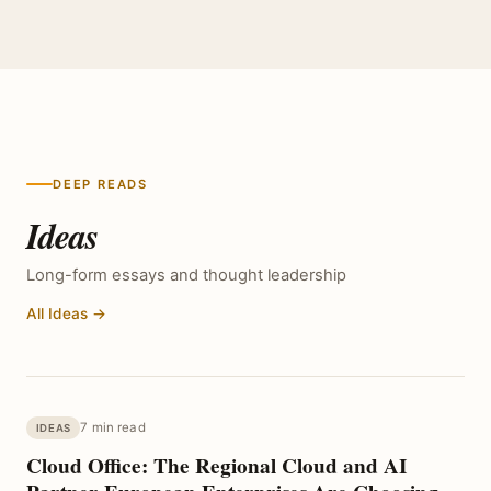
DEEP READS
Ideas
Long-form essays and thought leadership
All Ideas →
7 min read
IDEAS
Cloud Office: The Regional Cloud and AI