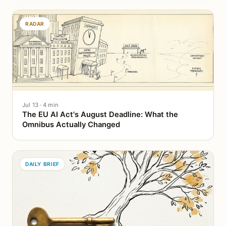
RADAR
Jul 13 · 4 min
The EU AI Act's August Deadline: What the
Omnibus Actually Changed
DAILY BRIEF