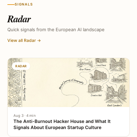
SIGNALS
Radar
Quick signals from the European AI landscape
View all Radar →
RADAR
Aug 3 · 4 min
The Anti-Burnout Hacker House and What It
Signals About European Startup Culture