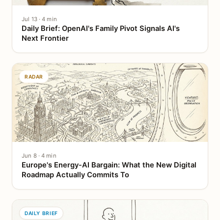
Jul 13 · 4 min
Daily Brief: OpenAI's Family Pivot Signals AI's
Next Frontier
RADAR
Jun 8 · 4 min
Europe's Energy-AI Bargain: What the New Digital
Roadmap Actually Commits To
DAILY BRIEF