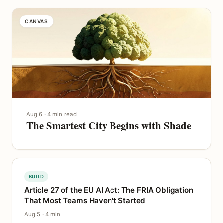
CANVAS
Aug 6 · 4 min read
The Smartest City Begins with Shade
BUILD
Article 27 of the EU AI Act: The FRIA Obligation
That Most Teams Haven't Started
Aug 5 · 4 min