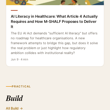
AI Literacy in Healthcare: What Article 4 Actually
Requires and How M-SHALF Proposes to Deliver
It
The EU AI Act demands "sufficient AI literacy" but offers
no roadmap for healthcare organisations. A new
framework attempts to bridge this gap, but does it solve
the real problem or just highlight how regulatory
ambition collides with institutional reality?
Jun 9 · 4 min
PRACTICAL
Build
All Build →