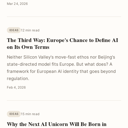
Mar 24, 2026
12 min read
IDEAS
The Third Way: Europe's Chance to Define AI
on Its Own Terms
Neither Silicon Valley's move-fast ethos nor Beijing's
state-directed model fits Europe. But what does? A
framework for European AI identity that goes beyond
regulation.
Feb 4, 2026
15 min read
IDEAS
Why the Next AI Unicorn Will Be Born in