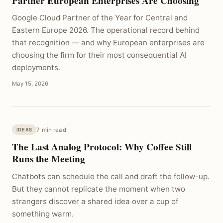
Partner European Enterprises Are Choosing
Google Cloud Partner of the Year for Central and
Eastern Europe 2026. The operational record behind
that recognition — and why European enterprises are
choosing the firm for their most consequential AI
deployments.
May 15, 2026
7 min read
IDEAS
The Last Analog Protocol: Why Coffee Still
Runs the Meeting
Chatbots can schedule the call and draft the follow-up.
But they cannot replicate the moment when two
strangers discover a shared idea over a cup of
something warm.