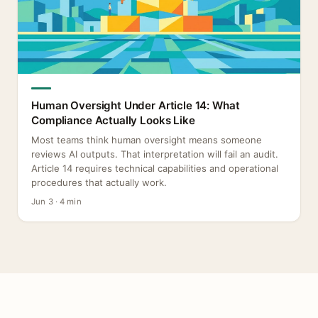
Human Oversight Under Article 14: What
Compliance Actually Looks Like
Most teams think human oversight means someone
reviews AI outputs. That interpretation will fail an audit.
Article 14 requires technical capabilities and operational
procedures that actually work.
Jun 3 · 4 min