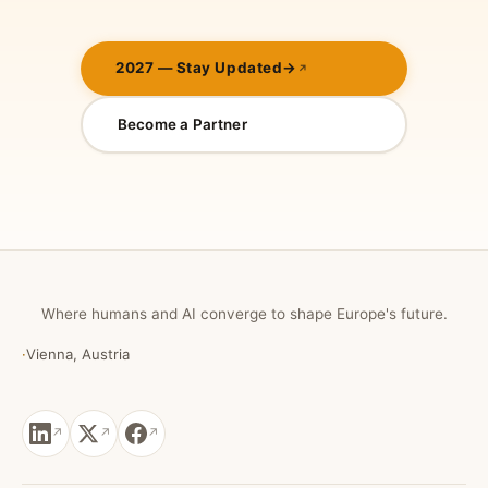
2027 — Stay Updated
→
Become a Partner
Where humans and AI converge to shape Europe's future.
·
Vienna, Austria