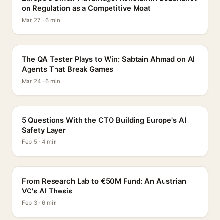
on Regulation as a Competitive Moat
Mar 27 · 6 min
PROFILE
The QA Tester Plays to Win: Sabtain Ahmad on AI
Agents That Break Games
Mar 24 · 6 min
5 QUESTIONS
5 Questions With the CTO Building Europe's AI
Safety Layer
Feb 5 · 4 min
PROFILE
From Research Lab to €50M Fund: An Austrian
VC's AI Thesis
Feb 3 · 6 min
INTERVIEW