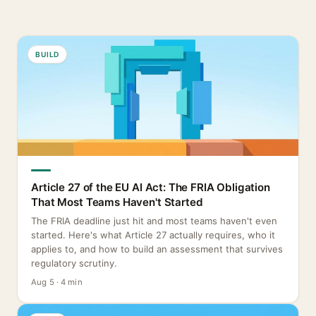
BUILD
Article 27 of the EU AI Act: The FRIA Obligation
That Most Teams Haven't Started
The FRIA deadline just hit and most teams haven't even
started. Here's what Article 27 actually requires, who it
applies to, and how to build an assessment that survives
regulatory scrutiny.
Aug 5 · 4 min