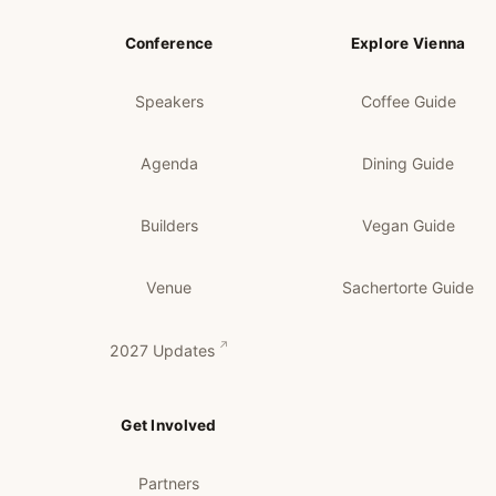
Conference
Explore Vienna
Speakers
Coffee Guide
Agenda
Dining Guide
Builders
Vegan Guide
Venue
Sachertorte Guide
2027 Updates
Get Involved
Partners