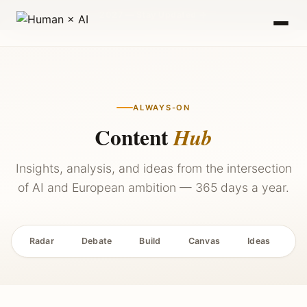
2027 — Stay Updated →
ALWAYS-ON
Content
Hub
Insights, analysis, and ideas from the intersection
of AI and European ambition — 365 days a year.
Radar
Debate
Build
Canvas
Ideas
P