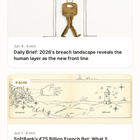
Jun 8 · 4 min
Daily Brief: 2026's breach landscape reveals the
human layer as the new front line
RADAR
Jun 1 · 4 min
SoftBank's €75 Billion French Bet: What 5