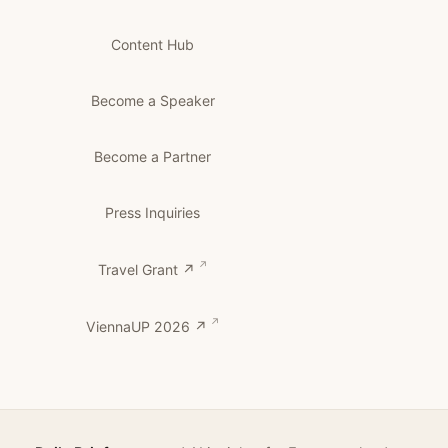
Content Hub
Become a Speaker
Become a Partner
Press Inquiries
Travel Grant ↗
ViennaUP 2026 ↗