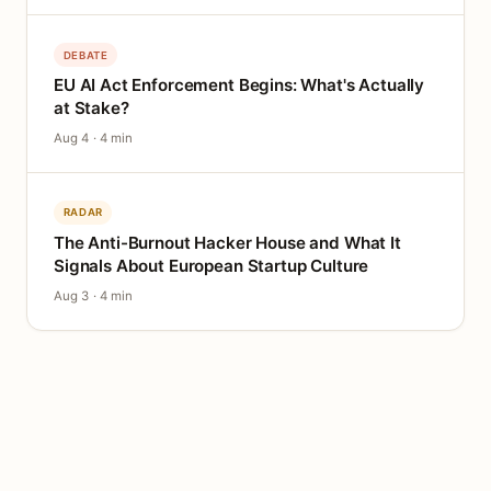
DEBATE
EU AI Act Enforcement Begins: What's Actually
at Stake?
Aug 4 · 4 min
RADAR
The Anti-Burnout Hacker House and What It
Signals About European Startup Culture
Aug 3 · 4 min