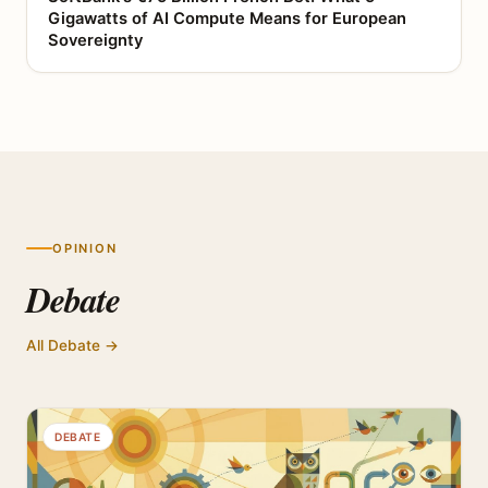
Gigawatts of AI Compute Means for European
Sovereignty
OPINION
Debate
All Debate →
DEBATE