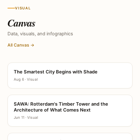
VISUAL
Canvas
Data, visuals, and infographics
All Canvas →
The Smartest City Begins with Shade
CANVAS
Aug 6 · Visual
SAWA: Rotterdam's Timber Tower and the
CANVAS
Architecture of What Comes Next
Jun 11 · Visual