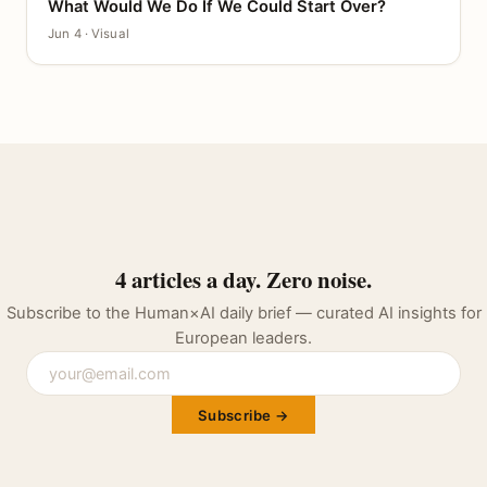
What Would We Do If We Could Start Over?
CANVAS
Jun 4 · Visual
4 articles a day. Zero noise.
Subscribe to the Human×AI daily brief — curated AI insights for
European leaders.
Subscribe →