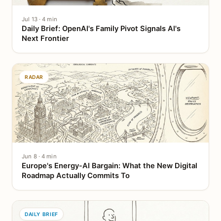
Jul 13 · 4 min
Daily Brief: OpenAI's Family Pivot Signals AI's
Next Frontier
RADAR
Jun 8 · 4 min
Europe's Energy-AI Bargain: What the New Digital
Roadmap Actually Commits To
DAILY BRIEF