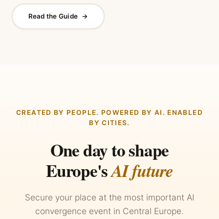
Read the Guide
→
CREATED BY PEOPLE. POWERED BY AI. ENABLED
BY CITIES.
One day to shape
Europe's
AI future
Secure your place at the most important AI
convergence event in Central Europe.