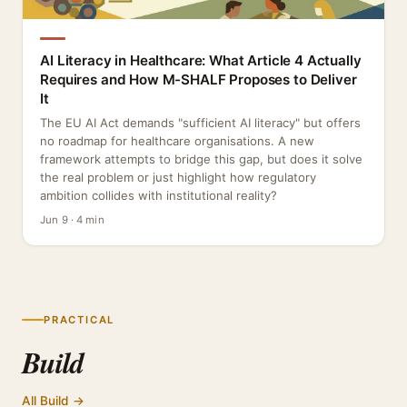
AI Literacy in Healthcare: What Article 4 Actually
Requires and How M-SHALF Proposes to Deliver
It
The EU AI Act demands "sufficient AI literacy" but offers
no roadmap for healthcare organisations. A new
framework attempts to bridge this gap, but does it solve
the real problem or just highlight how regulatory
ambition collides with institutional reality?
Jun 9 · 4 min
PRACTICAL
Build
All Build →