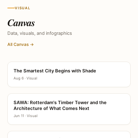
VISUAL
Canvas
Data, visuals, and infographics
All Canvas →
The Smartest City Begins with Shade
CANVAS
Aug 6 · Visual
SAWA: Rotterdam's Timber Tower and the
CANVAS
Architecture of What Comes Next
Jun 11 · Visual