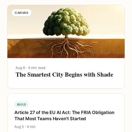
CANVAS
Aug 6 · 4 min read
The Smartest City Begins with Shade
BUILD
Article 27 of the EU AI Act: The FRIA Obligation
That Most Teams Haven't Started
Aug 5 · 4 min