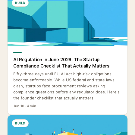
BUILD
AI Regulation in June 2026: The Startup
Compliance Checklist That Actually Matters
Fifty-three days until EU AI Act high-risk obligations
become enforceable. While US federal and state laws
clash, startups face procurement reviews asking
compliance questions before any regulator does. Here's
the founder checklist that actually matters.
Jun 10 · 4 min
BUILD