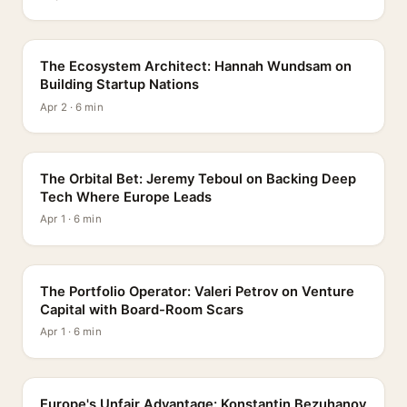
PROFILE
The Ecosystem Architect: Hannah Wundsam on
Building Startup Nations
Apr 2 · 6 min
PROFILE
The Orbital Bet: Jeremy Teboul on Backing Deep
Tech Where Europe Leads
Apr 1 · 6 min
PROFILE
The Portfolio Operator: Valeri Petrov on Venture
Capital with Board-Room Scars
Apr 1 · 6 min
PROFILE
Europe's Unfair Advantage: Konstantin Bezuhanov