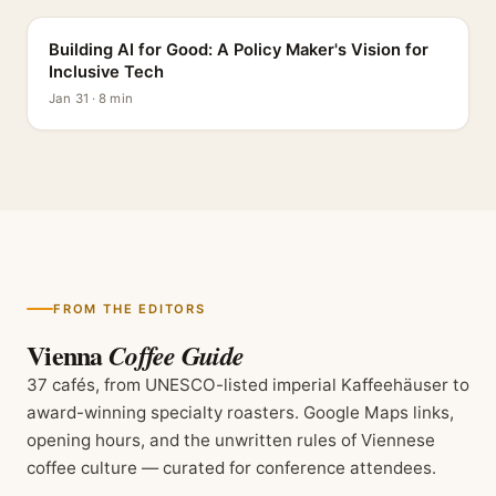
Building AI for Good: A Policy Maker's Vision for
Inclusive Tech
Jan 31 · 8 min
FROM THE EDITORS
Vienna
Coffee Guide
37 cafés, from UNESCO-listed imperial Kaffeehäuser to
award-winning specialty roasters. Google Maps links,
opening hours, and the unwritten rules of Viennese
coffee culture — curated for conference attendees.