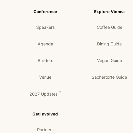
Conference
Explore Vienna
Speakers
Coffee Guide
Agenda
Dining Guide
Builders
Vegan Guide
Venue
Sachertorte Guide
2027 Updates
Get Involved
Partners