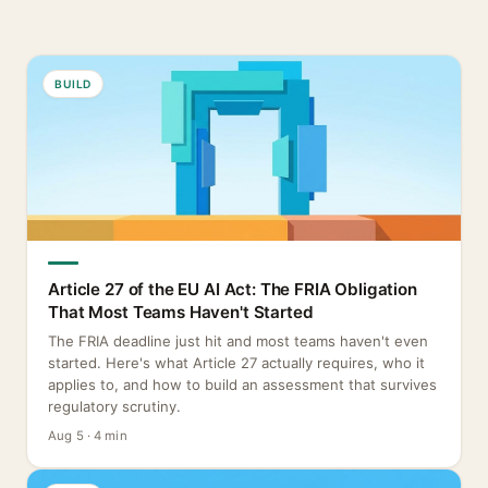
BUILD
Article 27 of the EU AI Act: The FRIA Obligation
That Most Teams Haven't Started
The FRIA deadline just hit and most teams haven't even
started. Here's what Article 27 actually requires, who it
applies to, and how to build an assessment that survives
regulatory scrutiny.
Aug 5 · 4 min