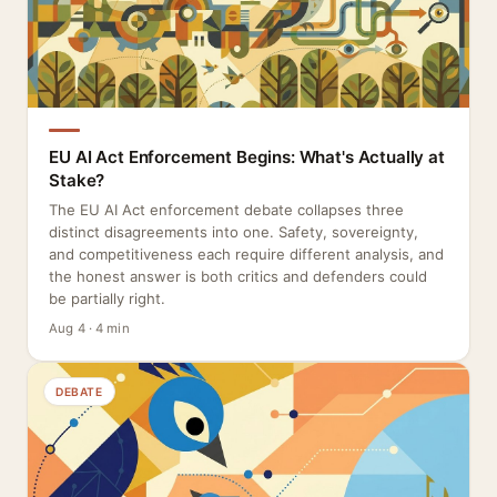
EU AI Act Enforcement Begins: What's Actually at
Stake?
The EU AI Act enforcement debate collapses three
distinct disagreements into one. Safety, sovereignty,
and competitiveness each require different analysis, and
the honest answer is both critics and defenders could
be partially right.
Aug 4 · 4 min
DEBATE