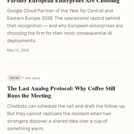
Partner European Enterprises Are Choosing
Google Cloud Partner of the Year for Central and
Eastern Europe 2026. The operational record behind
that recognition — and why European enterprises are
choosing the firm for their most consequential AI
deployments.
May 15, 2026
7 min read
IDEAS
The Last Analog Protocol: Why Coffee Still
Runs the Meeting
Chatbots can schedule the call and draft the follow-up.
But they cannot replicate the moment when two
strangers discover a shared idea over a cup of
something warm.