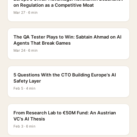
on Regulation as a Competitive Moat
Mar 27 · 6 min
PROFILE
The QA Tester Plays to Win: Sabtain Ahmad on AI
Agents That Break Games
Mar 24 · 6 min
5 QUESTIONS
5 Questions With the CTO Building Europe's AI
Safety Layer
Feb 5 · 4 min
PROFILE
From Research Lab to €50M Fund: An Austrian
VC's AI Thesis
Feb 3 · 6 min
INTERVIEW