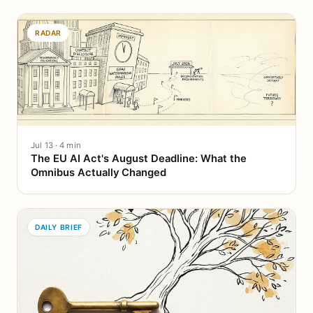
RADAR
Jul 13 · 4 min
The EU AI Act's August Deadline: What the
Omnibus Actually Changed
DAILY BRIEF