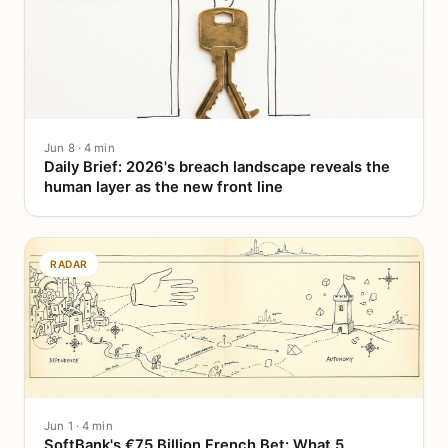
Jun 8 · 4 min
Daily Brief: 2026's breach landscape reveals the
human layer as the new front line
RADAR
Jun 1 · 4 min
SoftBank's €75 Billion French Bet: What 5