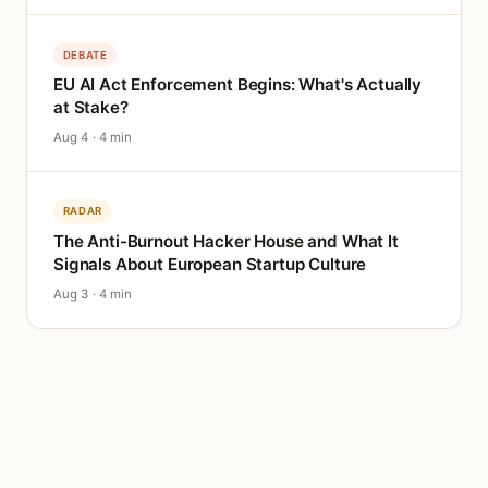
DEBATE
EU AI Act Enforcement Begins: What's Actually
at Stake?
Aug 4 · 4 min
RADAR
The Anti-Burnout Hacker House and What It
Signals About European Startup Culture
Aug 3 · 4 min