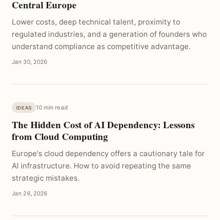
Central Europe
Lower costs, deep technical talent, proximity to
regulated industries, and a generation of founders who
understand compliance as competitive advantage.
Jan 30, 2026
10 min read
IDEAS
The Hidden Cost of AI Dependency: Lessons
from Cloud Computing
Europe's cloud dependency offers a cautionary tale for
AI infrastructure. How to avoid repeating the same
strategic mistakes.
Jan 26, 2026