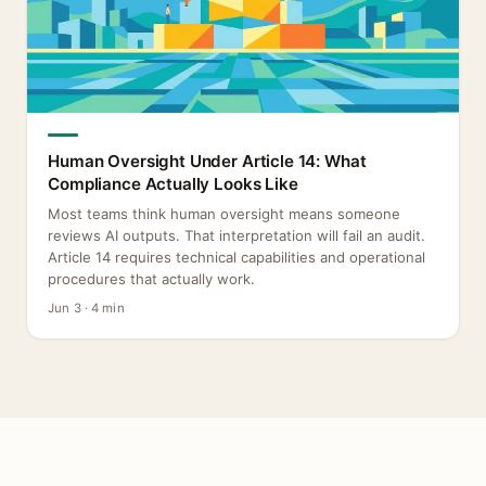
Human Oversight Under Article 14: What
Compliance Actually Looks Like
Most teams think human oversight means someone
reviews AI outputs. That interpretation will fail an audit.
Article 14 requires technical capabilities and operational
procedures that actually work.
Jun 3 · 4 min