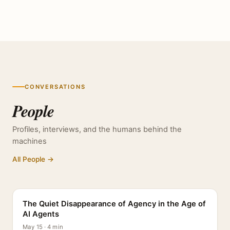
CONVERSATIONS
People
Profiles, interviews, and the humans behind the
machines
All People →
PROFILE
The Quiet Disappearance of Agency in the Age of
AI Agents
May 15 · 4 min