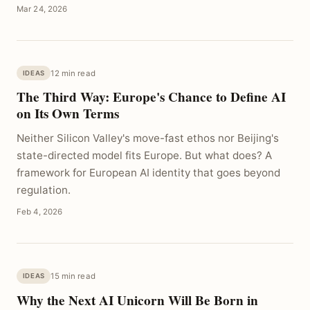
Mar 24, 2026
12 min read
IDEAS
The Third Way: Europe's Chance to Define AI
on Its Own Terms
Neither Silicon Valley's move-fast ethos nor Beijing's
state-directed model fits Europe. But what does? A
framework for European AI identity that goes beyond
regulation.
Feb 4, 2026
15 min read
IDEAS
Why the Next AI Unicorn Will Be Born in