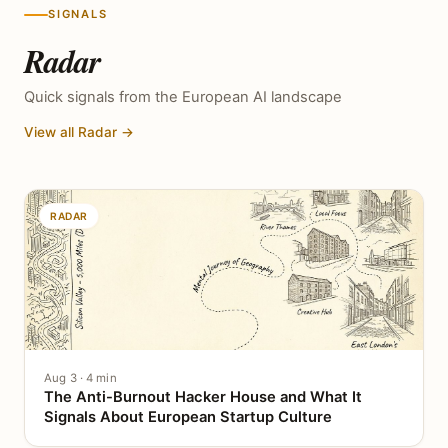
SIGNALS
Radar
Quick signals from the European AI landscape
View all Radar →
RADAR
Aug 3 · 4 min
The Anti-Burnout Hacker House and What It
Signals About European Startup Culture