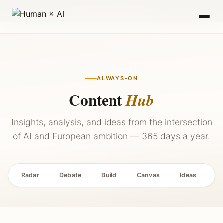
2027 — Stay Updated →
ALWAYS-ON
Content
Hub
Insights, analysis, and ideas from the intersection
of AI and European ambition — 365 days a year.
Radar
Debate
Build
Canvas
Ideas
P