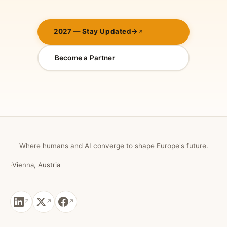
2027 — Stay Updated
→
Become a Partner
Where humans and AI converge to shape Europe's future.
·
Vienna, Austria