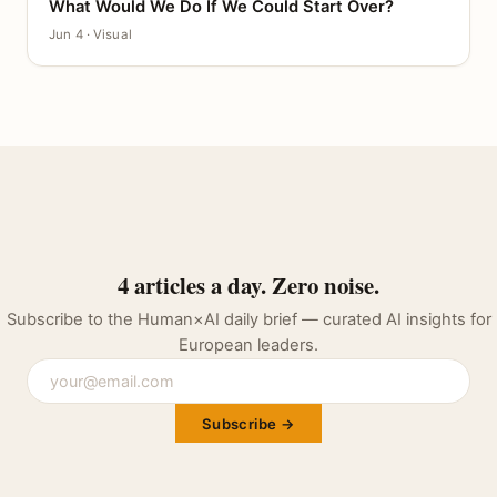
What Would We Do If We Could Start Over?
CANVAS
Jun 4 · Visual
4 articles a day. Zero noise.
Subscribe to the Human×AI daily brief — curated AI insights for
European leaders.
Subscribe →