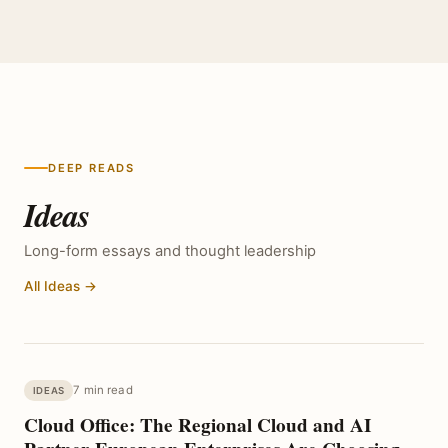
DEEP READS
Ideas
Long-form essays and thought leadership
All Ideas →
7 min read
IDEAS
Cloud Office: The Regional Cloud and AI