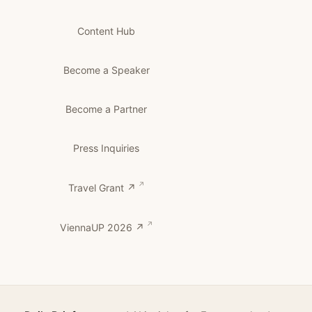
Content Hub
Become a Speaker
Become a Partner
Press Inquiries
Travel Grant ↗
ViennaUP 2026 ↗