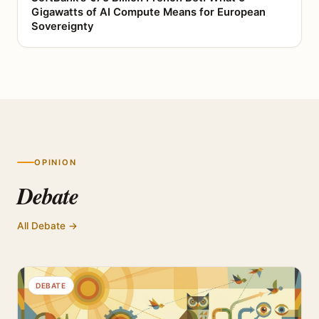
Gigawatts of AI Compute Means for European
Sovereignty
OPINION
Debate
All Debate →
DEBATE