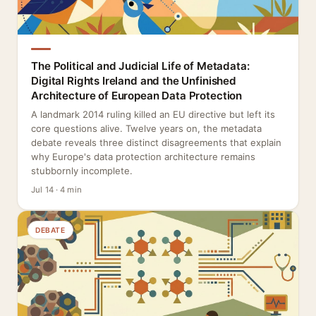
The Political and Judicial Life of Metadata:
Digital Rights Ireland and the Unfinished
Architecture of European Data Protection
A landmark 2014 ruling killed an EU directive but left its
core questions alive. Twelve years on, the metadata
debate reveals three distinct disagreements that explain
why Europe's data protection architecture remains
stubbornly incomplete.
Jul 14 · 4 min
DEBATE