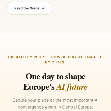
Read the Guide
→
CREATED BY PEOPLE. POWERED BY AI. ENABLED
BY CITIES.
One day to shape
Europe's
AI future
Secure your place at the most important AI
convergence event in Central Europe.