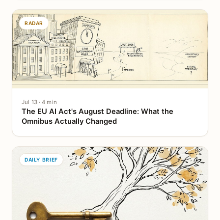
RADAR
Jul 13 · 4 min
The EU AI Act's August Deadline: What the
Omnibus Actually Changed
DAILY BRIEF