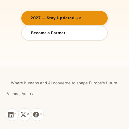
2027 — Stay Updated
→
Become a Partner
Where humans and AI converge to shape Europe's future.
·
Vienna, Austria