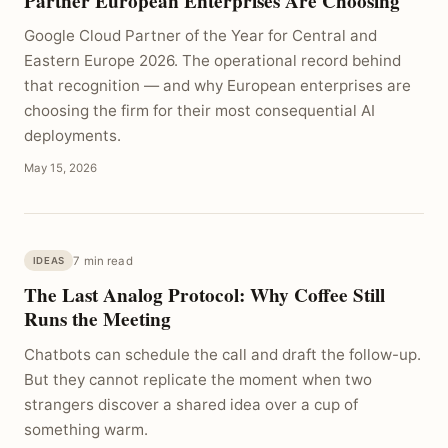
Partner European Enterprises Are Choosing
Google Cloud Partner of the Year for Central and
Eastern Europe 2026. The operational record behind
that recognition — and why European enterprises are
choosing the firm for their most consequential AI
deployments.
May 15, 2026
7 min read
IDEAS
The Last Analog Protocol: Why Coffee Still
Runs the Meeting
Chatbots can schedule the call and draft the follow-up.
But they cannot replicate the moment when two
strangers discover a shared idea over a cup of
something warm.