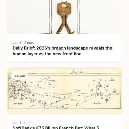
Jun 8 · 4 min
Daily Brief: 2026's breach landscape reveals the
human layer as the new front line
RADAR
Jun 1 · 4 min
SoftBank's €75 Billion French Bet: What 5