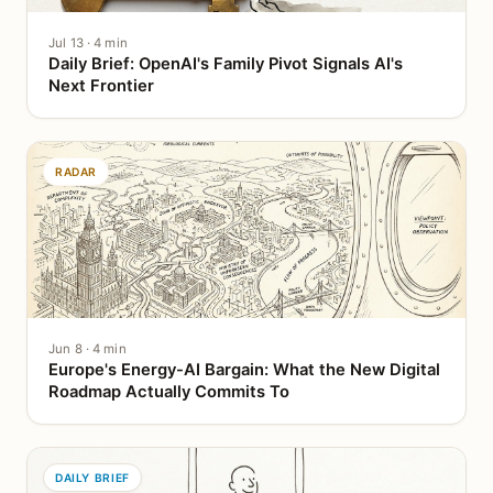
Jul 13 · 4 min
Daily Brief: OpenAI's Family Pivot Signals AI's
Next Frontier
RADAR
Jun 8 · 4 min
Europe's Energy-AI Bargain: What the New Digital
Roadmap Actually Commits To
DAILY BRIEF