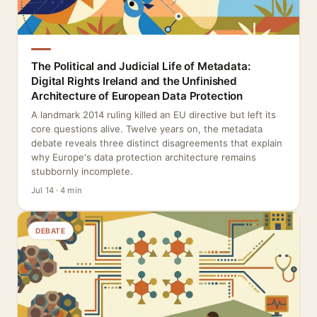
The Political and Judicial Life of Metadata:
Digital Rights Ireland and the Unfinished
Architecture of European Data Protection
A landmark 2014 ruling killed an EU directive but left its
core questions alive. Twelve years on, the metadata
debate reveals three distinct disagreements that explain
why Europe's data protection architecture remains
stubbornly incomplete.
Jul 14 · 4 min
DEBATE