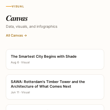
VISUAL
Canvas
Data, visuals, and infographics
All Canvas →
The Smartest City Begins with Shade
CANVAS
Aug 6 · Visual
SAWA: Rotterdam's Timber Tower and the
CANVAS
Architecture of What Comes Next
Jun 11 · Visual