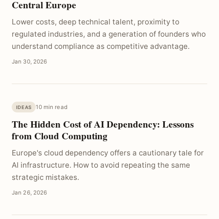
Central Europe
Lower costs, deep technical talent, proximity to
regulated industries, and a generation of founders who
understand compliance as competitive advantage.
Jan 30, 2026
10 min read
IDEAS
The Hidden Cost of AI Dependency: Lessons
from Cloud Computing
Europe's cloud dependency offers a cautionary tale for
AI infrastructure. How to avoid repeating the same
strategic mistakes.
Jan 26, 2026