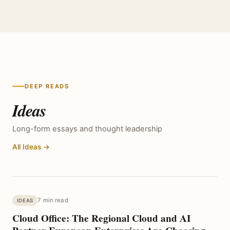
DEEP READS
Ideas
Long-form essays and thought leadership
All Ideas →
7 min read
IDEAS
Cloud Office: The Regional Cloud and AI