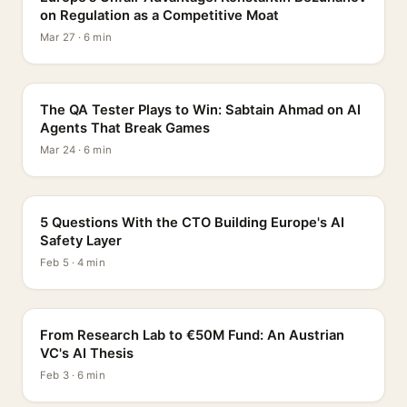
on Regulation as a Competitive Moat
Mar 27 · 6 min
PROFILE
The QA Tester Plays to Win: Sabtain Ahmad on AI
Agents That Break Games
Mar 24 · 6 min
5 QUESTIONS
5 Questions With the CTO Building Europe's AI
Safety Layer
Feb 5 · 4 min
PROFILE
From Research Lab to €50M Fund: An Austrian
VC's AI Thesis
Feb 3 · 6 min
INTERVIEW