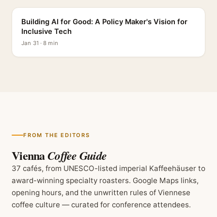
Building AI for Good: A Policy Maker's Vision for
Inclusive Tech
Jan 31 · 8 min
FROM THE EDITORS
Vienna
Coffee Guide
37 cafés, from UNESCO-listed imperial Kaffeehäuser to
award-winning specialty roasters. Google Maps links,
opening hours, and the unwritten rules of Viennese
coffee culture — curated for conference attendees.