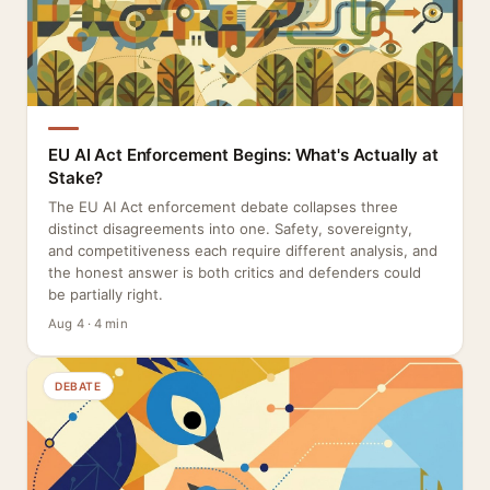
EU AI Act Enforcement Begins: What's Actually at
Stake?
The EU AI Act enforcement debate collapses three
distinct disagreements into one. Safety, sovereignty,
and competitiveness each require different analysis, and
the honest answer is both critics and defenders could
be partially right.
Aug 4 · 4 min
DEBATE