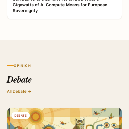
Gigawatts of AI Compute Means for European
Sovereignty
OPINION
Debate
All Debate →
DEBATE