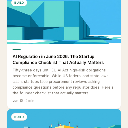
BUILD
AI Regulation in June 2026: The Startup
Compliance Checklist That Actually Matters
Fifty-three days until EU AI Act high-risk obligations
become enforceable. While US federal and state laws
clash, startups face procurement reviews asking
compliance questions before any regulator does. Here's
the founder checklist that actually matters.
Jun 10 · 4 min
BUILD