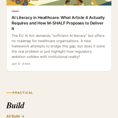
AI Literacy in Healthcare: What Article 4 Actually
Requires and How M-SHALF Proposes to Deliver
It
The EU AI Act demands "sufficient AI literacy" but offers
no roadmap for healthcare organisations. A new
framework attempts to bridge this gap, but does it solve
the real problem or just highlight how regulatory
ambition collides with institutional reality?
Jun 9 · 4 min
PRACTICAL
Build
All Build →