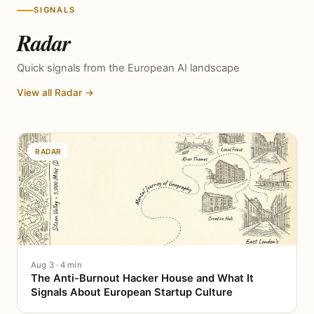
SIGNALS
Radar
Quick signals from the European AI landscape
View all Radar →
RADAR
Aug 3 · 4 min
The Anti-Burnout Hacker House and What It
Signals About European Startup Culture