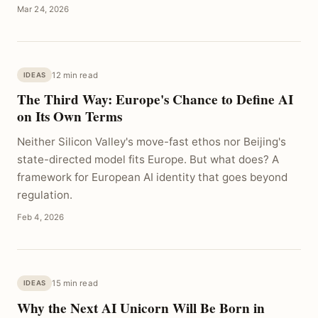
Mar 24, 2026
12 min read
IDEAS
The Third Way: Europe's Chance to Define AI
on Its Own Terms
Neither Silicon Valley's move-fast ethos nor Beijing's
state-directed model fits Europe. But what does? A
framework for European AI identity that goes beyond
regulation.
Feb 4, 2026
15 min read
IDEAS
Why the Next AI Unicorn Will Be Born in