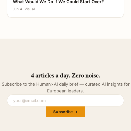
What Would We Do If We Could Start Over?
CANVAS
Jun 4 · Visual
4 articles a day. Zero noise.
Subscribe to the Human×AI daily brief — curated AI insights for
European leaders.
Subscribe →