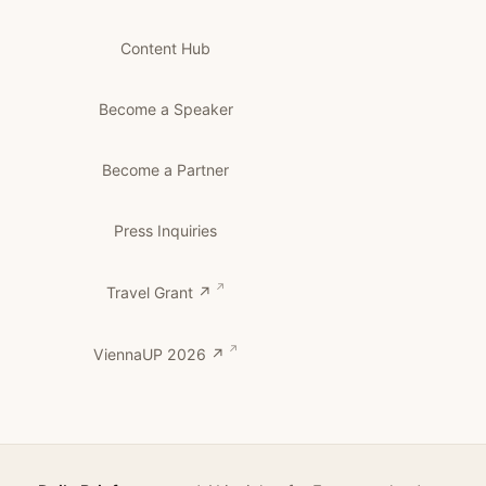
Content Hub
Become a Speaker
Become a Partner
Press Inquiries
Travel Grant ↗
ViennaUP 2026 ↗