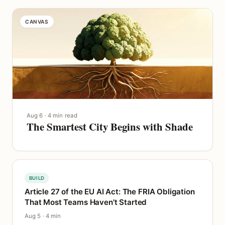
CANVAS
Aug 6 · 4 min read
The Smartest City Begins with Shade
BUILD
Article 27 of the EU AI Act: The FRIA Obligation
That Most Teams Haven't Started
Aug 5 · 4 min