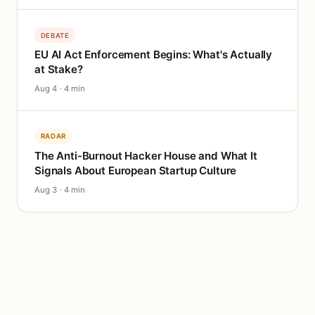
DEBATE
EU AI Act Enforcement Begins: What's Actually
at Stake?
Aug 4 · 4 min
RADAR
The Anti-Burnout Hacker House and What It
Signals About European Startup Culture
Aug 3 · 4 min