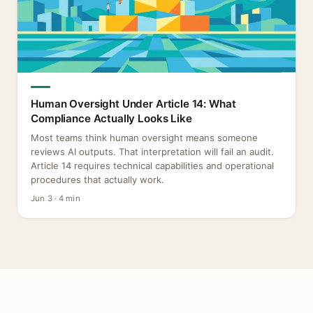
Human Oversight Under Article 14: What
Compliance Actually Looks Like
Most teams think human oversight means someone
reviews AI outputs. That interpretation will fail an audit.
Article 14 requires technical capabilities and operational
procedures that actually work.
Jun 3 · 4 min