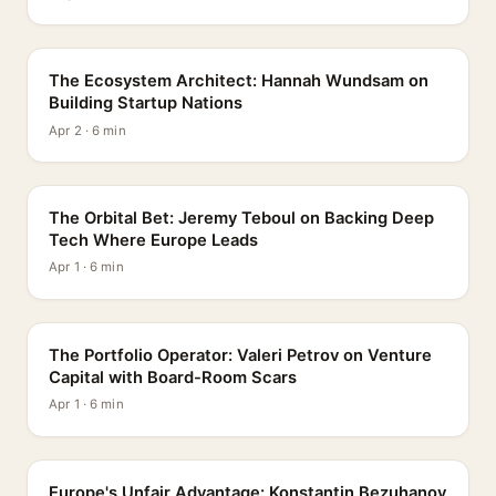
PROFILE
The Ecosystem Architect: Hannah Wundsam on
Building Startup Nations
Apr 2 · 6 min
PROFILE
The Orbital Bet: Jeremy Teboul on Backing Deep
Tech Where Europe Leads
Apr 1 · 6 min
PROFILE
The Portfolio Operator: Valeri Petrov on Venture
Capital with Board-Room Scars
Apr 1 · 6 min
PROFILE
Europe's Unfair Advantage: Konstantin Bezuhanov