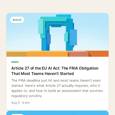
BUILD
Article 27 of the EU AI Act: The FRIA Obligation
That Most Teams Haven't Started
The FRIA deadline just hit and most teams haven't even
started. Here's what Article 27 actually requires, who it
applies to, and how to build an assessment that survives
regulatory scrutiny.
Aug 5 · 4 min