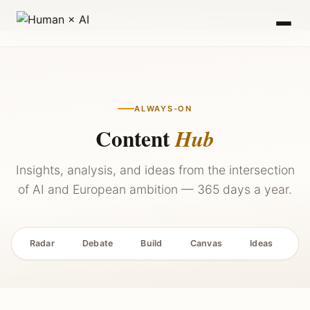
2027 — Stay Updated →
ALWAYS-ON
Content
Hub
Insights, analysis, and ideas from the intersection
of AI and European ambition — 365 days a year.
Radar
Debate
Build
Canvas
Ideas
P