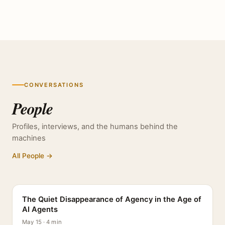
CONVERSATIONS
People
Profiles, interviews, and the humans behind the
machines
All People →
PROFILE
The Quiet Disappearance of Agency in the Age of
AI Agents
May 15 · 4 min