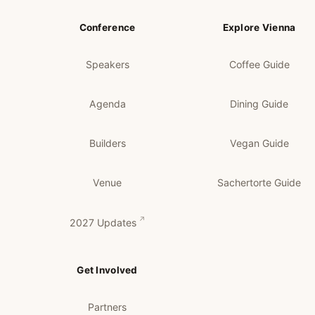
Conference
Explore Vienna
Speakers
Coffee Guide
Agenda
Dining Guide
Builders
Vegan Guide
Venue
Sachertorte Guide
2027 Updates
Get Involved
Partners