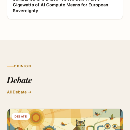
Gigawatts of AI Compute Means for European
Sovereignty
OPINION
Debate
All Debate →
DEBATE