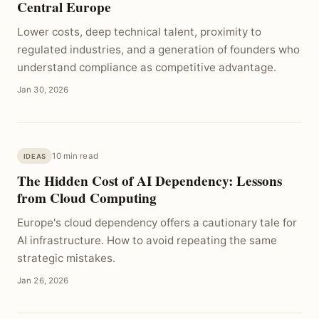
Central Europe
Lower costs, deep technical talent, proximity to
regulated industries, and a generation of founders who
understand compliance as competitive advantage.
Jan 30, 2026
10 min read
IDEAS
The Hidden Cost of AI Dependency: Lessons
from Cloud Computing
Europe's cloud dependency offers a cautionary tale for
AI infrastructure. How to avoid repeating the same
strategic mistakes.
Jan 26, 2026