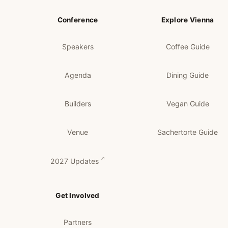
Conference
Explore Vienna
Speakers
Coffee Guide
Agenda
Dining Guide
Builders
Vegan Guide
Venue
Sachertorte Guide
2027 Updates
Get Involved
Partners