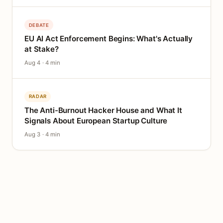
DEBATE
EU AI Act Enforcement Begins: What's Actually
at Stake?
Aug 4 · 4 min
RADAR
The Anti-Burnout Hacker House and What It
Signals About European Startup Culture
Aug 3 · 4 min