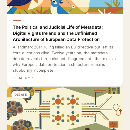
The Political and Judicial Life of Metadata:
Digital Rights Ireland and the Unfinished
Architecture of European Data Protection
A landmark 2014 ruling killed an EU directive but left its
core questions alive. Twelve years on, the metadata
debate reveals three distinct disagreements that explain
why Europe's data protection architecture remains
stubbornly incomplete.
Jul 14 · 4 min
DEBATE