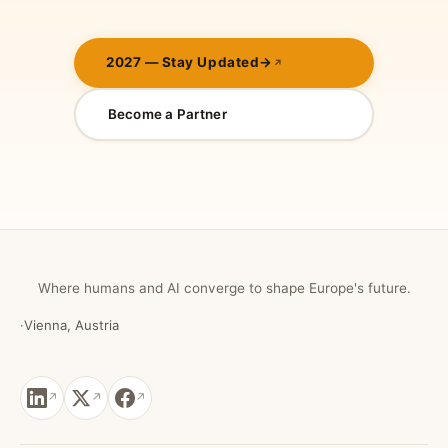
2027 — Stay Updated
→
Become a Partner
Where humans and AI converge to shape Europe's future.
·
Vienna, Austria