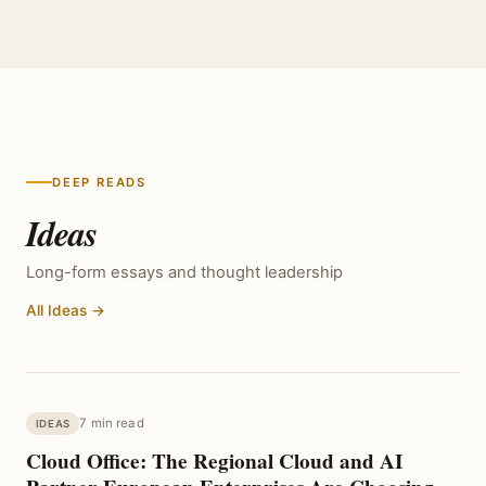
DEEP READS
Ideas
Long-form essays and thought leadership
All Ideas →
7 min read
IDEAS
Cloud Office: The Regional Cloud and AI