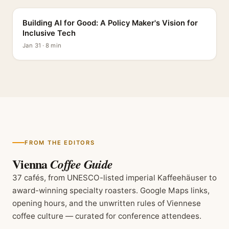
Building AI for Good: A Policy Maker's Vision for
Inclusive Tech
Jan 31 · 8 min
FROM THE EDITORS
Vienna
Coffee Guide
37 cafés, from UNESCO-listed imperial Kaffeehäuser to
award-winning specialty roasters. Google Maps links,
opening hours, and the unwritten rules of Viennese
coffee culture — curated for conference attendees.