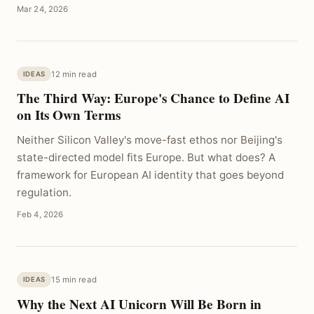
Mar 24, 2026
12 min read
IDEAS
The Third Way: Europe's Chance to Define AI
on Its Own Terms
Neither Silicon Valley's move-fast ethos nor Beijing's
state-directed model fits Europe. But what does? A
framework for European AI identity that goes beyond
regulation.
Feb 4, 2026
15 min read
IDEAS
Why the Next AI Unicorn Will Be Born in