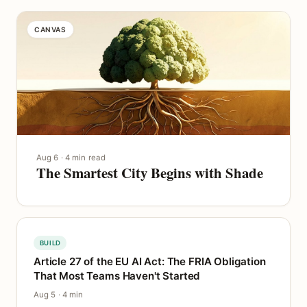
CANVAS
Aug 6 · 4 min read
The Smartest City Begins with Shade
BUILD
Article 27 of the EU AI Act: The FRIA Obligation
That Most Teams Haven't Started
Aug 5 · 4 min