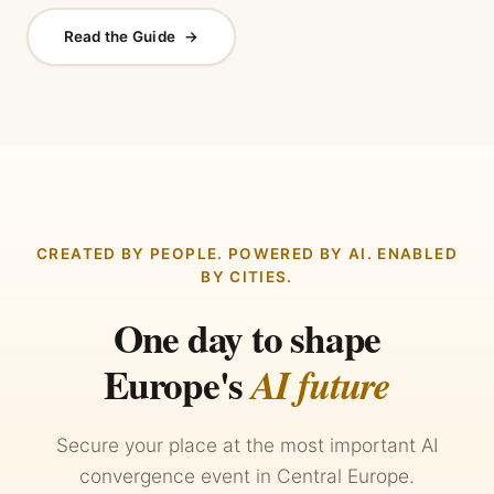
Read the Guide
→
CREATED BY PEOPLE. POWERED BY AI. ENABLED
BY CITIES.
One day to shape
Europe's
AI future
Secure your place at the most important AI
convergence event in Central Europe.