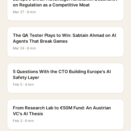
on Regulation as a Competitive Moat
Mar 27 · 6 min
PROFILE
The QA Tester Plays to Win: Sabtain Ahmad on AI
Agents That Break Games
Mar 24 · 6 min
5 QUESTIONS
5 Questions With the CTO Building Europe's AI
Safety Layer
Feb 5 · 4 min
PROFILE
From Research Lab to €50M Fund: An Austrian
VC's AI Thesis
Feb 3 · 6 min
INTERVIEW