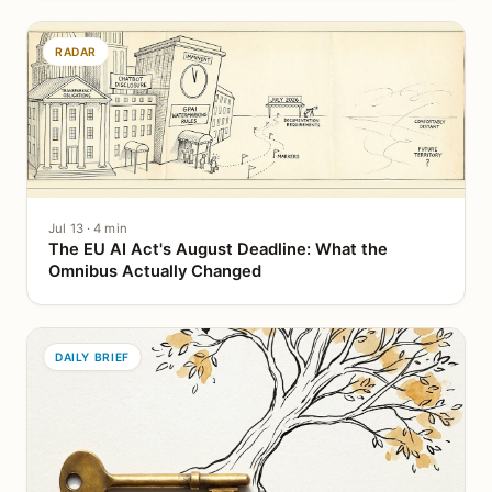
RADAR
Jul 13 · 4 min
The EU AI Act's August Deadline: What the
Omnibus Actually Changed
DAILY BRIEF