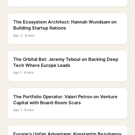
PROFILE
The Ecosystem Architect: Hannah Wundsam on
Building Startup Nations
Apr 2 · 6 min
PROFILE
The Orbital Bet: Jeremy Teboul on Backing Deep
Tech Where Europe Leads
Apr 1 · 6 min
PROFILE
The Portfolio Operator: Valeri Petrov on Venture
Capital with Board-Room Scars
Apr 1 · 6 min
PROFILE
Europe's Unfair Advantage: Konstantin Bezuhanov