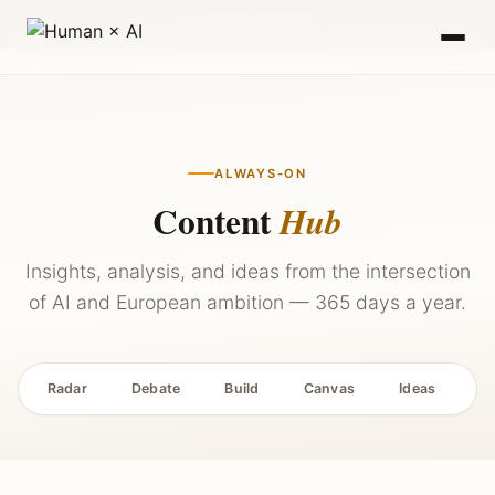
2027 — Stay Updated →
ALWAYS-ON
Content
Hub
Insights, analysis, and ideas from the intersection
of AI and European ambition — 365 days a year.
Radar
Debate
Build
Canvas
Ideas
P