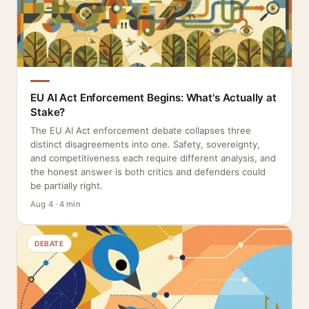
EU AI Act Enforcement Begins: What's Actually at
Stake?
The EU AI Act enforcement debate collapses three
distinct disagreements into one. Safety, sovereignty,
and competitiveness each require different analysis, and
the honest answer is both critics and defenders could
be partially right.
Aug 4 · 4 min
DEBATE