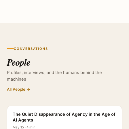
CONVERSATIONS
People
Profiles, interviews, and the humans behind the
machines
All People →
PROFILE
The Quiet Disappearance of Agency in the Age of
AI Agents
May 15 · 4 min