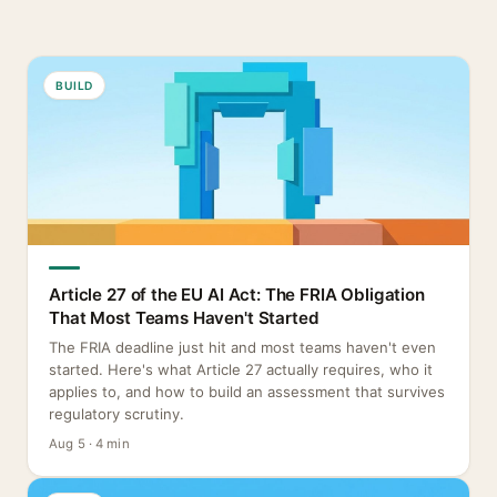
BUILD
Article 27 of the EU AI Act: The FRIA Obligation
That Most Teams Haven't Started
The FRIA deadline just hit and most teams haven't even
started. Here's what Article 27 actually requires, who it
applies to, and how to build an assessment that survives
regulatory scrutiny.
Aug 5 · 4 min