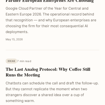
Partner European Enterprises Are Choosing
Google Cloud Partner of the Year for Central and
Eastern Europe 2026. The operational record behind
that recognition — and why European enterprises are
choosing the firm for their most consequential AI
deployments.
May 15, 2026
7 min read
IDEAS
The Last Analog Protocol: Why Coffee Still
Runs the Meeting
Chatbots can schedule the call and draft the follow-up.
But they cannot replicate the moment when two
strangers discover a shared idea over a cup of
something warm.