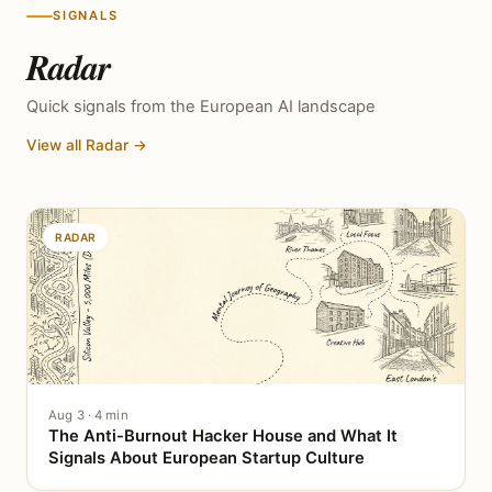
SIGNALS
Radar
Quick signals from the European AI landscape
View all Radar →
RADAR
Aug 3 · 4 min
The Anti-Burnout Hacker House and What It
Signals About European Startup Culture