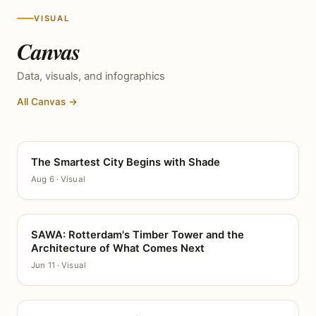
VISUAL
Canvas
Data, visuals, and infographics
All Canvas →
The Smartest City Begins with Shade
CANVAS
Aug 6 · Visual
SAWA: Rotterdam's Timber Tower and the
CANVAS
Architecture of What Comes Next
Jun 11 · Visual