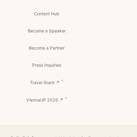
Content Hub
Become a Speaker
Become a Partner
Press Inquiries
Travel Grant ↗
ViennaUP 2026 ↗