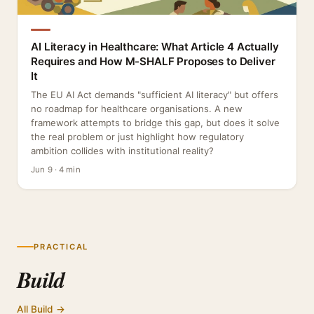
AI Literacy in Healthcare: What Article 4 Actually
Requires and How M-SHALF Proposes to Deliver
It
The EU AI Act demands "sufficient AI literacy" but offers
no roadmap for healthcare organisations. A new
framework attempts to bridge this gap, but does it solve
the real problem or just highlight how regulatory
ambition collides with institutional reality?
Jun 9 · 4 min
PRACTICAL
Build
All Build →