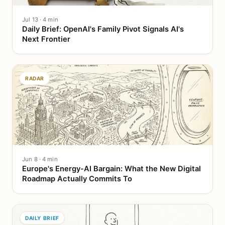
Jul 13 · 4 min
Daily Brief: OpenAI's Family Pivot Signals AI's
Next Frontier
RADAR
Jun 8 · 4 min
Europe's Energy-AI Bargain: What the New Digital
Roadmap Actually Commits To
DAILY BRIEF