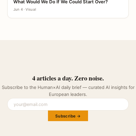
What Would We Do If We Could Start Over?
CANVAS
Jun 4 · Visual
4 articles a day. Zero noise.
Subscribe to the Human×AI daily brief — curated AI insights for
European leaders.
Subscribe →