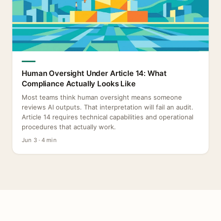
Human Oversight Under Article 14: What
Compliance Actually Looks Like
Most teams think human oversight means someone
reviews AI outputs. That interpretation will fail an audit.
Article 14 requires technical capabilities and operational
procedures that actually work.
Jun 3 · 4 min