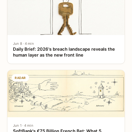
Jun 8 · 4 min
Daily Brief: 2026's breach landscape reveals the
human layer as the new front line
RADAR
Jun 1 · 4 min
SoftBank's €75 Billion French Bet: What 5