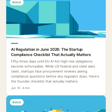
BUILD
AI Regulation in June 2026: The Startup
Compliance Checklist That Actually Matters
Fifty-three days until EU AI Act high-risk obligations
become enforceable. While US federal and state laws
clash, startups face procurement reviews asking
compliance questions before any regulator does. Here's
the founder checklist that actually matters.
Jun 10 · 4 min
BUILD