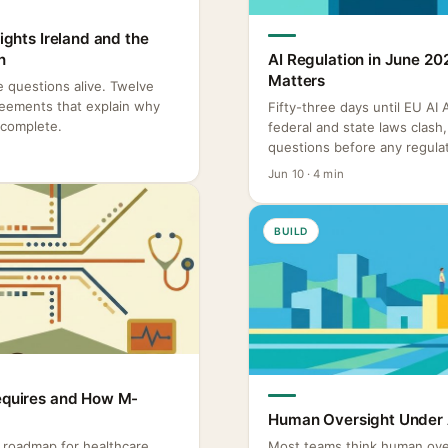
Rights Ireland and the
n
AI Regulation in June 20
Matters
re questions alive. Twelve
reements that explain why
Fifty-three days until EU AI
ncomplete.
federal and state laws clas
questions before any regulat
Jun 10 · 4 min
BUILD
Requires and How M-
Human Oversight Under A
o roadmap for healthcare
Most teams think human ove