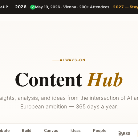
2026
·
·
May 19, 2026 · Vienna · 200+ Attendees
2027 — Sta
✓
Speakers
Agenda
Builder
ALWAYS-ON
Content
Hub
sights, analysis, and ideas from the intersection of AI 
European ambition — 365 days a year.
ebate
Build
Canvas
Ideas
People
RSS