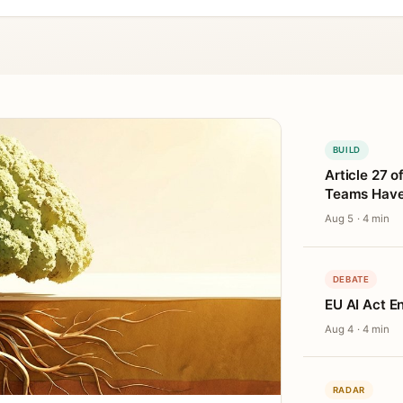
BUILD
Article 27 o
Teams Haven
Aug 5 · 4 min
DEBATE
EU AI Act E
Aug 4 · 4 min
RADAR