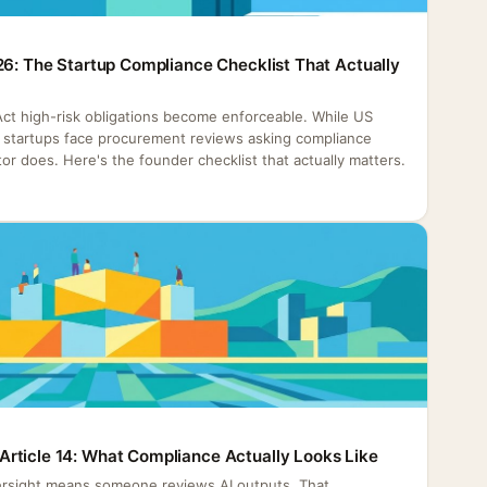
26: The Startup Compliance Checklist That Actually
 Act high-risk obligations become enforceable. While US
h, startups face procurement reviews asking compliance
or does. Here's the founder checklist that actually matters.
rticle 14: What Compliance Actually Looks Like
rsight means someone reviews AI outputs. That