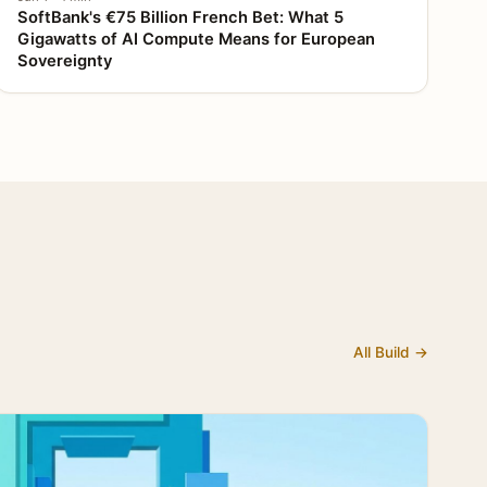
SoftBank's €75 Billion French Bet: What 5
Gigawatts of AI Compute Means for European
Sovereignty
All Build →