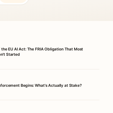
f the EU AI Act: The FRIA Obligation That Most
't Started
nforcement Begins: What's Actually at Stake?