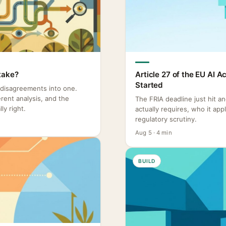
take?
Article 27 of the EU AI 
Started
 disagreements into one.
rent analysis, and the
The FRIA deadline just hit a
ly right.
actually requires, who it ap
regulatory scrutiny.
Aug 5 · 4 min
BUILD