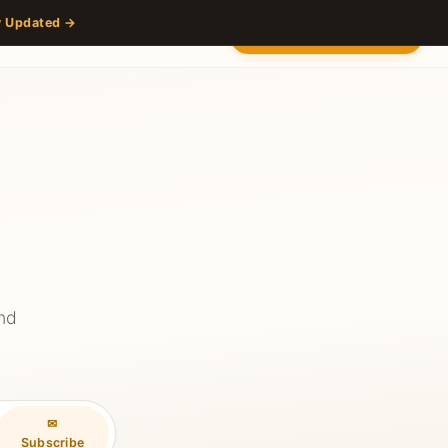
y Updated →
s
Partners
Venue
Content Hub
Contact
2027 — Stay Updated
and
✉
Subscribe