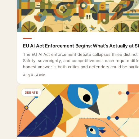
EU AI Act Enforcement Begins: What's Actually at S
The EU AI Act enforcement debate collapses three distinct
Safety, sovereignty, and competitiveness each require diffe
honest answer is both critics and defenders could be partial
Aug 4 · 4 min
DEBATE