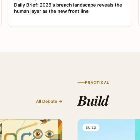
Daily Brief: 2026's breach landscape reveals the
human layer as the new front line
PRACTICAL
Build
All Debate →
BUILD