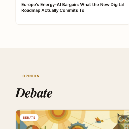
Europe's Energy-AI Bargain: What the New Digital
Roadmap Actually Commits To
OPINION
Debate
DEBATE