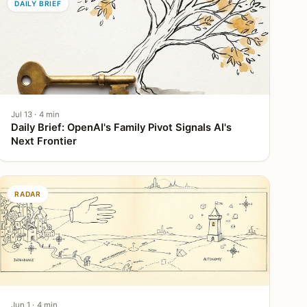
DAILY BRIEF
Jul 13 · 4 min
Daily Brief: OpenAI's Family Pivot Signals AI's
Next Frontier
RADAR
Jun 1 · 4 min