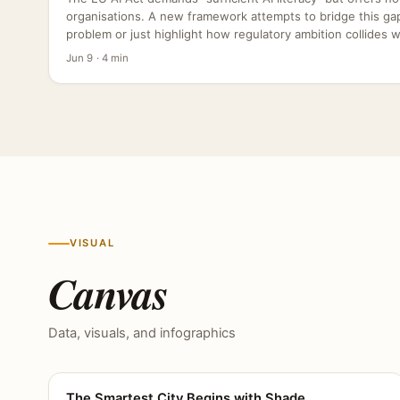
organisations. A new framework attempts to bridge this gap,
problem or just highlight how regulatory ambition collides wit
Jun 9 · 4 min
VISUAL
Canvas
Data, visuals, and infographics
The Smartest City Begins with Shade
CANVAS