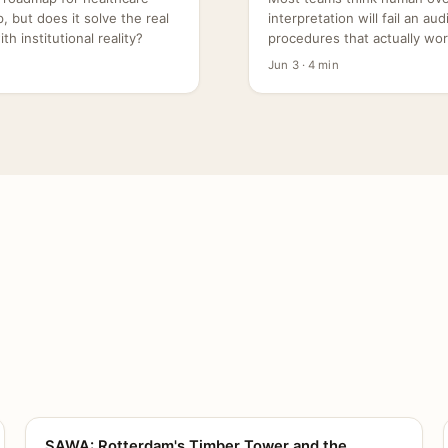
 but does it solve the real
interpretation will fail an au
h institutional reality?
procedures that actually wor
Jun 3 · 4 min
SAWA: Rotterdam's Timber Tower and the
CANVAS