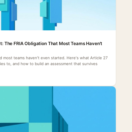
Act: The FRIA Obligation That Most Teams Haven't
nd most teams haven't even started. Here's what Article 27
plies to, and how to build an assessment that survives