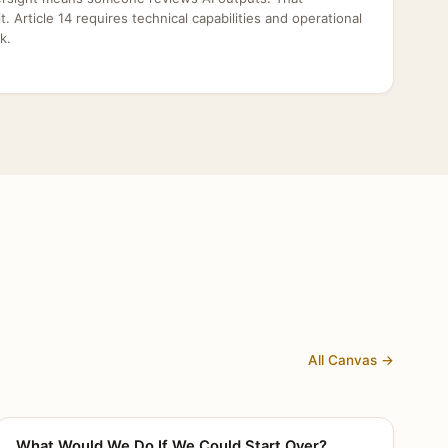
dit. Article 14 requires technical capabilities and operational
k.
All Canvas →
What Would We Do If We Could Start Over?
CANVAS