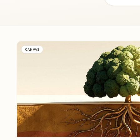
CANVAS