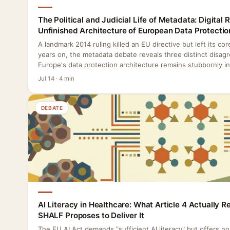
The Political and Judicial Life of Metadata: Digital 
Unfinished Architecture of European Data Protectio
A landmark 2014 ruling killed an EU directive but left its co
years on, the metadata debate reveals three distinct disag
Europe's data protection architecture remains stubbornly i
Jul 14 · 4 min
DEBATE
AI Literacy in Healthcare: What Article 4 Actually 
SHALF Proposes to Deliver It
The EU AI Act demands "sufficient AI literacy" but offers n