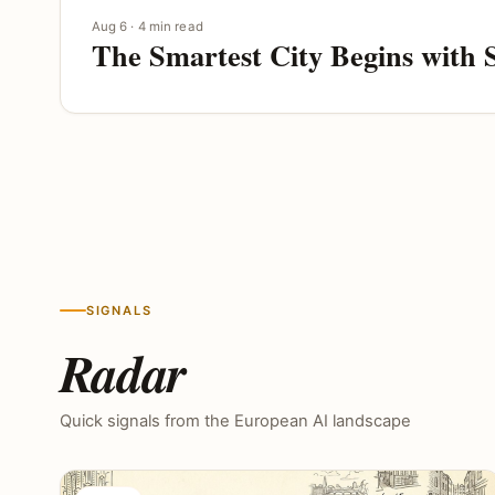
Aug 6 · 4 min read
The Smartest City Begins with 
SIGNALS
Radar
Quick signals from the European AI landscape