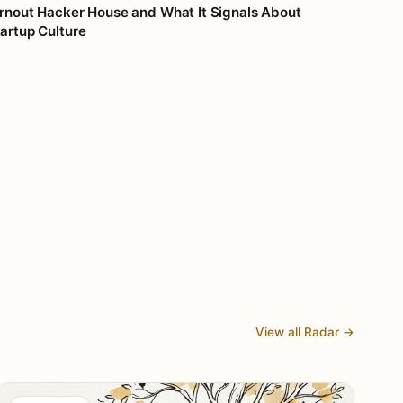
rnout Hacker House and What It Signals About
artup Culture
View all Radar →