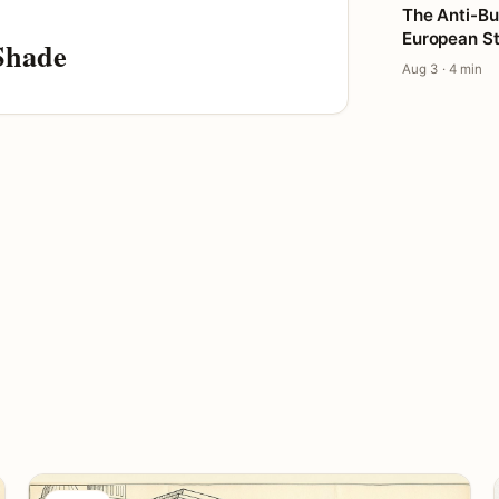
The Anti-Bu
European St
Shade
Aug 3 · 4 min