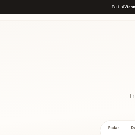
Part of
In
Radar
D