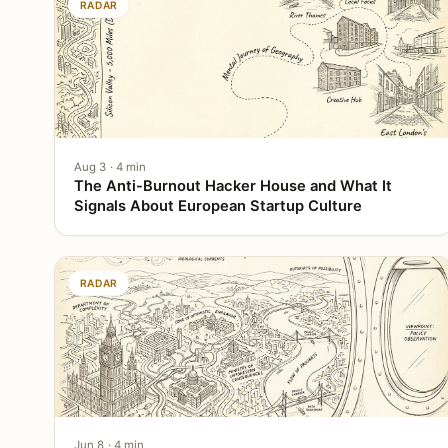
RADAR
Aug 3 · 4 min
The Anti-Burnout Hacker House and What It
Signals About European Startup Culture
RADAR
Jun 8 · 4 min