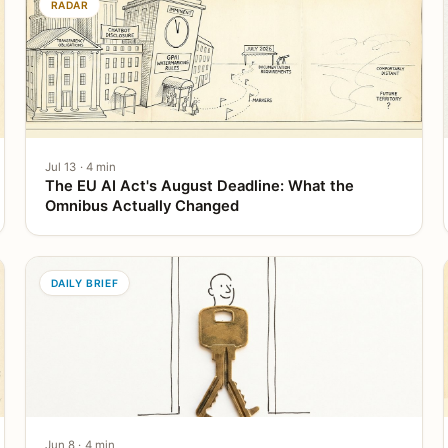
RADAR
Jul 13 · 4 min
The EU AI Act's August Deadline: What the
Omnibus Actually Changed
DAILY BRIEF
Jun 8 · 4 min