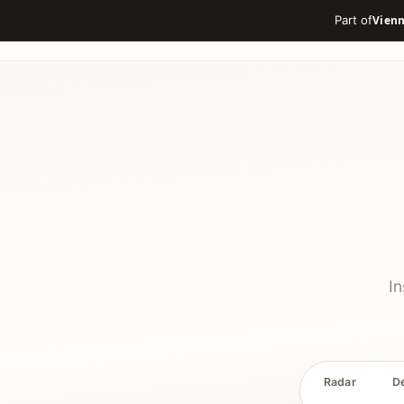
Part of
In
Radar
D