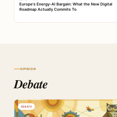
Europe's Energy-AI Bargain: What the New Digital
Roadmap Actually Commits To
OPINION
Debate
DEBATE