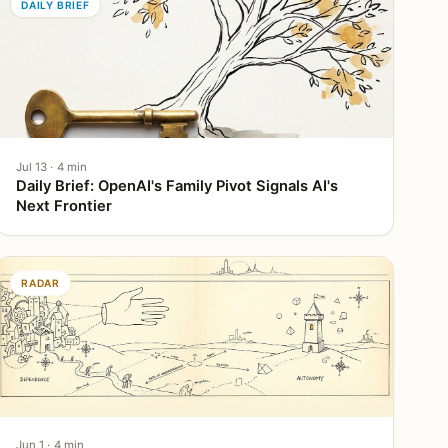
DAILY BRIEF
Jul 13 · 4 min
Daily Brief: OpenAI's Family Pivot Signals AI's
Next Frontier
RADAR
Jun 1 · 4 min