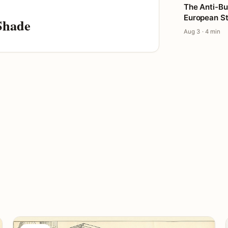
The Anti-Bu
European St
Shade
Aug 3 · 4 min