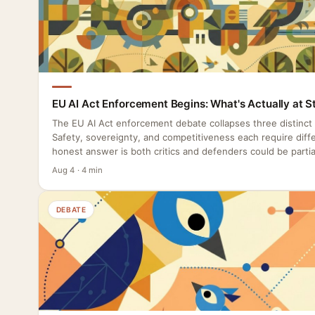
EU AI Act Enforcement Begins: What's Actually at S
The EU AI Act enforcement debate collapses three distinct
Safety, sovereignty, and competitiveness each require diffe
honest answer is both critics and defenders could be partial
Aug 4 · 4 min
DEBATE