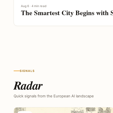
Aug 6 · 4 min read
The Smartest City Begins with 
SIGNALS
Radar
Quick signals from the European AI landscape