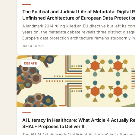
The Political and Judicial Life of Metadata: Digital 
Unfinished Architecture of European Data Protectio
A landmark 2014 ruling killed an EU directive but left its co
years on, the metadata debate reveals three distinct disag
Europe's data protection architecture remains stubbornly i
Jul 14 · 4 min
DEBATE
AI Literacy in Healthcare: What Article 4 Actually 
SHALF Proposes to Deliver It
The EU AI Act demands "sufficient AI literacy" but offers n