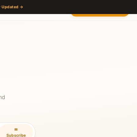
y Updated →
s
Partners
Venue
Content Hub
Contact
2027 — Stay Updated
and
✉
Subscribe