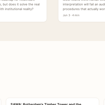
 but does it solve the real
interpretation will fail an au
h institutional reality?
procedures that actually wor
Jun 3 · 4 min
SAWA: Rotterdam's Timber Tower and the
CANVAS