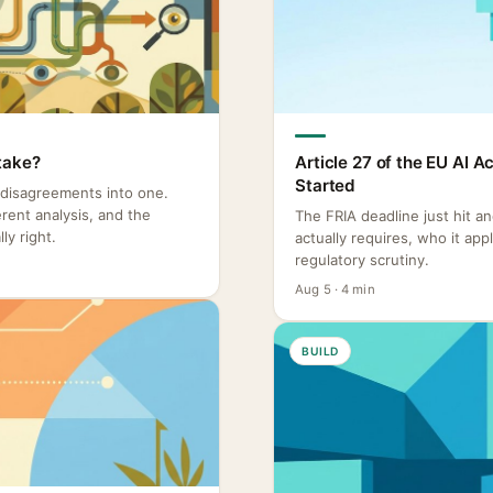
take?
Article 27 of the EU AI 
Started
 disagreements into one.
rent analysis, and the
The FRIA deadline just hit a
ly right.
actually requires, who it ap
regulatory scrutiny.
Aug 5 · 4 min
BUILD