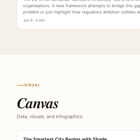
organisations. A new framework attempts to bridge this gap,
problem or just highlight how regulatory ambition collides wit
Jun 9 · 4 min
VISUAL
Canvas
Data, visuals, and infographics
The Smartest City Begins with Shade
CANVAS