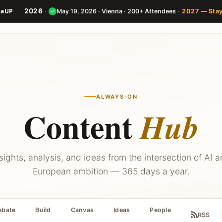
2026
·
·
May 19, 2026 · Vienna · 200+ Attendees
2027 — Sta
✓
Speakers
Agenda
Builder
ALWAYS-ON
Content
Hub
sights, analysis, and ideas from the intersection of AI 
European ambition — 365 days a year.
ebate
Build
Canvas
Ideas
People
RSS