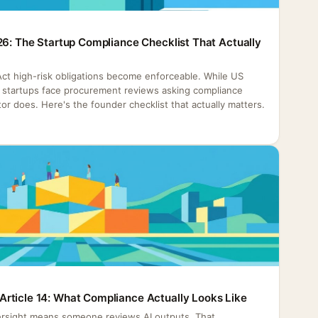
26: The Startup Compliance Checklist That Actually
 Act high-risk obligations become enforceable. While US
h, startups face procurement reviews asking compliance
or does. Here's the founder checklist that actually matters.
rticle 14: What Compliance Actually Looks Like
rsight means someone reviews AI outputs. That