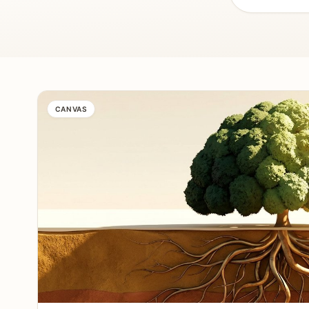
CANVAS