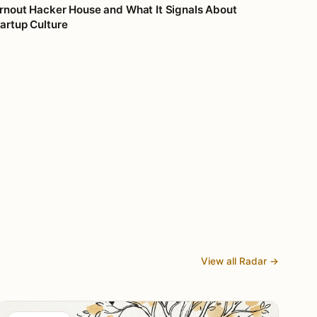
rnout Hacker House and What It Signals About
artup Culture
View all Radar →