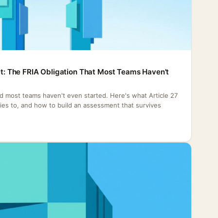
Act: The FRIA Obligation That Most Teams Haven't
nd most teams haven't even started. Here's what Article 27
plies to, and how to build an assessment that survives