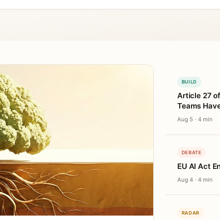
BUILD
Article 27 o
Teams Haven
Aug 5 · 4 min
DEBATE
EU AI Act E
Aug 4 · 4 min
RADAR