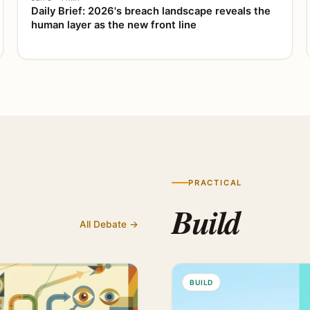
Daily Brief: 2026's breach landscape reveals the
human layer as the new front line
PRACTICAL
Build
All Debate →
BUILD