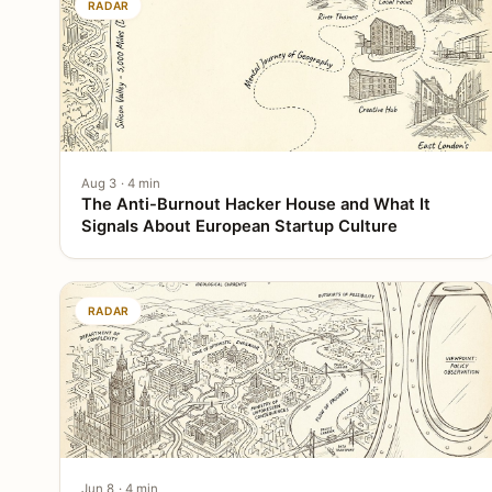
RADAR
Aug 3 · 4 min
The Anti-Burnout Hacker House and What It
Signals About European Startup Culture
RADAR
Jun 8 · 4 min