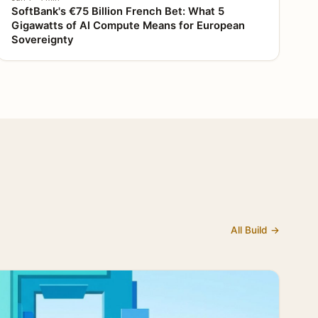
SoftBank's €75 Billion French Bet: What 5
Gigawatts of AI Compute Means for European
Sovereignty
All Build →