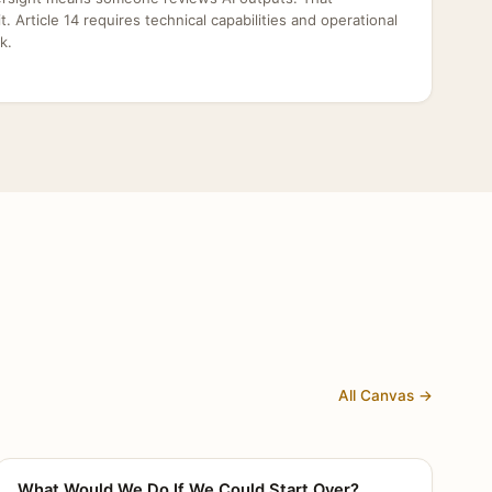
dit. Article 14 requires technical capabilities and operational
k.
All Canvas →
What Would We Do If We Could Start Over?
CANVAS