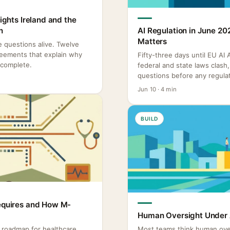
Rights Ireland and the
n
AI Regulation in June 20
Matters
re questions alive. Twelve
reements that explain why
Fifty-three days until EU AI
ncomplete.
federal and state laws clas
questions before any regulat
Jun 10 · 4 min
BUILD
Requires and How M-
Human Oversight Under A
o roadmap for healthcare
Most teams think human ove