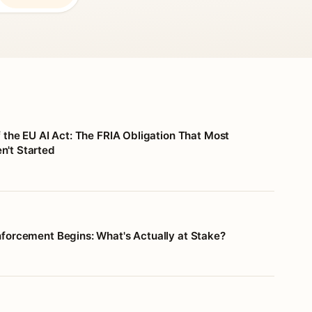
f the EU AI Act: The FRIA Obligation That Most
't Started
nforcement Begins: What's Actually at Stake?