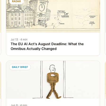
RADAR
Jul 13 · 4 min
The EU AI Act's August Deadline: What the
Omnibus Actually Changed
DAILY BRIEF
Jun 8 · 4 min