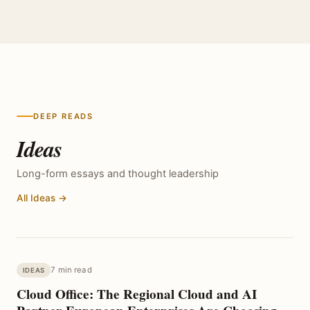
DEEP READS
Ideas
Long-form essays and thought leadership
All Ideas →
7 min read
IDEAS
Cloud Office: The Regional Cloud and AI