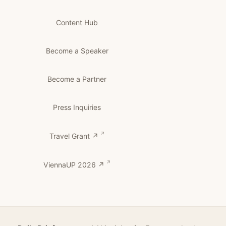
Content Hub
Become a Speaker
Become a Partner
Press Inquiries
Travel Grant ↗
ViennaUP 2026 ↗