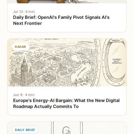
Jul 13 · 4 min
Daily Brief: OpenAI's Family Pivot Signals AI's
Next Frontier
RADAR
Jun 8 · 4 min
Europe's Energy-AI Bargain: What the New Digital
Roadmap Actually Commits To
DAILY BRIEF