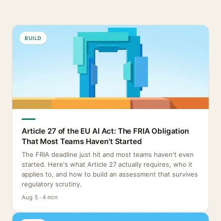
BUILD
Article 27 of the EU AI Act: The FRIA Obligation
That Most Teams Haven't Started
The FRIA deadline just hit and most teams haven't even
started. Here's what Article 27 actually requires, who it
applies to, and how to build an assessment that survives
regulatory scrutiny.
Aug 5 · 4 min