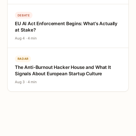
DEBATE
EU AI Act Enforcement Begins: What's Actually
at Stake?
Aug 4 · 4 min
RADAR
The Anti-Burnout Hacker House and What It
Signals About European Startup Culture
Aug 3 · 4 min