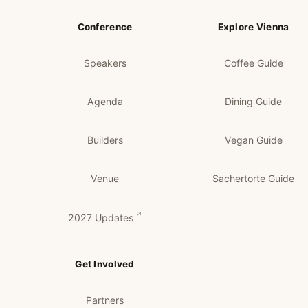
Conference
Explore Vienna
Speakers
Coffee Guide
Agenda
Dining Guide
Builders
Vegan Guide
Venue
Sachertorte Guide
2027 Updates
Get Involved
Partners