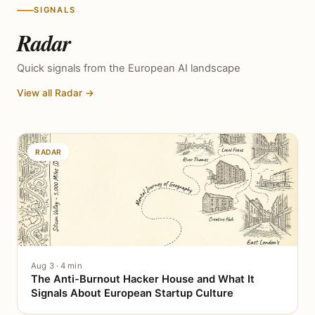
SIGNALS
Radar
Quick signals from the European AI landscape
View all Radar →
RADAR
Aug 3 · 4 min
The Anti-Burnout Hacker House and What It
Signals About European Startup Culture