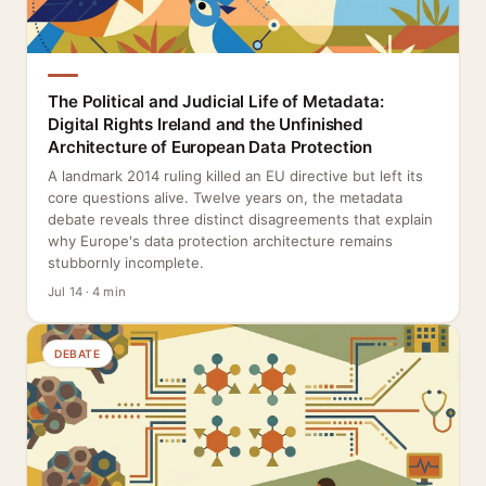
The Political and Judicial Life of Metadata:
Digital Rights Ireland and the Unfinished
Architecture of European Data Protection
A landmark 2014 ruling killed an EU directive but left its
core questions alive. Twelve years on, the metadata
debate reveals three distinct disagreements that explain
why Europe's data protection architecture remains
stubbornly incomplete.
Jul 14 · 4 min
DEBATE