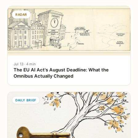
RADAR
Jul 13 · 4 min
The EU AI Act's August Deadline: What the
Omnibus Actually Changed
DAILY BRIEF