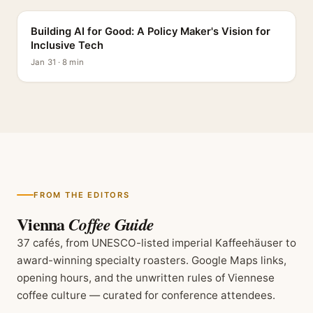
Building AI for Good: A Policy Maker's Vision for
Inclusive Tech
Jan 31 · 8 min
FROM THE EDITORS
Vienna
Coffee Guide
37 cafés, from UNESCO-listed imperial Kaffeehäuser to
award-winning specialty roasters. Google Maps links,
opening hours, and the unwritten rules of Viennese
coffee culture — curated for conference attendees.