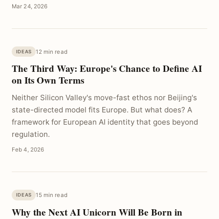
Mar 24, 2026
12 min read
IDEAS
The Third Way: Europe's Chance to Define AI
on Its Own Terms
Neither Silicon Valley's move-fast ethos nor Beijing's
state-directed model fits Europe. But what does? A
framework for European AI identity that goes beyond
regulation.
Feb 4, 2026
15 min read
IDEAS
Why the Next AI Unicorn Will Be Born in