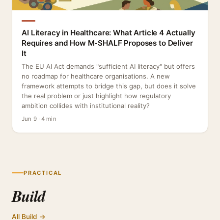
AI Literacy in Healthcare: What Article 4 Actually
Requires and How M-SHALF Proposes to Deliver
It
The EU AI Act demands "sufficient AI literacy" but offers
no roadmap for healthcare organisations. A new
framework attempts to bridge this gap, but does it solve
the real problem or just highlight how regulatory
ambition collides with institutional reality?
Jun 9 · 4 min
PRACTICAL
Build
All Build →