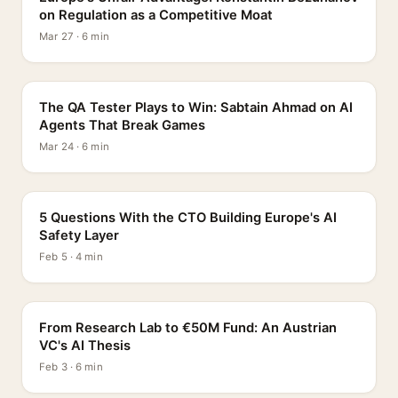
on Regulation as a Competitive Moat
Mar 27 · 6 min
PROFILE
The QA Tester Plays to Win: Sabtain Ahmad on AI
Agents That Break Games
Mar 24 · 6 min
5 QUESTIONS
5 Questions With the CTO Building Europe's AI
Safety Layer
Feb 5 · 4 min
PROFILE
From Research Lab to €50M Fund: An Austrian
VC's AI Thesis
Feb 3 · 6 min
INTERVIEW