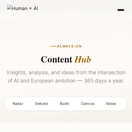
2027 — Stay Updated →
ALWAYS-ON
Content
Hub
Insights, analysis, and ideas from the intersection
of AI and European ambition — 365 days a year.
Radar
Debate
Build
Canvas
Ideas
P