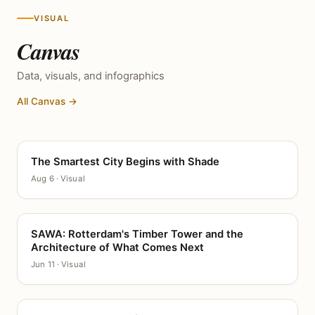
VISUAL
Canvas
Data, visuals, and infographics
All Canvas →
The Smartest City Begins with Shade
CANVAS
Aug 6 · Visual
SAWA: Rotterdam's Timber Tower and the
CANVAS
Architecture of What Comes Next
Jun 11 · Visual