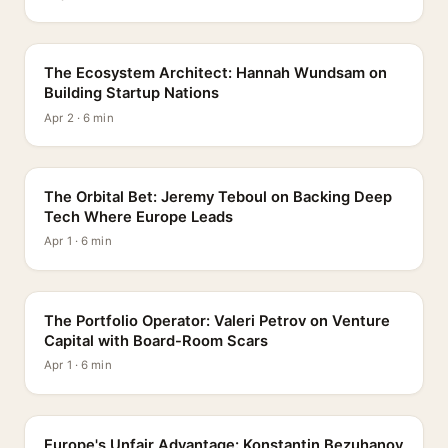
PROFILE
The Ecosystem Architect: Hannah Wundsam on
Building Startup Nations
Apr 2 · 6 min
PROFILE
The Orbital Bet: Jeremy Teboul on Backing Deep
Tech Where Europe Leads
Apr 1 · 6 min
PROFILE
The Portfolio Operator: Valeri Petrov on Venture
Capital with Board-Room Scars
Apr 1 · 6 min
PROFILE
Europe's Unfair Advantage: Konstantin Bezuhanov