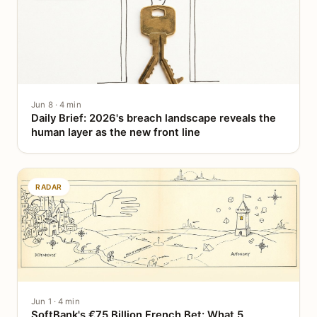
Jun 8 · 4 min
Daily Brief: 2026's breach landscape reveals the
human layer as the new front line
RADAR
Jun 1 · 4 min
SoftBank's €75 Billion French Bet: What 5