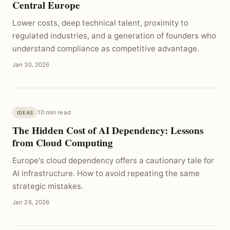
Central Europe
Lower costs, deep technical talent, proximity to
regulated industries, and a generation of founders who
understand compliance as competitive advantage.
Jan 30, 2026
10 min read
IDEAS
The Hidden Cost of AI Dependency: Lessons
from Cloud Computing
Europe's cloud dependency offers a cautionary tale for
AI infrastructure. How to avoid repeating the same
strategic mistakes.
Jan 26, 2026