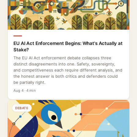
EU AI Act Enforcement Begins: What's Actually at
Stake?
The EU AI Act enforcement debate collapses three
distinct disagreements into one. Safety, sovereignty,
and competitiveness each require different analysis, and
the honest answer is both critics and defenders could
be partially right.
Aug 4 · 4 min
DEBATE