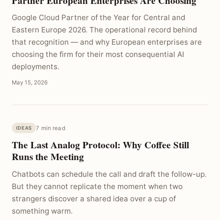
Partner European Enterprises Are Choosing
Google Cloud Partner of the Year for Central and
Eastern Europe 2026. The operational record behind
that recognition — and why European enterprises are
choosing the firm for their most consequential AI
deployments.
May 15, 2026
7 min read
IDEAS
The Last Analog Protocol: Why Coffee Still
Runs the Meeting
Chatbots can schedule the call and draft the follow-up.
But they cannot replicate the moment when two
strangers discover a shared idea over a cup of
something warm.