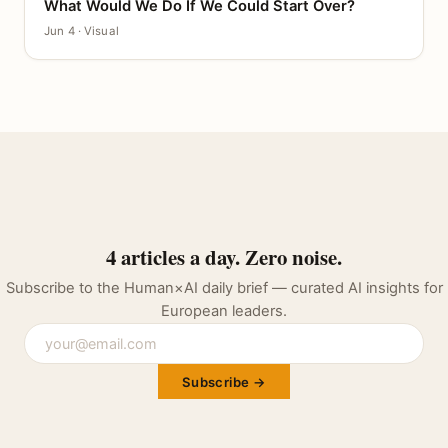
What Would We Do If We Could Start Over?
CANVAS
Jun 4 · Visual
4 articles a day. Zero noise.
Subscribe to the Human×AI daily brief — curated AI insights for
European leaders.
Subscribe →