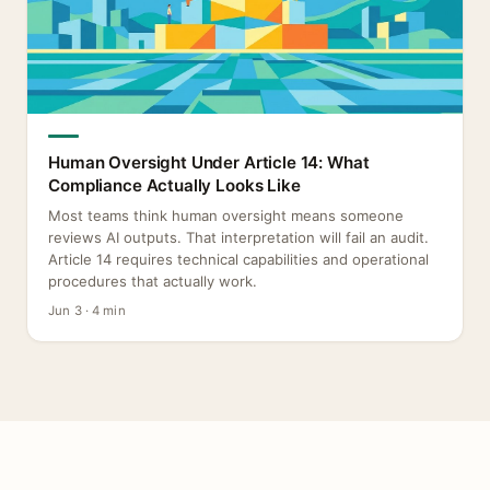
Human Oversight Under Article 14: What
Compliance Actually Looks Like
Most teams think human oversight means someone
reviews AI outputs. That interpretation will fail an audit.
Article 14 requires technical capabilities and operational
procedures that actually work.
Jun 3 · 4 min