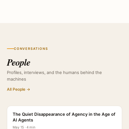
CONVERSATIONS
People
Profiles, interviews, and the humans behind the
machines
All People →
PROFILE
The Quiet Disappearance of Agency in the Age of
AI Agents
May 15 · 4 min