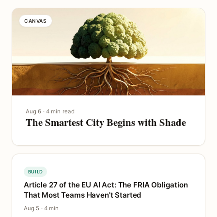
CANVAS
Aug 6 · 4 min read
The Smartest City Begins with Shade
BUILD
Article 27 of the EU AI Act: The FRIA Obligation
That Most Teams Haven't Started
Aug 5 · 4 min