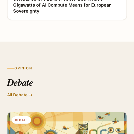
Gigawatts of AI Compute Means for European
Sovereignty
OPINION
Debate
All Debate →
DEBATE