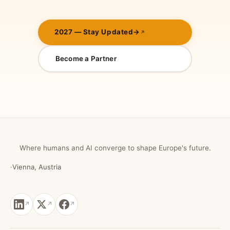
2027 — Stay Updated
→
Become a Partner
Where humans and AI converge to shape Europe's future.
·
Vienna, Austria