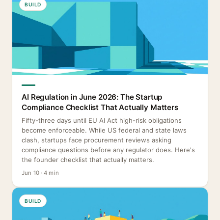
BUILD
AI Regulation in June 2026: The Startup
Compliance Checklist That Actually Matters
Fifty-three days until EU AI Act high-risk obligations
become enforceable. While US federal and state laws
clash, startups face procurement reviews asking
compliance questions before any regulator does. Here's
the founder checklist that actually matters.
Jun 10 · 4 min
BUILD