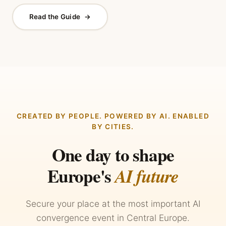
Read the Guide
→
CREATED BY PEOPLE. POWERED BY AI. ENABLED
BY CITIES.
One day to shape
Europe's
AI future
Secure your place at the most important AI
convergence event in Central Europe.