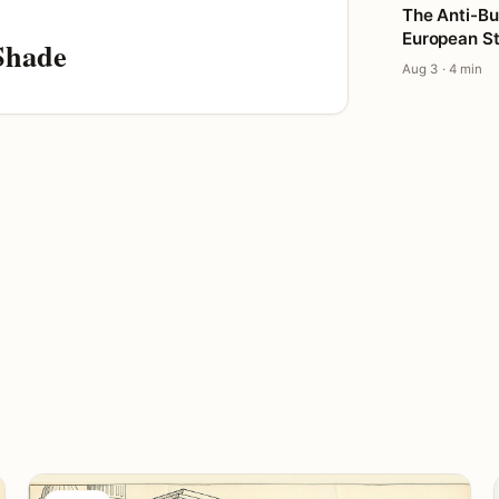
The Anti-Bu
European St
Shade
Aug 3 · 4 min