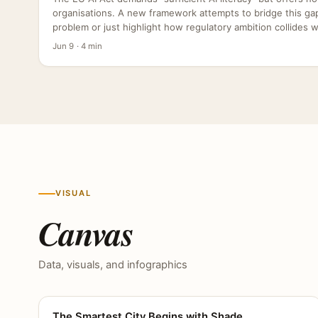
organisations. A new framework attempts to bridge this gap,
problem or just highlight how regulatory ambition collides wit
Jun 9 · 4 min
VISUAL
Canvas
Data, visuals, and infographics
The Smartest City Begins with Shade
CANVAS