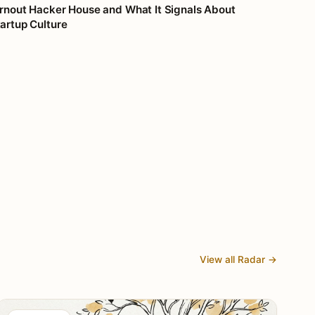
rnout Hacker House and What It Signals About
artup Culture
View all Radar →