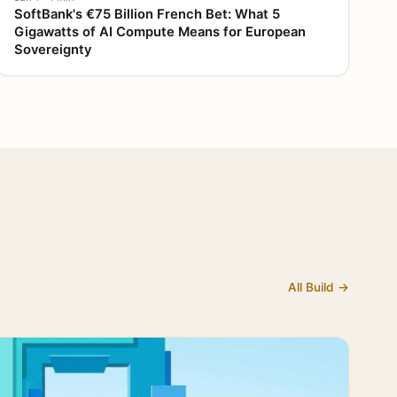
SoftBank's €75 Billion French Bet: What 5
Gigawatts of AI Compute Means for European
Sovereignty
All Build →