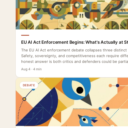
EU AI Act Enforcement Begins: What's Actually at S
The EU AI Act enforcement debate collapses three distinct
Safety, sovereignty, and competitiveness each require diffe
honest answer is both critics and defenders could be partial
Aug 4 · 4 min
DEBATE