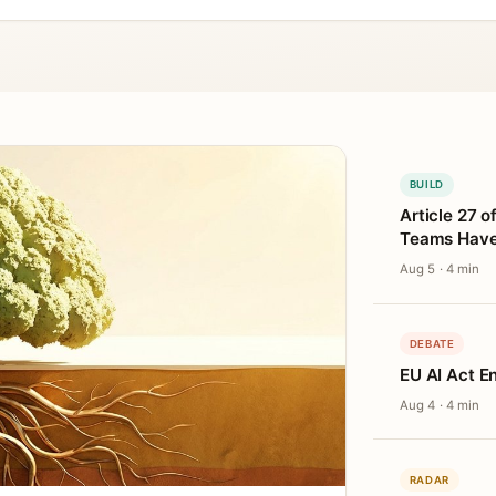
BUILD
Article 27 o
Teams Haven
Aug 5 · 4 min
DEBATE
EU AI Act E
Aug 4 · 4 min
RADAR