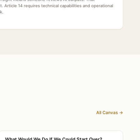
dit. Article 14 requires technical capabilities and operational
k.
All Canvas →
What Would We Do If We Could Start Over?
CANVAS