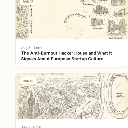
RADAR
Aug 3 · 4 min
The Anti-Burnout Hacker House and What It
Signals About European Startup Culture
RADAR
Jun 8 · 4 min