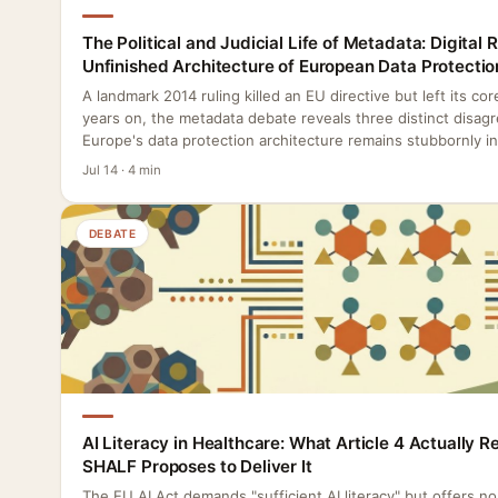
The Political and Judicial Life of Metadata: Digital 
Unfinished Architecture of European Data Protectio
A landmark 2014 ruling killed an EU directive but left its co
years on, the metadata debate reveals three distinct disag
Europe's data protection architecture remains stubbornly i
Jul 14 · 4 min
DEBATE
AI Literacy in Healthcare: What Article 4 Actually 
SHALF Proposes to Deliver It
The EU AI Act demands "sufficient AI literacy" but offers n