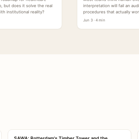
 but does it solve the real
interpretation will fail an au
h institutional reality?
procedures that actually wor
Jun 3 · 4 min
SAWA: Rotterdam's Timber Tower and the
CANVAS