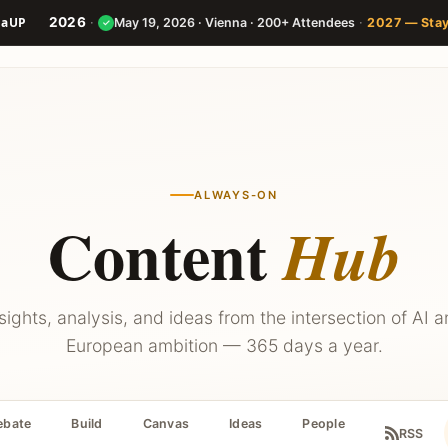
2026
·
·
May 19, 2026 · Vienna · 200+ Attendees
2027 — Sta
✓
Speakers
Agenda
Builder
ALWAYS-ON
Content
Hub
sights, analysis, and ideas from the intersection of AI 
European ambition — 365 days a year.
ebate
Build
Canvas
Ideas
People
RSS