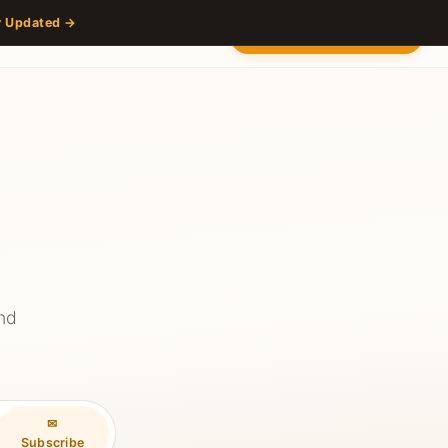
y Updated →
s
Partners
Venue
Content Hub
Contact
2027 — Stay Updated
and
✉
Subscribe