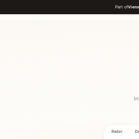
Part of
In
Radar
D