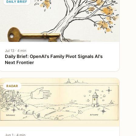
DAILY BRIEF
Jul 13 · 4 min
Daily Brief: OpenAI's Family Pivot Signals AI's
Next Frontier
RADAR
Jun 1 · 4 min