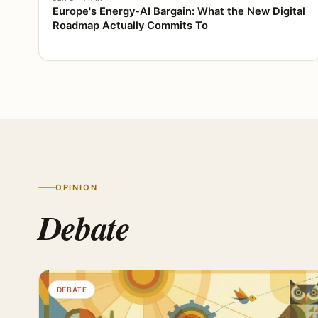
Europe's Energy-AI Bargain: What the New Digital
Roadmap Actually Commits To
OPINION
Debate
DEBATE