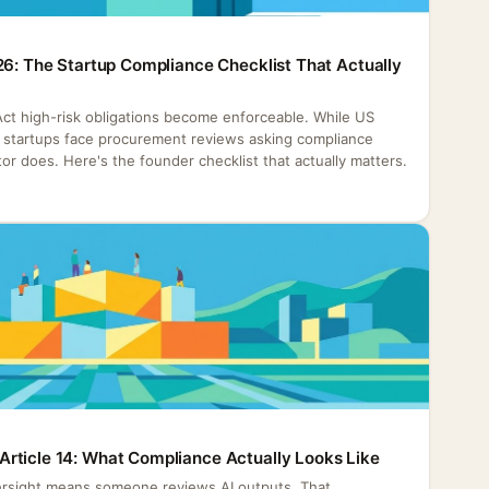
26: The Startup Compliance Checklist That Actually
 Act high-risk obligations become enforceable. While US
h, startups face procurement reviews asking compliance
or does. Here's the founder checklist that actually matters.
rticle 14: What Compliance Actually Looks Like
rsight means someone reviews AI outputs. That