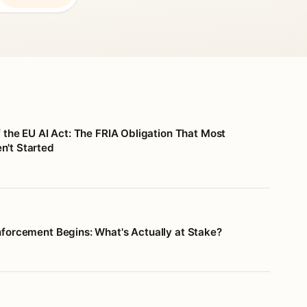
f the EU AI Act: The FRIA Obligation That Most
't Started
nforcement Begins: What's Actually at Stake?