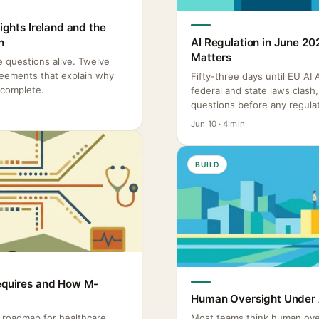
Rights Ireland and the
n
AI Regulation in June 20
Matters
re questions alive. Twelve
reements that explain why
Fifty-three days until EU AI
ncomplete.
federal and state laws clas
questions before any regulat
Jun 10 · 4 min
BUILD
Requires and How M-
Human Oversight Under A
o roadmap for healthcare
Most teams think human ove