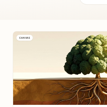
CANVAS