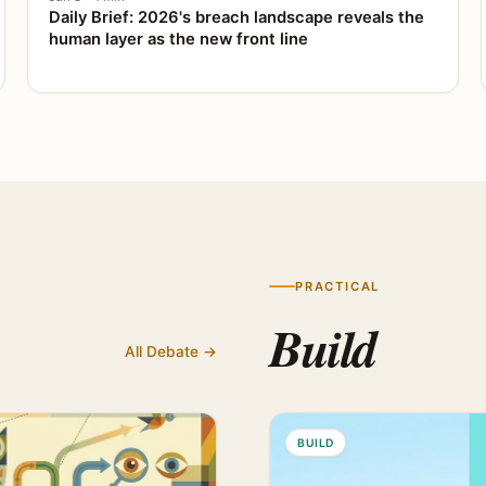
Daily Brief: 2026's breach landscape reveals the
human layer as the new front line
PRACTICAL
Build
All Debate →
BUILD