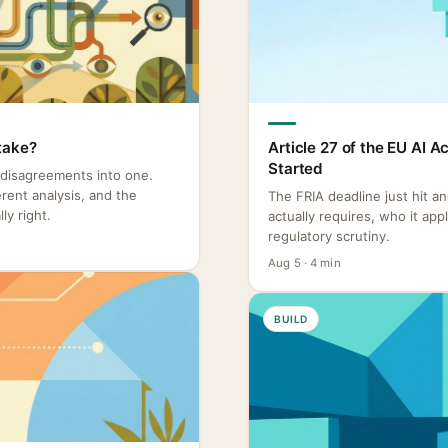
take?
Article 27 of the EU AI 
Started
 disagreements into one.
rent analysis, and the
The FRIA deadline just hit a
ly right.
actually requires, who it ap
regulatory scrutiny.
Aug 5 · 4 min
BUILD