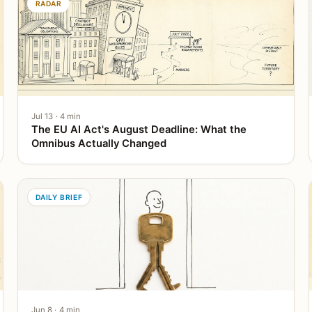
RADAR
Jul 13 · 4 min
The EU AI Act's August Deadline: What the
Omnibus Actually Changed
DAILY BRIEF
Jun 8 · 4 min