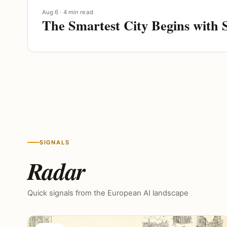
Aug 6 · 4 min read
The Smartest City Begins with 
SIGNALS
Radar
Quick signals from the European AI landscape