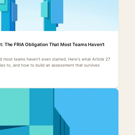
Act: The FRIA Obligation That Most Teams Haven't
nd most teams haven't even started. Here's what Article 27
plies to, and how to build an assessment that survives