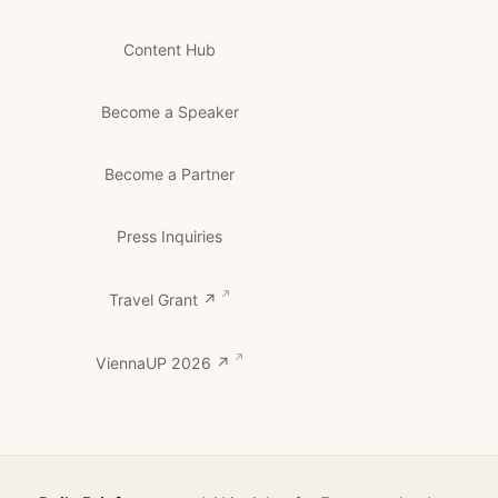
Content Hub
Become a Speaker
Become a Partner
Press Inquiries
Travel Grant ↗
ViennaUP 2026 ↗