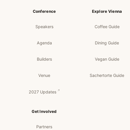
Conference
Explore Vienna
Speakers
Coffee Guide
Agenda
Dining Guide
Builders
Vegan Guide
Venue
Sachertorte Guide
2027 Updates
Get Involved
Partners