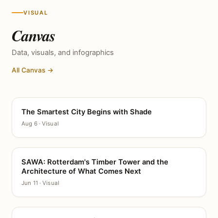
VISUAL
Canvas
Data, visuals, and infographics
All Canvas →
The Smartest City Begins with Shade
CANVAS
Aug 6 · Visual
SAWA: Rotterdam's Timber Tower and the
CANVAS
Architecture of What Comes Next
Jun 11 · Visual