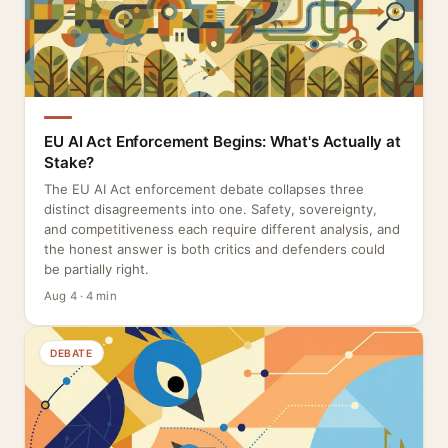
EU AI Act Enforcement Begins: What's Actually at
Stake?
The EU AI Act enforcement debate collapses three
distinct disagreements into one. Safety, sovereignty,
and competitiveness each require different analysis, and
the honest answer is both critics and defenders could
be partially right.
Aug 4 · 4 min
DEBATE