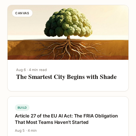
CANVAS
Aug 6 · 4 min read
The Smartest City Begins with Shade
BUILD
Article 27 of the EU AI Act: The FRIA Obligation
That Most Teams Haven't Started
Aug 5 · 4 min