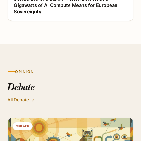
Gigawatts of AI Compute Means for European
Sovereignty
OPINION
Debate
All Debate →
DEBATE