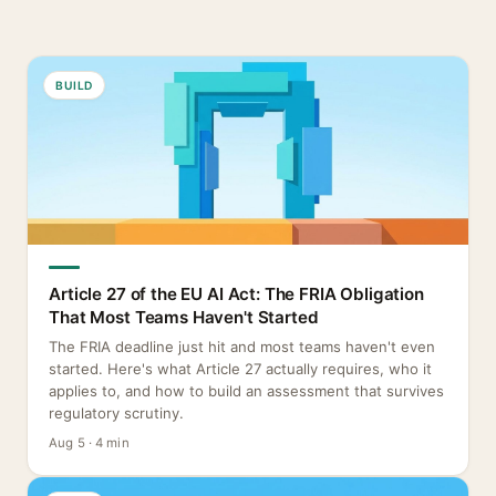
BUILD
Article 27 of the EU AI Act: The FRIA Obligation
That Most Teams Haven't Started
The FRIA deadline just hit and most teams haven't even
started. Here's what Article 27 actually requires, who it
applies to, and how to build an assessment that survives
regulatory scrutiny.
Aug 5 · 4 min