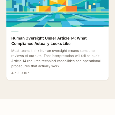
Human Oversight Under Article 14: What
Compliance Actually Looks Like
Most teams think human oversight means someone
reviews AI outputs. That interpretation will fail an audit.
Article 14 requires technical capabilities and operational
procedures that actually work.
Jun 3 · 4 min