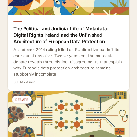
The Political and Judicial Life of Metadata:
Digital Rights Ireland and the Unfinished
Architecture of European Data Protection
A landmark 2014 ruling killed an EU directive but left its
core questions alive. Twelve years on, the metadata
debate reveals three distinct disagreements that explain
why Europe's data protection architecture remains
stubbornly incomplete.
Jul 14 · 4 min
DEBATE