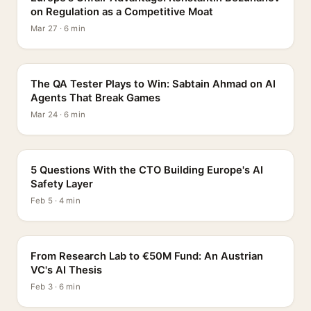
on Regulation as a Competitive Moat
Mar 27 · 6 min
PROFILE
The QA Tester Plays to Win: Sabtain Ahmad on AI
Agents That Break Games
Mar 24 · 6 min
5 QUESTIONS
5 Questions With the CTO Building Europe's AI
Safety Layer
Feb 5 · 4 min
PROFILE
From Research Lab to €50M Fund: An Austrian
VC's AI Thesis
Feb 3 · 6 min
INTERVIEW