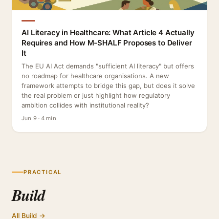
AI Literacy in Healthcare: What Article 4 Actually
Requires and How M-SHALF Proposes to Deliver
It
The EU AI Act demands "sufficient AI literacy" but offers
no roadmap for healthcare organisations. A new
framework attempts to bridge this gap, but does it solve
the real problem or just highlight how regulatory
ambition collides with institutional reality?
Jun 9 · 4 min
PRACTICAL
Build
All Build →