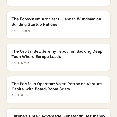
PROFILE
The Ecosystem Architect: Hannah Wundsam on
Building Startup Nations
Apr 2 · 6 min
PROFILE
The Orbital Bet: Jeremy Teboul on Backing Deep
Tech Where Europe Leads
Apr 1 · 6 min
PROFILE
The Portfolio Operator: Valeri Petrov on Venture
Capital with Board-Room Scars
Apr 1 · 6 min
PROFILE
Europe's Unfair Advantage: Konstantin Bezuhanov