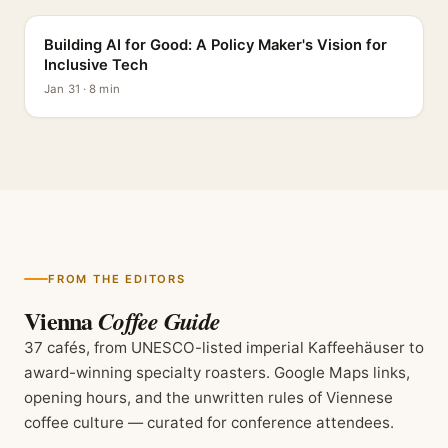
Building AI for Good: A Policy Maker's Vision for
Inclusive Tech
Jan 31 · 8 min
FROM THE EDITORS
Vienna
Coffee Guide
37 cafés, from UNESCO-listed imperial Kaffeehäuser to
award-winning specialty roasters. Google Maps links,
opening hours, and the unwritten rules of Viennese
coffee culture — curated for conference attendees.