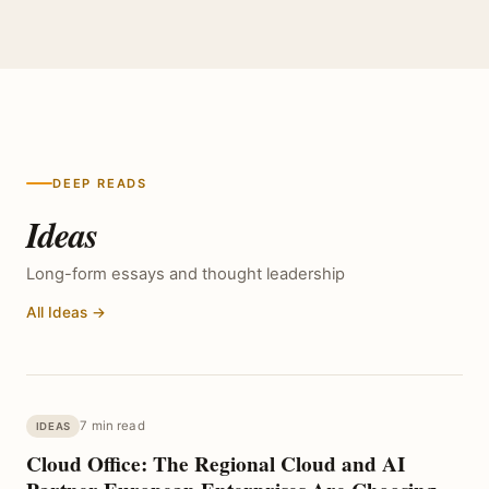
DEEP READS
Ideas
Long-form essays and thought leadership
All Ideas →
7 min read
IDEAS
Cloud Office: The Regional Cloud and AI