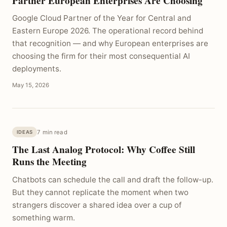
Partner European Enterprises Are Choosing
Google Cloud Partner of the Year for Central and
Eastern Europe 2026. The operational record behind
that recognition — and why European enterprises are
choosing the firm for their most consequential AI
deployments.
May 15, 2026
7 min read
IDEAS
The Last Analog Protocol: Why Coffee Still
Runs the Meeting
Chatbots can schedule the call and draft the follow-up.
But they cannot replicate the moment when two
strangers discover a shared idea over a cup of
something warm.