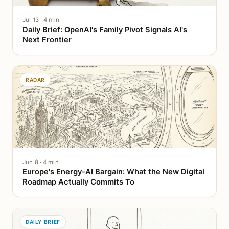
Jul 13 · 4 min
Daily Brief: OpenAI's Family Pivot Signals AI's
Next Frontier
RADAR
Jun 8 · 4 min
Europe's Energy-AI Bargain: What the New Digital
Roadmap Actually Commits To
DAILY BRIEF