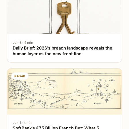
Jun 8 · 4 min
Daily Brief: 2026's breach landscape reveals the
human layer as the new front line
RADAR
Jun 1 · 4 min
SoftBank's €75 Billion French Bet: What 5