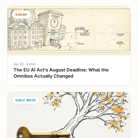
RADAR
Jul 13 · 4 min
The EU AI Act's August Deadline: What the
Omnibus Actually Changed
DAILY BRIEF