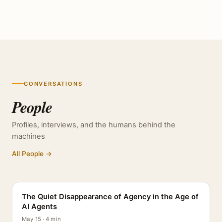
CONVERSATIONS
People
Profiles, interviews, and the humans behind the
machines
All People →
PROFILE
The Quiet Disappearance of Agency in the Age of
AI Agents
May 15 · 4 min