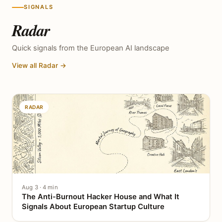
SIGNALS
Radar
Quick signals from the European AI landscape
View all Radar →
RADAR
Aug 3 · 4 min
The Anti-Burnout Hacker House and What It
Signals About European Startup Culture