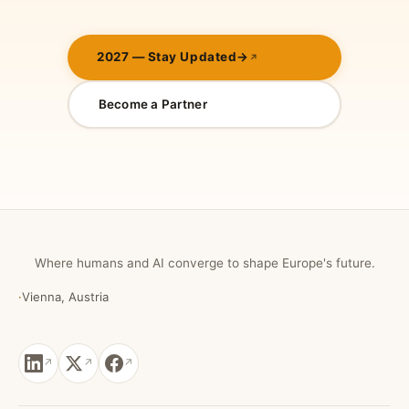
2027 — Stay Updated
→
Become a Partner
Where humans and AI converge to shape Europe's future.
·
Vienna, Austria