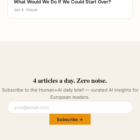
What Would We Do If We Could Start Over?
CANVAS
Jun 4 · Visual
4 articles a day. Zero noise.
Subscribe to the Human×AI daily brief — curated AI insights for
European leaders.
Subscribe →