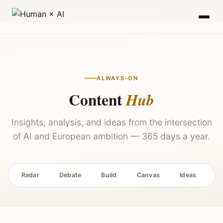
2027 — Stay Updated →
ALWAYS-ON
Content
Hub
Insights, analysis, and ideas from the intersection
of AI and European ambition — 365 days a year.
Radar
Debate
Build
Canvas
Ideas
P