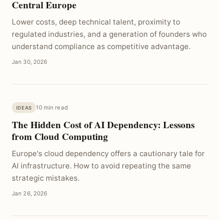
Central Europe
Lower costs, deep technical talent, proximity to
regulated industries, and a generation of founders who
understand compliance as competitive advantage.
Jan 30, 2026
10 min read
IDEAS
The Hidden Cost of AI Dependency: Lessons
from Cloud Computing
Europe's cloud dependency offers a cautionary tale for
AI infrastructure. How to avoid repeating the same
strategic mistakes.
Jan 26, 2026