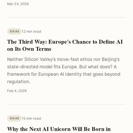
Mar 24, 2026
12 min read
IDEAS
The Third Way: Europe's Chance to Define AI
on Its Own Terms
Neither Silicon Valley's move-fast ethos nor Beijing's
state-directed model fits Europe. But what does? A
framework for European AI identity that goes beyond
regulation.
Feb 4, 2026
15 min read
IDEAS
Why the Next AI Unicorn Will Be Born in