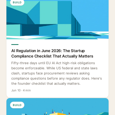
BUILD
AI Regulation in June 2026: The Startup
Compliance Checklist That Actually Matters
Fifty-three days until EU AI Act high-risk obligations
become enforceable. While US federal and state laws
clash, startups face procurement reviews asking
compliance questions before any regulator does. Here's
the founder checklist that actually matters.
Jun 10 · 4 min
BUILD