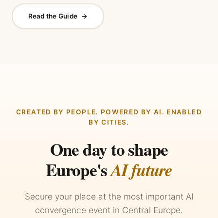
Read the Guide
→
CREATED BY PEOPLE. POWERED BY AI. ENABLED
BY CITIES.
One day to shape
Europe's
AI future
Secure your place at the most important AI
convergence event in Central Europe.