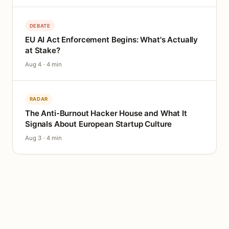
DEBATE
EU AI Act Enforcement Begins: What's Actually
at Stake?
Aug 4 · 4 min
RADAR
The Anti-Burnout Hacker House and What It
Signals About European Startup Culture
Aug 3 · 4 min