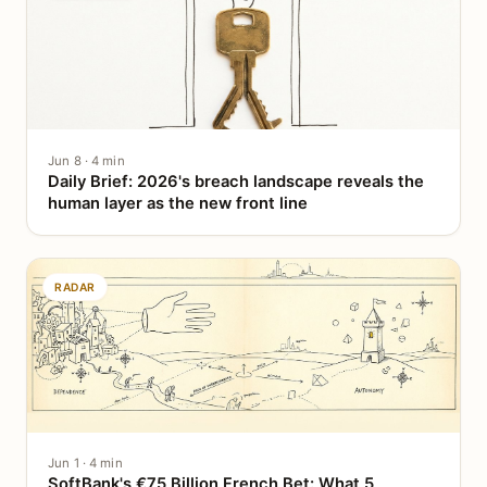
Jun 8 · 4 min
Daily Brief: 2026's breach landscape reveals the
human layer as the new front line
RADAR
Jun 1 · 4 min
SoftBank's €75 Billion French Bet: What 5