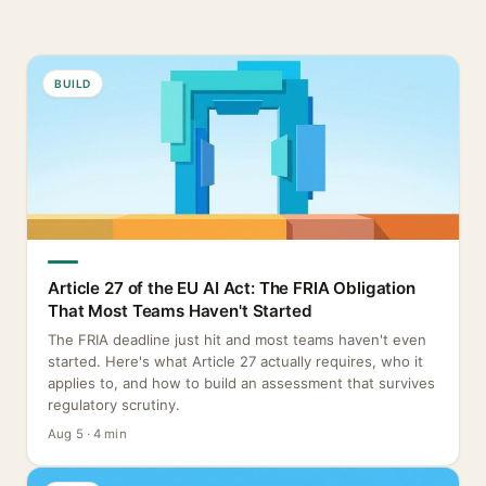
BUILD
Article 27 of the EU AI Act: The FRIA Obligation
That Most Teams Haven't Started
The FRIA deadline just hit and most teams haven't even
started. Here's what Article 27 actually requires, who it
applies to, and how to build an assessment that survives
regulatory scrutiny.
Aug 5 · 4 min