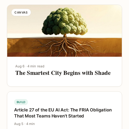
CANVAS
Aug 6 · 4 min read
The Smartest City Begins with Shade
BUILD
Article 27 of the EU AI Act: The FRIA Obligation
That Most Teams Haven't Started
Aug 5 · 4 min