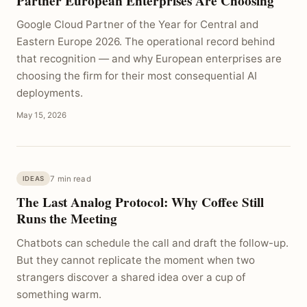
Partner European Enterprises Are Choosing
Google Cloud Partner of the Year for Central and
Eastern Europe 2026. The operational record behind
that recognition — and why European enterprises are
choosing the firm for their most consequential AI
deployments.
May 15, 2026
7 min read
IDEAS
The Last Analog Protocol: Why Coffee Still
Runs the Meeting
Chatbots can schedule the call and draft the follow-up.
But they cannot replicate the moment when two
strangers discover a shared idea over a cup of
something warm.