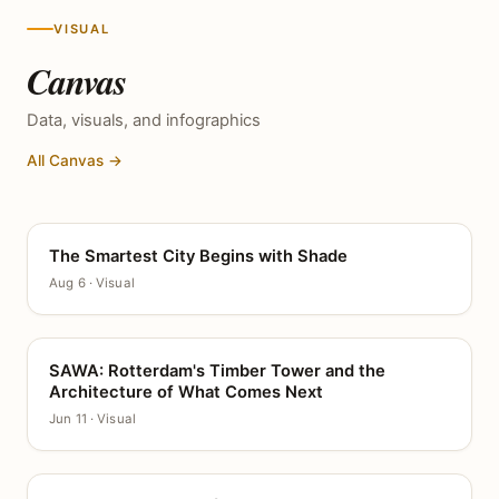
VISUAL
Canvas
Data, visuals, and infographics
All Canvas →
The Smartest City Begins with Shade
CANVAS
Aug 6 · Visual
SAWA: Rotterdam's Timber Tower and the
CANVAS
Architecture of What Comes Next
Jun 11 · Visual