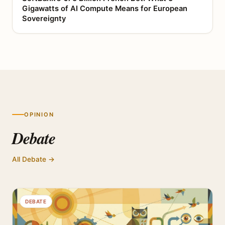
Gigawatts of AI Compute Means for European
Sovereignty
OPINION
Debate
All Debate →
DEBATE