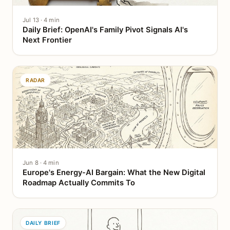
Jul 13 · 4 min
Daily Brief: OpenAI's Family Pivot Signals AI's
Next Frontier
RADAR
Jun 8 · 4 min
Europe's Energy-AI Bargain: What the New Digital
Roadmap Actually Commits To
DAILY BRIEF