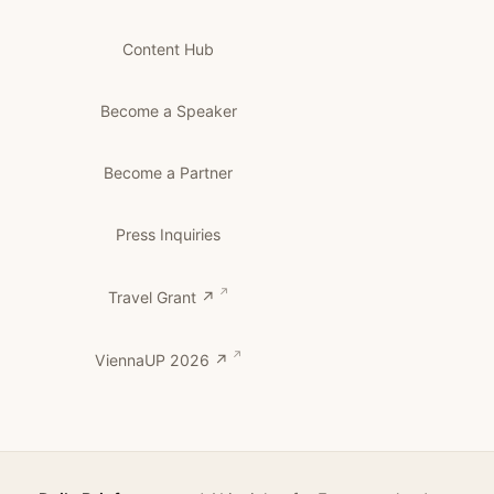
Content Hub
Become a Speaker
Become a Partner
Press Inquiries
Travel Grant ↗
ViennaUP 2026 ↗