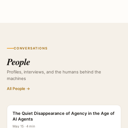
CONVERSATIONS
People
Profiles, interviews, and the humans behind the
machines
All People →
PROFILE
The Quiet Disappearance of Agency in the Age of
AI Agents
May 15 · 4 min