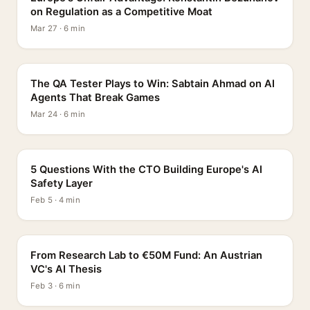
on Regulation as a Competitive Moat
Mar 27 · 6 min
PROFILE
The QA Tester Plays to Win: Sabtain Ahmad on AI
Agents That Break Games
Mar 24 · 6 min
5 QUESTIONS
5 Questions With the CTO Building Europe's AI
Safety Layer
Feb 5 · 4 min
PROFILE
From Research Lab to €50M Fund: An Austrian
VC's AI Thesis
Feb 3 · 6 min
INTERVIEW