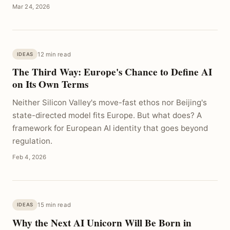
Mar 24, 2026
12 min read
IDEAS
The Third Way: Europe's Chance to Define AI
on Its Own Terms
Neither Silicon Valley's move-fast ethos nor Beijing's
state-directed model fits Europe. But what does? A
framework for European AI identity that goes beyond
regulation.
Feb 4, 2026
15 min read
IDEAS
Why the Next AI Unicorn Will Be Born in