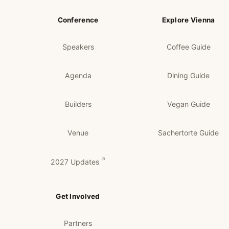
Conference
Explore Vienna
Speakers
Coffee Guide
Agenda
Dining Guide
Builders
Vegan Guide
Venue
Sachertorte Guide
2027 Updates
Get Involved
Partners