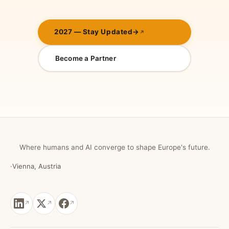
2027 — Stay Updated
→
Become a Partner
Where humans and AI converge to shape Europe's future.
·
Vienna, Austria