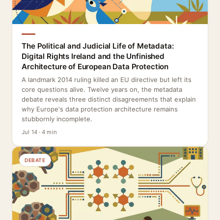
The Political and Judicial Life of Metadata:
Digital Rights Ireland and the Unfinished
Architecture of European Data Protection
A landmark 2014 ruling killed an EU directive but left its
core questions alive. Twelve years on, the metadata
debate reveals three distinct disagreements that explain
why Europe's data protection architecture remains
stubbornly incomplete.
Jul 14 · 4 min
DEBATE