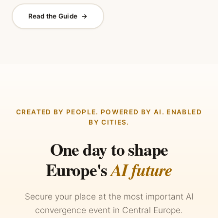
Read the Guide
→
CREATED BY PEOPLE. POWERED BY AI. ENABLED
BY CITIES.
One day to shape
Europe's
AI future
Secure your place at the most important AI
convergence event in Central Europe.