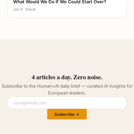
What Would We Do If We Could Start Over?
CANVAS
Jun 4 · Visual
4 articles a day. Zero noise.
Subscribe to the Human×AI daily brief — curated AI insights for
European leaders.
Subscribe →