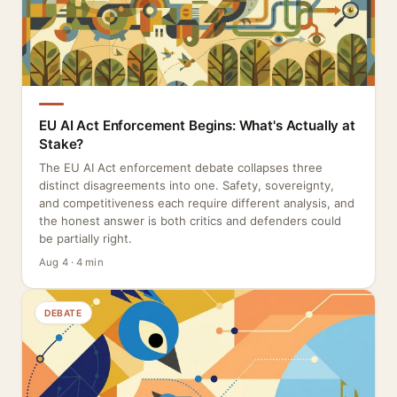
EU AI Act Enforcement Begins: What's Actually at
Stake?
The EU AI Act enforcement debate collapses three
distinct disagreements into one. Safety, sovereignty,
and competitiveness each require different analysis, and
the honest answer is both critics and defenders could
be partially right.
Aug 4 · 4 min
DEBATE