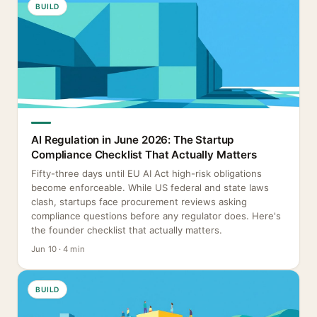
BUILD
AI Regulation in June 2026: The Startup
Compliance Checklist That Actually Matters
Fifty-three days until EU AI Act high-risk obligations
become enforceable. While US federal and state laws
clash, startups face procurement reviews asking
compliance questions before any regulator does. Here's
the founder checklist that actually matters.
Jun 10 · 4 min
BUILD