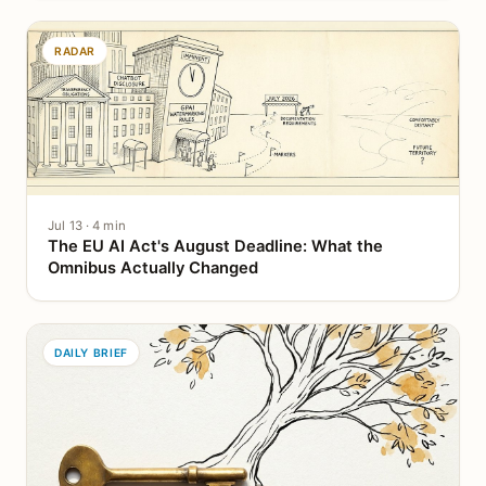
RADAR
Jul 13 · 4 min
The EU AI Act's August Deadline: What the
Omnibus Actually Changed
DAILY BRIEF