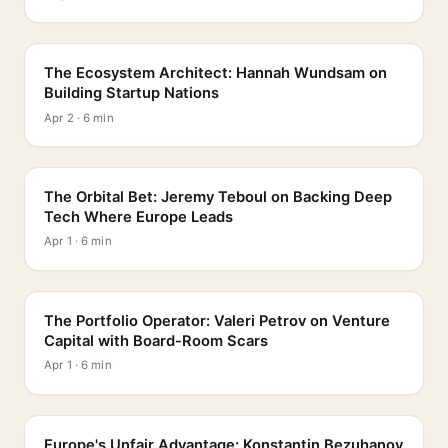
PROFILE
The Ecosystem Architect: Hannah Wundsam on
Building Startup Nations
Apr 2 · 6 min
PROFILE
The Orbital Bet: Jeremy Teboul on Backing Deep
Tech Where Europe Leads
Apr 1 · 6 min
PROFILE
The Portfolio Operator: Valeri Petrov on Venture
Capital with Board-Room Scars
Apr 1 · 6 min
PROFILE
Europe's Unfair Advantage: Konstantin Bezuhanov