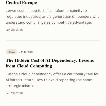
Central Europe
Lower costs, deep technical talent, proximity to
regulated industries, and a generation of founders who
understand compliance as competitive advantage.
Jan 30, 2026
10 min read
IDEAS
The Hidden Cost of AI Dependency: Lessons
from Cloud Computing
Europe's cloud dependency offers a cautionary tale for
AI infrastructure. How to avoid repeating the same
strategic mistakes.
Jan 26, 2026