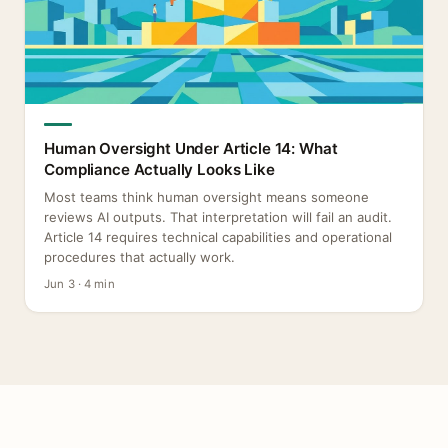
Human Oversight Under Article 14: What
Compliance Actually Looks Like
Most teams think human oversight means someone
reviews AI outputs. That interpretation will fail an audit.
Article 14 requires technical capabilities and operational
procedures that actually work.
Jun 3 · 4 min