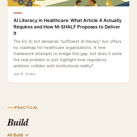
AI Literacy in Healthcare: What Article 4 Actually
Requires and How M-SHALF Proposes to Deliver
It
The EU AI Act demands "sufficient AI literacy" but offers
no roadmap for healthcare organisations. A new
framework attempts to bridge this gap, but does it solve
the real problem or just highlight how regulatory
ambition collides with institutional reality?
Jun 9 · 4 min
PRACTICAL
Build
All Build →