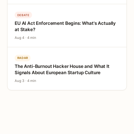
DEBATE
EU AI Act Enforcement Begins: What's Actually
at Stake?
Aug 4 · 4 min
RADAR
The Anti-Burnout Hacker House and What It
Signals About European Startup Culture
Aug 3 · 4 min