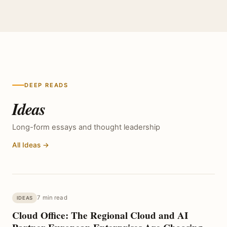
DEEP READS
Ideas
Long-form essays and thought leadership
All Ideas →
7 min read
IDEAS
Cloud Office: The Regional Cloud and AI