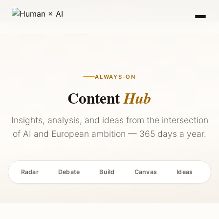
2027 — Stay Updated →
ALWAYS-ON
Content
Hub
Insights, analysis, and ideas from the intersection
of AI and European ambition — 365 days a year.
Radar
Debate
Build
Canvas
Ideas
P