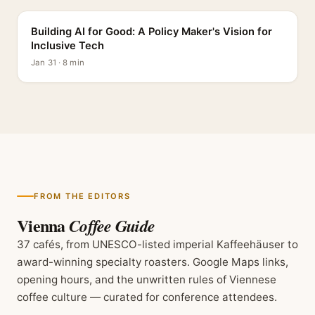
Building AI for Good: A Policy Maker's Vision for
Inclusive Tech
Jan 31 · 8 min
FROM THE EDITORS
Vienna
Coffee Guide
37 cafés, from UNESCO-listed imperial Kaffeehäuser to
award-winning specialty roasters. Google Maps links,
opening hours, and the unwritten rules of Viennese
coffee culture — curated for conference attendees.