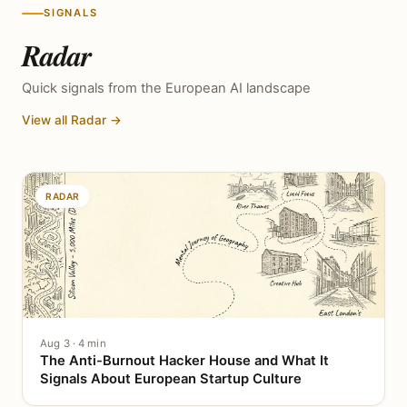
SIGNALS
Radar
Quick signals from the European AI landscape
View all Radar →
RADAR
Aug 3 · 4 min
The Anti-Burnout Hacker House and What It
Signals About European Startup Culture