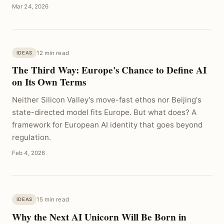
Mar 24, 2026
12 min read
IDEAS
The Third Way: Europe's Chance to Define AI
on Its Own Terms
Neither Silicon Valley's move-fast ethos nor Beijing's
state-directed model fits Europe. But what does? A
framework for European AI identity that goes beyond
regulation.
Feb 4, 2026
15 min read
IDEAS
Why the Next AI Unicorn Will Be Born in