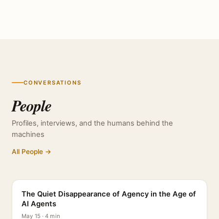
CONVERSATIONS
People
Profiles, interviews, and the humans behind the
machines
All People →
PROFILE
The Quiet Disappearance of Agency in the Age of
AI Agents
May 15 · 4 min