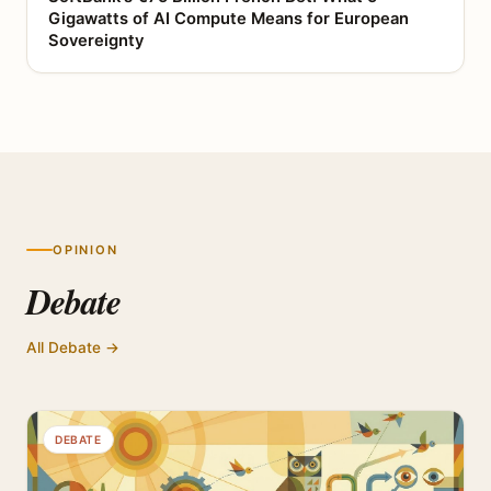
Gigawatts of AI Compute Means for European
Sovereignty
OPINION
Debate
All Debate →
DEBATE