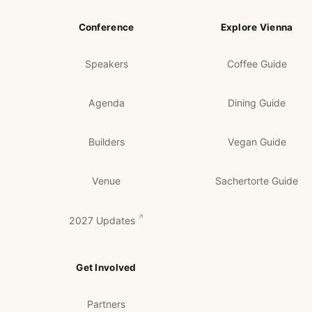
Conference
Explore Vienna
Speakers
Coffee Guide
Agenda
Dining Guide
Builders
Vegan Guide
Venue
Sachertorte Guide
2027 Updates
Get Involved
Partners