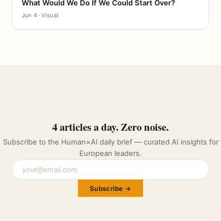
What Would We Do If We Could Start Over?
CANVAS
Jun 4 · Visual
4 articles a day. Zero noise.
Subscribe to the Human×AI daily brief — curated AI insights for
European leaders.
Subscribe →