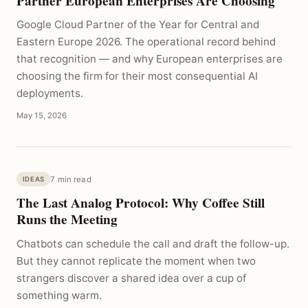
Partner European Enterprises Are Choosing
Google Cloud Partner of the Year for Central and
Eastern Europe 2026. The operational record behind
that recognition — and why European enterprises are
choosing the firm for their most consequential AI
deployments.
May 15, 2026
7 min read
IDEAS
The Last Analog Protocol: Why Coffee Still
Runs the Meeting
Chatbots can schedule the call and draft the follow-up.
But they cannot replicate the moment when two
strangers discover a shared idea over a cup of
something warm.