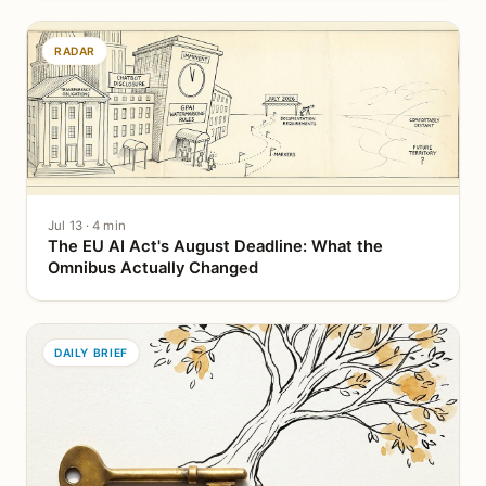
RADAR
Jul 13 · 4 min
The EU AI Act's August Deadline: What the
Omnibus Actually Changed
DAILY BRIEF