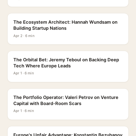
PROFILE
The Ecosystem Architect: Hannah Wundsam on
Building Startup Nations
Apr 2 · 6 min
PROFILE
The Orbital Bet: Jeremy Teboul on Backing Deep
Tech Where Europe Leads
Apr 1 · 6 min
PROFILE
The Portfolio Operator: Valeri Petrov on Venture
Capital with Board-Room Scars
Apr 1 · 6 min
PROFILE
Europe's Unfair Advantage: Konstantin Bezuhanov