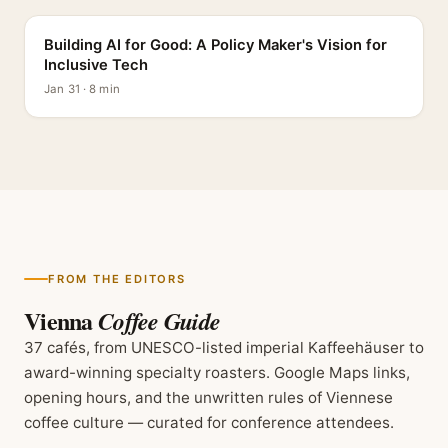
Building AI for Good: A Policy Maker's Vision for
Inclusive Tech
Jan 31 · 8 min
FROM THE EDITORS
Vienna
Coffee Guide
37 cafés, from UNESCO-listed imperial Kaffeehäuser to
award-winning specialty roasters. Google Maps links,
opening hours, and the unwritten rules of Viennese
coffee culture — curated for conference attendees.