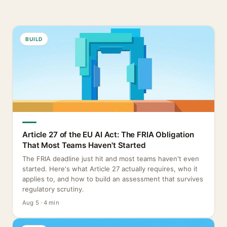
BUILD
Article 27 of the EU AI Act: The FRIA Obligation
That Most Teams Haven't Started
The FRIA deadline just hit and most teams haven't even
started. Here's what Article 27 actually requires, who it
applies to, and how to build an assessment that survives
regulatory scrutiny.
Aug 5 · 4 min