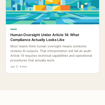
Human Oversight Under Article 14: What
Compliance Actually Looks Like
Most teams think human oversight means someone
reviews AI outputs. That interpretation will fail an audit.
Article 14 requires technical capabilities and operational
procedures that actually work.
Jun 3 · 4 min