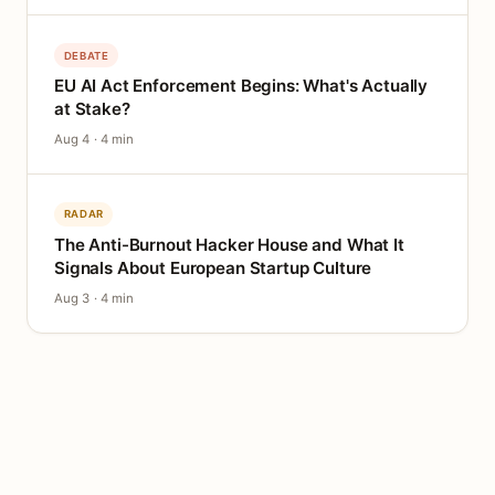
DEBATE
EU AI Act Enforcement Begins: What's Actually
at Stake?
Aug 4 · 4 min
RADAR
The Anti-Burnout Hacker House and What It
Signals About European Startup Culture
Aug 3 · 4 min