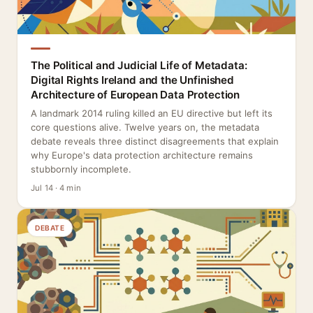
The Political and Judicial Life of Metadata:
Digital Rights Ireland and the Unfinished
Architecture of European Data Protection
A landmark 2014 ruling killed an EU directive but left its
core questions alive. Twelve years on, the metadata
debate reveals three distinct disagreements that explain
why Europe's data protection architecture remains
stubbornly incomplete.
Jul 14 · 4 min
DEBATE