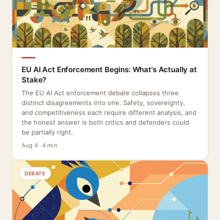
EU AI Act Enforcement Begins: What's Actually at
Stake?
The EU AI Act enforcement debate collapses three
distinct disagreements into one. Safety, sovereignty,
and competitiveness each require different analysis, and
the honest answer is both critics and defenders could
be partially right.
Aug 4 · 4 min
DEBATE