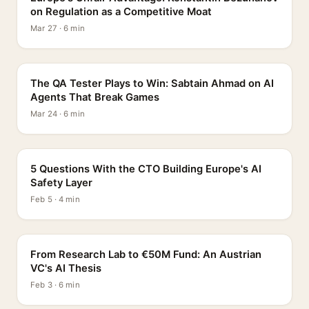
on Regulation as a Competitive Moat
Mar 27 · 6 min
PROFILE
The QA Tester Plays to Win: Sabtain Ahmad on AI
Agents That Break Games
Mar 24 · 6 min
5 QUESTIONS
5 Questions With the CTO Building Europe's AI
Safety Layer
Feb 5 · 4 min
PROFILE
From Research Lab to €50M Fund: An Austrian
VC's AI Thesis
Feb 3 · 6 min
INTERVIEW