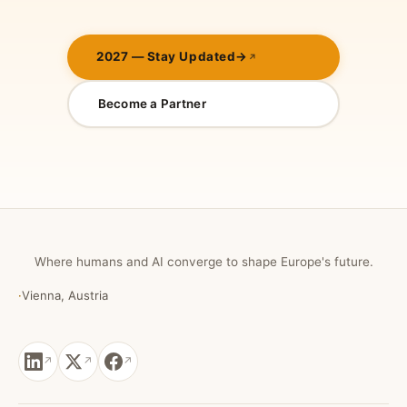
2027 — Stay Updated
→
Become a Partner
Where humans and AI converge to shape Europe's future.
·
Vienna, Austria