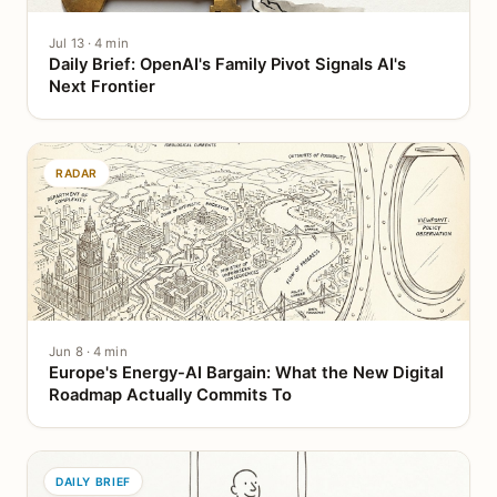
Jul 13 · 4 min
Daily Brief: OpenAI's Family Pivot Signals AI's
Next Frontier
RADAR
Jun 8 · 4 min
Europe's Energy-AI Bargain: What the New Digital
Roadmap Actually Commits To
DAILY BRIEF