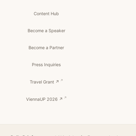
Content Hub
Become a Speaker
Become a Partner
Press Inquiries
Travel Grant ↗
ViennaUP 2026 ↗