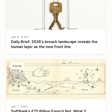
Jun 8 · 4 min
Daily Brief: 2026's breach landscape reveals the
human layer as the new front line
RADAR
Jun 1 · 4 min
SoftBank's €75 Billion French Bet: What 5