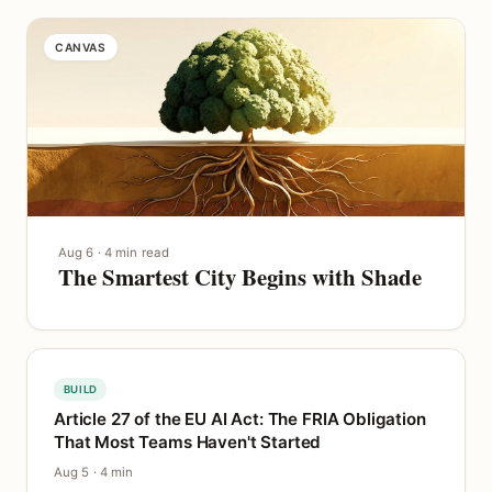
CANVAS
Aug 6 · 4 min read
The Smartest City Begins with Shade
BUILD
Article 27 of the EU AI Act: The FRIA Obligation
That Most Teams Haven't Started
Aug 5 · 4 min