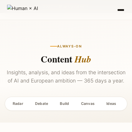
2027 — Stay Updated →
ALWAYS-ON
Content
Hub
Insights, analysis, and ideas from the intersection
of AI and European ambition — 365 days a year.
Radar
Debate
Build
Canvas
Ideas
P