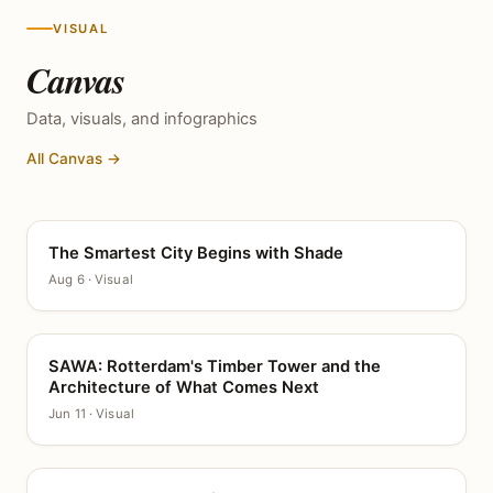
VISUAL
Canvas
Data, visuals, and infographics
All Canvas →
The Smartest City Begins with Shade
CANVAS
Aug 6 · Visual
SAWA: Rotterdam's Timber Tower and the
CANVAS
Architecture of What Comes Next
Jun 11 · Visual