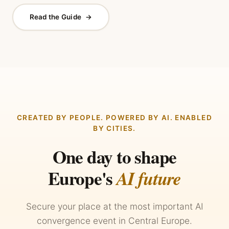
Read the Guide
→
CREATED BY PEOPLE. POWERED BY AI. ENABLED
BY CITIES.
One day to shape
Europe's
AI future
Secure your place at the most important AI
convergence event in Central Europe.