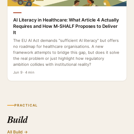
AI Literacy in Healthcare: What Article 4 Actually
Requires and How M-SHALF Proposes to Deliver
It
The EU AI Act demands "sufficient AI literacy" but offers
no roadmap for healthcare organisations. A new
framework attempts to bridge this gap, but does it solve
the real problem or just highlight how regulatory
ambition collides with institutional reality?
Jun 9 · 4 min
PRACTICAL
Build
All Build →