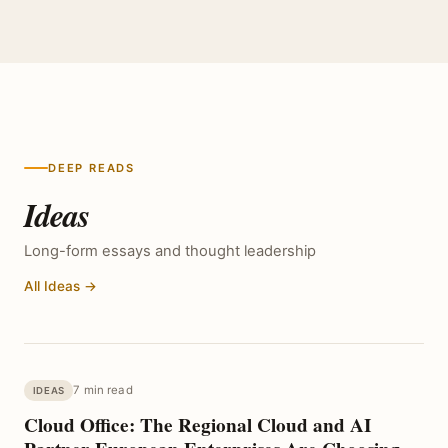
DEEP READS
Ideas
Long-form essays and thought leadership
All Ideas →
7 min read
IDEAS
Cloud Office: The Regional Cloud and AI