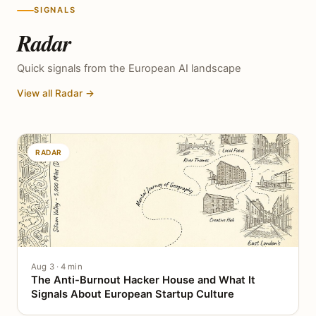
SIGNALS
Radar
Quick signals from the European AI landscape
View all Radar →
RADAR
Aug 3 · 4 min
The Anti-Burnout Hacker House and What It
Signals About European Startup Culture