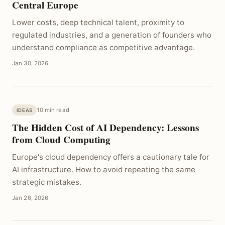
Central Europe
Lower costs, deep technical talent, proximity to
regulated industries, and a generation of founders who
understand compliance as competitive advantage.
Jan 30, 2026
10 min read
IDEAS
The Hidden Cost of AI Dependency: Lessons
from Cloud Computing
Europe's cloud dependency offers a cautionary tale for
AI infrastructure. How to avoid repeating the same
strategic mistakes.
Jan 26, 2026