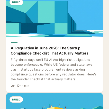
BUILD
AI Regulation in June 2026: The Startup
Compliance Checklist That Actually Matters
Fifty-three days until EU AI Act high-risk obligations
become enforceable. While US federal and state laws
clash, startups face procurement reviews asking
compliance questions before any regulator does. Here's
the founder checklist that actually matters.
Jun 10 · 4 min
BUILD