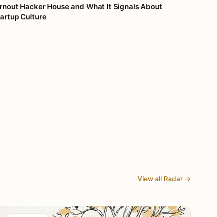
rnout Hacker House and What It Signals About
artup Culture
View all Radar →