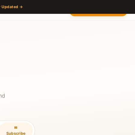
y Updated →
s
Partners
Venue
Content Hub
Contact
2027 — Stay Updated
and
✉
Subscribe