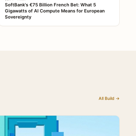
SoftBank's €75 Billion French Bet: What 5
Gigawatts of AI Compute Means for European
Sovereignty
All Build →