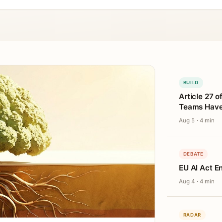
BUILD
Article 27 o
Teams Haven
Aug 5 · 4 min
DEBATE
EU AI Act E
Aug 4 · 4 min
RADAR