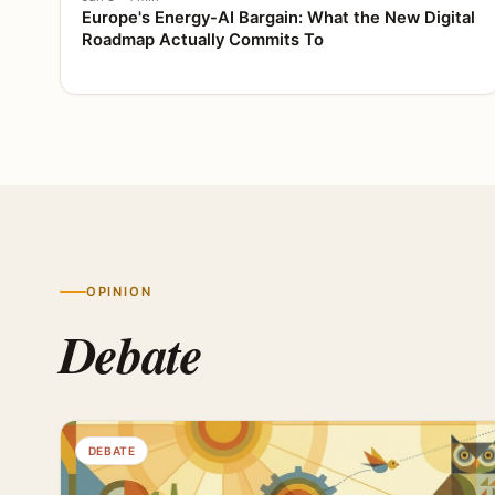
Europe's Energy-AI Bargain: What the New Digital
Roadmap Actually Commits To
OPINION
Debate
DEBATE