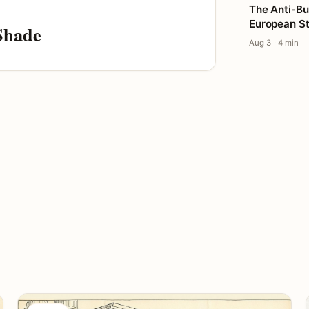
The Anti-Bu
European St
Shade
Aug 3 · 4 min