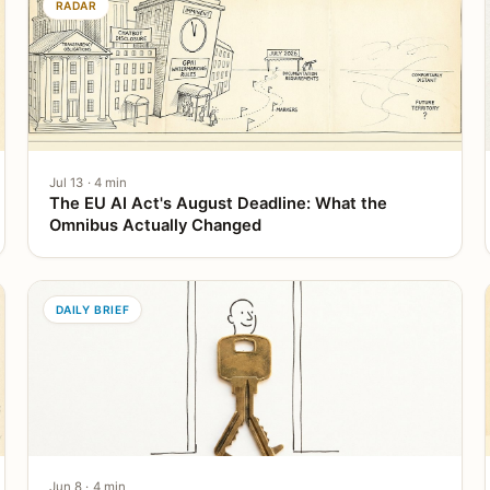
RADAR
Jul 13 · 4 min
The EU AI Act's August Deadline: What the
Omnibus Actually Changed
DAILY BRIEF
Jun 8 · 4 min