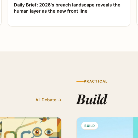
Daily Brief: 2026's breach landscape reveals the
human layer as the new front line
PRACTICAL
Build
All Debate →
BUILD