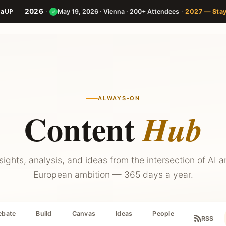
2026
·
·
May 19, 2026 · Vienna · 200+ Attendees
2027 — Sta
✓
Speakers
Agenda
Builder
ALWAYS-ON
Content
Hub
sights, analysis, and ideas from the intersection of AI 
European ambition — 365 days a year.
ebate
Build
Canvas
Ideas
People
RSS