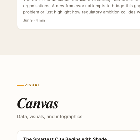
organisations. A new framework attempts to bridge this gap,
problem or just highlight how regulatory ambition collides wit
Jun 9 · 4 min
VISUAL
Canvas
Data, visuals, and infographics
The Smartest City Begins with Shade
CANVAS