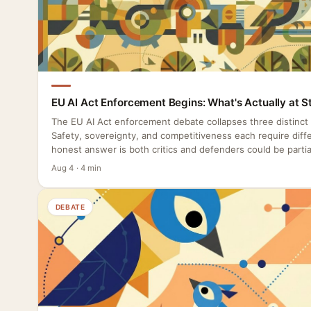
EU AI Act Enforcement Begins: What's Actually at S
The EU AI Act enforcement debate collapses three distinct
Safety, sovereignty, and competitiveness each require diffe
honest answer is both critics and defenders could be partial
Aug 4 · 4 min
DEBATE