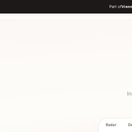
Part of
In
Radar
D