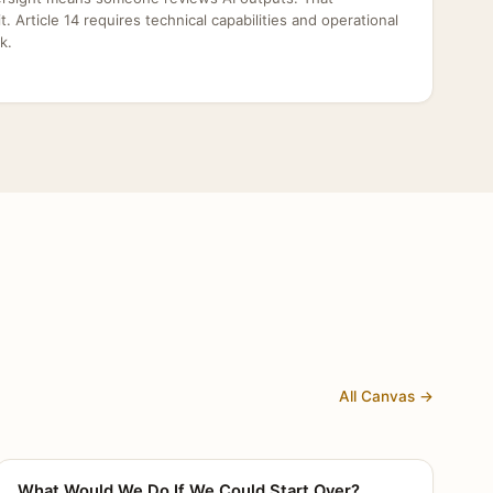
dit. Article 14 requires technical capabilities and operational
k.
All Canvas →
What Would We Do If We Could Start Over?
CANVAS