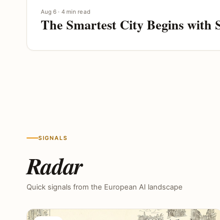
Aug 6 · 4 min read
The Smartest City Begins with 
SIGNALS
Radar
Quick signals from the European AI landscape