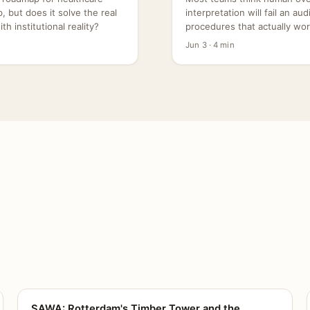
 but does it solve the real
interpretation will fail an au
h institutional reality?
procedures that actually wor
Jun 3 · 4 min
SAWA: Rotterdam's Timber Tower and the
CANVAS