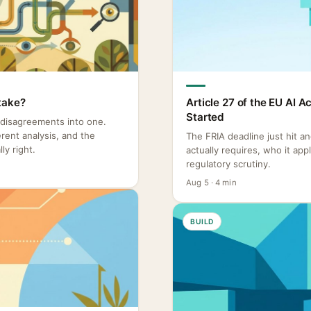
take?
Article 27 of the EU AI 
Started
 disagreements into one.
rent analysis, and the
The FRIA deadline just hit a
ly right.
actually requires, who it ap
regulatory scrutiny.
Aug 5 · 4 min
BUILD