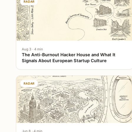
RADAR
Aug 3 · 4 min
The Anti-Burnout Hacker House and What It
Signals About European Startup Culture
RADAR
Jun 8 · 4 min