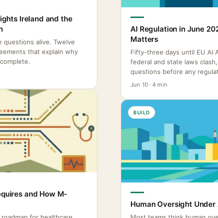
Rights Ireland and the
n
AI Regulation in June 20
Matters
re questions alive. Twelve
reements that explain why
Fifty-three days until EU AI
ncomplete.
federal and state laws clas
questions before any regulat
Jun 10 · 4 min
BUILD
Requires and How M-
Human Oversight Under A
o roadmap for healthcare
Most teams think human ove