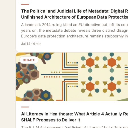
The Political and Judicial Life of Metadata: Digital 
Unfinished Architecture of European Data Protectio
A landmark 2014 ruling killed an EU directive but left its co
years on, the metadata debate reveals three distinct disag
Europe's data protection architecture remains stubbornly i
Jul 14 · 4 min
DEBATE
AI Literacy in Healthcare: What Article 4 Actually 
SHALF Proposes to Deliver It
The EU AI Act demands "sufficient AI literacy" but offers n