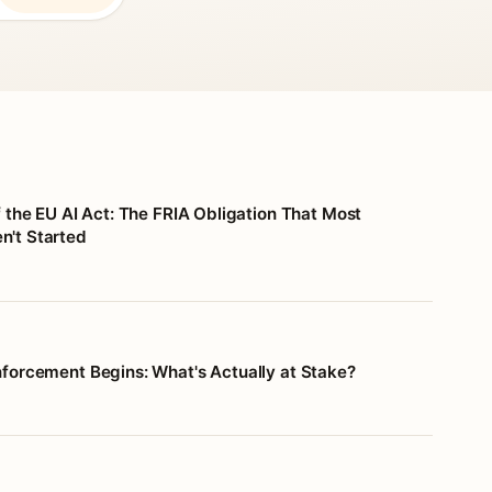
f the EU AI Act: The FRIA Obligation That Most
't Started
nforcement Begins: What's Actually at Stake?