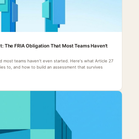
Act: The FRIA Obligation That Most Teams Haven't
nd most teams haven't even started. Here's what Article 27
plies to, and how to build an assessment that survives