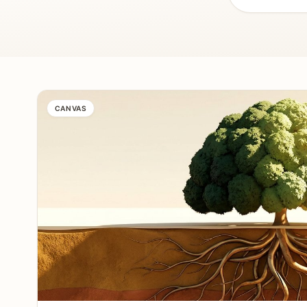
CANVAS