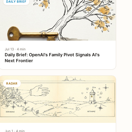
DAILY BRIEF
Jul 13 · 4 min
Daily Brief: OpenAI's Family Pivot Signals AI's
Next Frontier
RADAR
Jun 1 · 4 min