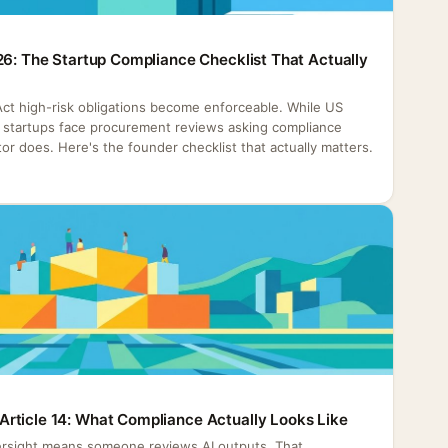
26: The Startup Compliance Checklist That Actually
 Act high-risk obligations become enforceable. While US
h, startups face procurement reviews asking compliance
or does. Here's the founder checklist that actually matters.
rticle 14: What Compliance Actually Looks Like
rsight means someone reviews AI outputs. That