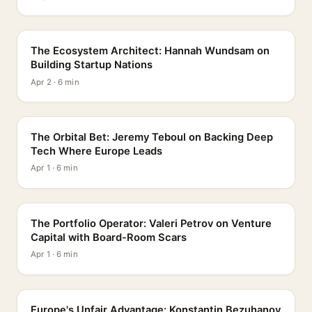
PROFILE
The Ecosystem Architect: Hannah Wundsam on
Building Startup Nations
Apr 2 · 6 min
PROFILE
The Orbital Bet: Jeremy Teboul on Backing Deep
Tech Where Europe Leads
Apr 1 · 6 min
PROFILE
The Portfolio Operator: Valeri Petrov on Venture
Capital with Board-Room Scars
Apr 1 · 6 min
PROFILE
Europe's Unfair Advantage: Konstantin Bezuhanov