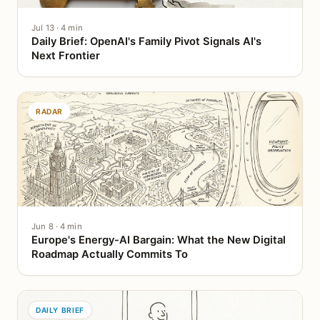
Jul 13 · 4 min
Daily Brief: OpenAI's Family Pivot Signals AI's
Next Frontier
RADAR
Jun 8 · 4 min
Europe's Energy-AI Bargain: What the New Digital
Roadmap Actually Commits To
DAILY BRIEF