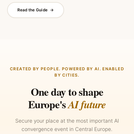
Read the Guide
→
CREATED BY PEOPLE. POWERED BY AI. ENABLED
BY CITIES.
One day to shape
Europe's
AI future
Secure your place at the most important AI
convergence event in Central Europe.