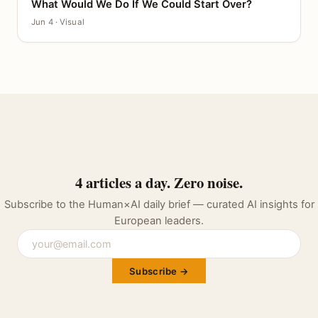
What Would We Do If We Could Start Over?
CANVAS
Jun 4 · Visual
4 articles a day. Zero noise.
Subscribe to the Human×AI daily brief — curated AI insights for
European leaders.
Subscribe →