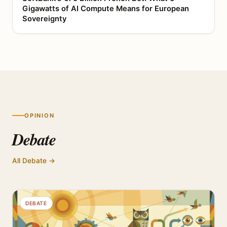
Gigawatts of AI Compute Means for European
Sovereignty
OPINION
Debate
All Debate →
DEBATE