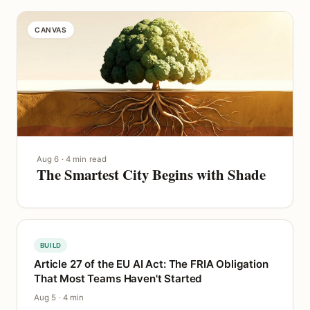
CANVAS
Aug 6 · 4 min read
The Smartest City Begins with Shade
BUILD
Article 27 of the EU AI Act: The FRIA Obligation
That Most Teams Haven't Started
Aug 5 · 4 min