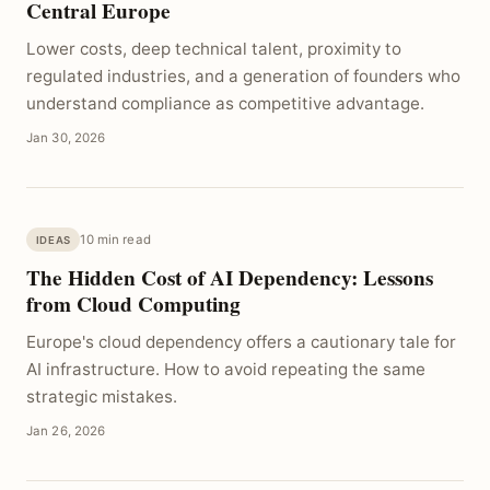
Central Europe
Lower costs, deep technical talent, proximity to
regulated industries, and a generation of founders who
understand compliance as competitive advantage.
Jan 30, 2026
10 min read
IDEAS
The Hidden Cost of AI Dependency: Lessons
from Cloud Computing
Europe's cloud dependency offers a cautionary tale for
AI infrastructure. How to avoid repeating the same
strategic mistakes.
Jan 26, 2026