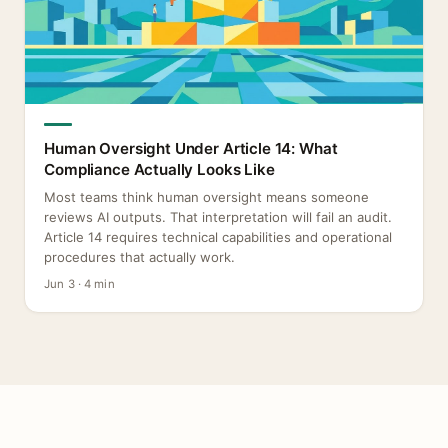
Human Oversight Under Article 14: What
Compliance Actually Looks Like
Most teams think human oversight means someone
reviews AI outputs. That interpretation will fail an audit.
Article 14 requires technical capabilities and operational
procedures that actually work.
Jun 3 · 4 min