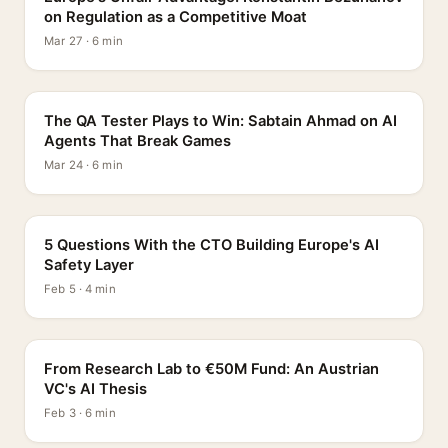
on Regulation as a Competitive Moat
Mar 27 · 6 min
PROFILE
The QA Tester Plays to Win: Sabtain Ahmad on AI
Agents That Break Games
Mar 24 · 6 min
5 QUESTIONS
5 Questions With the CTO Building Europe's AI
Safety Layer
Feb 5 · 4 min
PROFILE
From Research Lab to €50M Fund: An Austrian
VC's AI Thesis
Feb 3 · 6 min
INTERVIEW