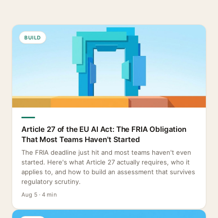
BUILD
Article 27 of the EU AI Act: The FRIA Obligation
That Most Teams Haven't Started
The FRIA deadline just hit and most teams haven't even
started. Here's what Article 27 actually requires, who it
applies to, and how to build an assessment that survives
regulatory scrutiny.
Aug 5 · 4 min