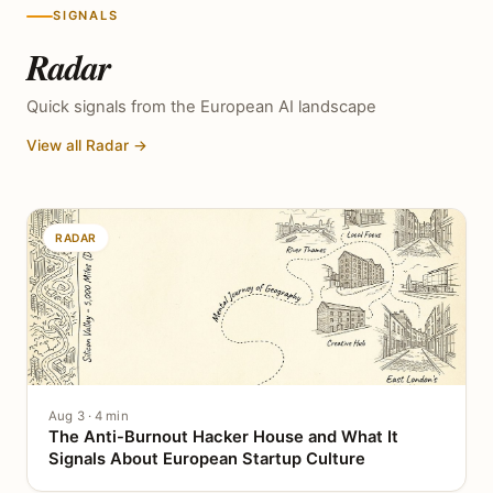
SIGNALS
Radar
Quick signals from the European AI landscape
View all Radar →
RADAR
Aug 3 · 4 min
The Anti-Burnout Hacker House and What It
Signals About European Startup Culture