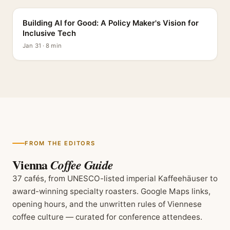
Building AI for Good: A Policy Maker's Vision for
Inclusive Tech
Jan 31 · 8 min
FROM THE EDITORS
Vienna
Coffee Guide
37 cafés, from UNESCO-listed imperial Kaffeehäuser to
award-winning specialty roasters. Google Maps links,
opening hours, and the unwritten rules of Viennese
coffee culture — curated for conference attendees.