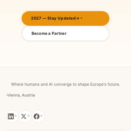
2027 — Stay Updated
→
Become a Partner
Where humans and AI converge to shape Europe's future.
·
Vienna, Austria