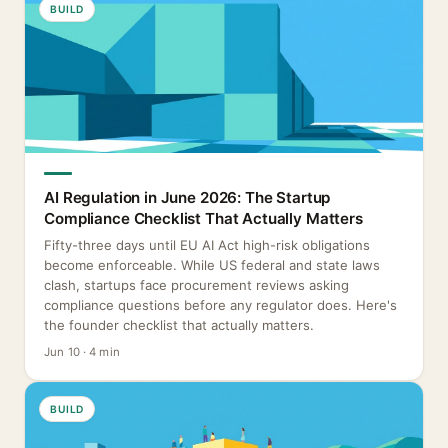
BUILD
AI Regulation in June 2026: The Startup
Compliance Checklist That Actually Matters
Fifty-three days until EU AI Act high-risk obligations
become enforceable. While US federal and state laws
clash, startups face procurement reviews asking
compliance questions before any regulator does. Here's
the founder checklist that actually matters.
Jun 10 · 4 min
BUILD