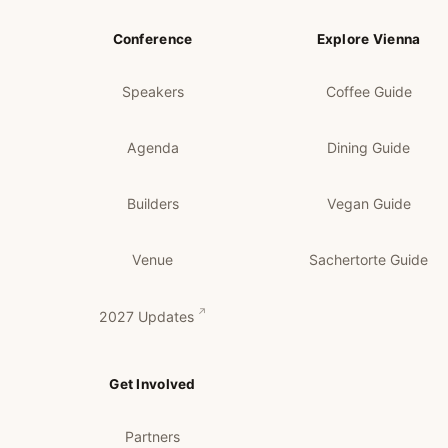
Conference
Explore Vienna
Speakers
Coffee Guide
Agenda
Dining Guide
Builders
Vegan Guide
Venue
Sachertorte Guide
2027 Updates
Get Involved
Partners