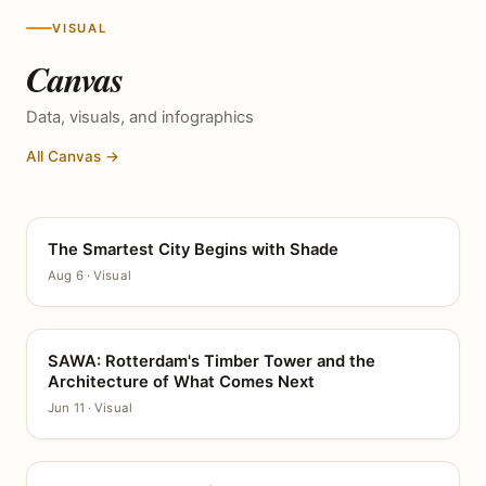
VISUAL
Canvas
Data, visuals, and infographics
All Canvas →
The Smartest City Begins with Shade
CANVAS
Aug 6 · Visual
SAWA: Rotterdam's Timber Tower and the
CANVAS
Architecture of What Comes Next
Jun 11 · Visual