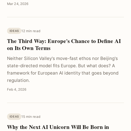
Mar 24, 2026
12 min read
IDEAS
The Third Way: Europe's Chance to Define AI
on Its Own Terms
Neither Silicon Valley's move-fast ethos nor Beijing's
state-directed model fits Europe. But what does? A
framework for European AI identity that goes beyond
regulation.
Feb 4, 2026
15 min read
IDEAS
Why the Next AI Unicorn Will Be Born in