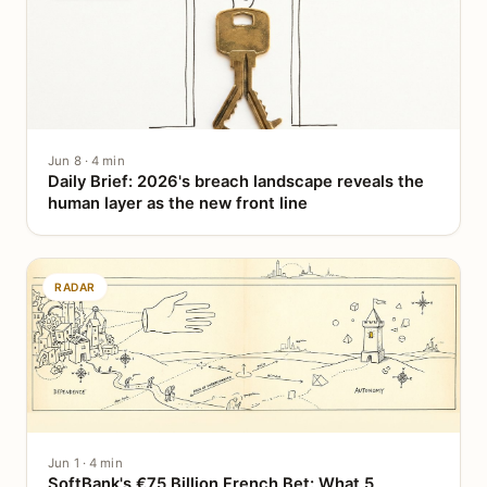
Jun 8 · 4 min
Daily Brief: 2026's breach landscape reveals the
human layer as the new front line
RADAR
Jun 1 · 4 min
SoftBank's €75 Billion French Bet: What 5