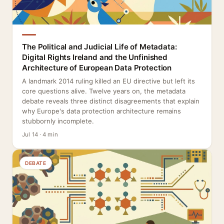
The Political and Judicial Life of Metadata:
Digital Rights Ireland and the Unfinished
Architecture of European Data Protection
A landmark 2014 ruling killed an EU directive but left its
core questions alive. Twelve years on, the metadata
debate reveals three distinct disagreements that explain
why Europe's data protection architecture remains
stubbornly incomplete.
Jul 14 · 4 min
DEBATE