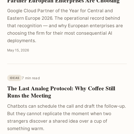
Partner European Enterprises Are Choosing
Google Cloud Partner of the Year for Central and
Eastern Europe 2026. The operational record behind
that recognition — and why European enterprises are
choosing the firm for their most consequential AI
deployments.
May 15, 2026
7 min read
IDEAS
The Last Analog Protocol: Why Coffee Still
Runs the Meeting
Chatbots can schedule the call and draft the follow-up.
But they cannot replicate the moment when two
strangers discover a shared idea over a cup of
something warm.