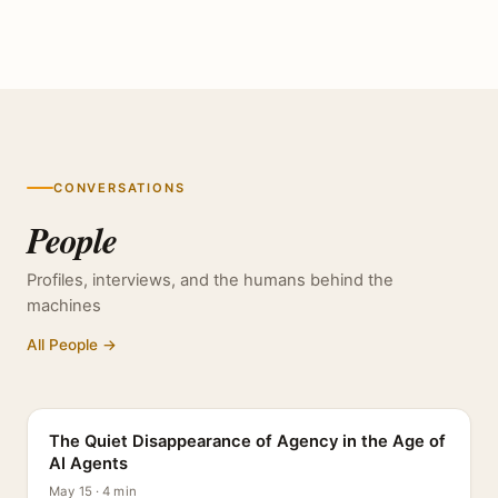
CONVERSATIONS
People
Profiles, interviews, and the humans behind the
machines
All People →
PROFILE
The Quiet Disappearance of Agency in the Age of
AI Agents
May 15 · 4 min