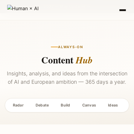
2027 — Stay Updated →
ALWAYS-ON
Content
Hub
Insights, analysis, and ideas from the intersection
of AI and European ambition — 365 days a year.
Radar
Debate
Build
Canvas
Ideas
P