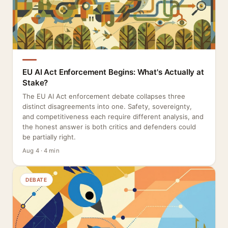
EU AI Act Enforcement Begins: What's Actually at
Stake?
The EU AI Act enforcement debate collapses three
distinct disagreements into one. Safety, sovereignty,
and competitiveness each require different analysis, and
the honest answer is both critics and defenders could
be partially right.
Aug 4 · 4 min
DEBATE