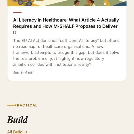
AI Literacy in Healthcare: What Article 4 Actually
Requires and How M-SHALF Proposes to Deliver
It
The EU AI Act demands "sufficient AI literacy" but offers
no roadmap for healthcare organisations. A new
framework attempts to bridge this gap, but does it solve
the real problem or just highlight how regulatory
ambition collides with institutional reality?
Jun 9 · 4 min
PRACTICAL
Build
All Build →