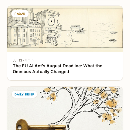
RADAR
Jul 13 · 4 min
The EU AI Act's August Deadline: What the
Omnibus Actually Changed
DAILY BRIEF