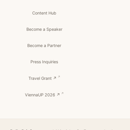
Content Hub
Become a Speaker
Become a Partner
Press Inquiries
Travel Grant ↗
ViennaUP 2026 ↗