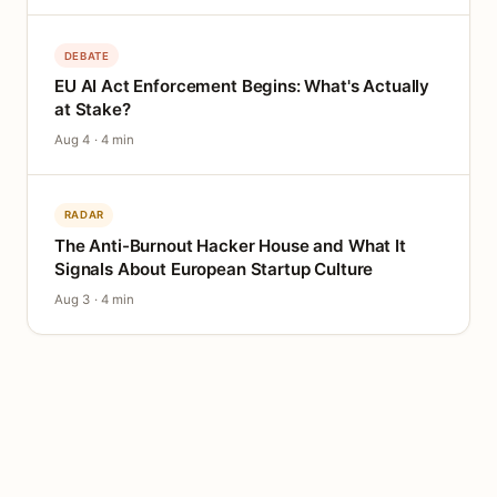
DEBATE
EU AI Act Enforcement Begins: What's Actually
at Stake?
Aug 4 · 4 min
RADAR
The Anti-Burnout Hacker House and What It
Signals About European Startup Culture
Aug 3 · 4 min