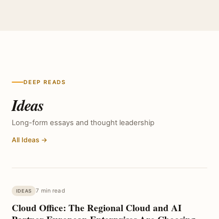
DEEP READS
Ideas
Long-form essays and thought leadership
All Ideas →
7 min read
IDEAS
Cloud Office: The Regional Cloud and AI