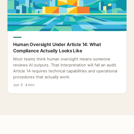
Human Oversight Under Article 14: What
Compliance Actually Looks Like
Most teams think human oversight means someone
reviews AI outputs. That interpretation will fail an audit.
Article 14 requires technical capabilities and operational
procedures that actually work.
Jun 3 · 4 min