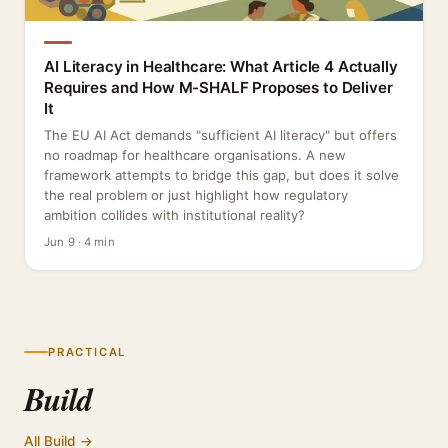
AI Literacy in Healthcare: What Article 4 Actually
Requires and How M-SHALF Proposes to Deliver
It
The EU AI Act demands "sufficient AI literacy" but offers
no roadmap for healthcare organisations. A new
framework attempts to bridge this gap, but does it solve
the real problem or just highlight how regulatory
ambition collides with institutional reality?
Jun 9 · 4 min
PRACTICAL
Build
All Build →