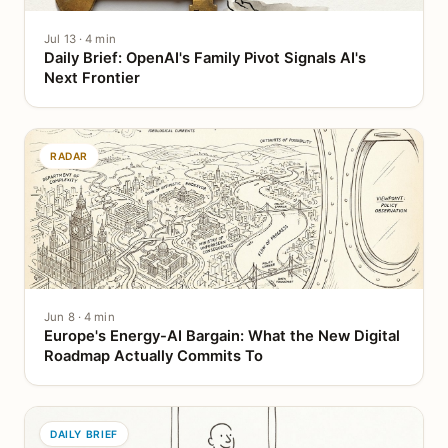
Jul 13 · 4 min
Daily Brief: OpenAI's Family Pivot Signals AI's
Next Frontier
RADAR
Jun 8 · 4 min
Europe's Energy-AI Bargain: What the New Digital
Roadmap Actually Commits To
DAILY BRIEF