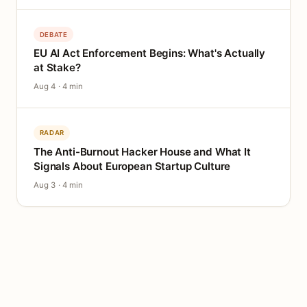
DEBATE
EU AI Act Enforcement Begins: What's Actually
at Stake?
Aug 4 · 4 min
RADAR
The Anti-Burnout Hacker House and What It
Signals About European Startup Culture
Aug 3 · 4 min