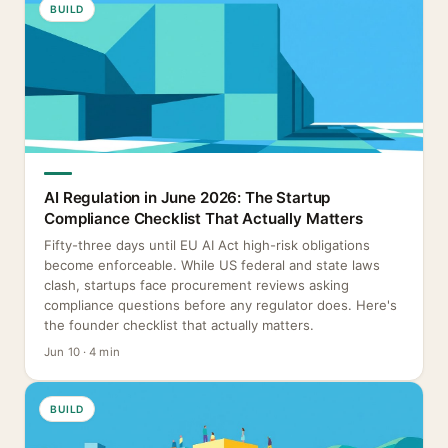
BUILD
AI Regulation in June 2026: The Startup
Compliance Checklist That Actually Matters
Fifty-three days until EU AI Act high-risk obligations
become enforceable. While US federal and state laws
clash, startups face procurement reviews asking
compliance questions before any regulator does. Here's
the founder checklist that actually matters.
Jun 10 · 4 min
BUILD