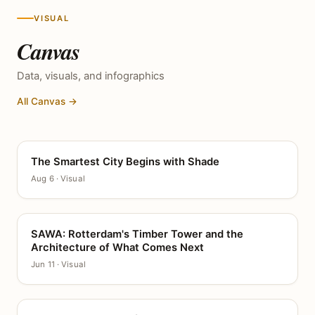
VISUAL
Canvas
Data, visuals, and infographics
All Canvas →
The Smartest City Begins with Shade
CANVAS
Aug 6 · Visual
SAWA: Rotterdam's Timber Tower and the
CANVAS
Architecture of What Comes Next
Jun 11 · Visual