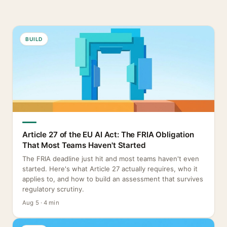
BUILD
Article 27 of the EU AI Act: The FRIA Obligation
That Most Teams Haven't Started
The FRIA deadline just hit and most teams haven't even
started. Here's what Article 27 actually requires, who it
applies to, and how to build an assessment that survives
regulatory scrutiny.
Aug 5 · 4 min