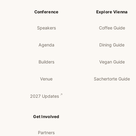
Conference
Explore Vienna
Speakers
Coffee Guide
Agenda
Dining Guide
Builders
Vegan Guide
Venue
Sachertorte Guide
2027 Updates
Get Involved
Partners