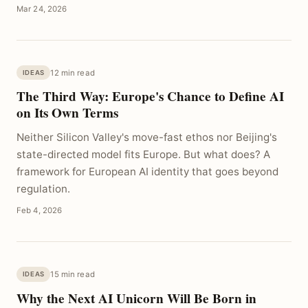
Mar 24, 2026
12 min read
IDEAS
The Third Way: Europe's Chance to Define AI
on Its Own Terms
Neither Silicon Valley's move-fast ethos nor Beijing's
state-directed model fits Europe. But what does? A
framework for European AI identity that goes beyond
regulation.
Feb 4, 2026
15 min read
IDEAS
Why the Next AI Unicorn Will Be Born in