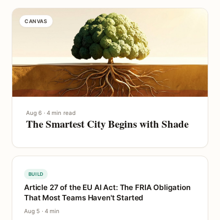
CANVAS
Aug 6 · 4 min read
The Smartest City Begins with Shade
BUILD
Article 27 of the EU AI Act: The FRIA Obligation
That Most Teams Haven't Started
Aug 5 · 4 min