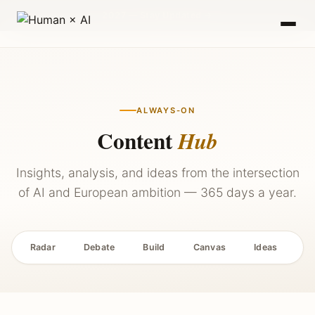
2027 — Stay Updated →
ALWAYS-ON
Content
Hub
Insights, analysis, and ideas from the intersection
of AI and European ambition — 365 days a year.
Radar
Debate
Build
Canvas
Ideas
P