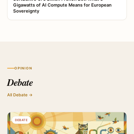
Gigawatts of AI Compute Means for European
Sovereignty
OPINION
Debate
All Debate →
DEBATE