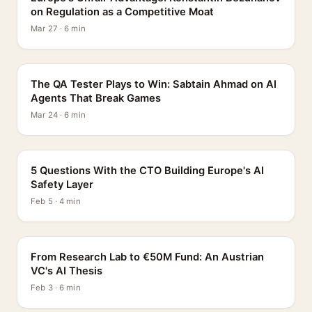
on Regulation as a Competitive Moat
Mar 27 · 6 min
PROFILE
The QA Tester Plays to Win: Sabtain Ahmad on AI
Agents That Break Games
Mar 24 · 6 min
5 QUESTIONS
5 Questions With the CTO Building Europe's AI
Safety Layer
Feb 5 · 4 min
PROFILE
From Research Lab to €50M Fund: An Austrian
VC's AI Thesis
Feb 3 · 6 min
INTERVIEW