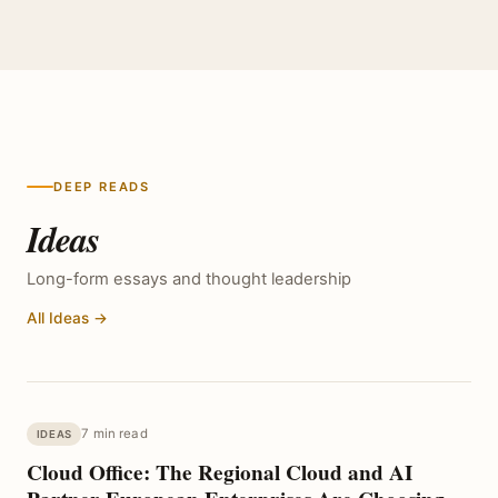
DEEP READS
Ideas
Long-form essays and thought leadership
All Ideas →
7 min read
IDEAS
Cloud Office: The Regional Cloud and AI