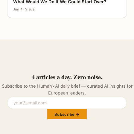
What Would We Do If We Could Start Over?
CANVAS
Jun 4 · Visual
4 articles a day. Zero noise.
Subscribe to the Human×AI daily brief — curated AI insights for
European leaders.
Subscribe →