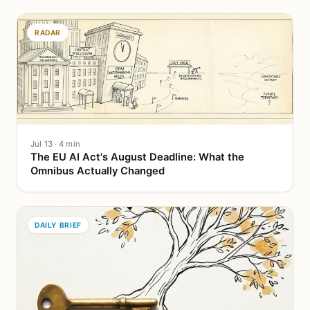
RADAR
Jul 13 · 4 min
The EU AI Act's August Deadline: What the
Omnibus Actually Changed
DAILY BRIEF