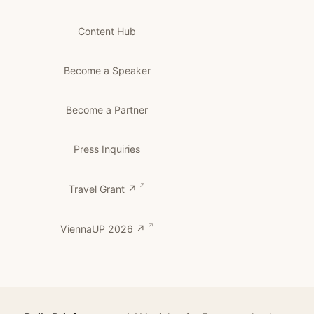
Content Hub
Become a Speaker
Become a Partner
Press Inquiries
Travel Grant ↗
ViennaUP 2026 ↗