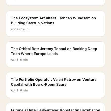
PROFILE
The Ecosystem Architect: Hannah Wundsam on
Building Startup Nations
Apr 2 · 6 min
PROFILE
The Orbital Bet: Jeremy Teboul on Backing Deep
Tech Where Europe Leads
Apr 1 · 6 min
PROFILE
The Portfolio Operator: Valeri Petrov on Venture
Capital with Board-Room Scars
Apr 1 · 6 min
PROFILE
Europe's Unfair Advantage: Konstantin Bezuhanov