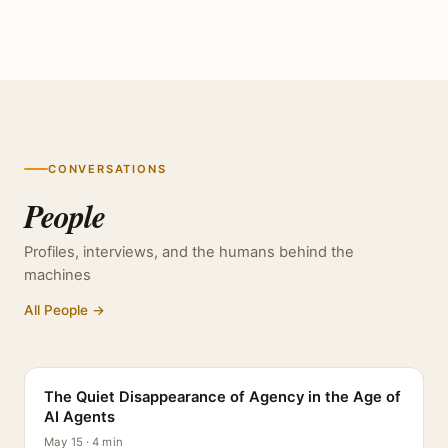
CONVERSATIONS
People
Profiles, interviews, and the humans behind the
machines
All People →
PROFILE
The Quiet Disappearance of Agency in the Age of
AI Agents
May 15 · 4 min