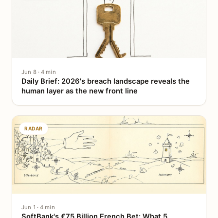
Jun 8 · 4 min
Daily Brief: 2026's breach landscape reveals the
human layer as the new front line
RADAR
Jun 1 · 4 min
SoftBank's €75 Billion French Bet: What 5