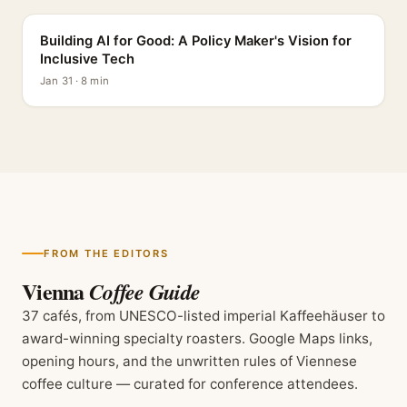
Building AI for Good: A Policy Maker's Vision for
Inclusive Tech
Jan 31 · 8 min
FROM THE EDITORS
Vienna
Coffee Guide
37 cafés, from UNESCO-listed imperial Kaffeehäuser to
award-winning specialty roasters. Google Maps links,
opening hours, and the unwritten rules of Viennese
coffee culture — curated for conference attendees.