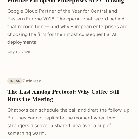
Partner European Enterprises Are Choosing
Google Cloud Partner of the Year for Central and
Eastern Europe 2026. The operational record behind
that recognition — and why European enterprises are
choosing the firm for their most consequential AI
deployments.
May 15, 2026
7 min read
IDEAS
The Last Analog Protocol: Why Coffee Still
Runs the Meeting
Chatbots can schedule the call and draft the follow-up.
But they cannot replicate the moment when two
strangers discover a shared idea over a cup of
something warm.