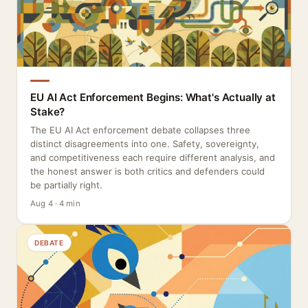
EU AI Act Enforcement Begins: What's Actually at
Stake?
The EU AI Act enforcement debate collapses three
distinct disagreements into one. Safety, sovereignty,
and competitiveness each require different analysis, and
the honest answer is both critics and defenders could
be partially right.
Aug 4 · 4 min
DEBATE