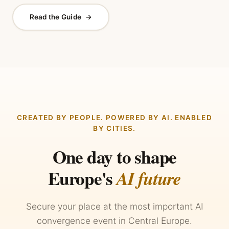
Read the Guide
→
CREATED BY PEOPLE. POWERED BY AI. ENABLED
BY CITIES.
One day to shape
Europe's
AI future
Secure your place at the most important AI
convergence event in Central Europe.