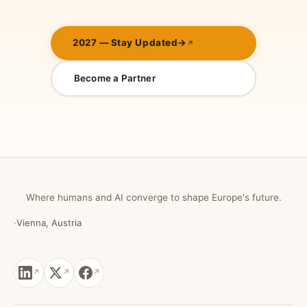
2027 — Stay Updated
→
Become a Partner
Where humans and AI converge to shape Europe's future.
·
Vienna, Austria