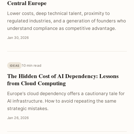
Central Europe
Lower costs, deep technical talent, proximity to
regulated industries, and a generation of founders who
understand compliance as competitive advantage.
Jan 30, 2026
10 min read
IDEAS
The Hidden Cost of AI Dependency: Lessons
from Cloud Computing
Europe's cloud dependency offers a cautionary tale for
AI infrastructure. How to avoid repeating the same
strategic mistakes.
Jan 26, 2026