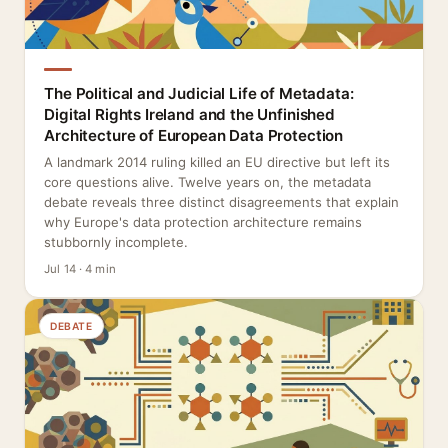
The Political and Judicial Life of Metadata:
Digital Rights Ireland and the Unfinished
Architecture of European Data Protection
A landmark 2014 ruling killed an EU directive but left its
core questions alive. Twelve years on, the metadata
debate reveals three distinct disagreements that explain
why Europe's data protection architecture remains
stubbornly incomplete.
Jul 14 · 4 min
DEBATE