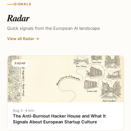
SIGNALS
Radar
Quick signals from the European AI landscape
View all Radar →
RADAR
Aug 3 · 4 min
The Anti-Burnout Hacker House and What It
Signals About European Startup Culture