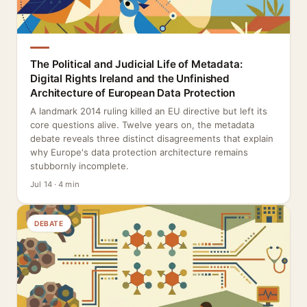
The Political and Judicial Life of Metadata:
Digital Rights Ireland and the Unfinished
Architecture of European Data Protection
A landmark 2014 ruling killed an EU directive but left its
core questions alive. Twelve years on, the metadata
debate reveals three distinct disagreements that explain
why Europe's data protection architecture remains
stubbornly incomplete.
Jul 14 · 4 min
DEBATE