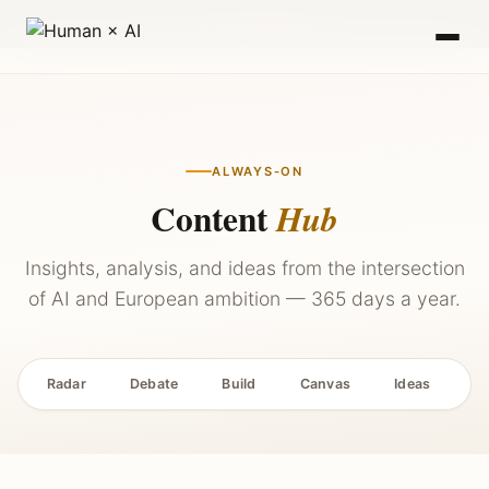
2027 — Stay Updated →
ALWAYS-ON
Content
Hub
Insights, analysis, and ideas from the intersection
of AI and European ambition — 365 days a year.
Radar
Debate
Build
Canvas
Ideas
P