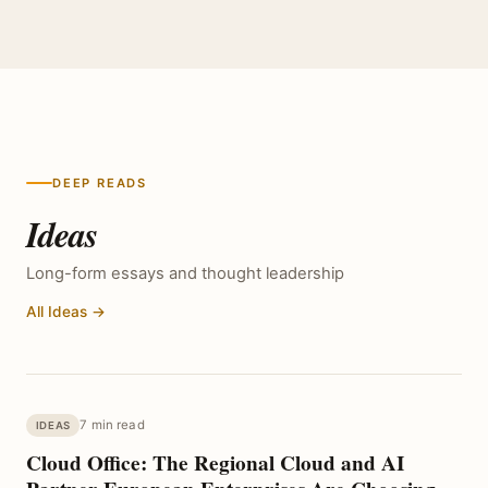
DEEP READS
Ideas
Long-form essays and thought leadership
All Ideas →
7 min read
IDEAS
Cloud Office: The Regional Cloud and AI