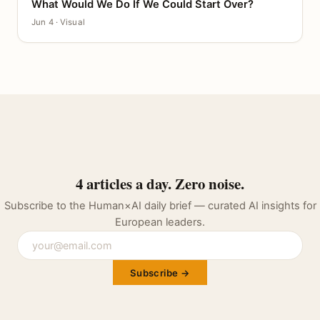
What Would We Do If We Could Start Over?
CANVAS
Jun 4 · Visual
4 articles a day. Zero noise.
Subscribe to the Human×AI daily brief — curated AI insights for
European leaders.
Subscribe →