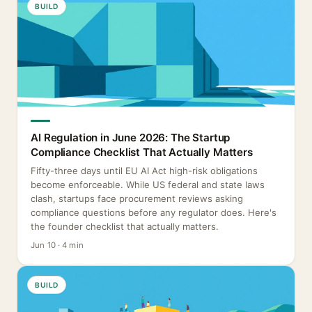
BUILD
AI Regulation in June 2026: The Startup
Compliance Checklist That Actually Matters
Fifty-three days until EU AI Act high-risk obligations
become enforceable. While US federal and state laws
clash, startups face procurement reviews asking
compliance questions before any regulator does. Here's
the founder checklist that actually matters.
Jun 10 · 4 min
BUILD