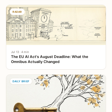
RADAR
Jul 13 · 4 min
The EU AI Act's August Deadline: What the
Omnibus Actually Changed
DAILY BRIEF