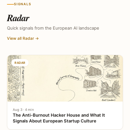
SIGNALS
Radar
Quick signals from the European AI landscape
View all Radar →
RADAR
Aug 3 · 4 min
The Anti-Burnout Hacker House and What It
Signals About European Startup Culture