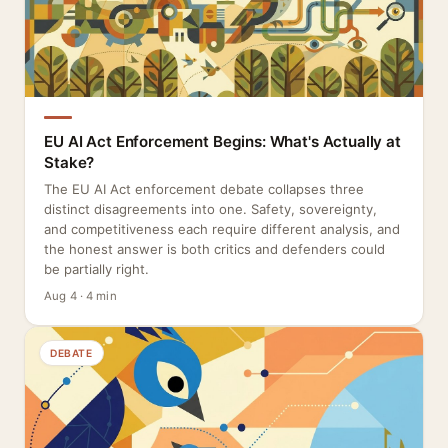
EU AI Act Enforcement Begins: What's Actually at
Stake?
The EU AI Act enforcement debate collapses three
distinct disagreements into one. Safety, sovereignty,
and competitiveness each require different analysis, and
the honest answer is both critics and defenders could
be partially right.
Aug 4 · 4 min
DEBATE