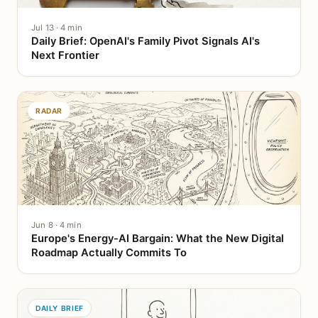
Jul 13 · 4 min
Daily Brief: OpenAI's Family Pivot Signals AI's
Next Frontier
RADAR
Jun 8 · 4 min
Europe's Energy-AI Bargain: What the New Digital
Roadmap Actually Commits To
DAILY BRIEF