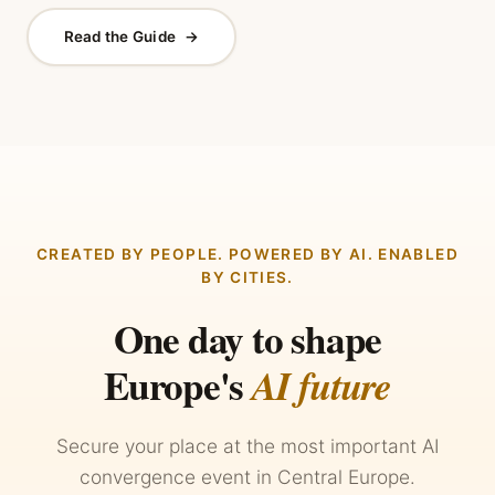
Read the Guide
→
CREATED BY PEOPLE. POWERED BY AI. ENABLED
BY CITIES.
One day to shape
Europe's
AI future
Secure your place at the most important AI
convergence event in Central Europe.