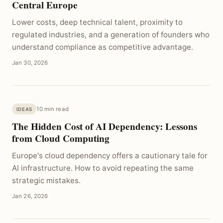
Central Europe
Lower costs, deep technical talent, proximity to
regulated industries, and a generation of founders who
understand compliance as competitive advantage.
Jan 30, 2026
10 min read
IDEAS
The Hidden Cost of AI Dependency: Lessons
from Cloud Computing
Europe's cloud dependency offers a cautionary tale for
AI infrastructure. How to avoid repeating the same
strategic mistakes.
Jan 26, 2026