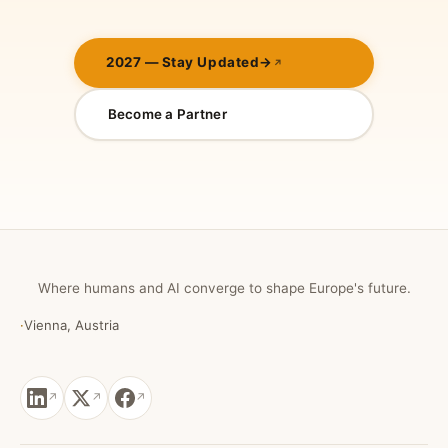
2027 — Stay Updated
→
Become a Partner
Where humans and AI converge to shape Europe's future.
·
Vienna, Austria