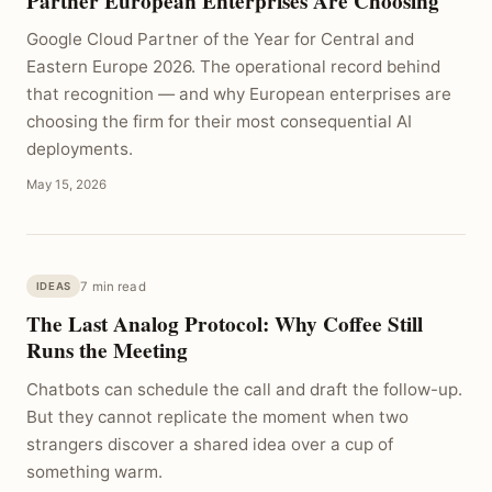
Partner European Enterprises Are Choosing
Google Cloud Partner of the Year for Central and
Eastern Europe 2026. The operational record behind
that recognition — and why European enterprises are
choosing the firm for their most consequential AI
deployments.
May 15, 2026
7 min read
IDEAS
The Last Analog Protocol: Why Coffee Still
Runs the Meeting
Chatbots can schedule the call and draft the follow-up.
But they cannot replicate the moment when two
strangers discover a shared idea over a cup of
something warm.