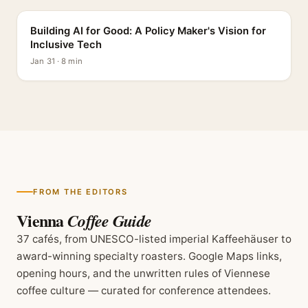
Building AI for Good: A Policy Maker's Vision for
Inclusive Tech
Jan 31 · 8 min
FROM THE EDITORS
Vienna
Coffee Guide
37 cafés, from UNESCO-listed imperial Kaffeehäuser to
award-winning specialty roasters. Google Maps links,
opening hours, and the unwritten rules of Viennese
coffee culture — curated for conference attendees.