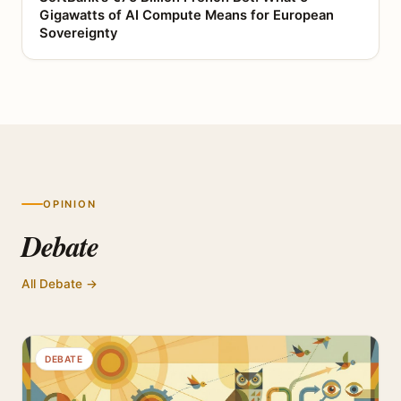
Gigawatts of AI Compute Means for European
Sovereignty
OPINION
Debate
All Debate →
DEBATE