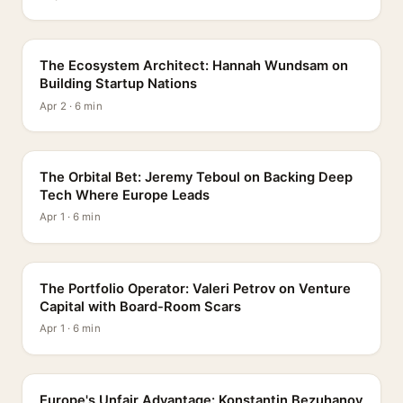
PROFILE
The Ecosystem Architect: Hannah Wundsam on
Building Startup Nations
Apr 2 · 6 min
PROFILE
The Orbital Bet: Jeremy Teboul on Backing Deep
Tech Where Europe Leads
Apr 1 · 6 min
PROFILE
The Portfolio Operator: Valeri Petrov on Venture
Capital with Board-Room Scars
Apr 1 · 6 min
PROFILE
Europe's Unfair Advantage: Konstantin Bezuhanov