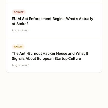
DEBATE
EU AI Act Enforcement Begins: What's Actually
at Stake?
Aug 4 · 4 min
RADAR
The Anti-Burnout Hacker House and What It
Signals About European Startup Culture
Aug 3 · 4 min