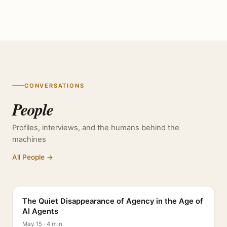
CONVERSATIONS
People
Profiles, interviews, and the humans behind the
machines
All People →
PROFILE
The Quiet Disappearance of Agency in the Age of
AI Agents
May 15 · 4 min