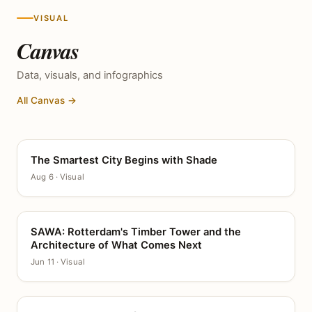
VISUAL
Canvas
Data, visuals, and infographics
All Canvas →
The Smartest City Begins with Shade
CANVAS
Aug 6 · Visual
SAWA: Rotterdam's Timber Tower and the
CANVAS
Architecture of What Comes Next
Jun 11 · Visual