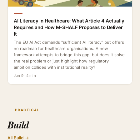
AI Literacy in Healthcare: What Article 4 Actually
Requires and How M-SHALF Proposes to Deliver
It
The EU AI Act demands "sufficient AI literacy" but offers
no roadmap for healthcare organisations. A new
framework attempts to bridge this gap, but does it solve
the real problem or just highlight how regulatory
ambition collides with institutional reality?
Jun 9 · 4 min
PRACTICAL
Build
All Build →