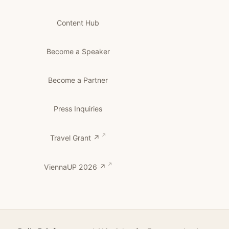
Content Hub
Become a Speaker
Become a Partner
Press Inquiries
Travel Grant ↗
ViennaUP 2026 ↗