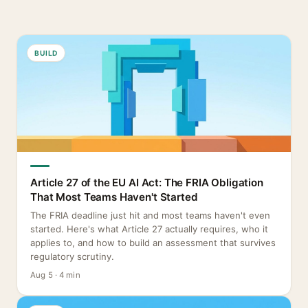
BUILD
Article 27 of the EU AI Act: The FRIA Obligation
That Most Teams Haven't Started
The FRIA deadline just hit and most teams haven't even
started. Here's what Article 27 actually requires, who it
applies to, and how to build an assessment that survives
regulatory scrutiny.
Aug 5 · 4 min