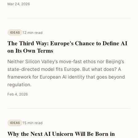
Mar 24, 2026
12 min read
IDEAS
The Third Way: Europe's Chance to Define AI
on Its Own Terms
Neither Silicon Valley's move-fast ethos nor Beijing's
state-directed model fits Europe. But what does? A
framework for European AI identity that goes beyond
regulation.
Feb 4, 2026
15 min read
IDEAS
Why the Next AI Unicorn Will Be Born in