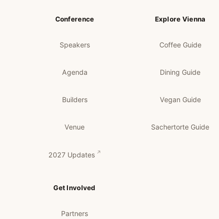
Conference
Explore Vienna
Speakers
Coffee Guide
Agenda
Dining Guide
Builders
Vegan Guide
Venue
Sachertorte Guide
2027 Updates
Get Involved
Partners