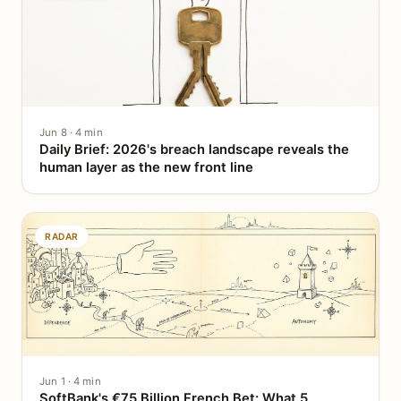
Jun 8 · 4 min
Daily Brief: 2026's breach landscape reveals the
human layer as the new front line
RADAR
Jun 1 · 4 min
SoftBank's €75 Billion French Bet: What 5