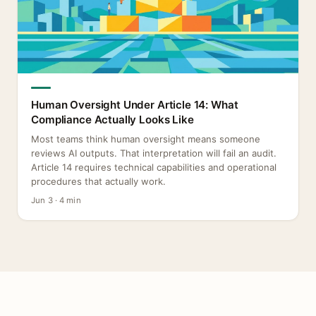
Human Oversight Under Article 14: What
Compliance Actually Looks Like
Most teams think human oversight means someone
reviews AI outputs. That interpretation will fail an audit.
Article 14 requires technical capabilities and operational
procedures that actually work.
Jun 3 · 4 min