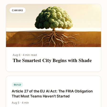
CANVAS
Aug 6 · 4 min read
The Smartest City Begins with Shade
BUILD
Article 27 of the EU AI Act: The FRIA Obligation
That Most Teams Haven't Started
Aug 5 · 4 min