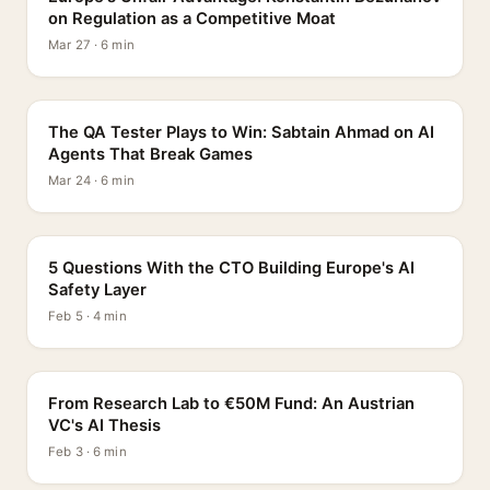
on Regulation as a Competitive Moat
Mar 27 · 6 min
PROFILE
The QA Tester Plays to Win: Sabtain Ahmad on AI
Agents That Break Games
Mar 24 · 6 min
5 QUESTIONS
5 Questions With the CTO Building Europe's AI
Safety Layer
Feb 5 · 4 min
PROFILE
From Research Lab to €50M Fund: An Austrian
VC's AI Thesis
Feb 3 · 6 min
INTERVIEW