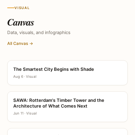
VISUAL
Canvas
Data, visuals, and infographics
All Canvas →
The Smartest City Begins with Shade
CANVAS
Aug 6 · Visual
SAWA: Rotterdam's Timber Tower and the
CANVAS
Architecture of What Comes Next
Jun 11 · Visual