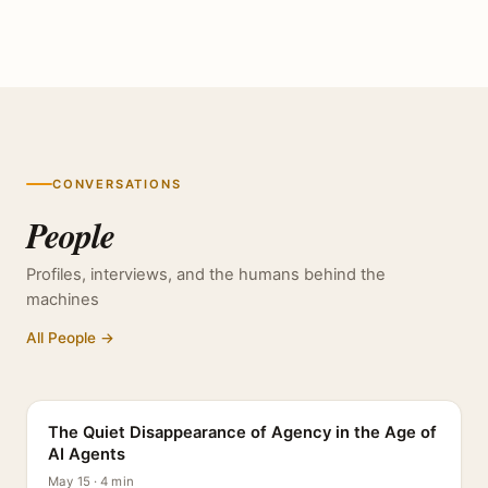
CONVERSATIONS
People
Profiles, interviews, and the humans behind the
machines
All People →
PROFILE
The Quiet Disappearance of Agency in the Age of
AI Agents
May 15 · 4 min