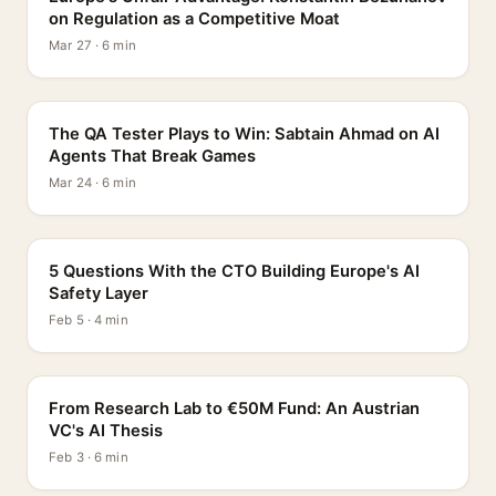
on Regulation as a Competitive Moat
Mar 27 · 6 min
PROFILE
The QA Tester Plays to Win: Sabtain Ahmad on AI
Agents That Break Games
Mar 24 · 6 min
5 QUESTIONS
5 Questions With the CTO Building Europe's AI
Safety Layer
Feb 5 · 4 min
PROFILE
From Research Lab to €50M Fund: An Austrian
VC's AI Thesis
Feb 3 · 6 min
INTERVIEW