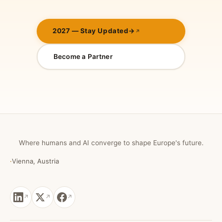
2027 — Stay Updated
→
Become a Partner
Where humans and AI converge to shape Europe's future.
·
Vienna, Austria