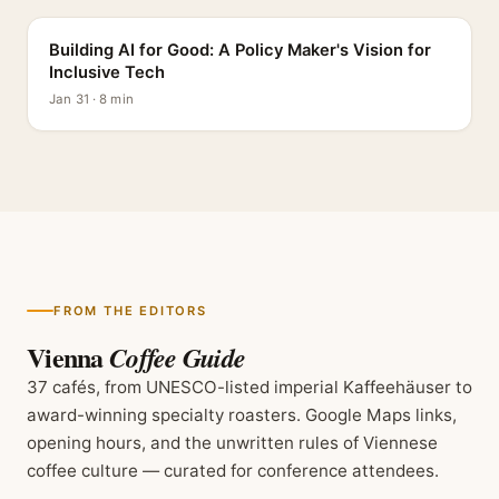
Building AI for Good: A Policy Maker's Vision for
Inclusive Tech
Jan 31 · 8 min
FROM THE EDITORS
Vienna
Coffee Guide
37 cafés, from UNESCO-listed imperial Kaffeehäuser to
award-winning specialty roasters. Google Maps links,
opening hours, and the unwritten rules of Viennese
coffee culture — curated for conference attendees.