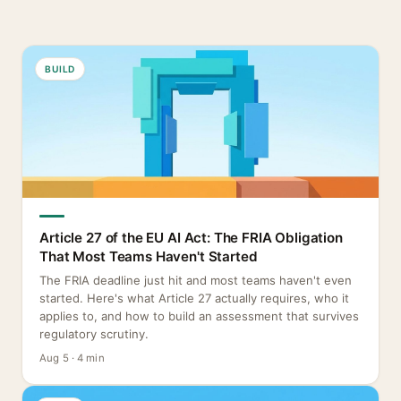
BUILD
Article 27 of the EU AI Act: The FRIA Obligation
That Most Teams Haven't Started
The FRIA deadline just hit and most teams haven't even
started. Here's what Article 27 actually requires, who it
applies to, and how to build an assessment that survives
regulatory scrutiny.
Aug 5 · 4 min