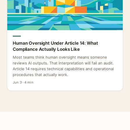
Human Oversight Under Article 14: What
Compliance Actually Looks Like
Most teams think human oversight means someone
reviews AI outputs. That interpretation will fail an audit.
Article 14 requires technical capabilities and operational
procedures that actually work.
Jun 3 · 4 min