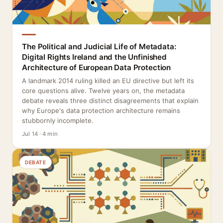
The Political and Judicial Life of Metadata:
Digital Rights Ireland and the Unfinished
Architecture of European Data Protection
A landmark 2014 ruling killed an EU directive but left its
core questions alive. Twelve years on, the metadata
debate reveals three distinct disagreements that explain
why Europe's data protection architecture remains
stubbornly incomplete.
Jul 14 · 4 min
DEBATE