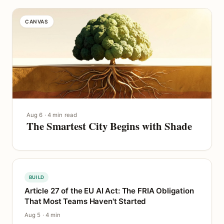
CANVAS
Aug 6 · 4 min read
The Smartest City Begins with Shade
BUILD
Article 27 of the EU AI Act: The FRIA Obligation
That Most Teams Haven't Started
Aug 5 · 4 min