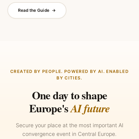
Read the Guide
→
CREATED BY PEOPLE. POWERED BY AI. ENABLED
BY CITIES.
One day to shape
Europe's
AI future
Secure your place at the most important AI
convergence event in Central Europe.