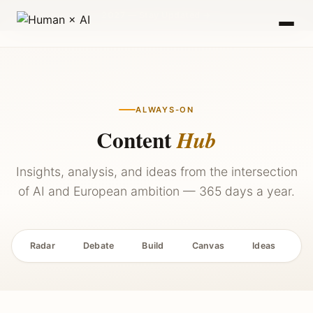
2027 — Stay Updated →
ALWAYS-ON
Content
Hub
Insights, analysis, and ideas from the intersection
of AI and European ambition — 365 days a year.
Radar
Debate
Build
Canvas
Ideas
P