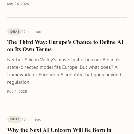
Mar 24, 2026
12 min read
IDEAS
The Third Way: Europe's Chance to Define AI
on Its Own Terms
Neither Silicon Valley's move-fast ethos nor Beijing's
state-directed model fits Europe. But what does? A
framework for European AI identity that goes beyond
regulation.
Feb 4, 2026
15 min read
IDEAS
Why the Next AI Unicorn Will Be Born in