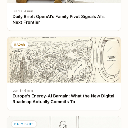
Jul 13 · 4 min
Daily Brief: OpenAI's Family Pivot Signals AI's
Next Frontier
RADAR
Jun 8 · 4 min
Europe's Energy-AI Bargain: What the New Digital
Roadmap Actually Commits To
DAILY BRIEF