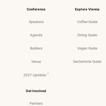
Conference
Explore Vienna
Speakers
Coffee Guide
Agenda
Dining Guide
Builders
Vegan Guide
Venue
Sachertorte Guide
2027 Updates
Get Involved
Partners