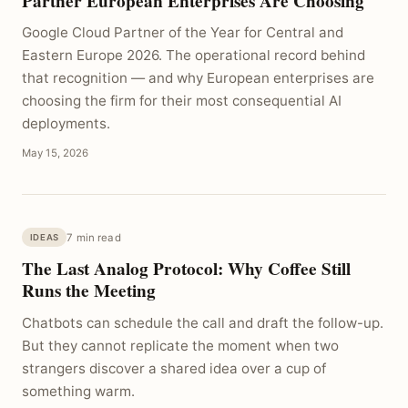
Partner European Enterprises Are Choosing
Google Cloud Partner of the Year for Central and
Eastern Europe 2026. The operational record behind
that recognition — and why European enterprises are
choosing the firm for their most consequential AI
deployments.
May 15, 2026
7 min read
IDEAS
The Last Analog Protocol: Why Coffee Still
Runs the Meeting
Chatbots can schedule the call and draft the follow-up.
But they cannot replicate the moment when two
strangers discover a shared idea over a cup of
something warm.