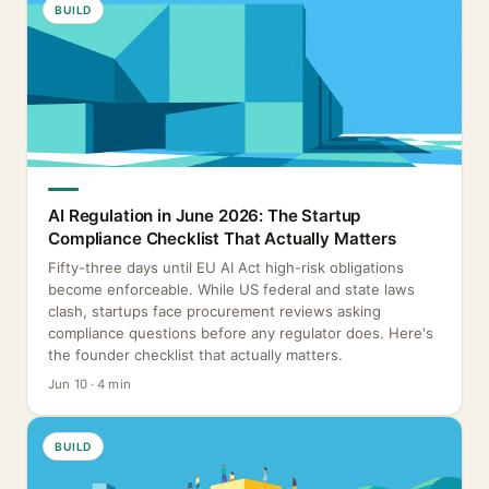
BUILD
AI Regulation in June 2026: The Startup
Compliance Checklist That Actually Matters
Fifty-three days until EU AI Act high-risk obligations
become enforceable. While US federal and state laws
clash, startups face procurement reviews asking
compliance questions before any regulator does. Here's
the founder checklist that actually matters.
Jun 10 · 4 min
BUILD