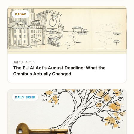
RADAR
Jul 13 · 4 min
The EU AI Act's August Deadline: What the
Omnibus Actually Changed
DAILY BRIEF