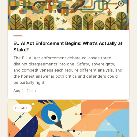
EU AI Act Enforcement Begins: What's Actually at
Stake?
The EU AI Act enforcement debate collapses three
distinct disagreements into one. Safety, sovereignty,
and competitiveness each require different analysis, and
the honest answer is both critics and defenders could
be partially right.
Aug 4 · 4 min
DEBATE