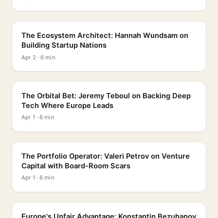
PROFILE
The Ecosystem Architect: Hannah Wundsam on
Building Startup Nations
Apr 2 · 6 min
PROFILE
The Orbital Bet: Jeremy Teboul on Backing Deep
Tech Where Europe Leads
Apr 1 · 6 min
PROFILE
The Portfolio Operator: Valeri Petrov on Venture
Capital with Board-Room Scars
Apr 1 · 6 min
PROFILE
Europe's Unfair Advantage: Konstantin Bezuhanov