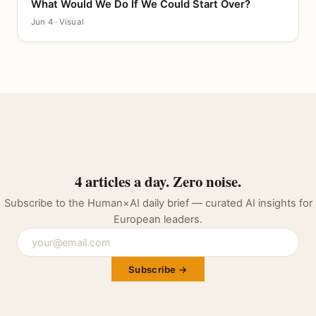
What Would We Do If We Could Start Over?
CANVAS
Jun 4 · Visual
4 articles a day. Zero noise.
Subscribe to the Human×AI daily brief — curated AI insights for
European leaders.
Subscribe →