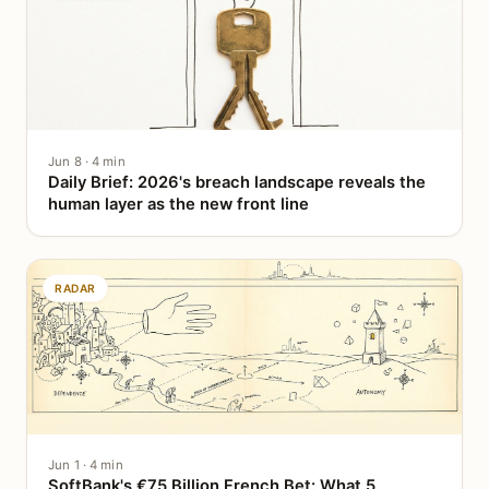
Jun 8 · 4 min
Daily Brief: 2026's breach landscape reveals the
human layer as the new front line
RADAR
Jun 1 · 4 min
SoftBank's €75 Billion French Bet: What 5