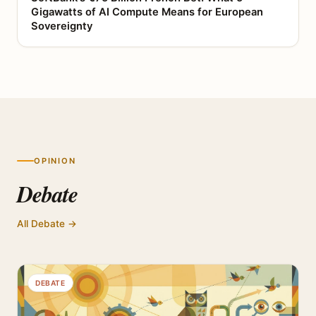
Gigawatts of AI Compute Means for European
Sovereignty
OPINION
Debate
All Debate →
DEBATE