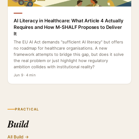
AI Literacy in Healthcare: What Article 4 Actually
Requires and How M-SHALF Proposes to Deliver
It
The EU AI Act demands "sufficient AI literacy" but offers
no roadmap for healthcare organisations. A new
framework attempts to bridge this gap, but does it solve
the real problem or just highlight how regulatory
ambition collides with institutional reality?
Jun 9 · 4 min
PRACTICAL
Build
All Build →