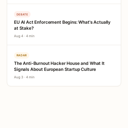
DEBATE
EU AI Act Enforcement Begins: What's Actually
at Stake?
Aug 4 · 4 min
RADAR
The Anti-Burnout Hacker House and What It
Signals About European Startup Culture
Aug 3 · 4 min