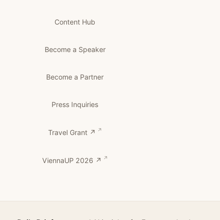
Content Hub
Become a Speaker
Become a Partner
Press Inquiries
Travel Grant ↗
ViennaUP 2026 ↗