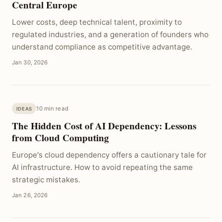
Central Europe
Lower costs, deep technical talent, proximity to
regulated industries, and a generation of founders who
understand compliance as competitive advantage.
Jan 30, 2026
10 min read
IDEAS
The Hidden Cost of AI Dependency: Lessons
from Cloud Computing
Europe's cloud dependency offers a cautionary tale for
AI infrastructure. How to avoid repeating the same
strategic mistakes.
Jan 26, 2026