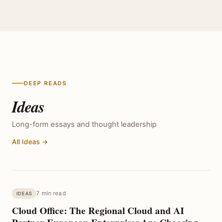
DEEP READS
Ideas
Long-form essays and thought leadership
All Ideas →
7 min read
IDEAS
Cloud Office: The Regional Cloud and AI