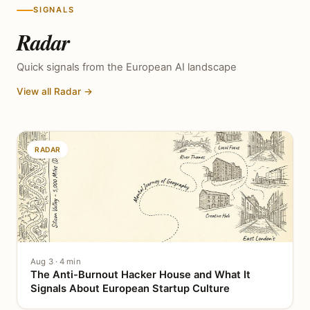
SIGNALS
Radar
Quick signals from the European AI landscape
View all Radar →
RADAR
Aug 3 · 4 min
The Anti-Burnout Hacker House and What It
Signals About European Startup Culture